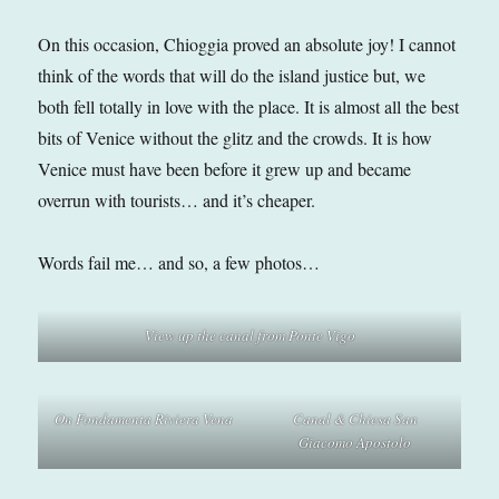
On this occasion, Chioggia proved an absolute joy! I cannot
think of the words that will do the island justice but, we
both fell totally in love with the place. It is almost all the best
bits of Venice without the glitz and the crowds. It is how
Venice must have been before it grew up and became
overrun with tourists… and it’s cheaper.
Words fail me… and so, a few photos…
View up the canal from Ponte Vigo
On Fondamenta Riviera Vena
Canal & Chiesa San
Giacomo Apostolo