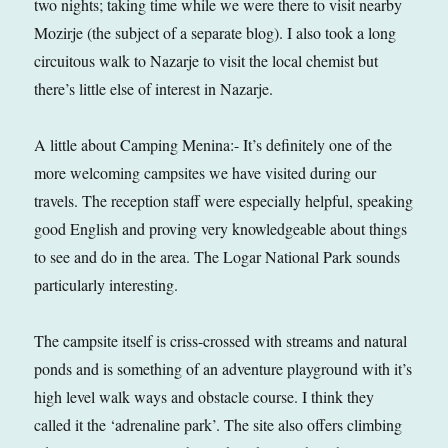
two nights; taking time while we were there to visit nearby
Mozirje (the subject of a separate blog). I also took a long
circuitous walk to Nazarje to visit the local chemist but
there’s little else of interest in Nazarje.
A little about Camping Menina:- It’s definitely one of the
more welcoming campsites we have visited during our
travels. The reception staff were especially helpful, speaking
good English and proving very knowledgeable about things
to see and do in the area. The Logar National Park sounds
particularly interesting.
The campsite itself is criss-crossed with streams and natural
ponds and is something of an adventure playground with it’s
high level walk ways and obstacle course. I think they
called it the ‘adrenaline park’. The site also offers climbing