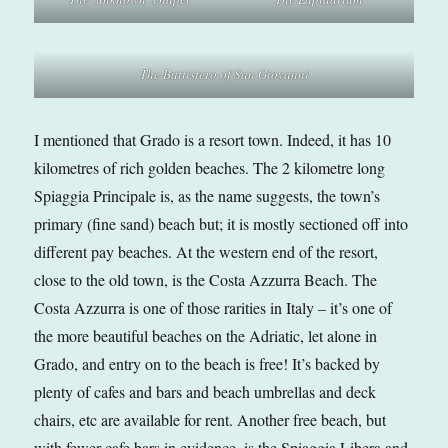
The Battistero of San Giovanni
I mentioned that Grado is a resort town. Indeed, it has 10
kilometres of rich golden beaches. The 2 kilometre long
Spiaggia Principale is, as the name suggests, the town’s
primary (fine sand) beach but; it is mostly sectioned off into
different pay beaches. At the western end of the resort,
close to the old town, is the Costa Azzurra Beach. The
Costa Azzurra is one of those rarities in Italy – it’s one of
the more beautiful beaches on the Adriatic, let alone in
Grado, and entry on to the beach is free! It’s backed by
plenty of cafes and bars and beach umbrellas and deck
chairs, etc are available for rent. Another free beach, but
with fewer cafe bars in evidence, is the Spiaggia Libera and