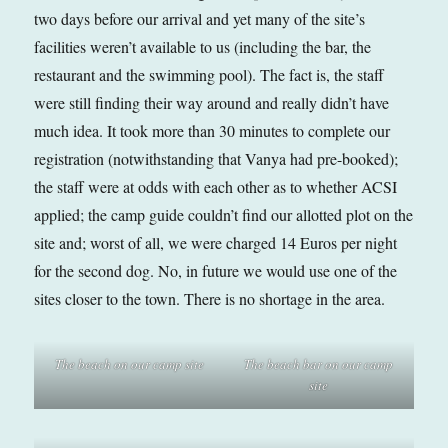
two days before our arrival and yet many of the site’s
facilities weren’t available to us (including the bar, the
restaurant and the swimming pool). The fact is, the staff
were still finding their way around and really didn’t have
much idea. It took more than 30 minutes to complete our
registration (notwithstanding that Vanya had pre-booked);
the staff were at odds with each other as to whether ACSI
applied; the camp guide couldn’t find our allotted plot on the
site and; worst of all, we were charged 14 Euros per night
for the second dog. No, in future we would use one of the
sites closer to the town. There is no shortage in the area.
The beach on our camp site
The beach bar on our camp
site