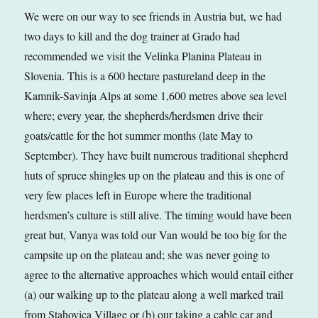
We were on our way to see friends in Austria but, we had
two days to kill and the dog trainer at Grado had
recommended we visit the Velinka Planina Plateau in
Slovenia. This is a 600 hectare pastureland deep in the
Kamnik-Savinja Alps at some 1,600 metres above sea level
where; every year, the shepherds/herdsmen drive their
goats/cattle for the hot summer months (late May to
September). They have built numerous traditional shepherd
huts of spruce shingles up on the plateau and this is one of
very few places left in Europe where the traditional
herdsmen’s culture is still alive. The timing would have been
great but, Vanya was told our Van would be too big for the
campsite up on the plateau and; she was never going to
agree to the alternative approaches which would entail either
(a) our walking up to the plateau along a well marked trail
from Stahovica Village or (b) our taking a cable car and