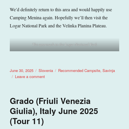
We’d definitely return to this area and would happily use
Camping Menina again. Hopefully we’ll then visit the
Logar National Park and the Velinka Planina Plateau.
The approach to the Logar National Park
Posted
Categories
Tags
June 30, 2025
Slovenia
Recommended Campsite
,
Savinja
on
on
Leave a comment
Varpolje
(Savinja),
Slovenia
Grado (Friuli Venezia
June
2025
Giulia), Italy June 2025
(Tour
(Tour 11)
11)