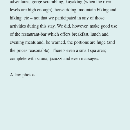
adventures, gorge scrambling, kayaking (when the river
levels are high enough), horse riding, mountain biking and
hiking, etc – not that we participated in any of those
activities during this stay. We did, however, make good use
of the restaurant-bar which offers breakfast, lunch and
evening meals and, be warned, the portions are huge (and
the prices reasonable). There’s even a small spa area;
complete with sauna, jacuzzi and even massages.
A few photos…