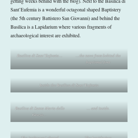
getting weeks behind with the blog). Next to the Basilica di
Sant’Eufemia is a wonderful octagonal shaped Baptistery
(the 5th century Battistero San Giovanni) and behind the
Basilica is a Lapidarium where various fragments of
archaeological interest are exhibited.
Basilica di Sant’Eufemia…
…the nave from behind the
baptismal font
Inside the Basilica di Sant’Eufemia
Basilica di Santa Maria delle
… and inside.
Grazie…
The ‘unknown’ chapel
The Lapidarium