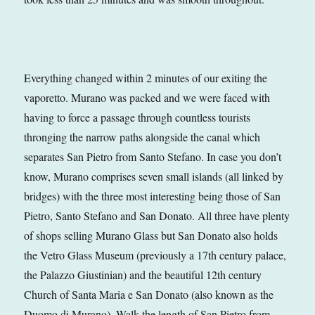
Everything changed within 2 minutes of our exiting the
vaporetto. Murano was packed and we were faced with
having to force a passage through countless tourists
thronging the narrow paths alongside the canal which
separates San Pietro from Santo Stefano. In case you don’t
know, Murano comprises seven small islands (all linked by
bridges) with the three most interesting being those of San
Pietro, Santo Stefano and San Donato. All three have plenty
of shops selling Murano Glass but San Donato also holds
the Vetro Glass Museum (previously a 17th century palace,
the Palazzo Giustinian) and the beautiful 12th century
Church of Santa Maria e San Donato (also known as the
Duomo di Murano). Walk the length of San Pietro from