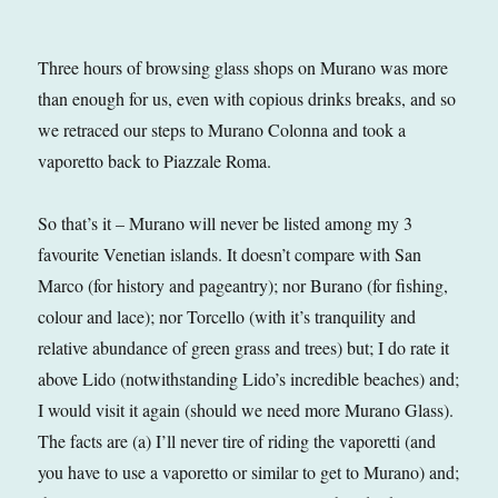
Three hours of browsing glass shops on Murano was more
than enough for us, even with copious drinks breaks, and so
we retraced our steps to Murano Colonna and took a
vaporetto back to Piazzale Roma.
So that’s it – Murano will never be listed among my 3
favourite Venetian islands. It doesn’t compare with San
Marco (for history and pageantry); nor Burano (for fishing,
colour and lace); nor Torcello (with it’s tranquility and
relative abundance of green grass and trees) but; I do rate it
above Lido (notwithstanding Lido’s incredible beaches) and;
I would visit it again (should we need more Murano Glass).
The facts are (a) I’ll never tire of riding the vaporetti (and
you have to use a vaporetto or similar to get to Murano) and;