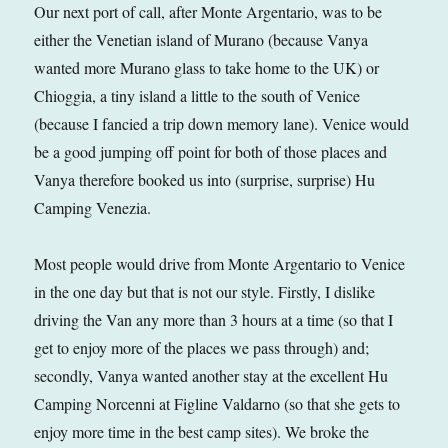
Our next port of call, after Monte Argentario, was to be
either the Venetian island of Murano (because Vanya
wanted more Murano glass to take home to the UK) or
Chioggia, a tiny island a little to the south of Venice
(because I fancied a trip down memory lane). Venice would
be a good jumping off point for both of those places and
Vanya therefore booked us into (surprise, surprise) Hu
Camping Venezia.
Most people would drive from Monte Argentario to Venice
in the one day but that is not our style. Firstly, I dislike
driving the Van any more than 3 hours at a time (so that I
get to enjoy more of the places we pass through) and;
secondly, Vanya wanted another stay at the excellent Hu
Camping Norcenni at Figline Valdarno (so that she gets to
enjoy more time in the best camp sites). We broke the