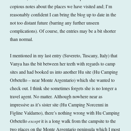
copious notes about the places we have visited and; I’m
reasonably confident I can bring the blog up to date in the
not too distant future (barring any further unseen
complications). Of course, the entries may be a bit shorter
than normal.
I mentioned in my last entry (Suvereto, Tuscany, Italy) that
Vanya has the bit between her teeth with regards to camp
sites and had booked us into another Hu site (Hu Camping
Orbetello – near Monte Argentario) which she wanted to
check out. I think she sometimes forgets she is no longer a
travel agent. No matter. Although nowhere near as
impressive as it’s sister site (Hu Camping Norcenni in
Figline Valdarno), there’s nothing wrong with Hu Camping
Orbetello
except
it is a long walk from the campsite to the
two places on the Monte Argentario peninsula which I most