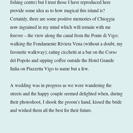
fishing centre) but I trust those I have reproduced here
provide some idea as to how magical this island is?
Certainly, there are some positive memories of Chioggia
now ingrained in my mind which will remain with me
forever – the view along the canal from the Ponte di Vigo;
walking the Fondamente Riviera Vena (without a doubt, my
favourite walkway); eating cicchetti at a bar on the Corso
del Popolo and sipping coffee outside the Hotel Grande
Italia on Piazzetta Vigo to name but a few.
A wedding was in progress as we were wandering the
streets and the happy couple seemed delighted when, during
their photoshoot, I shook the groom’s hand, kissed the bride
and wished them all the best for their future.