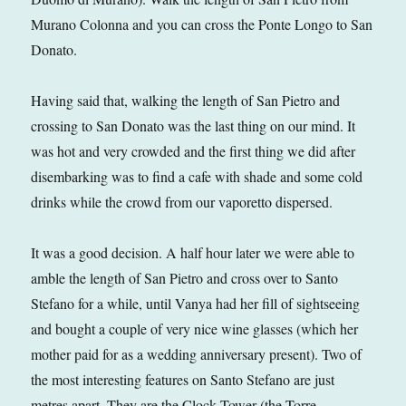
Murano Colonna and you can cross the Ponte Longo to San
Donato.
Having said that, walking the length of San Pietro and
crossing to San Donato was the last thing on our mind. It
was hot and very crowded and the first thing we did after
disembarking was to find a cafe with shade and some cold
drinks while the crowd from our vaporetto dispersed.
It was a good decision. A half hour later we were able to
amble the length of San Pietro and cross over to Santo
Stefano for a while, until Vanya had her fill of sightseeing
and bought a couple of very nice wine glasses (which her
mother paid for as a wedding anniversary present). Two of
the most interesting features on Santo Stefano are just
metres apart. They are the Clock Tower (the Torre