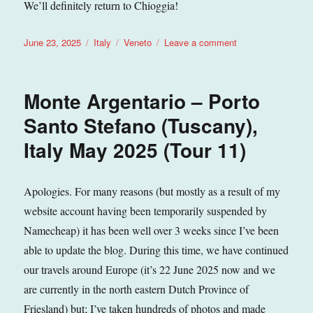
We’ll definitely return to Chioggia!
Posted
Categories
Tags
on
June 23, 2025
Italy
Veneto
Leave a comment
on
Chioggia
(Veneto),
Italy
Monte Argentario – Porto
May
2025
Santo Stefano (Tuscany),
(Tour
Italy May 2025 (Tour 11)
11)
Apologies. For many reasons (but mostly as a result of my
website account having been temporarily suspended by
Namecheap) it has been well over 3 weeks since I’ve been
able to update the blog. During this time, we have continued
our travels around Europe (it’s 22 June 2025 now and we
are currently in the north eastern Dutch Province of
Friesland) but; I’ve taken hundreds of photos and made