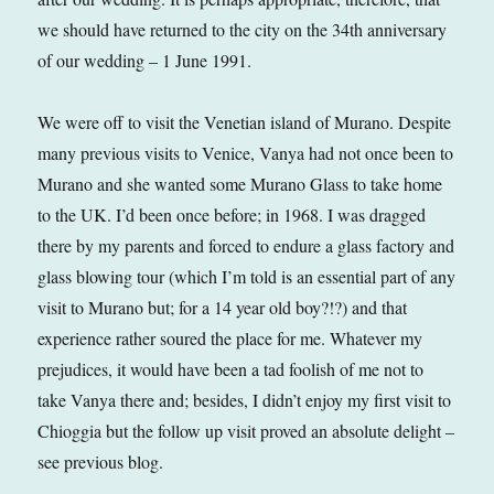
we should have returned to the city on the 34th anniversary
of our wedding – 1 June 1991.
We were off to visit the Venetian island of Murano. Despite
many previous visits to Venice, Vanya had not once been to
Murano and she wanted some Murano Glass to take home
to the UK. I’d been once before; in 1968. I was dragged
there by my parents and forced to endure a glass factory and
glass blowing tour (which I’m told is an essential part of any
visit to Murano but; for a 14 year old boy?!?) and that
experience rather soured the place for me. Whatever my
prejudices, it would have been a tad foolish of me not to
take Vanya there and; besides, I didn’t enjoy my first visit to
Chioggia but the follow up visit proved an absolute delight –
see previous blog.