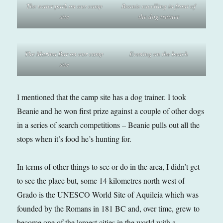
The water park on our camp
Beanie excelling in front of
site
the dog trainer
The Marina Bar on our camp
Evening on the beach
site
I mentioned that the camp site has a dog trainer. I took
Beanie and he won first prize against a couple of other dogs
in a series of search competitions – Beanie pulls out all the
stops when it’s food he’s hunting for.
In terms of other things to see or do in the area, I didn’t get
to see the place but, some 14 kilometres north west of
Grado is the UNESCO World Site of Aquileia which was
founded by the Romans in 181 BC and, over time, grew to
become one of the largest cities in the world with a