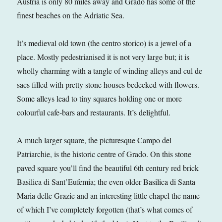
Austria is only 80 miles away and Grado has some of the
finest beaches on the Adriatic Sea.
It’s medieval old town (the centro storico) is a jewel of a
place. Mostly pedestrianised it is not very large but; it is
wholly charming with a tangle of winding alleys and cul de
sacs filled with pretty stone houses bedecked with flowers.
Some alleys lead to tiny squares holding one or more
colourful cafe-bars and restaurants. It’s delightful.
A much larger square, the picturesque Campo del
Patriarchie, is the historic centre of Grado. On this stone
paved square you’ll find the beautiful 6th century red brick
Basilica di Sant’Eufemia; the even older Basilica di Santa
Maria delle Grazie and an interesting little chapel the name
of which I’ve completely forgotten (that’s what comes of