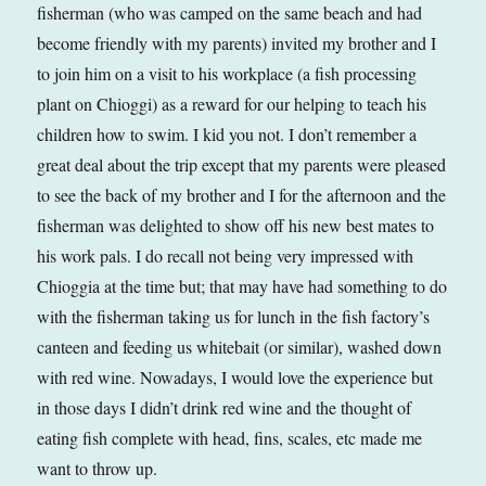
fisherman (who was camped on the same beach and had
become friendly with my parents) invited my brother and I
to join him on a visit to his workplace (a fish processing
plant on Chioggi) as a reward for our helping to teach his
children how to swim. I kid you not. I don’t remember a
great deal about the trip except that my parents were pleased
to see the back of my brother and I for the afternoon and the
fisherman was delighted to show off his new best mates to
his work pals. I do recall not being very impressed with
Chioggia at the time but; that may have had something to do
with the fisherman taking us for lunch in the fish factory’s
canteen and feeding us whitebait (or similar), washed down
with red wine. Nowadays, I would love the experience but
in those days I didn’t drink red wine and the thought of
eating fish complete with head, fins, scales, etc made me
want to throw up.