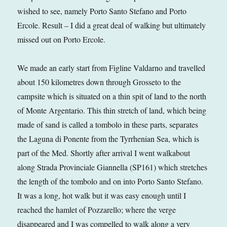
wished to see, namely Porto Santo Stefano and Porto
Ercole. Result – I did a great deal of walking but ultimately
missed out on Porto Ercole.
We made an early start from Figline Valdarno and travelled
about 150 kilometres down through Grosseto to the
campsite which is situated on a thin spit of land to the north
of Monte Argentario. This thin stretch of land, which being
made of sand is called a tombolo in these parts, separates
the Laguna di Ponente from the Tyrrhenian Sea, which is
part of the Med. Shortly after arrival I went walkabout
along Strada Provinciale Giannella (SP161) which stretches
the length of the tombolo and on into Porto Santo Stefano.
It was a long, hot walk but it was easy enough until I
reached the hamlet of Pozzarello; where the verge
disappeared and I was compelled to walk along a very