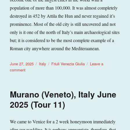
population of more than 100,000. It was almost completely
destroyed in 452 by Attila the Hun and never regained it’s
prominence. Most of the old city is still uncovered and not
only is it one of the north of Italy’s main archaeological sites
but; it is considered to be the most complete example of a
Roman city anywhere around the Mediteraanean.
Posted
Categories
Tags
June 27, 2025
Italy
Friuli Venezia Giulia
Leave a
on
on
comment
Grado
(Friuli
Venezia
Murano (Veneto), Italy June
Giulia),
Italy
2025 (Tour 11)
June
2025
(Tour
We came to Venice for a 2 week honeymoon immediately
11)
after our wedding. It is perhaps appropriate, therefore, that