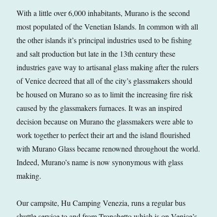
With a little over 6,000 inhabitants, Murano is the second
most populated of the Venetian Islands. In common with all
the other islands it’s principal industries used to be fishing
and salt production but late in the 13th century these
industries gave way to artisanal glass making after the rulers
of Venice decreed that all of the city’s glassmakers should
be housed on Murano so as to limit the increasing fire risk
caused by the glassmakers furnaces. It was an inspired
decision because on Murano the glassmakers were able to
work together to perfect their art and the island flourished
with Murano Glass became renowned throughout the world.
Indeed, Murano’s name is now synonymous with glass
making.
Our campsite, Hu Camping Venezia, runs a regular bus
shuttle service to and from Tronchetto which is on Venice’s