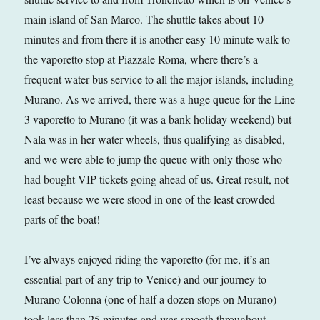
main island of San Marco. The shuttle takes about 10
minutes and from there it is another easy 10 minute walk to
the vaporetto stop at Piazzale Roma, where there’s a
frequent water bus service to all the major islands, including
Murano. As we arrived, there was a huge queue for the Line
3 vaporetto to Murano (it was a bank holiday weekend) but
Nala was in her water wheels, thus qualifying as disabled,
and we were able to jump the queue with only those who
had bought VIP tickets going ahead of us. Great result, not
least because we were stood in one of the least crowded
parts of the boat!
I’ve always enjoyed riding the vaporetto (for me, it’s an
essential part of any trip to Venice) and our journey to
Murano Colonna (one of half a dozen stops on Murano)
took less than 25 minutes and was smooth throughout.