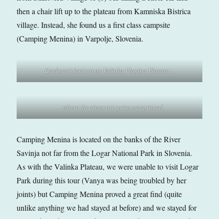
then a chair lift up to the plateau from Kamniska Bistrica
village. Instead, she found us a first class campsite
(Camping Menina) in Varpolje, Slovenia.
Herdmen’s huts up on Valinka Planina Plateau…
… where the views are quite exceptional.
Camping Menina is located on the banks of the River
Savinja not far from the Logar National Park in Slovenia.
As with the Valinka Plateau, we were unable to visit Logar
Park during this tour (Vanya was being troubled by her
joints) but Camping Menina proved a great find (quite
unlike anything we had stayed at before) and we stayed for