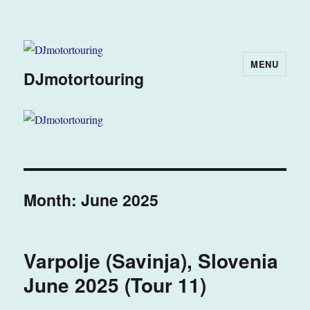
MENU
DJmotortouring
Month:
June 2025
Varpolje (Savinja), Slovenia
June 2025 (Tour 11)