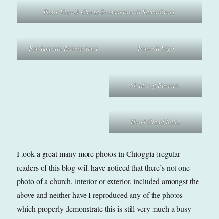
Ponte Vigo & Chiesa Sconsacrata di Santa Croce
Fondamenta Riviera Vena
Ponte di Vigo
Shades of Burano?
Hotel Grand Italia
I took a great many more photos in Chioggia (regular
readers of this blog will have noticed that there’s not one
photo of a church, interior or exterior, included amongst the
above and neither have I reproduced any of the photos
which properly demonstrate this is still very much a busy