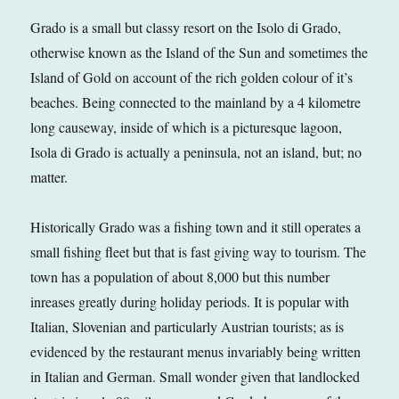
Grado is a small but classy resort on the Isolo di Grado,
otherwise known as the Island of the Sun and sometimes the
Island of Gold on account of the rich golden colour of it’s
beaches. Being connected to the mainland by a 4 kilometre
long causeway, inside of which is a picturesque lagoon,
Isola di Grado is actually a peninsula, not an island, but; no
matter.
Historically Grado was a fishing town and it still operates a
small fishing fleet but that is fast giving way to tourism. The
town has a population of about 8,000 but this number
inreases greatly during holiday periods. It is popular with
Italian, Slovenian and particularly Austrian tourists; as is
evidenced by the restaurant menus invariably being written
in Italian and German. Small wonder given that landlocked