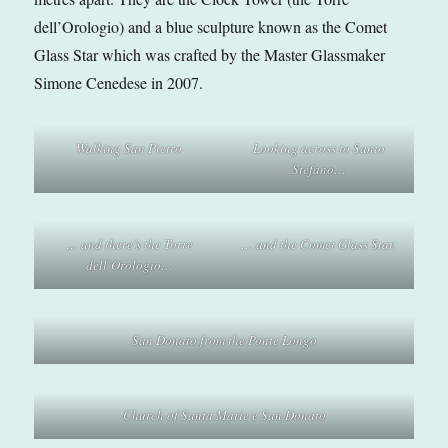
dell’Orologio) and a blue sculpture known as the Comet
Glass Star which was crafted by the Master Glassmaker
Simone Cenedese in 2007.
Walking San Pietro
Looking across to Santo
Stefano…
… and there’s the Torre
… and the Comet Glass Star.
dell’Orologio…
San Donato from the Ponte Longo
Church of Santa Marie e San Donato