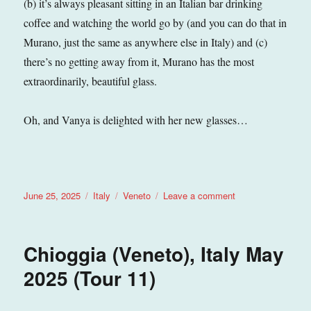
(b) it’s always pleasant sitting in an Italian bar drinking
coffee and watching the world go by (and you can do that in
Murano, just the same as anywhere else in Italy) and (c)
there’s no getting away from it, Murano has the most
extraordinarily, beautiful glass.
Oh, and Vanya is delighted with her new glasses…
Posted
Categories
Tags
on
June 25, 2025
Italy
Veneto
Leave a comment
on
Murano
(Veneto),
Italy
Chioggia (Veneto), Italy May
June
2025
2025 (Tour 11)
(Tour
11)