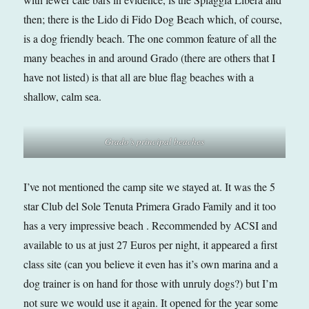
then; there is the Lido di Fido Dog Beach which, of course,
is a dog friendly beach. The one common feature of all the
many beaches in and around Grado (there are others that I
have not listed) is that all are blue flag beaches with a
shallow, calm sea.
Grado’s principal beaches
I’ve not mentioned the camp site we stayed at. It was the 5
star Club del Sole Tenuta Primera Grado Family and it too
has a very impressive beach . Recommended by ACSI and
available to us at just 27 Euros per night, it appeared a first
class site (can you believe it even has it’s own marina and a
dog trainer is on hand for those with unruly dogs?) but I’m
not sure we would use it again. It opened for the year some