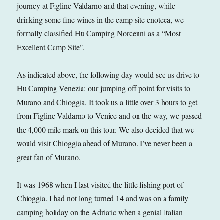
journey at Figline Valdarno and that evening, while
drinking some fine wines in the camp site enoteca, we
formally classified Hu Camping Norcenni as a “Most
Excellent Camp Site”.
As indicated above, the following day would see us drive to
Hu Camping Venezia: our jumping off point for visits to
Murano and Chioggia. It took us a little over 3 hours to get
from Figline Valdarno to Venice and on the way, we passed
the 4,000 mile mark on this tour. We also decided that we
would visit Chioggia ahead of Murano. I’ve never been a
great fan of Murano.
It was 1968 when I last visited the little fishing port of
Chioggia. I had not long turned 14 and was on a family
camping holiday on the Adriatic when a genial Italian