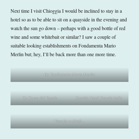
Next time I visit Chioggia I would be inclined to stay in a
hotel so as to be able to sit on a quayside in the evening and
watch the sun go down – perhaps with a good bottle of red
wine and some whitebait or similar? I saw a couple of
suitable looking establishments on Fondamenta Mario
Merlin but; hey, I’ll be back more than one more time.
On Fondamenta Mario Merlin
On Corso del Popolo
Outside Hotel Grande Italia
Time for a drink…