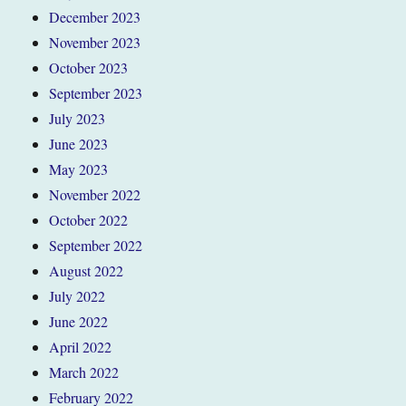
December 2023
November 2023
October 2023
September 2023
July 2023
June 2023
May 2023
November 2022
October 2022
September 2022
August 2022
July 2022
June 2022
April 2022
March 2022
February 2022