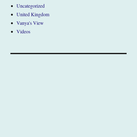
Uncategorized
United Kingdom
Vanya's View
Videos