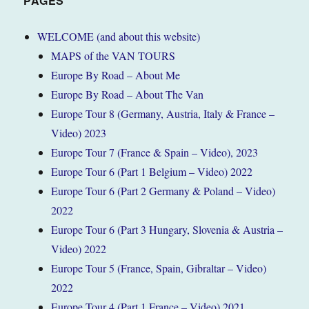
PAGES
WELCOME (and about this website)
MAPS of the VAN TOURS
Europe By Road – About Me
Europe By Road – About The Van
Europe Tour 8 (Germany, Austria, Italy & France –
Video) 2023
Europe Tour 7 (France & Spain – Video), 2023
Europe Tour 6 (Part 1 Belgium – Video) 2022
Europe Tour 6 (Part 2 Germany & Poland – Video)
2022
Europe Tour 6 (Part 3 Hungary, Slovenia & Austria –
Video) 2022
Europe Tour 5 (France, Spain, Gibraltar – Video)
2022
Europe Tour 4 (Part 1 France – Video) 2021