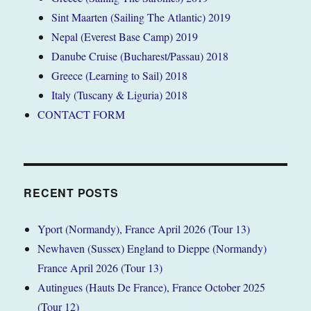
Sint Maarten (Sailing The Atlantic) 2019
Nepal (Everest Base Camp) 2019
Danube Cruise (Bucharest/Passau) 2018
Greece (Learning to Sail) 2018
Italy (Tuscany & Liguria) 2018
CONTACT FORM
RECENT POSTS
Yport (Normandy), France April 2026 (Tour 13)
Newhaven (Sussex) England to Dieppe (Normandy)
France April 2026 (Tour 13)
Autingues (Hauts De France), France October 2025
(Tour 12)