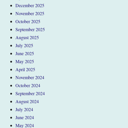
December 2025
November 2025
October 2025
September 2025
August 2025
July 2025
June 2025
May 2025
April 2025
November 2024
October 2024
September 2024
August 2024
July 2024
June 2024
May 2024