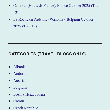
Cambrai (Hauts de France), France October 2025 (Tour
12)
La Roche en Ardenne (Wallonia), Belgium October
2025 (Tour 12)
CATEGORIES (TRAVEL BLOGS ONLY)
Albania
Andorra
Austria
Belgium
Bosnia-Herzegovina
Croatia
Czech Republic