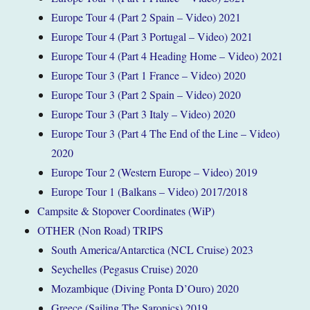
Europe Tour 4 (Part 2 Spain – Video) 2021
Europe Tour 4 (Part 3 Portugal – Video) 2021
Europe Tour 4 (Part 4 Heading Home – Video) 2021
Europe Tour 3 (Part 1 France – Video) 2020
Europe Tour 3 (Part 2 Spain – Video) 2020
Europe Tour 3 (Part 3 Italy – Video) 2020
Europe Tour 3 (Part 4 The End of the Line – Video)
2020
Europe Tour 2 (Western Europe – Video) 2019
Europe Tour 1 (Balkans – Video) 2017/2018
Campsite & Stopover Coordinates (WiP)
OTHER (Non Road) TRIPS
South America/Antarctica (NCL Cruise) 2023
Seychelles (Pegasus Cruise) 2020
Mozambique (Diving Ponta D’Ouro) 2020
Greece (Sailing The Saronics) 2019