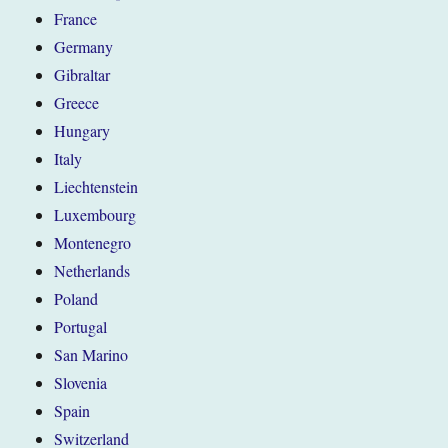
France
Germany
Gibraltar
Greece
Hungary
Italy
Liechtenstein
Luxembourg
Montenegro
Netherlands
Poland
Portugal
San Marino
Slovenia
Spain
Switzerland