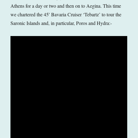
Athens for a day or two and then on to Aegina. This time
we chartered the 45′ Bavaria Cruiser ‘Tebartz’ to tour the
Saronic Islands and, in particular, Poros and Hydra:-