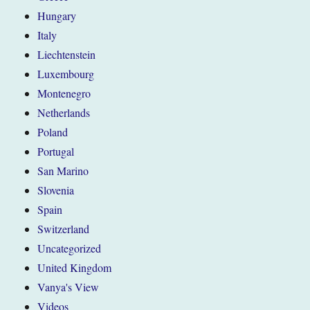
Hungary
Italy
Liechtenstein
Luxembourg
Montenegro
Netherlands
Poland
Portugal
San Marino
Slovenia
Spain
Switzerland
Uncategorized
United Kingdom
Vanya's View
Videos