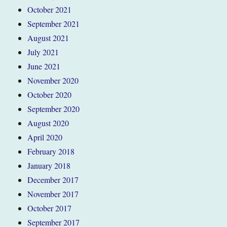
October 2021
September 2021
August 2021
July 2021
June 2021
November 2020
October 2020
September 2020
August 2020
April 2020
February 2018
January 2018
December 2017
November 2017
October 2017
September 2017