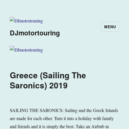
MENU
DJmotortouring
Greece (Sailing The
Saronics) 2019
SAILING THE SARONICS: Sailing and the Greek Islands
are made for each other. Turn it into a holiday with family
and friends and it is simply the best. Take an Airbnb in