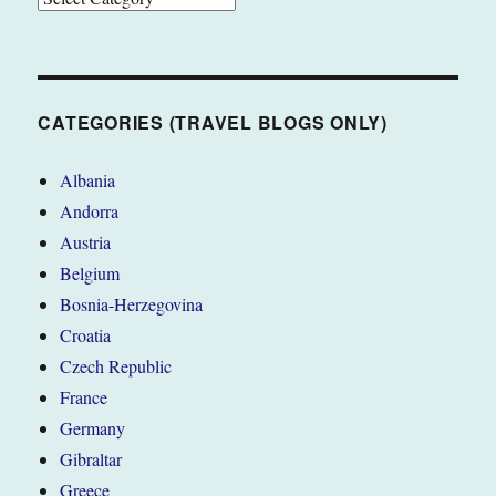
(TRAVEL
BLOGS
ONLY)
CATEGORIES (TRAVEL BLOGS ONLY)
Albania
Andorra
Austria
Belgium
Bosnia-Herzegovina
Croatia
Czech Republic
France
Germany
Gibraltar
Greece