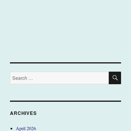
SE
Search
for:
ARCHIVES
April 2026