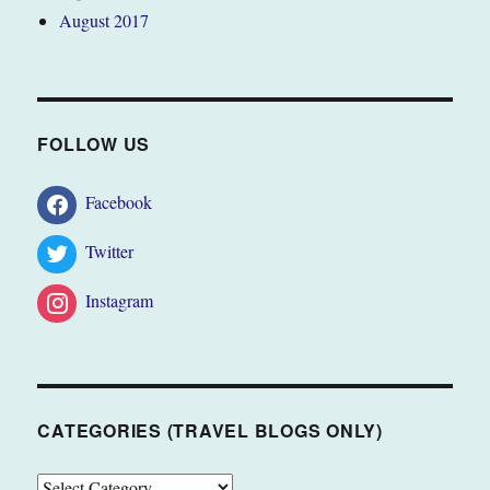
August 2017
FOLLOW US
Facebook
Twitter
Instagram
CATEGORIES (TRAVEL BLOGS ONLY)
CATEGORIES