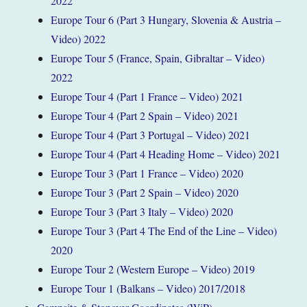
2022
Europe Tour 6 (Part 3 Hungary, Slovenia & Austria –
Video) 2022
Europe Tour 5 (France, Spain, Gibraltar – Video)
2022
Europe Tour 4 (Part 1 France – Video) 2021
Europe Tour 4 (Part 2 Spain – Video) 2021
Europe Tour 4 (Part 3 Portugal – Video) 2021
Europe Tour 4 (Part 4 Heading Home – Video) 2021
Europe Tour 3 (Part 1 France – Video) 2020
Europe Tour 3 (Part 2 Spain – Video) 2020
Europe Tour 3 (Part 3 Italy – Video) 2020
Europe Tour 3 (Part 4 The End of the Line – Video)
2020
Europe Tour 2 (Western Europe – Video) 2019
Europe Tour 1 (Balkans – Video) 2017/2018