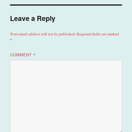
Leave a Reply
Your email address will not be published.
Required fields are marked
*
COMMENT
*