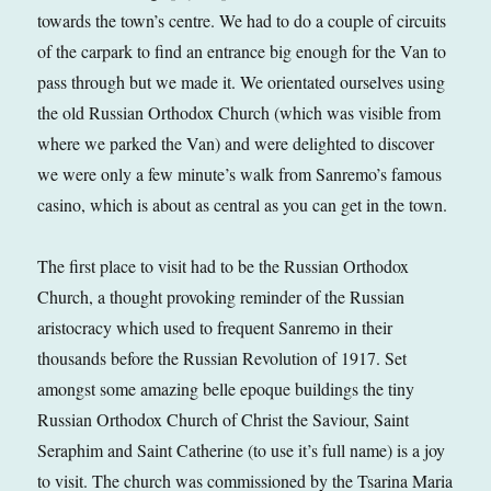
towards the town’s centre. We had to do a couple of circuits
of the carpark to find an entrance big enough for the Van to
pass through but we made it. We orientated ourselves using
the old Russian Orthodox Church (which was visible from
where we parked the Van) and were delighted to discover
we were only a few minute’s walk from Sanremo’s famous
casino, which is about as central as you can get in the town.
The first place to visit had to be the Russian Orthodox
Church, a thought provoking reminder of the Russian
aristocracy which used to frequent Sanremo in their
thousands before the Russian Revolution of 1917. Set
amongst some amazing belle epoque buildings the tiny
Russian Orthodox Church of Christ the Saviour, Saint
Seraphim and Saint Catherine (to use it’s full name) is a joy
to visit. The church was commissioned by the Tsarina Maria