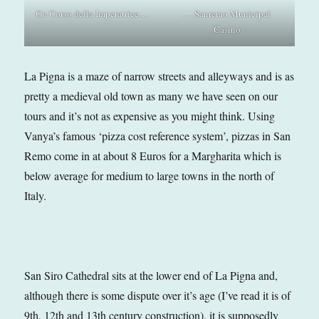
On Corso della Imperatrice…
… Sanremo Municipal
Casino
La Pigna is a maze of narrow streets and alleyways and is as
pretty a medieval old town as many we have seen on our
tours and it’s not as expensive as you might think. Using
Vanya’s famous ‘pizza cost reference system’, pizzas in San
Remo come in at about 8 Euros for a Margharita which is
below average for medium to large towns in the north of
Italy.
San Siro Cathedral sits at the lower end of La Pigna and,
although there is some dispute over it’s age (I’ve read it is of
9th, 12th and 13th century construction), it is supposedly