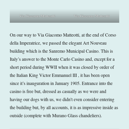
Via Giacomo Matteotti
Via Giacomo Matteotti
On our way to Via Giacomo Matteotti, at the end of Corso
della Imperatrice, we passed the elegant Art Nouveau
building which is the Sanremo Municipal Casino. This is
Italy’s answer to the Monte Carlo Casino and, except for a
short period during WWII when it was closed by order of
the Italian King Victor Emmanuel III , it has been open
since it’s inauguration in January 1905. Entrance into the
casino is free but, dressed as casually as we were and
having our dogs with us, we didn’t even consider entering
the building but, by all accounts, it is as impressive inside as
outside (complete with Murano Glass chandeliers).