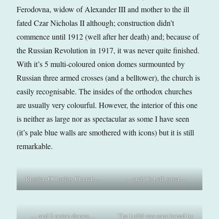
Ferodovna, widow of Alexander III and mother to the ill
fated Czar Nicholas II although; construction didn’t
commence until 1912 (well after her death) and; because of
the Russian Revolution in 1917, it was never quite finished.
With it’s 5 multi-coloured onion domes surmounted by
Russian three armed crosses (and a belltower), the church is
easily recognisable. The insides of the orthodox churches
are usually very colourful. However, the interior of this one
is neither as large nor as spectacular as some I have seen
(it’s pale blue walls are smothered with icons) but it is still
remarkable.
Russian Orthodox Church…
… and it’s bell tower…
… and 5 onion domes…
The build was sanctioned by