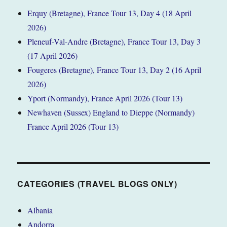
Erquy (Bretagne), France Tour 13, Day 4 (18 April
2026)
Pleneuf-Val-Andre (Bretagne), France Tour 13, Day 3
(17 April 2026)
Fougeres (Bretagne), France Tour 13, Day 2 (16 April
2026)
Yport (Normandy), France April 2026 (Tour 13)
Newhaven (Sussex) England to Dieppe (Normandy)
France April 2026 (Tour 13)
CATEGORIES (TRAVEL BLOGS ONLY)
Albania
Andorra