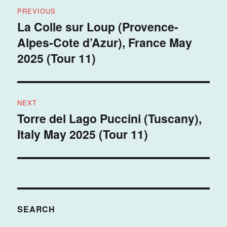
Post
PREVIOUS
navigation
La Colle sur Loup (Provence-
Previous
Alpes-Cote d’Azur), France May
post:
2025 (Tour 11)
NEXT
Torre del Lago Puccini (Tuscany),
Next
Italy May 2025 (Tour 11)
post:
SEARCH