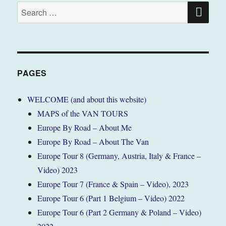
SE
Search
for:
PAGES
WELCOME (and about this website)
MAPS of the VAN TOURS
Europe By Road – About Me
Europe By Road – About The Van
Europe Tour 8 (Germany, Austria, Italy & France –
Video) 2023
Europe Tour 7 (France & Spain – Video), 2023
Europe Tour 6 (Part 1 Belgium – Video) 2022
Europe Tour 6 (Part 2 Germany & Poland – Video)