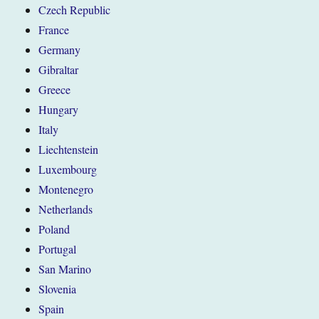
Czech Republic
France
Germany
Gibraltar
Greece
Hungary
Italy
Liechtenstein
Luxembourg
Montenegro
Netherlands
Poland
Portugal
San Marino
Slovenia
Spain