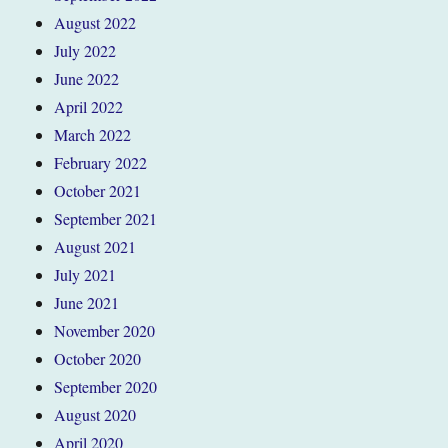
August 2022
July 2022
June 2022
April 2022
March 2022
February 2022
October 2021
September 2021
August 2021
July 2021
June 2021
November 2020
October 2020
September 2020
August 2020
April 2020