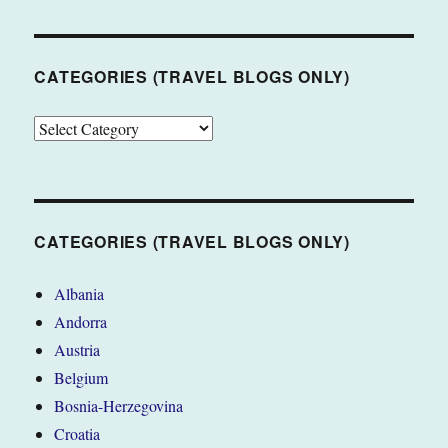
CATEGORIES (TRAVEL BLOGS ONLY)
CATEGORIES
(TRAVEL
BLOGS
ONLY)
CATEGORIES (TRAVEL BLOGS ONLY)
Albania
Andorra
Austria
Belgium
Bosnia-Herzegovina
Croatia