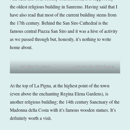
the oldest religious building in Sanremo. Having said that I
have also read that most of the current building stems from
the 17th century. Behind the San Siro Cathedral is the
famous central Piazza San Siro and it was a hive of activity
as we passed through but, honestly, it’s nothing to write
home about.
San Siro Cathedral…
… and from San Siro Square.
At the top of La Pigna, at the highest point of the town
(even above the enchanting Regina Elena Gardens), is
another religious building; the 14th century Sanctuary of the
Madonna della Costa with it’s famous wooden statues. It’s
definitely worth a visit.