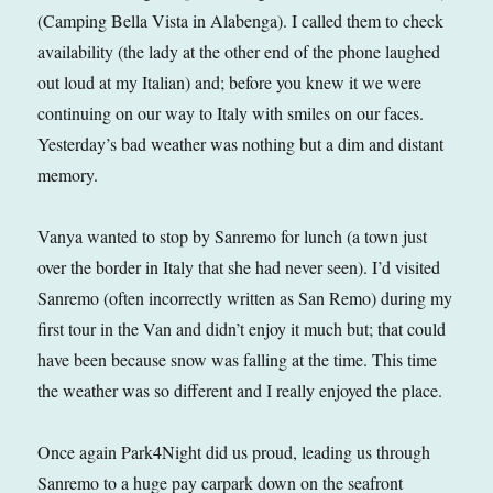
(Camping Bella Vista in Alabenga). I called them to check
availability (the lady at the other end of the phone laughed
out loud at my Italian) and; before you knew it we were
continuing on our way to Italy with smiles on our faces.
Yesterday’s bad weather was nothing but a dim and distant
memory.
Vanya wanted to stop by Sanremo for lunch (a town just
over the border in Italy that she had never seen). I’d visited
Sanremo (often incorrectly written as San Remo) during my
first tour in the Van and didn’t enjoy it much but; that could
have been because snow was falling at the time. This time
the weather was so different and I really enjoyed the place.
Once again Park4Night did us proud, leading us through
Sanremo to a huge pay carpark down on the seafront