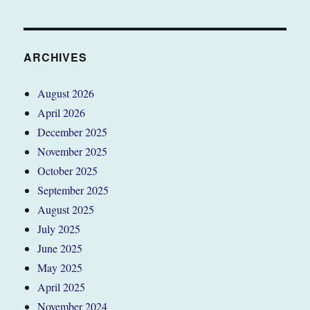
ARCHIVES
August 2026
April 2026
December 2025
November 2025
October 2025
September 2025
August 2025
July 2025
June 2025
May 2025
April 2025
November 2024