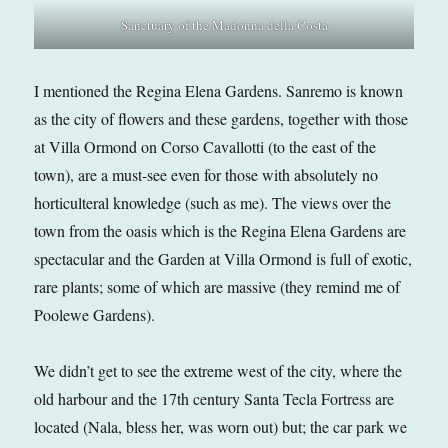
Sanctuary of the Madonna della Costa
I mentioned the Regina Elena Gardens. Sanremo is known
as the city of flowers and these gardens, together with those
at Villa Ormond on Corso Cavallotti (to the east of the
town), are a must-see even for those with absolutely no
horticulteral knowledge (such as me). The views over the
town from the oasis which is the Regina Elena Gardens are
spectacular and the Garden at Villa Ormond is full of exotic,
rare plants; some of which are massive (they remind me of
Poolewe Gardens).
We didn’t get to see the extreme west of the city, where the
old harbour and the 17th century Santa Tecla Fortress are
located (Nala, bless her, was worn out) but; the car park we