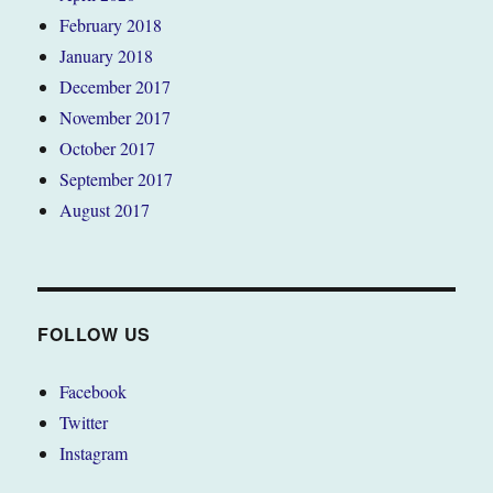
February 2018
January 2018
December 2017
November 2017
October 2017
September 2017
August 2017
FOLLOW US
Facebook
Twitter
Instagram