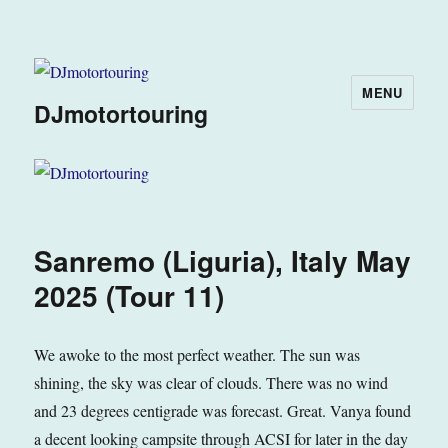
MENU
DJmotortouring
Sanremo (Liguria), Italy May
2025 (Tour 11)
We awoke to the most perfect weather. The sun was
shining, the sky was clear of clouds. There was no wind
and 23 degrees centigrade was forecast. Great. Vanya found
a decent looking campsite through ACSI for later in the day