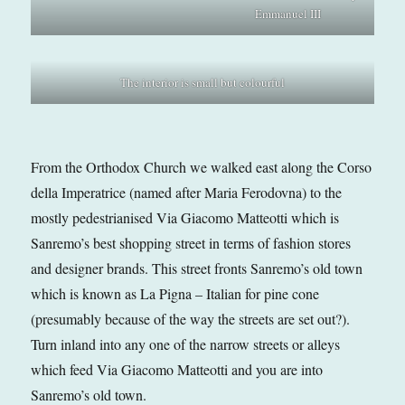
Emmanuel III
The interior is small but colourful
From the Orthodox Church we walked east along the Corso
della Imperatrice (named after Maria Ferodovna) to the
mostly pedestrianised Via Giacomo Matteotti which is
Sanremo’s best shopping street in terms of fashion stores
and designer brands. This street fronts Sanremo’s old town
which is known as La Pigna – Italian for pine cone
(presumably because of the way the streets are set out?).
Turn inland into any one of the narrow streets or alleys
which feed Via Giacomo Matteotti and you are into
Sanremo’s old town.