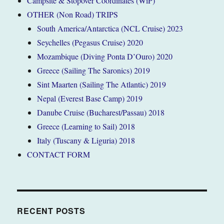
Campsite & Stopover Coordinates (WiP)
OTHER (Non Road) TRIPS
South America/Antarctica (NCL Cruise) 2023
Seychelles (Pegasus Cruise) 2020
Mozambique (Diving Ponta D’Ouro) 2020
Greece (Sailing The Saronics) 2019
Sint Maarten (Sailing The Atlantic) 2019
Nepal (Everest Base Camp) 2019
Danube Cruise (Bucharest/Passau) 2018
Greece (Learning to Sail) 2018
Italy (Tuscany & Liguria) 2018
CONTACT FORM
RECENT POSTS