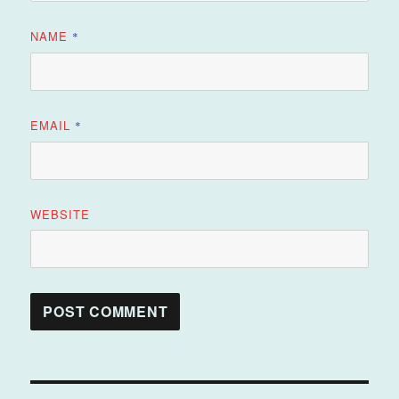
NAME
*
EMAIL
*
WEBSITE