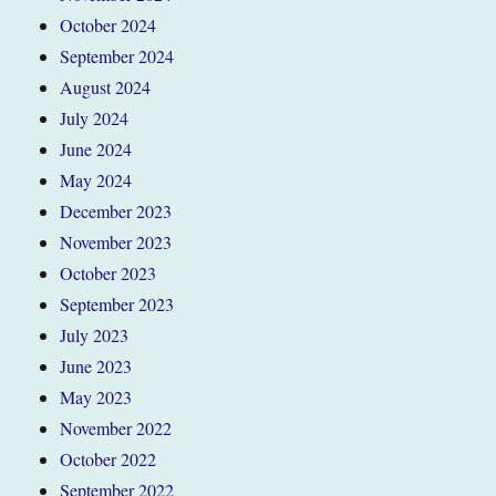
October 2024
September 2024
August 2024
July 2024
June 2024
May 2024
December 2023
November 2023
October 2023
September 2023
July 2023
June 2023
May 2023
November 2022
October 2022
September 2022