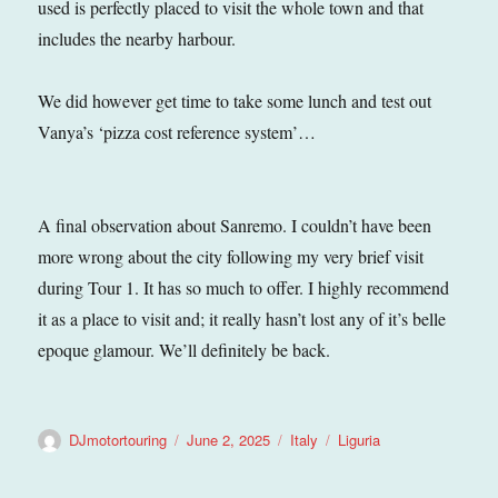
used is perfectly placed to visit the whole town and that
includes the nearby harbour.
We did however get time to take some lunch and test out
Vanya’s ‘pizza cost reference system’…
A final observation about Sanremo. I couldn’t have been
more wrong about the city following my very brief visit
during Tour 1. It has so much to offer. I highly recommend
it as a place to visit and; it really hasn’t lost any of it’s belle
epoque glamour. We’ll definitely be back.
Author
Posted
Categories
Tags
DJmotortouring
June 2, 2025
Italy
Liguria
on