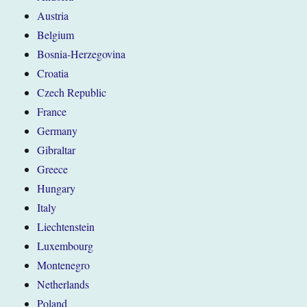
Austria
Belgium
Bosnia-Herzegovina
Croatia
Czech Republic
France
Germany
Gibraltar
Greece
Hungary
Italy
Liechtenstein
Luxembourg
Montenegro
Netherlands
Poland