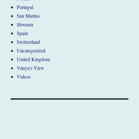
Portugal
San Marino
Slovenia
Spain
Switzerland
Uncategorized
United Kingdom
Vanya's View
Videos