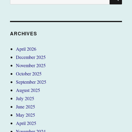
for:
ARCHIVES
April 2026
December 2025
November 2025
October 2025
September 2025
August 2025
July 2025
June 2025
May 2025
April 2025
November 2024