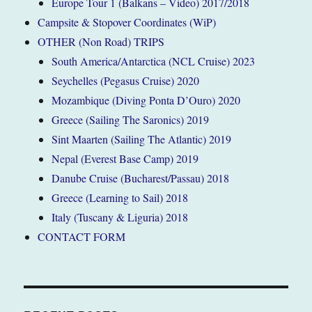
Europe Tour 1 (Balkans – Video) 2017/2018
Campsite & Stopover Coordinates (WiP)
OTHER (Non Road) TRIPS
South America/Antarctica (NCL Cruise) 2023
Seychelles (Pegasus Cruise) 2020
Mozambique (Diving Ponta D’Ouro) 2020
Greece (Sailing The Saronics) 2019
Sint Maarten (Sailing The Atlantic) 2019
Nepal (Everest Base Camp) 2019
Danube Cruise (Bucharest/Passau) 2018
Greece (Learning to Sail) 2018
Italy (Tuscany & Liguria) 2018
CONTACT FORM