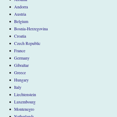
Andorra
Austria
Belgium
Bosnia-Herzegovina
Croatia
Czech Republic
France
Germany
Gibraltar
Greece
Hungary
Italy
Liechtenstein
Luxembourg
Montenegro
Netherlands