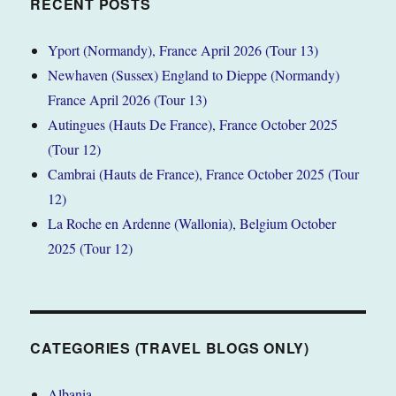
RECENT POSTS
Yport (Normandy), France April 2026 (Tour 13)
Newhaven (Sussex) England to Dieppe (Normandy)
France April 2026 (Tour 13)
Autingues (Hauts De France), France October 2025
(Tour 12)
Cambrai (Hauts de France), France October 2025 (Tour
12)
La Roche en Ardenne (Wallonia), Belgium October
2025 (Tour 12)
CATEGORIES (TRAVEL BLOGS ONLY)
Albania