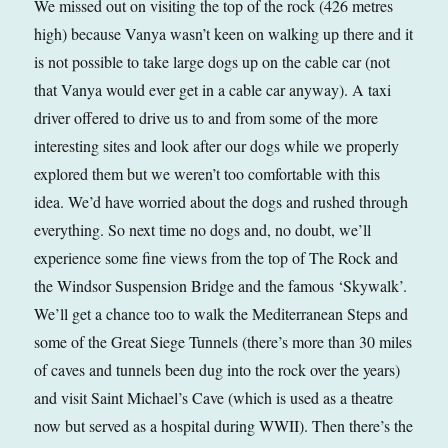
We missed out on visiting the top of the rock (426 metres
high) because Vanya wasn’t keen on walking up there and it
is not possible to take large dogs up on the cable car (not
that Vanya would ever get in a cable car anyway). A taxi
driver offered to drive us to and from some of the more
interesting sites and look after our dogs while we properly
explored them but we weren’t too comfortable with this
idea. We’d have worried about the dogs and rushed through
everything. So next time no dogs and, no doubt, we’ll
experience some fine views from the top of The Rock and
the Windsor Suspension Bridge and the famous ‘Skywalk’.
We’ll get a chance too to walk the Mediterranean Steps and
some of the Great Siege Tunnels (there’s more than 30 miles
of caves and tunnels been dug into the rock over the years)
and visit Saint Michael’s Cave (which is used as a theatre
now but served as a hospital during WWII). Then there’s the