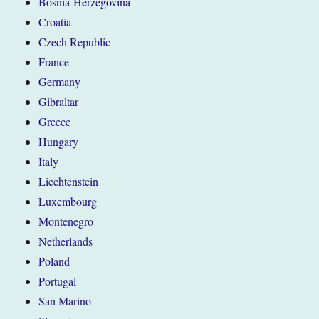
Bosnia-Herzegovina
Croatia
Czech Republic
France
Germany
Gibraltar
Greece
Hungary
Italy
Liechtenstein
Luxembourg
Montenegro
Netherlands
Poland
Portugal
San Marino