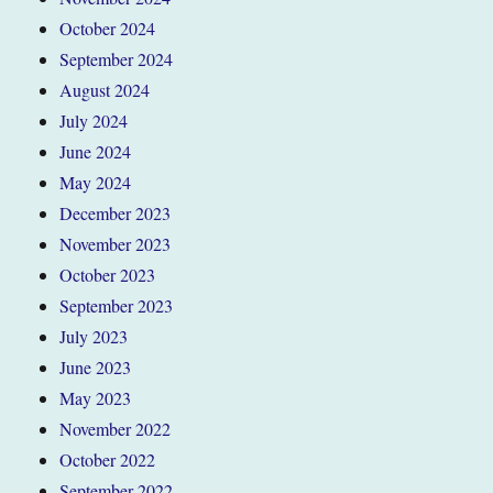
October 2024
September 2024
August 2024
July 2024
June 2024
May 2024
December 2023
November 2023
October 2023
September 2023
July 2023
June 2023
May 2023
November 2022
October 2022
September 2022