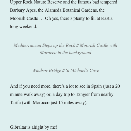
Upper Rock Nature Reserve and the famous bad tempered
Barbary Apes, the Alameda Botanical Gardens, the
Moorish Castle … Oh yes, there’s plenty to fill at least a
long weekend.
Mediterranean Steps up the Rock // Moorish Castle with
Morocco in the background
Windsor Bridge // St Michael’s Cave
And if you need more, there’s a lot to see in Spain (just a 20
minute walk away) or; a day trip to Tangier from nearby
Tarifa (with Morocco just 15 miles away).
Gibraltar is alright by me!