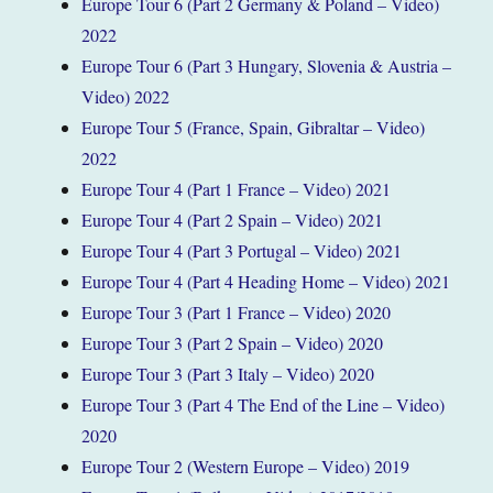
Europe Tour 6 (Part 2 Germany & Poland – Video)
2022
Europe Tour 6 (Part 3 Hungary, Slovenia & Austria –
Video) 2022
Europe Tour 5 (France, Spain, Gibraltar – Video)
2022
Europe Tour 4 (Part 1 France – Video) 2021
Europe Tour 4 (Part 2 Spain – Video) 2021
Europe Tour 4 (Part 3 Portugal – Video) 2021
Europe Tour 4 (Part 4 Heading Home – Video) 2021
Europe Tour 3 (Part 1 France – Video) 2020
Europe Tour 3 (Part 2 Spain – Video) 2020
Europe Tour 3 (Part 3 Italy – Video) 2020
Europe Tour 3 (Part 4 The End of the Line – Video)
2020
Europe Tour 2 (Western Europe – Video) 2019