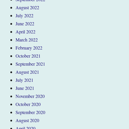
August 2022
July 2022
June 2022
April 2022
March 2022
February 2022
October 2021
September 2021
August 2021
July 2021
June 2021
November 2020
October 2020
September 2020
August 2020
April 2020