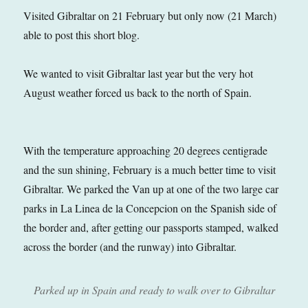
Visited Gibraltar on 21 February but only now (21 March)
able to post this short blog.
We wanted to visit Gibraltar last year but the very hot
August weather forced us back to the north of Spain.
With the temperature approaching 20 degrees centigrade
and the sun shining, February is a much better time to visit
Gibraltar. We parked the Van up at one of the two large car
parks in La Linea de la Concepcion on the Spanish side of
the border and, after getting our passports stamped, walked
across the border (and the runway) into Gibraltar.
Parked up in Spain and ready to walk over to Gibraltar