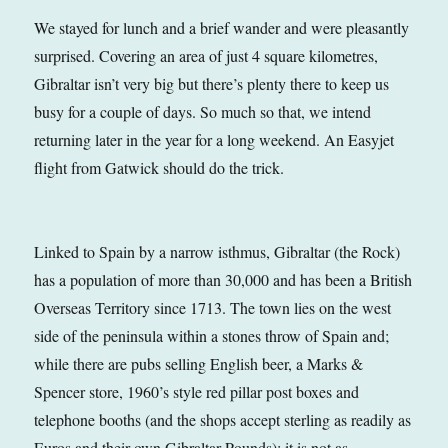
We stayed for lunch and a brief wander and were pleasantly
surprised. Covering an area of just 4 square kilometres,
Gibraltar isn’t very big but there’s plenty there to keep us
busy for a couple of days. So much so that, we intend
returning later in the year for a long weekend. An Easyjet
flight from Gatwick should do the trick.
Linked to Spain by a narrow isthmus, Gibraltar (the Rock)
has a population of more than 30,000 and has been a British
Overseas Territory since 1713. The town lies on the west
side of the peninsula within a stones throw of Spain and;
while there are pubs selling English beer, a Marks &
Spencer store, 1960’s style red pillar post boxes and
telephone booths (and the shops accept sterling as readily as
Euros and their own Gibraltar Pounds); it is not as