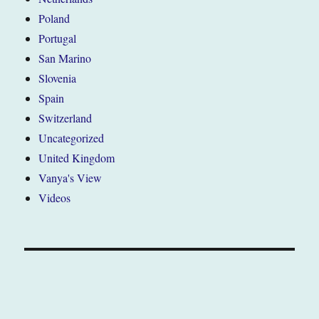
Poland
Portugal
San Marino
Slovenia
Spain
Switzerland
Uncategorized
United Kingdom
Vanya's View
Videos