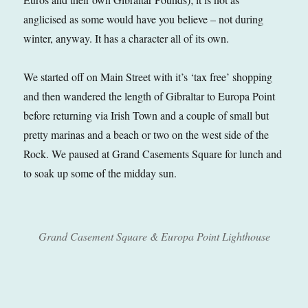
anglicised as some would have you believe – not during
winter, anyway. It has a character all of its own.
We started off on Main Street with it’s ‘tax free’ shopping
and then wandered the length of Gibraltar to Europa Point
before returning via Irish Town and a couple of small but
pretty marinas and a beach or two on the west side of the
Rock. We paused at Grand Casements Square for lunch and
to soak up some of the midday sun.
Grand Casement Square & Europa Point Lighthouse