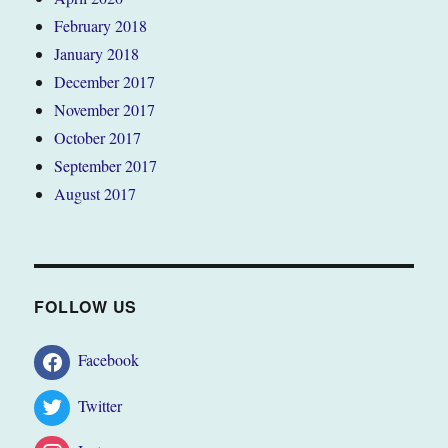
February 2018
January 2018
December 2017
November 2017
October 2017
September 2017
August 2017
FOLLOW US
Facebook
Twitter