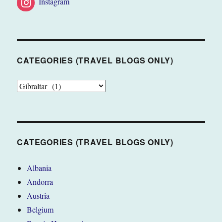
Instagram
CATEGORIES (TRAVEL BLOGS ONLY)
CATEGORIES
(TRAVEL
BLOGS
ONLY)
CATEGORIES (TRAVEL BLOGS ONLY)
Albania
Andorra
Austria
Belgium