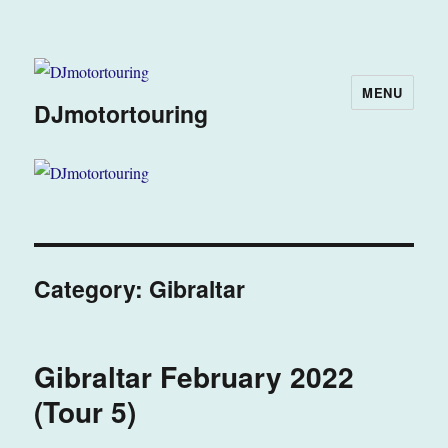
MENU
DJmotortouring
Category:
Gibraltar
Gibraltar February 2022
(Tour 5)