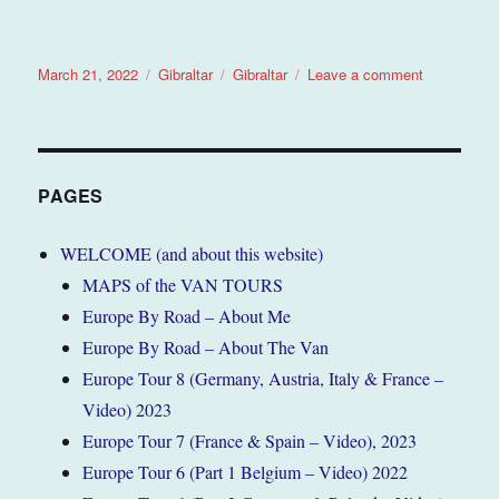
Posted
Categories
Tags
on
March 21, 2022
Gibraltar
Gibraltar
Leave a comment
on
Gibraltar
February
2022
(Tour
5)
PAGES
WELCOME (and about this website)
MAPS of the VAN TOURS
Europe By Road – About Me
Europe By Road – About The Van
Europe Tour 8 (Germany, Austria, Italy & France –
Video) 2023
Europe Tour 7 (France & Spain – Video), 2023
Europe Tour 6 (Part 1 Belgium – Video) 2022