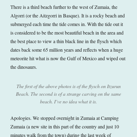
There is a third beach further to the west of Zumaia, the
Algorri (or the Aitzgorri in Basque). It is a rocky beach and
submerged each time the tide comes in. With the tide out it
is considered to be the most beautiful beach in the area and
the best place to view a thin black line in the flysch which
dates back some 65 million years and reflects when a huge
meteorite hit what is now the Gulf of Mexico and wiped out
the dinosaurs.
The first of the above photos is of the flysch on Itzurun
Beach. The second is of a strange carving on the same
beach. I’ve no idea what it is.
Apologies. We stopped overnight in Zumaia at Camping
Zumaia (a new site in this part of the country and just 10
minutes walk from the town) during the last week of