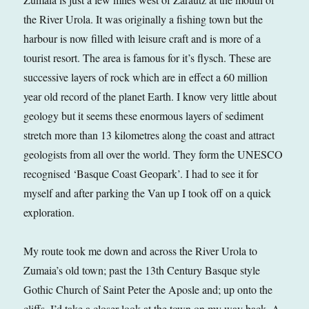
the River Urola. It was originally a fishing town but the
harbour is now filled with leisure craft and is more of a
tourist resort. The area is famous for it’s flysch. These are
successive layers of rock which are in effect a 60 million
year old record of the planet Earth. I know very little about
geology but it seems these enormous layers of sediment
stretch more than 13 kilometres along the coast and attract
geologists from all over the world. They form the UNESCO
recognised ‘Basque Coast Geopark’. I had to see it for
myself and after parking the Van up I took off on a quick
exploration.
My route took me down and across the River Urola to
Zumaia’s old town; past the 13th Century Basque style
Gothic Church of Saint Peter the Aposle and; up onto the
cliffs. I’d take a closer look at the town on my way back. A