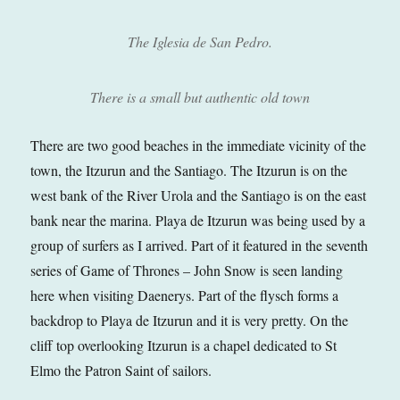
The Iglesia de San Pedro.
There is a small but authentic old town
There are two good beaches in the immediate vicinity of the
town, the Itzurun and the Santiago. The Itzurun is on the
west bank of the River Urola and the Santiago is on the east
bank near the marina. Playa de Itzurun was being used by a
group of surfers as I arrived. Part of it featured in the seventh
series of Game of Thrones – John Snow is seen landing
here when visiting Daenerys. Part of the flysch forms a
backdrop to Playa de Itzurun and it is very pretty. On the
cliff top overlooking Itzurun is a chapel dedicated to St
Elmo the Patron Saint of sailors.