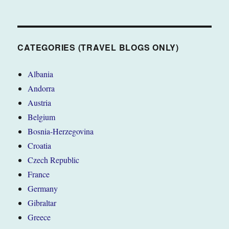
CATEGORIES (TRAVEL BLOGS ONLY)
Albania
Andorra
Austria
Belgium
Bosnia-Herzegovina
Croatia
Czech Republic
France
Germany
Gibraltar
Greece