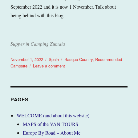
September 2022 and it is now 1 November. Talk about
being behind with this blog.
Supper in Camping Zumaia
Posted
Categories
Tags
November 1, 2022
Spain
Basque Country
,
Recommended
on
on
Campsite
Leave a comment
Zumaia
(Basque
Country),
Spain
September
PAGES
2022
(Tour
WELCOME (and about this website)
6)
MAPS of the VAN TOURS
Europe By Road – About Me