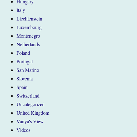
Hungary
Italy
Liechtenstein
Luxembourg
Montenegro
Netherlands
Poland
Portugal
San Marino
Slovenia
Spain
Switzerland
Uncategorized
United Kingdom
Vanya's View
Videos