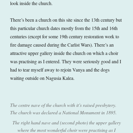
look inside the church.
There’s been a church on this site since the 13th century but
this particular church dates mostly from the 15th and 16th
centuries (except for some 19th century restoration work to
fire damage caused during the Carlist Wars). There’s an
attractive upper gallery inside the church on which a choir
was practising as I entered. They were seriously good and I
had to tear myself away to rejoin Vanya and the dogs
waiting outside on Nagusia Kalea.
The centre nave of the church with it’s raised presbytery.
The church was declared a National Monument in 1895.
The right hand nave and (second photo) the upper gallery
where the most wonderful choir were practising as I