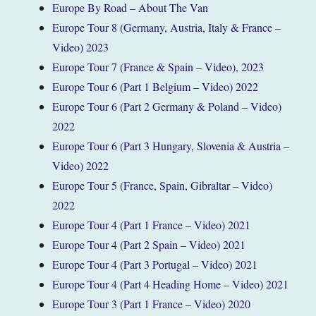
Europe By Road – About The Van
Europe Tour 8 (Germany, Austria, Italy & France –
Video) 2023
Europe Tour 7 (France & Spain – Video), 2023
Europe Tour 6 (Part 1 Belgium – Video) 2022
Europe Tour 6 (Part 2 Germany & Poland – Video)
2022
Europe Tour 6 (Part 3 Hungary, Slovenia & Austria –
Video) 2022
Europe Tour 5 (France, Spain, Gibraltar – Video)
2022
Europe Tour 4 (Part 1 France – Video) 2021
Europe Tour 4 (Part 2 Spain – Video) 2021
Europe Tour 4 (Part 3 Portugal – Video) 2021
Europe Tour 4 (Part 4 Heading Home – Video) 2021
Europe Tour 3 (Part 1 France – Video) 2020