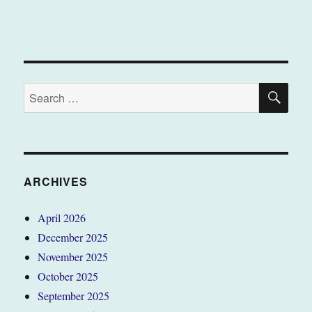
SE
Search
for:
ARCHIVES
April 2026
December 2025
November 2025
October 2025
September 2025