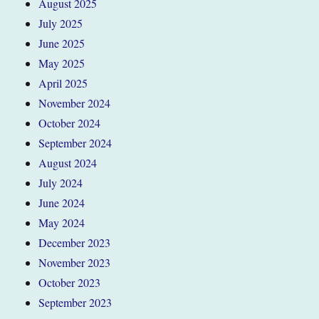
August 2025
July 2025
June 2025
May 2025
April 2025
November 2024
October 2024
September 2024
August 2024
July 2024
June 2024
May 2024
December 2023
November 2023
October 2023
September 2023