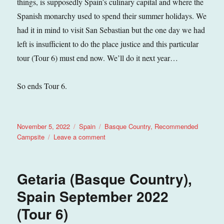
things, is supposedly Spain’s culinary capital and where the
Spanish monarchy used to spend their summer holidays. We
had it in mind to visit San Sebastian but the one day we had
left is insufficient to do the place justice and this particular
tour (Tour 6) must end now. We’ll do it next year…
So ends Tour 6.
Posted
Categories
Tags
November 5, 2022
Spain
Basque Country
,
Recommended
on
on
Campsite
Leave a comment
Zarautz
(Basque
Country),
Getaria (Basque Country),
Spain
September
Spain September 2022
2022
(Tour 6)
(Tour
6)