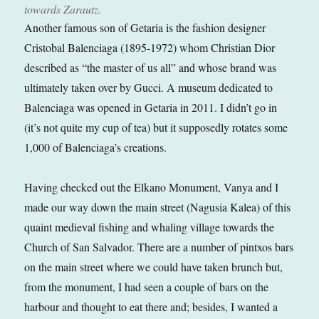
towards Zarautz.
Another famous son of Getaria is the fashion designer
Cristobal Balenciaga (1895-1972) whom Christian Dior
described as “the master of us all” and whose brand was
ultimately taken over by Gucci. A museum dedicated to
Balenciaga was opened in Getaria in 2011. I didn’t go in
(it’s not quite my cup of tea) but it supposedly rotates some
1,000 of Balenciaga’s creations.
Having checked out the Elkano Monument, Vanya and I
made our way down the main street (Nagusia Kalea) of this
quaint medieval fishing and whaling village towards the
Church of San Salvador. There are a number of pintxos bars
on the main street where we could have taken brunch but,
from the monument, I had seen a couple of bars on the
harbour and thought to eat there and; besides, I wanted a