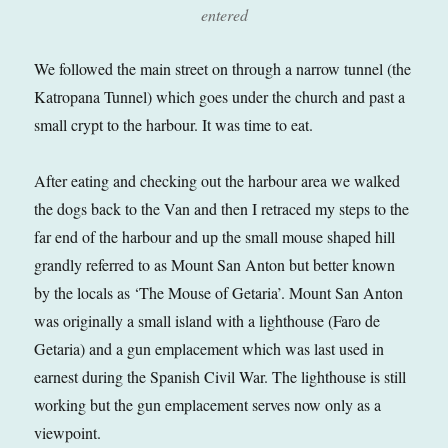
entered
We followed the main street on through a narrow tunnel (the
Katropana Tunnel) which goes under the church and past a
small crypt to the harbour. It was time to eat.
After eating and checking out the harbour area we walked
the dogs back to the Van and then I retraced my steps to the
far end of the harbour and up the small mouse shaped hill
grandly referred to as Mount San Anton but better known
by the locals as ‘The Mouse of Getaria’. Mount San Anton
was originally a small island with a lighthouse (Faro de
Getaria) and a gun emplacement which was last used in
earnest during the Spanish Civil War. The lighthouse is still
working but the gun emplacement serves now only as a
viewpoint.