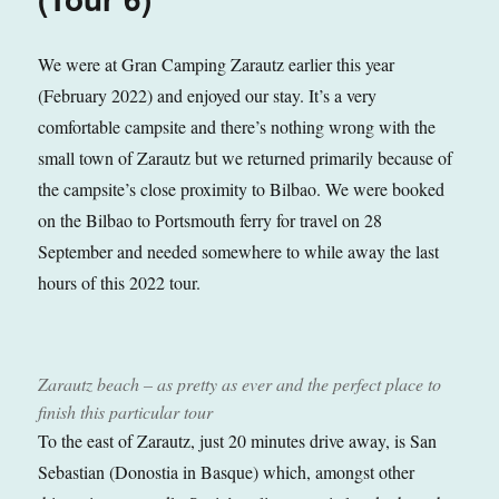
We were at Gran Camping Zarautz earlier this year
(February 2022) and enjoyed our stay. It’s a very
comfortable campsite and there’s nothing wrong with the
small town of Zarautz but we returned primarily because of
the campsite’s close proximity to Bilbao. We were booked
on the Bilbao to Portsmouth ferry for travel on 28
September and needed somewhere to while away the last
hours of this 2022 tour.
Zarautz beach – as pretty as ever and the perfect place to
finish this particular tour
To the east of Zarautz, just 20 minutes drive away, is San
Sebastian (Donostia in Basque) which, amongst other