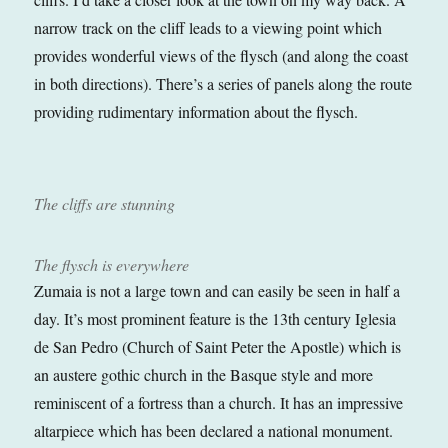
narrow track on the cliff leads to a viewing point which
provides wonderful views of the flysch (and along the coast
in both directions). There’s a series of panels along the route
providing rudimentary information about the flysch.
The cliffs are stunning
The flysch is everywhere
Zumaia is not a large town and can easily be seen in half a
day. It’s most prominent feature is the 13th century Iglesia
de San Pedro (Church of Saint Peter the Apostle) which is
an austere gothic church in the Basque style and more
reminiscent of a fortress than a church. It has an impressive
altarpiece which has been declared a national monument.