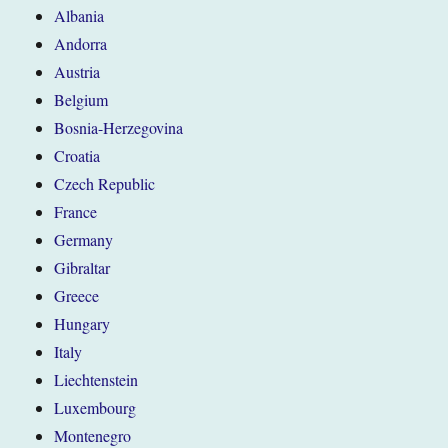
Albania
Andorra
Austria
Belgium
Bosnia-Herzegovina
Croatia
Czech Republic
France
Germany
Gibraltar
Greece
Hungary
Italy
Liechtenstein
Luxembourg
Montenegro