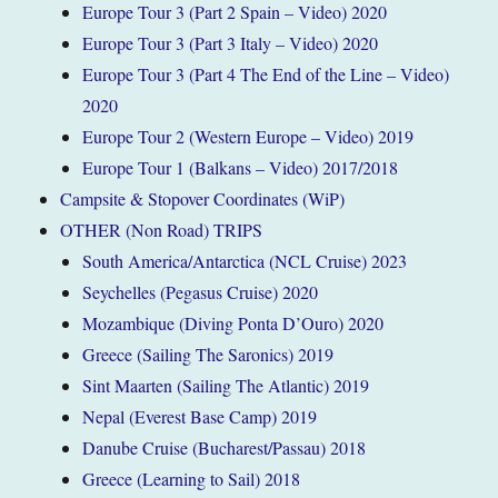
Europe Tour 3 (Part 2 Spain – Video) 2020
Europe Tour 3 (Part 3 Italy – Video) 2020
Europe Tour 3 (Part 4 The End of the Line – Video)
2020
Europe Tour 2 (Western Europe – Video) 2019
Europe Tour 1 (Balkans – Video) 2017/2018
Campsite & Stopover Coordinates (WiP)
OTHER (Non Road) TRIPS
South America/Antarctica (NCL Cruise) 2023
Seychelles (Pegasus Cruise) 2020
Mozambique (Diving Ponta D’Ouro) 2020
Greece (Sailing The Saronics) 2019
Sint Maarten (Sailing The Atlantic) 2019
Nepal (Everest Base Camp) 2019
Danube Cruise (Bucharest/Passau) 2018
Greece (Learning to Sail) 2018