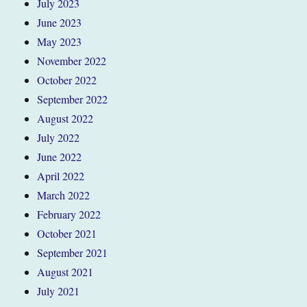
July 2023
June 2023
May 2023
November 2022
October 2022
September 2022
August 2022
July 2022
June 2022
April 2022
March 2022
February 2022
October 2021
September 2021
August 2021
July 2021