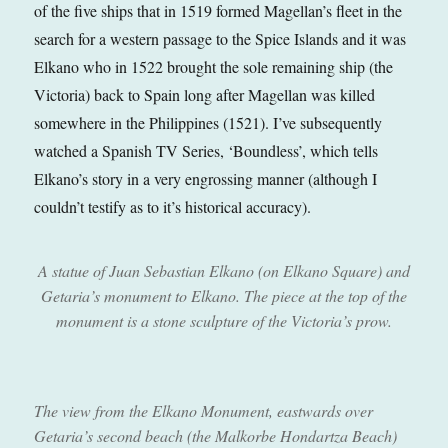
of the five ships that in 1519 formed Magellan’s fleet in the
search for a western passage to the Spice Islands and it was
Elkano who in 1522 brought the sole remaining ship (the
Victoria) back to Spain long after Magellan was killed
somewhere in the Philippines (1521). I’ve subsequently
watched a Spanish TV Series, ‘Boundless’, which tells
Elkano’s story in a very engrossing manner (although I
couldn’t testify as to it’s historical accuracy).
A statue of Juan Sebastian Elkano (on Elkano Square) and
Getaria’s monument to Elkano. The piece at the top of the
monument is a stone sculpture of the Victoria’s prow
.
The view from the Elkano Monument, eastwards over
Getaria’s second beach (the Malkorbe Hondartza Beach)