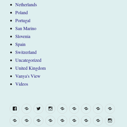
Netherlands
Poland
Portugal
San Marino
Slovenia
Spain
Switzerland
Uncategorized
United Kingdom
Vanya's View
Videos
Facebook
Yelp
Twitter
Instagram
“The
Belgium
France
United
WEL
Van”
Kingdom
(and
“The
WELCOME
“The
Belgium
France
United
Europe
Campsite
Menu
about