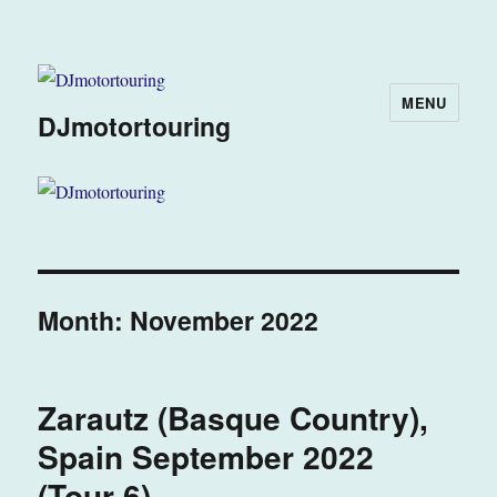
MENU
DJmotortouring
Month:
November 2022
Zarautz (Basque Country),
Spain September 2022
(Tour 6)