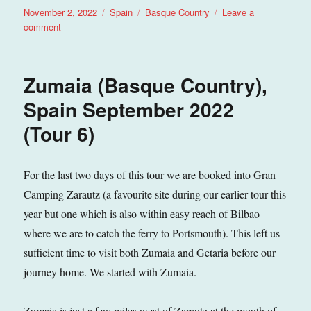
Posted
Categories
Tags
November 2, 2022
Spain
Basque Country
Leave a
on
on
comment
Getaria
(Basque
Country),
Zumaia (Basque Country),
Spain
September
Spain September 2022
2022
(Tour 6)
(Tour
6)
For the last two days of this tour we are booked into Gran
Camping Zarautz (a favourite site during our earlier tour this
year but one which is also within easy reach of Bilbao
where we are to catch the ferry to Portsmouth). This left us
sufficient time to visit both Zumaia and Getaria before our
journey home. We started with Zumaia.
Zumaia is just a few miles west of Zarautz at the mouth of