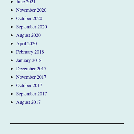
June 2021
November 2020
October 2020
September 2020
August 2020
April 2020
February 2018
January 2018
December 2017
November 2017
October 2017
September 2017
August 2017