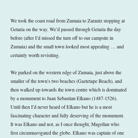
We took the coast road from Zumaia to Zarautz stopping at
Getaria on the way. We’d passed through Getaria the day
before (after I’d missed the turn off to our campsite in
Zumaia) and the small town looked most appealing … and
certainly worth revisiting.
We parked on the western edge of Zumaia, just above the
smaller of the town’s two beaches (Gaztetape Beach), and
then walked up towards the town centre which is dominated
by a monument to Juan Sebastian Elkano (1487-1526).
Until then I’d never heard of Elkano but he is a most
fascinating character and fully deserving of the monument.
It was Elkano and not, as I once thought, Magellan who
first circumnavigated the globe. Elkano was captain of one