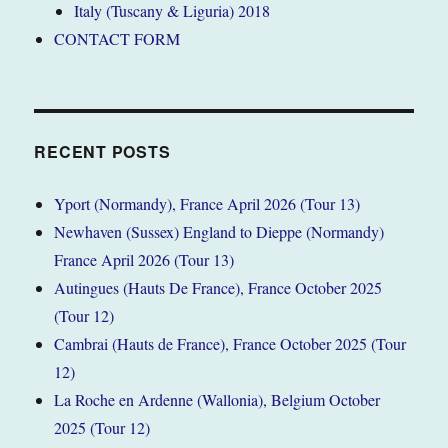
Italy (Tuscany & Liguria) 2018
CONTACT FORM
RECENT POSTS
Yport (Normandy), France April 2026 (Tour 13)
Newhaven (Sussex) England to Dieppe (Normandy)
France April 2026 (Tour 13)
Autingues (Hauts De France), France October 2025
(Tour 12)
Cambrai (Hauts de France), France October 2025 (Tour
12)
La Roche en Ardenne (Wallonia), Belgium October
2025 (Tour 12)