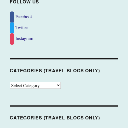
FOLLOW US
Facebook
Twitter
Instagram
CATEGORIES (TRAVEL BLOGS ONLY)
CATEGORIES
(TRAVEL
BLOGS
ONLY)
CATEGORIES (TRAVEL BLOGS ONLY)