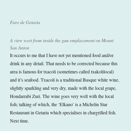
Faro de Getaria
A view west from inside the gun emplacement on Mount
San Anton
It occurs to me that I have not yet mentioned food and/or
drink in any detail. That needs to be corrected because this
area is famous for txacoli (sometimes called txakolilocal)
and it’s seafood. Txacoli is a traditional Basque white wine,
slightly sparkling and very dry, made with the local grape,
Hondarrabi Zuri. The wine goes very well with the local
fish; talking of which, the ‘Elkano’ is a Michelin Star
Restaurant in Getaria which specialises in chargrilled fish.
Next time.