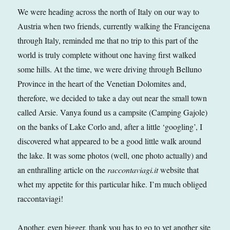
We were heading across the north of Italy on our way to
Austria when two friends, currently walking the Francigena
through Italy, reminded me that no trip to this part of the
world is truly complete without one having first walked
some hills. At the time, we were driving through Belluno
Province in the heart of the Venetian Dolomites and,
therefore, we decided to take a day out near the small town
called Arsie. Vanya found us a campsite (Camping Gajole)
on the banks of Lake Corlo and, after a little ‘googling’, I
discovered what appeared to be a good little walk around
the lake. It was some photos (well, one photo actually) and
an enthralling article on the
raccontaviagi.it
website that
whet my appetite for this particular hike. I’m much obliged
raccontaviagi!
Another, even bigger, thank you has to go to yet another site