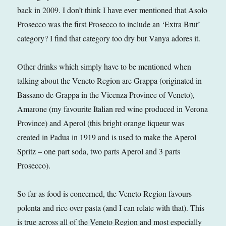
back in 2009. I don’t think I have ever mentioned that Asolo
Prosecco was the first Prosecco to include an ‘Extra Brut’
category? I find that category too dry but Vanya adores it.
Other drinks which simply have to be mentioned when
talking about the Veneto Region are Grappa (originated in
Bassano de Grappa in the Vicenza Province of Veneto),
Amarone (my favourite Italian red wine produced in Verona
Province) and Aperol (this bright orange liqueur was
created in Padua in 1919 and is used to make the Aperol
Spritz – one part soda, two parts Aperol and 3 parts
Prosecco).
So far as food is concerned, the Veneto Region favours
polenta and rice over pasta (and I can relate with that). This
is true across all of the Veneto Region and most especially