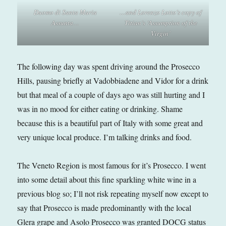
Duomo di Santa Maria
…and Lorenzo Lotto’s copy of
Assunta
…
Titian’s ‘Assumption of the
Virgin’
The following day was spent driving around the Prosecco
Hills, pausing briefly at Vadobbiadene and Vidor for a drink
but that meal of a couple of days ago was still hurting and I
was in no mood for either eating or drinking. Shame
because this is a beautiful part of Italy with some great and
very unique local produce. I’m talking drinks and food.
The Veneto Region is most famous for it’s Prosecco. I went
into some detail about this fine sparkling white wine in a
previous blog so; I’ll not risk repeating myself now except to
say that Prosecco is made predominantly with the local
Glera grape and Asolo Prosecco was granted DOCG status