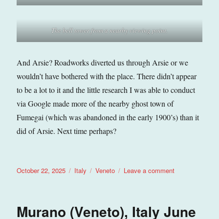
The bell tower from a nearby viewing point.
And Arsie? Roadworks diverted us through Arsie or we
wouldn’t have bothered with the place. There didn’t appear
to be a lot to it and the little research I was able to conduct
via Google made more of the nearby ghost town of
Fumegai (which was abandoned in the early 1900’s) than it
did of Arsie. Next time perhaps?
Posted
Categories
Tags
on
October 22, 2025
Italy
Veneto
Leave a comment
on
Arsie
(Veneto),
Italy
Murano (Veneto), Italy June
September