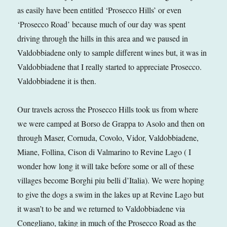
as easily have been entitled ‘Prosecco Hills’ or even
‘Prosecco Road’ because much of our day was spent
driving through the hills in this area and we paused in
Valdobbiadene only to sample different wines but, it was in
Valdobbiadene that I really started to appreciate Prosecco.
Valdobbiadene it is then.
Our travels across the Prosecco Hills took us from where
we were camped at Borso de Grappa to Asolo and then on
through Maser, Cornuda, Covolo, Vidor, Valdobbiadene,
Miane, Follina, Cison di Valmarino to Revine Lago ( I
wonder how long it will take before some or all of these
villages become Borghi piu belli d’Italia). We were hoping
to give the dogs a swim in the lakes up at Revine Lago but
it wasn’t to be and we returned to Valdobbiadene via
Conegliano, taking in much of the Prosecco Road as the