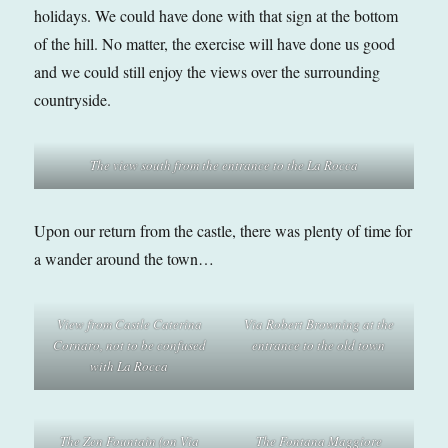
holidays. We could have done with that sign at the bottom
of the hill. No matter, the exercise will have done us good
and we could still enjoy the views over the surrounding
countryside.
The view south from the entrance
to the La Rocca
Upon our return from the castle, there was plenty of time for
a wander around the town…
View from Castle Caterina
Via Robert Browning
at the
Cornaro
,
not to be confused
entrance to the old town
with La Rocca
The Zen Fountain (on Via
The Fontana Maggiore