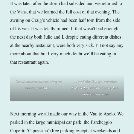
It was later, after the storm had subsided and we returned to
the Vans, that we learned the full cost of that evening. The
awning on Craig’s vehicle had been half torn from the side
of his van. It was totally ruined. If that wasn’t bad enough,
the next day both Julie and I, despite eating different dishes
at the nearby restaurant, were both very sick. I’ll not say any
more about that but I very much doubt we’ll be eating in
that restaurant again.
Great start to the evening at
… and the Google weather
the restaurant
…
forecast proved to be a gross
underestimat
ion
Next morning we all made our way in the Van to Asolo. We
parked in the large municipal car park, the Parcheggio
Coperto ‘Cipressina’ (free parking except at weekends and