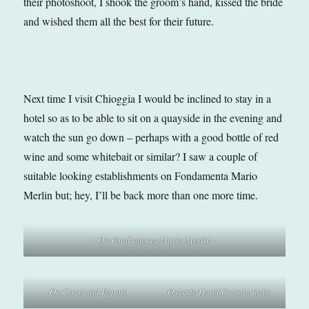
their photoshoot, I shook the groom’s hand, kissed the bride
and wished them all the best for their future.
Next time I visit Chioggia I would be inclined to stay in a
hotel so as to be able to sit on a quayside in the evening and
watch the sun go down – perhaps with a good bottle of red
wine and some whitebait or similar? I saw a couple of
suitable looking establishments on Fondamenta Mario
Merlin but; hey, I’ll be back more than one more time.
On Fondamenta Mario Merlin
On Corso del Popolo
Outside Hotel Grande Italia