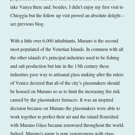
take Vanya there and; besides, I didn’t enjoy my first visit to
Chioggia but the follow up visit proved an absolute delight –
see previous blog.
With a little over 6,000 inhabitants, Murano is the second
most populated of the Venetian Islands. In common with all
the other islands it’s principal industries used to be fishing
and salt production but late in the 13th century these
industries gave way to artisanal glass making after the rulers
of Venice decreed that all of the city’s glassmakers should
be housed on Murano so as to limit the increasing fire risk
caused by the glassmakers furnaces. It was an inspired
decision because on Murano the glassmakers were able to
work together to perfect their art and the island flourished
with Murano Glass became renowned throughout the world.
Indeed, Murano’s name is now synonymous with glass