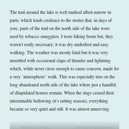
The trail around the lake is well marked albeit narrow in
parts; which lends credence to the stories that, in days of
yore, parts of the trail on the north side of the lake were
used by tobacco smugglers. I wore hiking boots but, they
weren’t really necessary; it was dry underfoot and easy
walking. The weather was mostly kind but it was very
unsettled with occasional claps of thunder and lightning
which, while never close enough to cause concern, made for
a very ‘atmospheric’ walk. This was especially true on the
long abandoned north side of the lake where just a handful
of dilapidated houses remain. When the stags ceased their
interminable bellowing (it’s rutting season), everything
became so very quiet and still. It was almost unnerving.
Ordnance Survey…
… and from Magicoveneto.