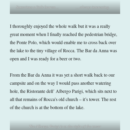
Sometimes a little barren…
… always interesting.
I thoroughly enjoyed the whole walk but it was a really
great moment when I finally reached the pedestrian bridge,
the Ponte Polo, which would enable me to cross back over
the lake to the tiny village of Rocca. The Bar da Anna was
open and I was ready for a beer or two.
From the Bar da Anna it was yet a short walk back to our
campsite and on the way I would pass another watering
hole, the Ristorante dell’ Albergo Parigi, which sits next to
all that remains of Rocca’s old church – it’s tower. The rest
of the church is at the bottom of the lake.
The Albergo Parigi is to the right of the tower