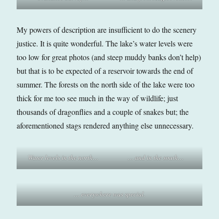
My powers of description are insufficient to do the scenery
justice. It is quite wonderful. The lake’s water levels were
too low for great photos (and steep muddy banks don’t help)
but that is to be expected of a reservoir towards the end of
summer. The forests on the north side of the lake were too
thick for me too see much in the way of wildlife; just
thousands of dragonflies and a couple of snakes but; the
aforementioned stags rendered anything else unnecessary.
Water levels in the north…
… and in the south…
… everywhere was special.