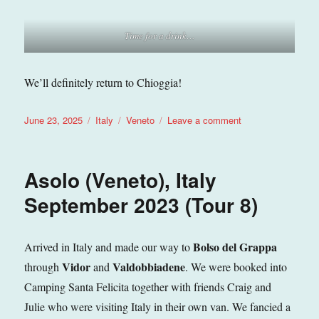
Time for a drink…
We’ll definitely return to Chioggia!
Posted
Categories
Tags
on
June 23, 2025
Italy
Veneto
Leave a comment
on
Chioggia
(Veneto),
Italy
Asolo (Veneto), Italy
May
2025
September 2023 (Tour 8)
(Tour
11)
Bolso del Grappa
Arrived in Italy and made our way to
Vidor
Valdobbiadene
through
and
. We were booked into
Camping Santa Felicita together with friends Craig and
Julie who were visiting Italy in their own van. We fancied a