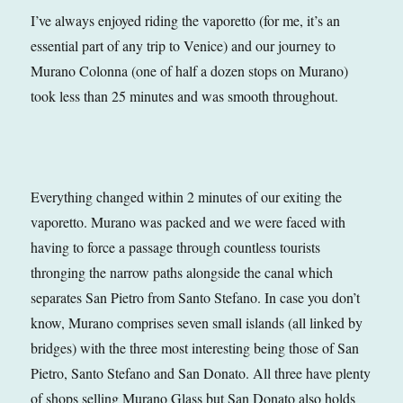
I’ve always enjoyed riding the vaporetto (for me, it’s an
essential part of any trip to Venice) and our journey to
Murano Colonna (one of half a dozen stops on Murano)
took less than 25 minutes and was smooth throughout.
Everything changed within 2 minutes of our exiting the
vaporetto. Murano was packed and we were faced with
having to force a passage through countless tourists
thronging the narrow paths alongside the canal which
separates San Pietro from Santo Stefano. In case you don’t
know, Murano comprises seven small islands (all linked by
bridges) with the three most interesting being those of San
Pietro, Santo Stefano and San Donato. All three have plenty
of shops selling Murano Glass but San Donato also holds