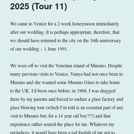
2025
2025 (Tour 11)
(Tour
12)
We came to Venice for a 2 week honeymoon immediately
after our wedding. It is perhaps appropriate, therefore, that
we should have returned to the city on the 34th anniversary
of our wedding – 1 June 1991.
We were off to visit the Venetian island of Murano. Despite
many previous visits to Venice, Vanya had not once been to
Murano and she wanted some Murano Glass to take home
to the UK. I’d been once before; in 1968. I was dragged
there by my parents and forced to endure a glass factory and
glass blowing tour (which I’m told is an essential part of any
visit to Murano but; for a 14 year old boy?!?) and that
experience rather soured the place for me. Whatever my
prejudices, it would have been a tad foolish of me not to