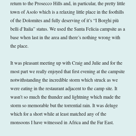
return to the Prosecco Hills and, in particular, the pretty little
town of Asolo which is a relaxing little place in the foothills
of the Dolomites and fully deserving of it’s “I Borghi più
belli d’Italia” status. We used the Santa Felicia campsite as a
base when last in the area and there’s nothing wrong with
the place.
It was pleasant meeting up with Craig and Julie and for the
most part we really enjoyed that first evening at the campsite
notwithstanding the incredible storm which struck as we
were eating in the restaurant adjacent to the camp site. It
wasn’t so much the thunder and lightning which made the
storm so memorable but the torrential rain. It was deluge
which for a short while at least matched any of the
monsoons I have witnessed in Africa and the Far East.