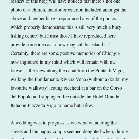
readers of this blog will have noticed that there’s not one
photo of a church, interior or exterior, included amongst the
above and neither have I reproduced any of the photos
which properly demonstrate this is still very much a busy
fishing centre) but I trust those I have reproduced here
provide some idea as to how magical this island is?
Certainly, there are some positive memories of Chioggia
now ingrained in my mind which will remain with me
forever – the view along the canal from the Ponte di Vigo;
walking the Fondamente Riviera Vena (without a doubt, my
favourite walkway); eating cicchetti at a bar on the Corso
del Popolo and sipping coffee outside the Hotel Grande
Italia on Piazzetta Vigo to name but a few.
A wedding was in progress as we were wandering the
streets and the happy couple seemed delighted when, during