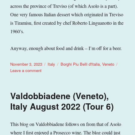
across the province of Treviso (of which Asolo is a part).
One very famous Italian dessert which originated in Treviso
is Tiramisu, first created by chef Roberto Linguanotto in the
1960’s.
Anyway, enough about food and drink – I’m off for a beer.
Posted
Categories
Tags
November 3, 2023
Italy
Borghi Piu Belli d'Italia
,
Veneto
on
on
Leave a comment
Asolo
(Veneto),
Italy
Valdobbiadene (Veneto),
September
2023
Italy August 2022 (Tour 6)
(Tour
8)
This blog on Valdobbiadene follows on from that of Asolo
where I first enjoyed a Prosecco wine. The blog could just