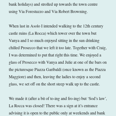
bank holidays) and strolled up towards the town centre
using Via Forestuzzo and Via Robert Browning.
When last in Asolo I intended walking to the 12th century
castle ruins (La Rocca) which tower over the town but
Vanya and I so much enjoyed sitting in the sun drinking
chilled Prosecco that we left it too late. Together with Craig,
I was determined to put that right this time. We enjoyed a
glass of Prosecco with Vanya and Julie at one of the bars on
the picturesque Piazza Garibaldi (once known as the Piazza
Maggiore) and then, leaving the ladies to enjoy a second
glass, we set off on the short steep walk up to the castle.
We made it (after a bit of to-ing and fro-ing) but ‘Sod’s law’,
La Rocca was closed! There was a sign at it’s entrance
advising it is open to the public only at weekends and bank