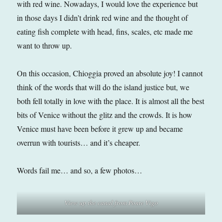
with red wine. Nowadays, I would love the experience but
in those days I didn’t drink red wine and the thought of
eating fish complete with head, fins, scales, etc made me
want to throw up.
On this occasion, Chioggia proved an absolute joy! I cannot
think of the words that will do the island justice but, we
both fell totally in love with the place. It is almost all the best
bits of Venice without the glitz and the crowds. It is how
Venice must have been before it grew up and became
overrun with tourists… and it’s cheaper.
Words fail me… and so, a few photos…
View up the canal from Ponte Vigo