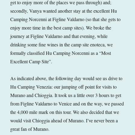
get to enjoy more of the places we pass through) and;
secondly, Vanya wanted another stay at the excellent Hu
Camping Norcenni at Figline Valdarno (so that she gets to
enjoy more time in the best camp sites). We broke the
journey at Figline Valdarno and that evening, while
drinking some fine wines in the camp site enoteca, we
formally classified Hu Camping Norcenni as a “Most
Excellent Camp Site”.
As indicated above, the following day would see us drive to
Hu Camping Venezia: our jumping off point for visits to
Murano and Chioggia. It took us a little over 3 hours to get
from Figline Valdarno to Venice and on the way, we passed
the 4,000 mile mark on this tour. We also decided that we
would visit Chioggia ahead of Murano. I’ve never been a
great fan of Murano.