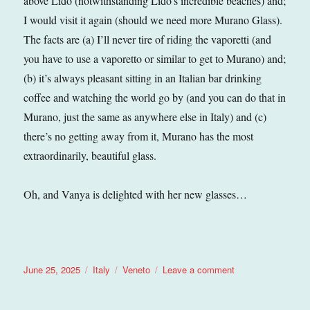
above Lido (notwithstanding Lido’s incredible beaches) and;
I would visit it again (should we need more Murano Glass).
The facts are (a) I’ll never tire of riding the vaporetti (and
you have to use a vaporetto or similar to get to Murano) and;
(b) it’s always pleasant sitting in an Italian bar drinking
coffee and watching the world go by (and you can do that in
Murano, just the same as anywhere else in Italy) and (c)
there’s no getting away from it, Murano has the most
extraordinarily, beautiful glass.
Oh, and Vanya is delighted with her new glasses…
Posted
Categories
Tags
on
June 25, 2025
Italy
Veneto
Leave a comment
on
Murano
(Veneto),