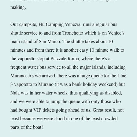
making.
Our campsite, Hu Camping Venezia, runs a regular bus
shuttle service to and from Tronchetto which is on Venice’s
main island of San Marco. The shuttle takes about 10
minutes and from there it is another easy 10 minute walk to
the vaporetto stop at Piazzale Roma, where there’s a
frequent water bus service to all the major islands, including
Murano. As we arrived, there was a huge queue for the Line
3 vaporetto to Murano (it was a bank holiday weekend) but
Nala was in her water wheels, thus qualifying as disabled,
and we were able to jump the queue with only those who
had bought VIP tickets going ahead of us. Great result, not
least because we were stood in one of the least crowded
parts of the boat!