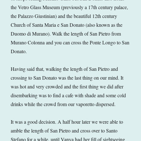
the Vetro Glass Museum (previously a 17th century palace,
the Palazzo Giustinian) and the beautiful 12th century
Church of Santa Maria e San Donato (also known as the
Duomo di Murano). Walk the length of San Pietro from
Murano Colonna and you can cross the Ponte Longo to San
Donato.
Having said that, walking the length of San Pietro and
crossing to San Donato was the last thing on our mind. It
was hot and very crowded and the first thing we did after
disembarking was to find a cafe with shade and some cold
drinks while the crowd from our vaporetto dispersed.
It was a good decision. A half hour later we were able to
amble the length of San Pietro and cross over to Santo
Stefano for a while, until Vanya had her fill of sightseeing