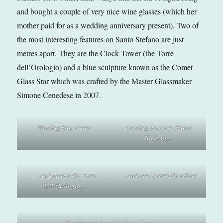
and bought a couple of very nice wine glasses (which her
mother paid for as a wedding anniversary present). Two of
the most interesting features on Santo Stefano are just
metres apart. They are the Clock Tower (the Torre
dell’Orologio) and a blue sculpture known as the Comet
Glass Star which was crafted by the Master Glassmaker
Simone Cenedese in 2007.
Walking San Pietro
Looking across to Santo
Stefano…
… and there’s the Torre
… and the Comet Glass Star.
dell’Orologio…
San Donato from the Ponte Longo