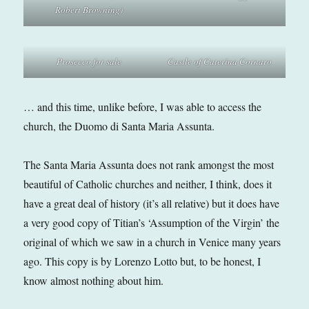
Robert Browning)
Prosecco for sale
Castle of Caterina Cornaro
… and this time, unlike before, I was able to access the
church, the Duomo di Santa Maria Assunta.
The Santa Maria Assunta does not rank amongst the most
beautiful of Catholic churches and neither, I think, does it
have a great deal of history (it’s all relative) but it does have
a very good copy of Titian’s ‘Assumption of the Virgin’ the
original of which we saw in a church in Venice many years
ago. This copy is by Lorenzo Lotto but, to be honest, I
know almost nothing about him.