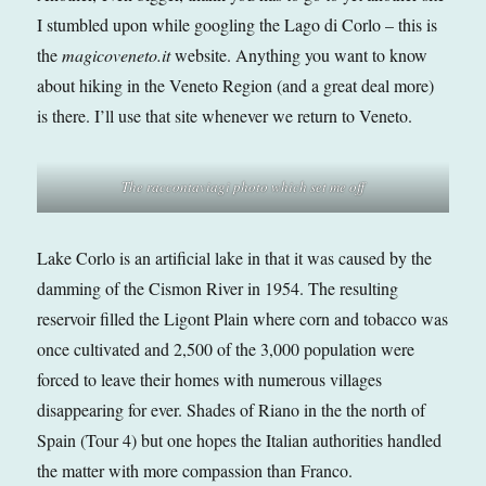
I stumbled upon while googling the Lago di Corlo – this is
the
magicoveneto.it
website. Anything you want to know
about hiking in the Veneto Region (and a great deal more)
is there. I’ll use that site whenever we return to Veneto.
The raccontaviagi photo which set me off
Lake Corlo is an artificial lake in that it was caused by the
damming of the Cismon River in 1954. The resulting
reservoir filled the Ligont Plain where corn and tobacco was
once cultivated and 2,500 of the 3,000 population were
forced to leave their homes with numerous villages
disappearing for ever. Shades of Riano in the the north of
Spain (Tour 4) but one hopes the Italian authorities handled
the matter with more compassion than Franco.