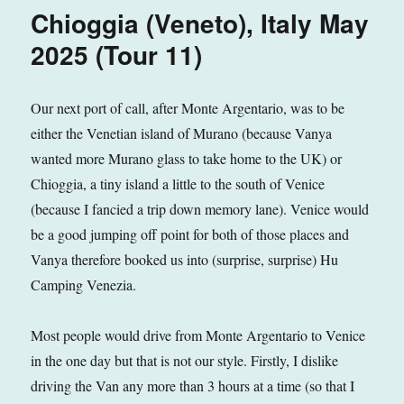
Italy
Chioggia (Veneto), Italy May
June
2025
2025 (Tour 11)
(Tour
11)
Our next port of call, after Monte Argentario, was to be
either the Venetian island of Murano (because Vanya
wanted more Murano glass to take home to the UK) or
Chioggia, a tiny island a little to the south of Venice
(because I fancied a trip down memory lane). Venice would
be a good jumping off point for both of those places and
Vanya therefore booked us into (surprise, surprise) Hu
Camping Venezia.
Most people would drive from Monte Argentario to Venice
in the one day but that is not our style. Firstly, I dislike
driving the Van any more than 3 hours at a time (so that I