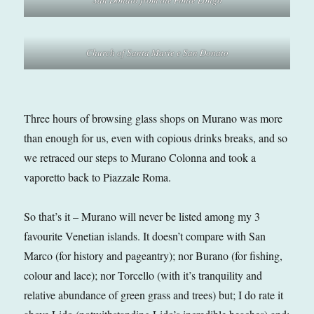
Church of Santa Marie e San Donato
Three hours of browsing glass shops on Murano was more
than enough for us, even with copious drinks breaks, and so
we retraced our steps to Murano Colonna and took a
vaporetto back to Piazzale Roma.
So that’s it – Murano will never be listed among my 3
favourite Venetian islands. It doesn’t compare with San
Marco (for history and pageantry); nor Burano (for fishing,
colour and lace); nor Torcello (with it’s tranquility and
relative abundance of green grass and trees) but; I do rate it