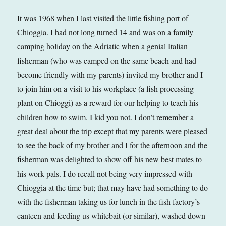
It was 1968 when I last visited the little fishing port of
Chioggia. I had not long turned 14 and was on a family
camping holiday on the Adriatic when a genial Italian
fisherman (who was camped on the same beach and had
become friendly with my parents) invited my brother and I
to join him on a visit to his workplace (a fish processing
plant on Chioggi) as a reward for our helping to teach his
children how to swim. I kid you not. I don’t remember a
great deal about the trip except that my parents were pleased
to see the back of my brother and I for the afternoon and the
fisherman was delighted to show off his new best mates to
his work pals. I do recall not being very impressed with
Chioggia at the time but; that may have had something to do
with the fisherman taking us for lunch in the fish factory’s
canteen and feeding us whitebait (or similar), washed down