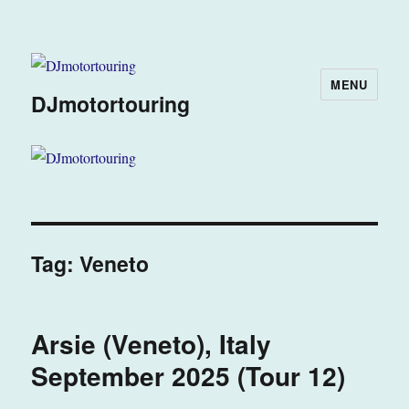
MENU
DJmotortouring
Tag:
Veneto
Arsie (Veneto), Italy
September 2025 (Tour 12)