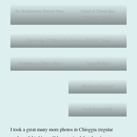
On Fondamenta Riviera Vena
Canal & Chiesa San
Giacomo Apostolo
Ponte Vigo & Chiesa Sconsacrata di Santa Croce
Fondamenta Riviera Vena
Ponte di Vigo
Shades of Burano?
Hotel Grand Italia
I took a great many more photos in Chioggia (regular