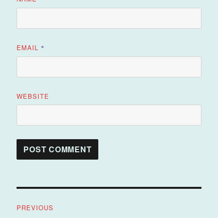
EMAIL
*
WEBSITE
Post
PREVIOUS