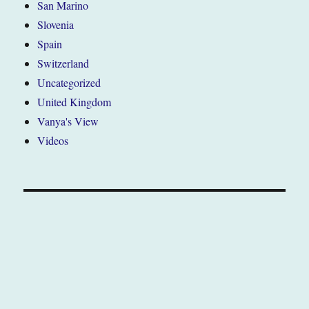
San Marino
Slovenia
Spain
Switzerland
Uncategorized
United Kingdom
Vanya's View
Videos