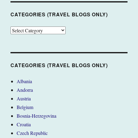
CATEGORIES (TRAVEL BLOGS ONLY)
CATEGORIES
(TRAVEL
BLOGS
ONLY)
CATEGORIES (TRAVEL BLOGS ONLY)
Albania
Andorra
Austria
Belgium
Bosnia-Herzegovina
Croatia
Czech Republic