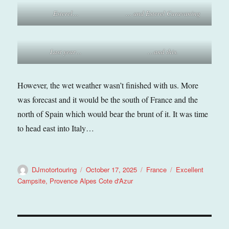
Esterel…
… and Esterel Caravaning
Last year…
…and this.
However, the wet weather wasn’t finished with us. More
was forecast and it would be the south of France and the
north of Spain which would bear the brunt of it. It was time
to head east into Italy…
Author
Posted
Categories
Tags
DJmotortouring
October 17, 2025
France
Excellent
on
Campsite
,
Provence Alpes Cote d'Azur