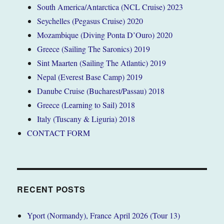
South America/Antarctica (NCL Cruise) 2023
Seychelles (Pegasus Cruise) 2020
Mozambique (Diving Ponta D’Ouro) 2020
Greece (Sailing The Saronics) 2019
Sint Maarten (Sailing The Atlantic) 2019
Nepal (Everest Base Camp) 2019
Danube Cruise (Bucharest/Passau) 2018
Greece (Learning to Sail) 2018
Italy (Tuscany & Liguria) 2018
CONTACT FORM
RECENT POSTS
Yport (Normandy), France April 2026 (Tour 13)