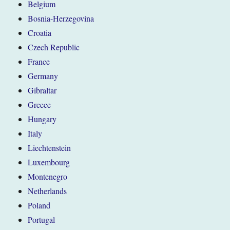
Belgium
Bosnia-Herzegovina
Croatia
Czech Republic
France
Germany
Gibraltar
Greece
Hungary
Italy
Liechtenstein
Luxembourg
Montenegro
Netherlands
Poland
Portugal