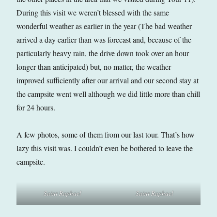
During this visit we weren’t blessed with the same
wonderful weather as earlier in the year (The bad weather
arrived a day earlier than was forecast and, because of the
particularly heavy rain, the drive down took over an hour
longer than anticipated) but, no matter, the weather
improved sufficiently after our arrival and our second stay at
the campsite went well although we did little more than chill
for 24 hours.
A few photos, some of them from our last tour. That’s how
lazy this visit was. I couldn’t even be bothered to leave the
campsite.
Saint Raphael
Saint Raphael