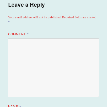
Leave a Reply
Your email address will not be published.
Required fields are marked
*
COMMENT
*
NAME
*