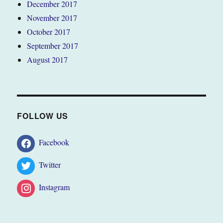
December 2017
November 2017
October 2017
September 2017
August 2017
FOLLOW US
Facebook
Twitter
Instagram