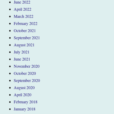
June 2022
April 2022
March 2022
February 2022
October 2021
September 2021
August 2021
July 2021
June 2021
November 2020
October 2020
September 2020
August 2020
April 2020
February 2018
January 2018