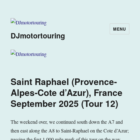
MENU
DJmotortouring
Saint Raphael (Provence-
Alpes-Cote d’Azur), France
September 2025 (Tour 12)
The weekend over, we continued south down the A7 and
then east along the A8 to Saint-Raphael on the Cote d’Azur;
passing the first 1,000 mile mark of this tour on the way.