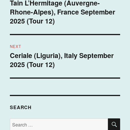
navigation
Tain L’Hermitage (Auvergne-
Previous
Rhone-Alpes), France September
post:
2025 (Tour 12)
NEXT
Ceriale (Liguria), Italy September
Next
2025 (Tour 12)
post:
SEARCH
SE
Search