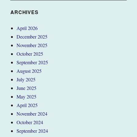
ARCHIVES
April 2026
December 2025
November 2025
October 2025
September 2025
August 2025
July 2025
June 2025
May 2025
April 2025
November 2024
October 2024
September 2024