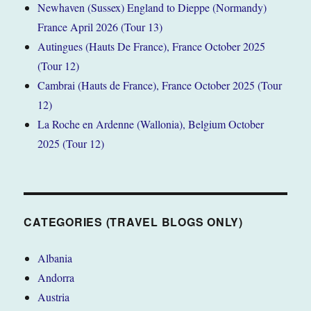
Newhaven (Sussex) England to Dieppe (Normandy)
France April 2026 (Tour 13)
Autingues (Hauts De France), France October 2025
(Tour 12)
Cambrai (Hauts de France), France October 2025 (Tour
12)
La Roche en Ardenne (Wallonia), Belgium October
2025 (Tour 12)
CATEGORIES (TRAVEL BLOGS ONLY)
Albania
Andorra
Austria