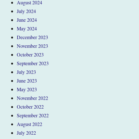
August 2024
July 2024
June 2024
May 2024
December 2023
November 2023
October 2023
September 2023
July 2023
June 2023
May 2023
November 2022
October 2022
September 2022
August 2022
July 2022