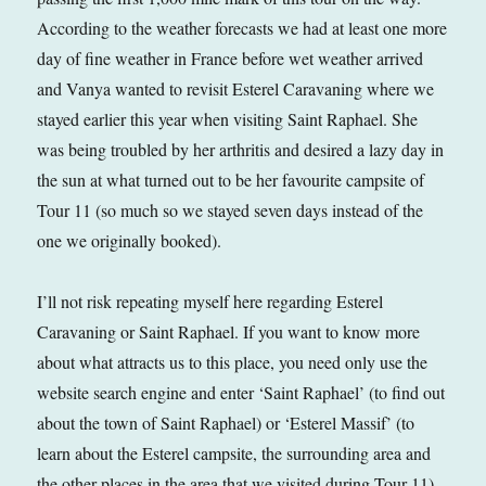
According to the weather forecasts we had at least one more
day of fine weather in France before wet weather arrived
and Vanya wanted to revisit Esterel Caravaning where we
stayed earlier this year when visiting Saint Raphael. She
was being troubled by her arthritis and desired a lazy day in
the sun at what turned out to be her favourite campsite of
Tour 11 (so much so we stayed seven days instead of the
one we originally booked).
I’ll not risk repeating myself here regarding Esterel
Caravaning or Saint Raphael. If you want to know more
about what attracts us to this place, you need only use the
website search engine and enter ‘Saint Raphael’ (to find out
about the town of Saint Raphael) or ‘Esterel Massif’ (to
learn about the Esterel campsite, the surrounding area and
the other places in the area that we visited during Tour 11).