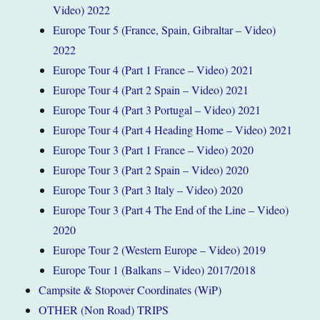
Video) 2022
Europe Tour 5 (France, Spain, Gibraltar – Video)
2022
Europe Tour 4 (Part 1 France – Video) 2021
Europe Tour 4 (Part 2 Spain – Video) 2021
Europe Tour 4 (Part 3 Portugal – Video) 2021
Europe Tour 4 (Part 4 Heading Home – Video) 2021
Europe Tour 3 (Part 1 France – Video) 2020
Europe Tour 3 (Part 2 Spain – Video) 2020
Europe Tour 3 (Part 3 Italy – Video) 2020
Europe Tour 3 (Part 4 The End of the Line – Video)
2020
Europe Tour 2 (Western Europe – Video) 2019
Europe Tour 1 (Balkans – Video) 2017/2018
Campsite & Stopover Coordinates (WiP)
OTHER (Non Road) TRIPS