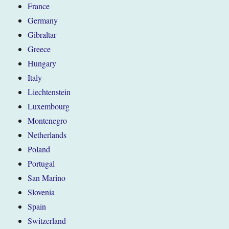
France
Germany
Gibraltar
Greece
Hungary
Italy
Liechtenstein
Luxembourg
Montenegro
Netherlands
Poland
Portugal
San Marino
Slovenia
Spain
Switzerland