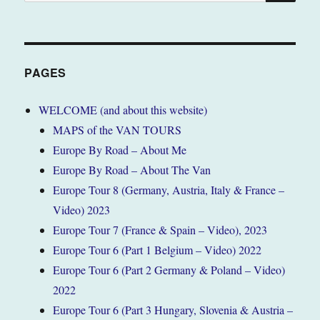
for:
PAGES
WELCOME (and about this website)
MAPS of the VAN TOURS
Europe By Road – About Me
Europe By Road – About The Van
Europe Tour 8 (Germany, Austria, Italy & France –
Video) 2023
Europe Tour 7 (France & Spain – Video), 2023
Europe Tour 6 (Part 1 Belgium – Video) 2022
Europe Tour 6 (Part 2 Germany & Poland – Video)
2022
Europe Tour 6 (Part 3 Hungary, Slovenia & Austria –