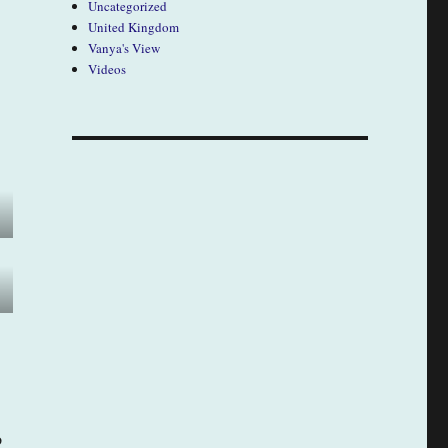
Uncategorized
United Kingdom
Vanya's View
Videos
o