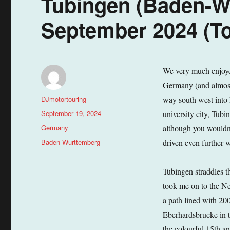
Tubingen (Baden-W
September 2024 (To
We very much enjoyed
Germany (and almost 
Author
DJmotortouring
way south west into 
Posted
September 19, 2024
university city, Tub
on
Categories
Germany
although you wouldn’
Tags
Baden-Wurttemberg
driven even further 
Tubingen straddles t
took me on to the Nec
a path lined with 200
Eberhardsbrucke in t
the colourful 15th a