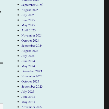
September 2025
August 2025
e
July 2025
June 2025
May 2025
April 2025
November 2024
October 2024
September 2024
August 2024
July 2024
June 2024
May 2024
December 2023
November 2023
October 2023
September 2023
July 2023
June 2023
May 2023
November 2022