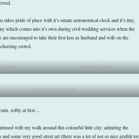
erved.
 takes pride of place with it’s ornate astronomical clock and it’s tiny,
ny which comes into it’s own during civil wedding services when the
 are encouraged to take their first kiss as husband and wife on the
a cheering crowd.
e Rathaus
Neptune’s Fountain
… and then it started to rain
rain, softly at first…
ntinued with my walk around this colourful little city; admiring the
and some very good street art (there was a lot of not so nice grafitti to