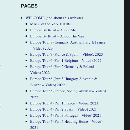
PAGES
WELCOME (and about this website)
MAPS of the VAN TOURS
Europe By Road – About Me
Europe By Road – About The Van
Europe Tour 8 (Germany, Austria, Italy & France
r
– Video) 2023
Europe Tour 7 (France & Spain – Video), 2023
Europe Tour 6 (Part 1 Belgium – Video) 2022
s
Europe Tour 6 (Part 2 Germany & Poland –
Video) 2022
Europe Tour 6 (Part 3 Hungary, Slovenia &
.
Austria – Video) 2022
Europe Tour 5 (France, Spain, Gibraltar – Video)
2022
Europe Tour 4 (Part 1 France – Video) 2021
d
Europe Tour 4 (Part 2 Spain – Video) 2021
Europe Tour 4 (Part 3 Portugal – Video) 2021
Europe Tour 4 (Part 4 Heading Home – Video)
2021