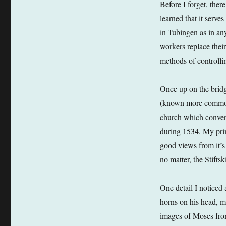
Before I forget, there
learned that it serve
in Tubingen as in an
workers replace thei
methods of controlli
Once up on the brid
(known more commonly
church which converte
during 1534. My prim
good views from it’s 
no matter, the Stiftsk
One detail I noticed
horns on his head, mu
images of Moses from