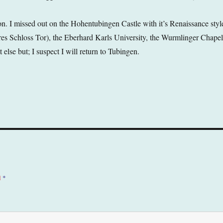
on. I missed out on the Hohentubingen Castle with it’s Renaissance styl
res Schloss Tor), the Eberhard Karls University, the Wurmlinger Chapel
lse but; I suspect I will return to Tubingen.
d
*