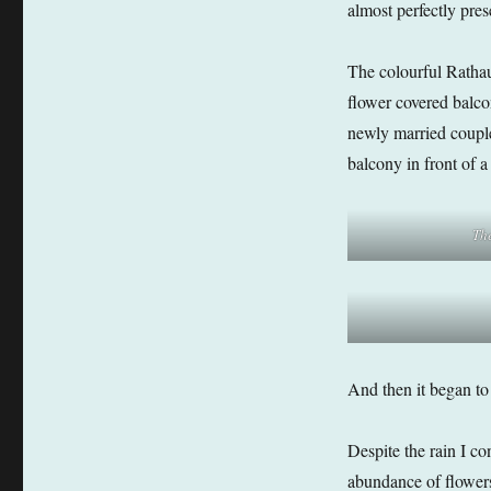
almost perfectly pres
The colourful Rathaus
flower covered balco
newly married couple
balcony in front of 
Th
And then it began to 
Despite the rain I co
abundance of flowers 