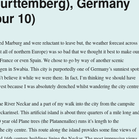
urttemberg), Germany
ur 10)
 Marburg and were reluctant to leave but, the weather forecast across
all of northern Europe) was so bad that we thought it best to make ou
France or even Spain. We chose to go by way of another scenic
ingen in Swabia. This city is purportedly one of Germany’s sunniest spot
t believe it while we were there. In fact, I’m thinking we should have
west because I was absolutely drenched whilst wandering the city centre
he River Neckar and a part of my walk into the city from the campsite
karinsel. This artificial island is about three quarters of a mile long an
 year old Plane trees (the Platanenallee) runs it’s length to the
he city centre. This route along the island provides some fine views of
nd 16th century buildings lining the Neckar. The most impressive views