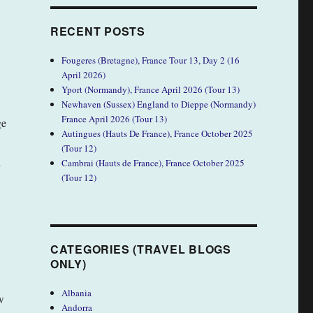
RECENT POSTS
Fougeres (Bretagne), France Tour 13, Day 2 (16
April 2026)
Yport (Normandy), France April 2026 (Tour 13)
Newhaven (Sussex) England to Dieppe (Normandy)
France April 2026 (Tour 13)
ge
Autingues (Hauts De France), France October 2025
(Tour 12)
h
Cambrai (Hauts de France), France October 2025
(Tour 12)
CATEGORIES (TRAVEL BLOGS
ONLY)
Albania
w
Andorra