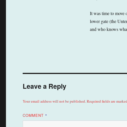
It was time to move 
lower gate (the Unte
and who knows what e
Leave a Reply
Your email address will not be published.
Required fields are marke
COMMENT
*