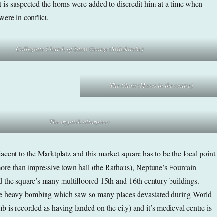
t is suspected the horns were added to discredit him at a time when
were in conflict.
Collegiate Church of Saint George (Stiftskirche)
The Choir (Moses in the centre)
The tryptich
altarpiece
acent to the Marktplatz and this market square has to be the focal point
 more than impressive town hall (the Rathaus), Neptune’s Fountain
the square’s many multifloored 15th and 16th century buildings.
e heavy bombing which saw so many places devastated during World
 is recorded as having landed on the city) and it’s medieval centre is