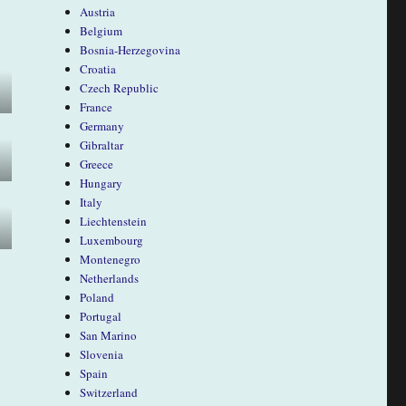
Austria
Belgium
Bosnia-Herzegovina
Croatia
Czech Republic
France
Germany
Gibraltar
Greece
Hungary
Italy
Liechtenstein
Luxembourg
Montenegro
Netherlands
Poland
Portugal
San Marino
Slovenia
Spain
Switzerland