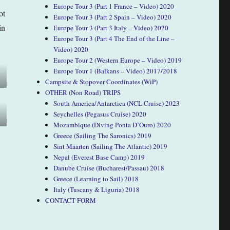
Europe Tour 3 (Part 1 France – Video) 2020
ot
Europe Tour 3 (Part 2 Spain – Video) 2020
in
Europe Tour 3 (Part 3 Italy – Video) 2020
Europe Tour 3 (Part 4 The End of the Line –
Video) 2020
Europe Tour 2 (Western Europe – Video) 2019
Europe Tour 1 (Balkans – Video) 2017/2018
Campsite & Stopover Coordinates (WiP)
OTHER (Non Road) TRIPS
South America/Antarctica (NCL Cruise) 2023
Seychelles (Pegasus Cruise) 2020
Mozambique (Diving Ponta D’Ouro) 2020
Greece (Sailing The Saronics) 2019
Sint Maarten (Sailing The Atlantic) 2019
Nepal (Everest Base Camp) 2019
Danube Cruise (Bucharest/Passau) 2018
Greece (Learning to Sail) 2018
Italy (Tuscany & Liguria) 2018
CONTACT FORM