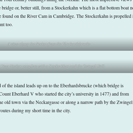
bridge or, better still, from a Stockerkahn which is a flat bottom boat n
be found on the River Cam in Cambridge. The Stockerkahn is propelled 
nt too.
A view along the Neckar from the Eberhardsbrucke
 River Neckar complete with a Stockerkhan
and the Zwingel Wall
d of the island leads up on to the Eberhardsbrucke (which bridge is
ount Eberhard V who started the city’s university in 1477) and from
the old town via the Neckargasse or along a narrow path by the Zwingel
outes during my short time in the city.