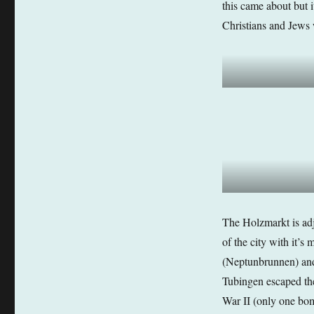
this came about but i
Christians and Jews 
The Holzmarkt is adj
of the city with it’s
(Neptunbrunnen) and 
Tubingen escaped th
War II (only one bomb