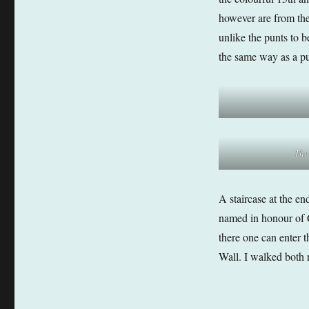
however are from the 
unlike the punts to 
the same way as a pu
The
A staircase at the en
named in honour of C
there one can enter 
Wall. I walked both r