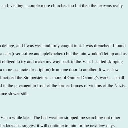
) and; visiting a couple more churches too but then the heavens really
a deluge, and I was well and truly caught in it. I was drenched. I found
n a cafe (over coffee and apfelkuchen) but the rain wouldn’t let up and as
lt obliged to try and make my way back to the Van. I started skipping
 a more accurate description) from one door to another. It was slow
I noticed the Stolpersteine… more of Gunter Demnig’s work… small
d in the pavement in front of the former homes of victims of the Nazis
me slower still.
e Van a while later. The bad weather stopped me searching out other
the forecasts suggest it will continue to rain for the next few days.