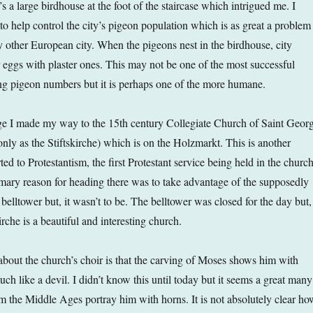
’s a large birdhouse at the foot of the staircase which intrigued me. I
s to help control the city’s pigeon population which is as great a problem
y other European city. When the pigeons nest in the birdhouse, city
r eggs with plaster ones. This may not be one of the most successful
ng pigeon numbers but it is perhaps one of the more humane.
ge I made my way to the 15th century Collegiate Church of Saint Geor
 as the Stiftskirche) which is on the Holzmarkt. This is another
d to Protestantism, the first Protestant service being held in the churc
ary reason for heading there was to take advantage of the supposedly
belltower but, it wasn’t to be. The belltower was closed for the day but,
irche is a beautiful and interesting church.
 about the church’s choir is that the carving of Moses shows him with
ch like a devil. I didn’t know this until today but it seems a great many
 the Middle Ages portray him with horns. It is not absolutely clear ho