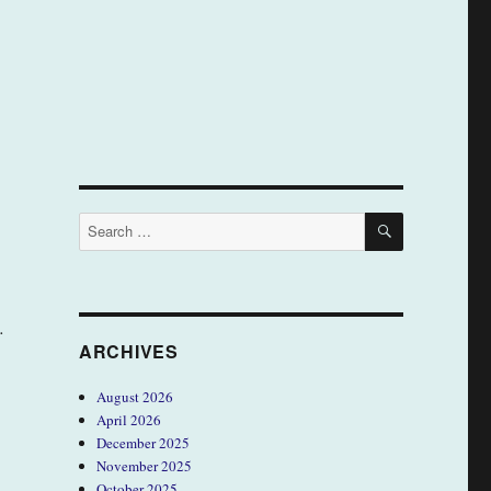
SEARCH
Search
for:
…
ARCHIVES
August 2026
April 2026
December 2025
November 2025
October 2025