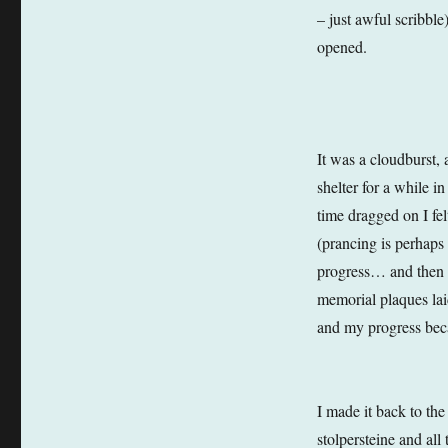
– just awful scribble
opened.
It was a cloudburst, 
shelter for a while i
time dragged on I fe
(prancing is perhaps
progress… and then 
memorial plaques lai
and my progress beca
I made it back to th
stolpersteine and all 