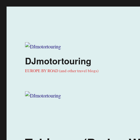
DJmotortouring
EUROPE BY ROAD (and other travel blogs)