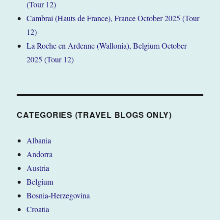
(Tour 12)
Cambrai (Hauts de France), France October 2025 (Tour
12)
La Roche en Ardenne (Wallonia), Belgium October
2025 (Tour 12)
CATEGORIES (TRAVEL BLOGS ONLY)
Albania
Andorra
Austria
Belgium
Bosnia-Herzegovina
Croatia