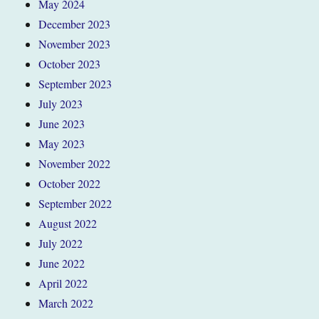
May 2024
December 2023
November 2023
October 2023
September 2023
July 2023
June 2023
May 2023
November 2022
October 2022
September 2022
August 2022
July 2022
June 2022
April 2022
March 2022