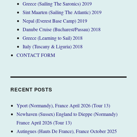
Greece (Sailing The Saronics) 2019
Sint Maarten (Sailing The Atlantic) 2019
Nepal (Everest Base Camp) 2019
Danube Cruise (Bucharest/Passau) 2018
Greece (Learning to Sail) 2018
Italy (Tuscany & Liguria) 2018
CONTACT FORM
RECENT POSTS
Yport (Normandy), France April 2026 (Tour 13)
Newhaven (Sussex) England to Dieppe (Normandy)
France April 2026 (Tour 13)
Autingues (Hauts De France), France October 2025