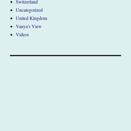
Switzerland
Uncategorized
United Kingdom
Vanya's View
Videos