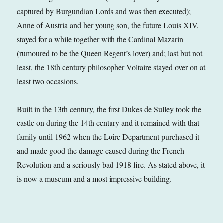
captured by Burgundian Lords and was then executed);
Anne of Austria and her young son, the future Louis XIV,
stayed for a while together with the Cardinal Mazarin
(rumoured to be the Queen Regent’s lover) and; last but not
least, the 18th century philosopher Voltaire stayed over on at
least two occasions.
Built in the 13th century, the first Dukes de Sulley took the
castle on during the 14th century and it remained with that
family until 1962 when the Loire Department purchased it
and made good the damage caused during the French
Revolution and a seriously bad 1918 fire. As stated above, it
is now a museum and a most impressive building.