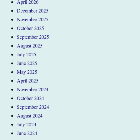
April 2026
December 2025
November 2025
October 2025
September 2025
August 2025
July 2025
June 2025
May 2025
April 2025
November 2024
October 2024
September 2024
August 2024
July 2024
June 2024