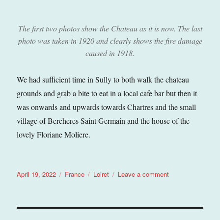
The first two photos show the Chateau as it is now. The last
photo was taken in 1920 and clearly shows the fire damage
caused in 1918.
We had sufficient time in Sully to both walk the chateau
grounds and grab a bite to eat in a local cafe bar but then it
was onwards and upwards towards Chartres and the small
village of Bercheres Saint Germain and the house of the
lovely Floriane Moliere.
Posted
Categories
Tags
on
April 19, 2022
France
Loiret
Leave a comment
on
Sully
sur
Loire
(Loiret),