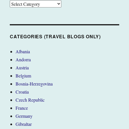
CATEGORIES
(TRAVEL
BLOGS
ONLY)
CATEGORIES (TRAVEL BLOGS ONLY)
Albania
Andorra
Austria
Belgium
Bosnia-Herzegovina
Croatia
Czech Republic
France
Germany
Gibraltar