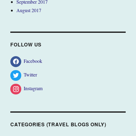
September 2017
August 2017
FOLLOW US
Facebook
Twitter
Instagram
CATEGORIES (TRAVEL BLOGS ONLY)