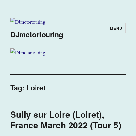
MENU
DJmotortouring
Tag:
Loiret
Sully sur Loire (Loiret),
France March 2022 (Tour 5)