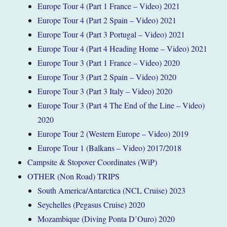
Europe Tour 4 (Part 1 France – Video) 2021
Europe Tour 4 (Part 2 Spain – Video) 2021
Europe Tour 4 (Part 3 Portugal – Video) 2021
Europe Tour 4 (Part 4 Heading Home – Video) 2021
Europe Tour 3 (Part 1 France – Video) 2020
Europe Tour 3 (Part 2 Spain – Video) 2020
Europe Tour 3 (Part 3 Italy – Video) 2020
Europe Tour 3 (Part 4 The End of the Line – Video)
2020
Europe Tour 2 (Western Europe – Video) 2019
Europe Tour 1 (Balkans – Video) 2017/2018
Campsite & Stopover Coordinates (WiP)
OTHER (Non Road) TRIPS
South America/Antarctica (NCL Cruise) 2023
Seychelles (Pegasus Cruise) 2020
Mozambique (Diving Ponta D’Ouro) 2020