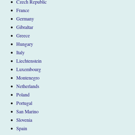
Czech Republic
France
Germany
Gibraltar
Greece
Hungary
Italy
Liechtenstein
Luxembourg
Montenegro
Netherlands
Poland
Portugal
San Marino
Slovenia
Spain