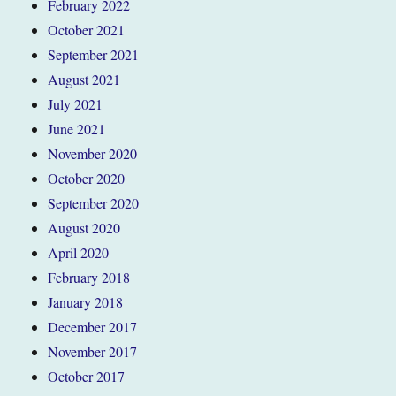
February 2022
October 2021
September 2021
August 2021
July 2021
June 2021
November 2020
October 2020
September 2020
August 2020
April 2020
February 2018
January 2018
December 2017
November 2017
October 2017