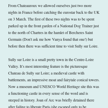
From Chateauroux we allowed ourselves just two more
nights in France before catching the eurostar back to the UK
on 3 March. The first of these two nights was to be spent
parked up in the front garden of a National Dog Trainer just
to the north of Chartres in the hamlet of Bercheres Saint
Germain (Don’t ask me how Vanya found that one!) but
before then there was sufficient time to visit Sully sur Loire.
Sully sur Loire is a small pretty town in the Centre-Loire
Valley. It’s most interesting feature is the picturesque
Chateau de Sully sur Loire; a medieval castle with
battlements, an impressive moat and fairytale conical towers.
Now a museum and UNESCO World Heritage site this was
a functioning castle in every sense of the word and is
steeped in history. Joan of Arc was briefly detained there
after failing to liberate Paris (she escaped only to be