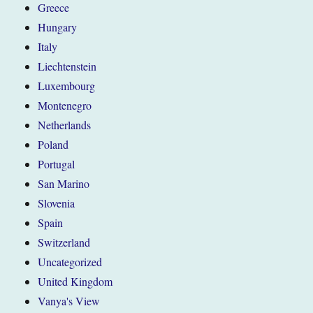
Greece
Hungary
Italy
Liechtenstein
Luxembourg
Montenegro
Netherlands
Poland
Portugal
San Marino
Slovenia
Spain
Switzerland
Uncategorized
United Kingdom
Vanya's View