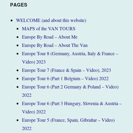
France
PAGES
March
2022
WELCOME (and about this website)
(Tour
MAPS of the VAN TOURS
5)
Europe By Road – About Me
Europe By Road – About The Van
Europe Tour 8 (Germany, Austria, Italy & France –
Video) 2023
Europe Tour 7 (France & Spain – Video), 2023
Europe Tour 6 (Part 1 Belgium – Video) 2022
Europe Tour 6 (Part 2 Germany & Poland – Video)
2022
Europe Tour 6 (Part 3 Hungary, Slovenia & Austria –
Video) 2022
Europe Tour 5 (France, Spain, Gibraltar – Video)
2022