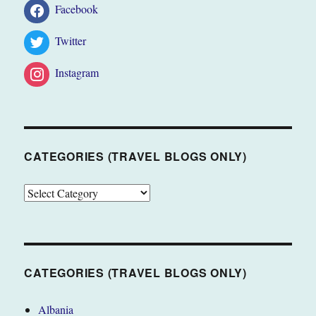
Facebook
Twitter
Instagram
CATEGORIES (TRAVEL BLOGS ONLY)
CATEGORIES
(TRAVEL
BLOGS
ONLY)
CATEGORIES (TRAVEL BLOGS ONLY)
Albania