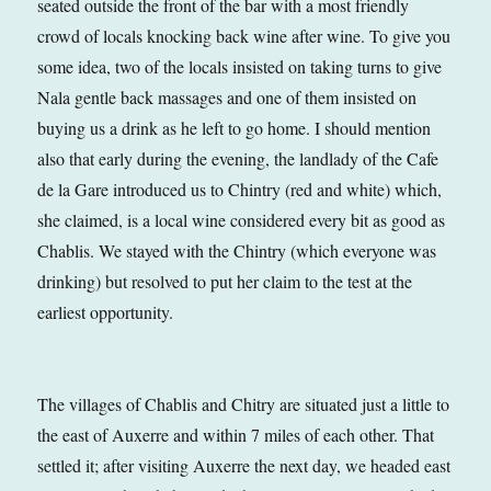
seated outside the front of the bar with a most friendly
crowd of locals knocking back wine after wine. To give you
some idea, two of the locals insisted on taking turns to give
Nala gentle back massages and one of them insisted on
buying us a drink as he left to go home. I should mention
also that early during the evening, the landlady of the Cafe
de la Gare introduced us to Chintry (red and white) which,
she claimed, is a local wine considered every bit as good as
Chablis. We stayed with the Chintry (which everyone was
drinking) but resolved to put her claim to the test at the
earliest opportunity.
The villages of Chablis and Chitry are situated just a little to
the east of Auxerre and within 7 miles of each other. That
settled it; after visiting Auxerre the next day, we headed east