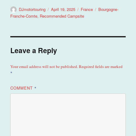
Author
Posted
Categories
Tags
DJmotortouring
April 19, 2025
France
Bourgogne-
on
Franche-Comte
,
Recommended Campsite
Leave a Reply
Your email address will not be published.
Required fields are marked
*
COMMENT
*