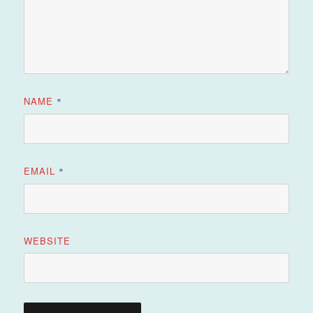
NAME
*
EMAIL
*
WEBSITE