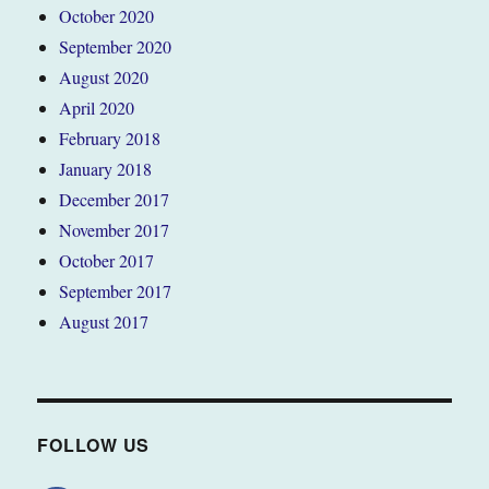
October 2020
September 2020
August 2020
April 2020
February 2018
January 2018
December 2017
November 2017
October 2017
September 2017
August 2017
FOLLOW US