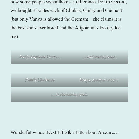
how some people swear there’s a difference. For the record,
we bought 3 bottles each of Chablis, Chitry and Cremant
(but only Vanya is allowed the Cremant – she claims it is
the best she’s ever tasted and the Aligote was too dry for
me).
Bailly-Lapierre Caves…
… and tasting area.
Family Chalmeau
Vanya, ready as ever…
… in the tasting area.
Wonderful wines! Next I’ll talk a little about Auxerre…