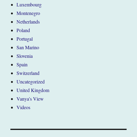
Luxembourg
Montenegro
Netherlands
Poland
Portugal
San Marino
Slovenia
Spain
Switzerland
Uncategorized
United Kingdom
Vanya's View
Videos