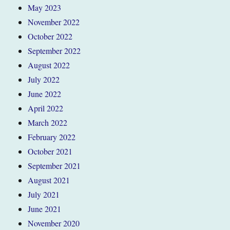
May 2023
November 2022
October 2022
September 2022
August 2022
July 2022
June 2022
April 2022
March 2022
February 2022
October 2021
September 2021
August 2021
July 2021
June 2021
November 2020