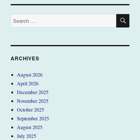
SE
Search
for:
ARCHIVES
August 2026
April 2026
December 2025
November 2025
October 2025
September 2025
August 2025
July 2025