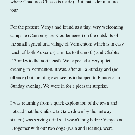
where Chaource Cheese is made). But that is for a future
tour.
For the present, Vanya had found us a tiny, very welcoming
campsite (Camping Les Coullemieres) on the outskirts of
the small agricultural village of Vermenton; which is in easy
reach of both Auxerre (15 miles to the north) and Chablis
(13 miles to the north east). We expected a very quiet
evening in Vermenton. It was, after all, a Sunday and (no
offence) but, nothing ever seems to happen in France on a
Sunday evening. We were in for a pleasant surprise.
I was returning from a quick exploration of the town and
noticed that the Cafe de la Gare (down by the railway
station) was serving drinks. It wasn’t long before Vanya and
I, together with our two dogs (Nala and Beanie), were