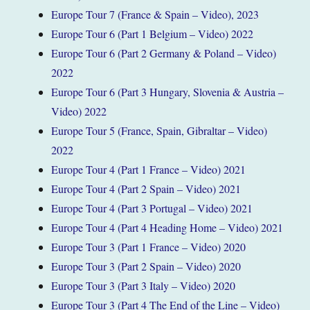
Europe Tour 7 (France & Spain – Video), 2023
Europe Tour 6 (Part 1 Belgium – Video) 2022
Europe Tour 6 (Part 2 Germany & Poland – Video)
2022
Europe Tour 6 (Part 3 Hungary, Slovenia & Austria –
Video) 2022
Europe Tour 5 (France, Spain, Gibraltar – Video)
2022
Europe Tour 4 (Part 1 France – Video) 2021
Europe Tour 4 (Part 2 Spain – Video) 2021
Europe Tour 4 (Part 3 Portugal – Video) 2021
Europe Tour 4 (Part 4 Heading Home – Video) 2021
Europe Tour 3 (Part 1 France – Video) 2020
Europe Tour 3 (Part 2 Spain – Video) 2020
Europe Tour 3 (Part 3 Italy – Video) 2020
Europe Tour 3 (Part 4 The End of the Line – Video)