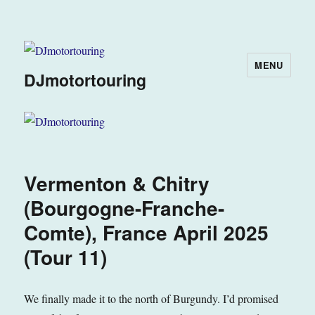
MENU
DJmotortouring
Vermenton & Chitry
(Bourgogne-Franche-
Comte), France April 2025
(Tour 11)
We finally made it to the north of Burgundy. I’d promised