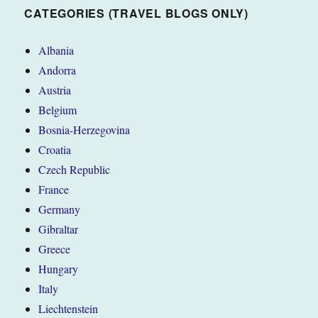
CATEGORIES (TRAVEL BLOGS ONLY)
Albania
Andorra
Austria
Belgium
Bosnia-Herzegovina
Croatia
Czech Republic
France
Germany
Gibraltar
Greece
Hungary
Italy
Liechtenstein