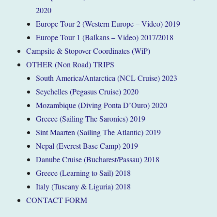
2020
Europe Tour 2 (Western Europe – Video) 2019
Europe Tour 1 (Balkans – Video) 2017/2018
Campsite & Stopover Coordinates (WiP)
OTHER (Non Road) TRIPS
South America/Antarctica (NCL Cruise) 2023
Seychelles (Pegasus Cruise) 2020
Mozambique (Diving Ponta D’Ouro) 2020
Greece (Sailing The Saronics) 2019
Sint Maarten (Sailing The Atlantic) 2019
Nepal (Everest Base Camp) 2019
Danube Cruise (Bucharest/Passau) 2018
Greece (Learning to Sail) 2018
Italy (Tuscany & Liguria) 2018
CONTACT FORM