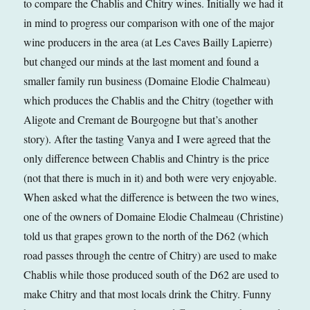
to compare the Chablis and Chitry wines. Initially we had it
in mind to progress our comparison with one of the major
wine producers in the area (at Les Caves Bailly Lapierre)
but changed our minds at the last moment and found a
smaller family run business (Domaine Elodie Chalmeau)
which produces the Chablis and the Chitry (together with
Aligote and Cremant de Bourgogne but that’s another
story). After the tasting Vanya and I were agreed that the
only difference between Chablis and Chintry is the price
(not that there is much in it) and both were very enjoyable.
When asked what the difference is between the two wines,
one of the owners of Domaine Elodie Chalmeau (Christine)
told us that grapes grown to the north of the D62 (which
road passes through the centre of Chitry) are used to make
Chablis while those produced south of the D62 are used to
make Chitry and that most locals drink the Chitry. Funny