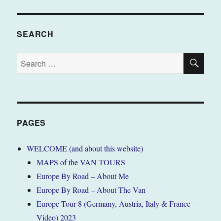
SEARCH
SE
Search
for:
PAGES
WELCOME (and about this website)
MAPS of the VAN TOURS
Europe By Road – About Me
Europe By Road – About The Van
Europe Tour 8 (Germany, Austria, Italy & France –
Video) 2023