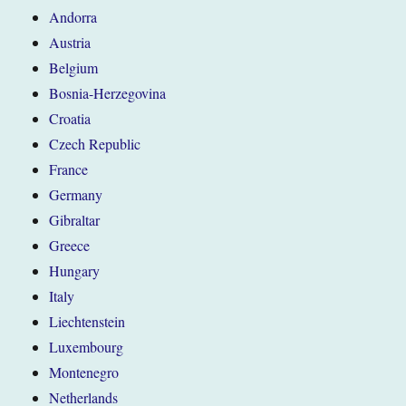
Andorra
Austria
Belgium
Bosnia-Herzegovina
Croatia
Czech Republic
France
Germany
Gibraltar
Greece
Hungary
Italy
Liechtenstein
Luxembourg
Montenegro
Netherlands