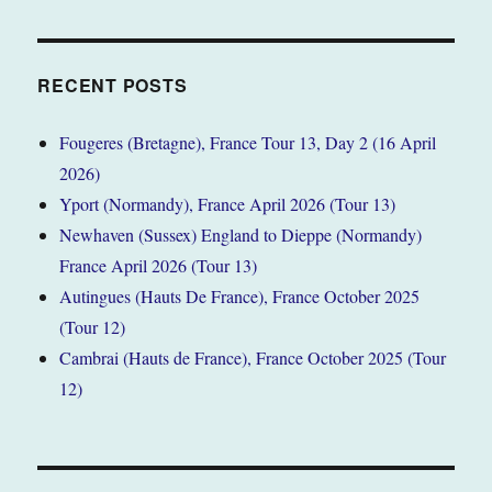
RECENT POSTS
Fougeres (Bretagne), France Tour 13, Day 2 (16 April
2026)
Yport (Normandy), France April 2026 (Tour 13)
Newhaven (Sussex) England to Dieppe (Normandy)
France April 2026 (Tour 13)
Autingues (Hauts De France), France October 2025
(Tour 12)
Cambrai (Hauts de France), France October 2025 (Tour
12)