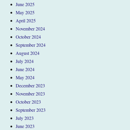
June 2025
May 2025
April 2025
November 2024
October 2024
September 2024
August 2024
July 2024
June 2024
May 2024
December 2023
November 2023
October 2023
September 2023
July 2023
June 2023