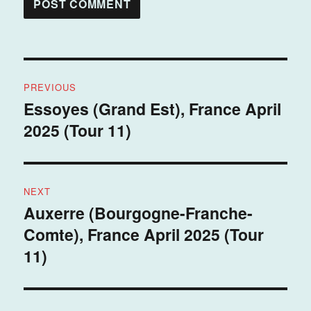
Post
PREVIOUS
navigation
Essoyes (Grand Est), France April
Previous
2025 (Tour 11)
post:
NEXT
Auxerre (Bourgogne-Franche-
Next
Comte), France April 2025 (Tour
post:
11)