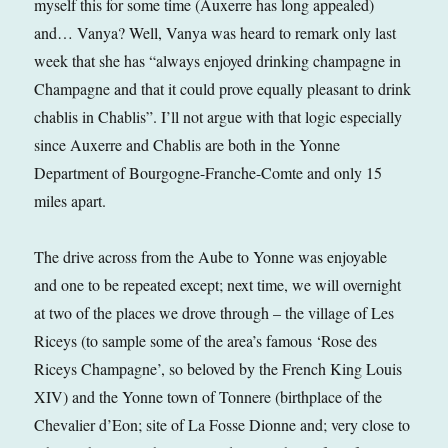
myself this for some time (Auxerre has long appealed)
and… Vanya? Well, Vanya was heard to remark only last
week that she has “always enjoyed drinking champagne in
Champagne and that it could prove equally pleasant to drink
chablis in Chablis”. I’ll not argue with that logic especially
since Auxerre and Chablis are both in the Yonne
Department of Bourgogne-Franche-Comte and only 15
miles apart.
The drive across from the Aube to Yonne was enjoyable
and one to be repeated except; next time, we will overnight
at two of the places we drove through – the village of Les
Riceys (to sample some of the area’s famous ‘Rose des
Riceys Champagne’, so beloved by the French King Louis
XIV) and the Yonne town of Tonnere (birthplace of the
Chevalier d’Eon; site of La Fosse Dionne and; very close to