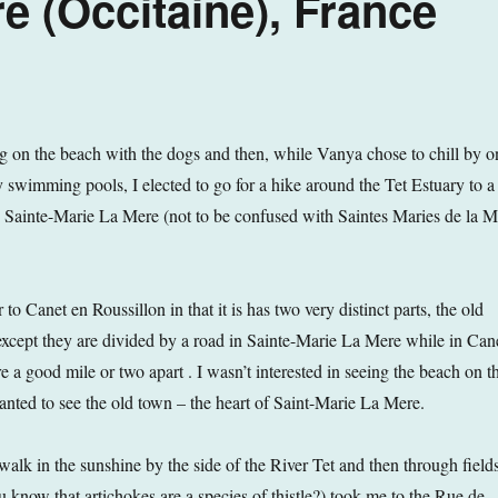
e (Occitaine), France
 on the beach with the dogs and then, while Vanya chose to chill by o
y swimming pools, I elected to go for a hike around the Tet Estuary to a
 Sainte-Marie La Mere (not to be confused with Saintes Maries de la M
 to Canet en Roussillon in that it is has two very distinct parts, the old
xcept they are divided by a road in Sainte-Marie La Mere while in Can
e a good mile or two apart . I wasn’t interested in seeing the beach on th
anted to see the old town – the heart of Saint-Marie La Mere.
walk in the sunshine by the side of the River Tet and then through field
u know that artichokes are a species of thistle?) took me to the Rue de