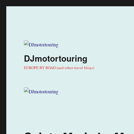
DJmotortouring
EUROPE BY ROAD (and other travel blogs)