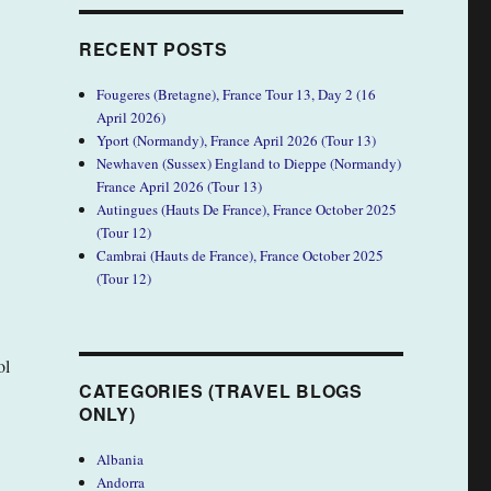
RECENT POSTS
Fougeres (Bretagne), France Tour 13, Day 2 (16
April 2026)
Yport (Normandy), France April 2026 (Tour 13)
Newhaven (Sussex) England to Dieppe (Normandy)
France April 2026 (Tour 13)
Autingues (Hauts De France), France October 2025
(Tour 12)
Cambrai (Hauts de France), France October 2025
(Tour 12)
ol
CATEGORIES (TRAVEL BLOGS
ONLY)
Albania
Andorra