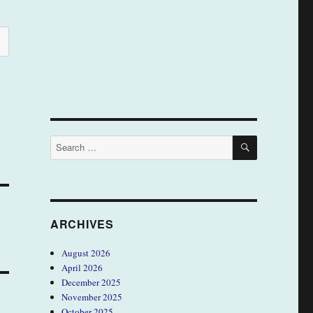
SEARCH
Search
for:
ARCHIVES
August 2026
April 2026
December 2025
November 2025
October 2025