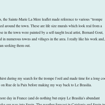
, the Sainte-Marie La Mere leaflet made reference to various “trompe
ted around the town. These are life size murals which look real from a
se in the town were painted by a self-taught local artist, Bernard Gout,
 in numerous towns and villages in the area. I really like his work and,
fun seeking them out.
hirst during my search for the trompe l’oeil and made time for a long co
ar on Rue de la Paix before making my way back to Le Brasilia.
re day in France (and do nothing but enjoy Le Brasilia’s abundant
 make our way into Spain. The weather forecast in Catalonia and Spain in