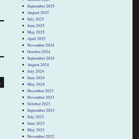
September 2025
August 2025
July 2025
June 2025
May 2025
April 2025
November 2024
October 2024
September 2024
August 2024
July 2024
June 2024
SEARCH
May 2024
December 2023
November 2023
October 2023
September 2023
July 2023
June 2023
May 2023
November 2022