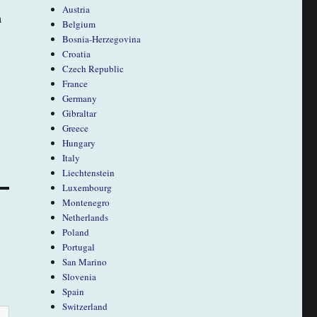
Austria
a
Belgium
Bosnia-Herzegovina
Croatia
Czech Republic
France
Germany
Gibraltar
Greece
Hungary
Italy
Liechtenstein
Luxembourg
Montenegro
Netherlands
Poland
Portugal
San Marino
Slovenia
Spain
Switzerland