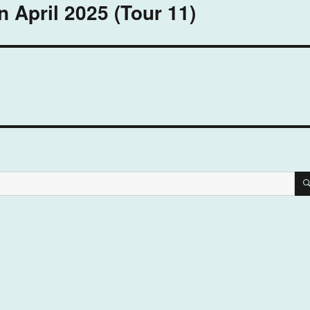
 April 2025 (Tour 11)