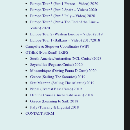
Europe Tour 3 (Part 1 France – Video) 2020
Europe Tour 3 (Part 2 Spain – Video) 2020
Europe Tour 3 (Part 3 Italy – Video) 2020
Europe Tour 3 (Part 4 The End of the Line –
Video) 2020
Europe Tour 2 (Western Europe – Video) 2019
Europe Tour 1 (Balkans – Video) 2017/2018
Campsite & Stopover Coordinates (WiP)
OTHER (Non Road) TRIPS
South America/Antarctica (NCL Cruise) 2023
Seychelles (Pegasus Cruise) 2020
Mozambique (Diving Ponta D’Ouro) 2020
Greece (Sailing The Saronics) 2019
Sint Maarten (Sailing The Atlantic) 2019
Nepal (Everest Base Camp) 2019
Danube Cruise (Bucharest/Passau) 2018
Greece (Learning to Sail) 2018
Italy (Tuscany & Liguria) 2018
CONTACT FORM