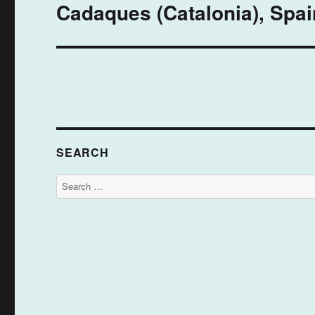
Cadaques (Catalonia), Spain
Next
post:
SEARCH
Search
for: