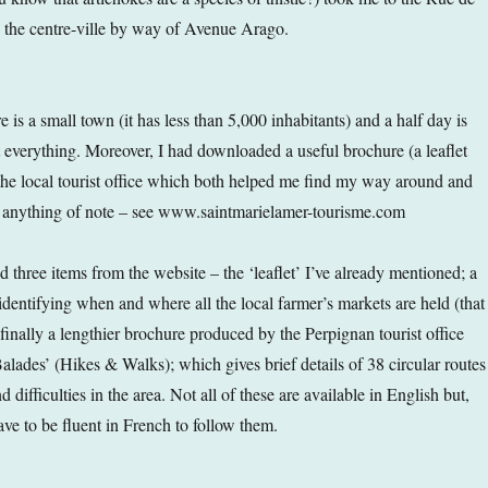
 the centre-ville by way of Avenue Arago.
is a small town (it has less than 5,000 inhabitants) and a half day is
t everything. Moreover, I had downloaded a useful brochure (a leaflet
the local tourist office which both helped me find my way around and
s anything of note – see www.saintmarielamer-tourisme.com
 three items from the website – the ‘leaflet’ I’ve already mentioned; a
identifying when and where all the local farmer’s markets are held (that
finally a lengthier brochure produced by the Perpignan tourist office
alades’ (Hikes & Walks); which gives brief details of 38 circular routes
 difficulties in the area. Not all of these are available in English but,
ave to be fluent in French to follow them.