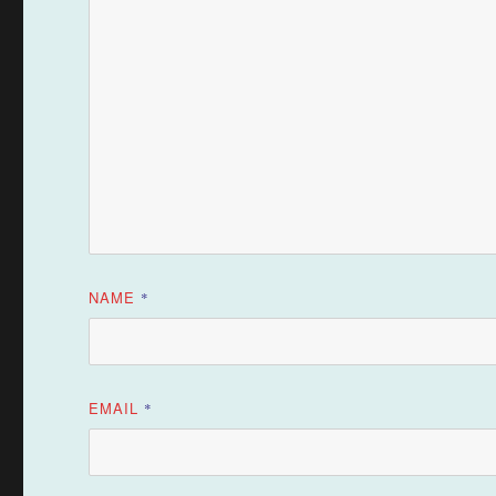
NAME
*
EMAIL
*