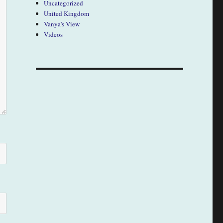
Uncategorized
United Kingdom
Vanya's View
Videos