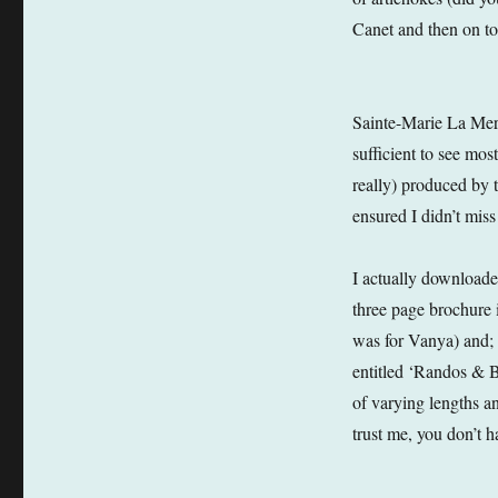
Canet and then on to
Sainte-Marie La Mere 
sufficient to see mos
really) produced by 
ensured I didn’t mis
I actually downloaded
three page brochure 
was for Vanya) and; 
entitled ‘Randos & B
of varying lengths and
trust me, you don’t h