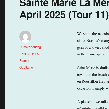
Sainte Marie La Mer
April 2025 (Tour 11)
We spent the morning
of Le Brasilia’s man
Author
DJmotortouring
gem of a town called
Posted
April 28, 2025
in the Camargue) .
on
Categories
France
Tags
Occitaine
Saint-Marie is similar
town and the beach e
en Roussillon they ar
occasion. I simply w
A pleasant two mile 
of artichokes (did yo