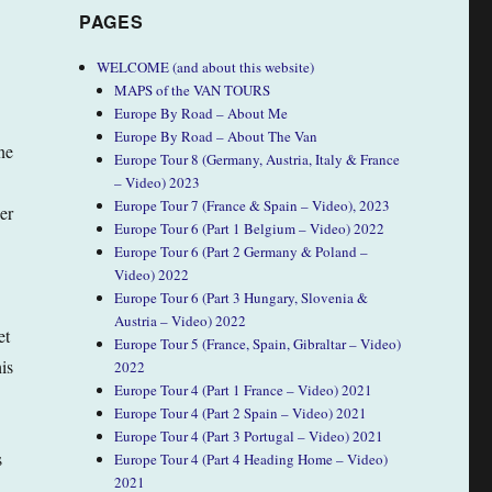
PAGES
WELCOME (and about this website)
MAPS of the VAN TOURS
Europe By Road – About Me
Europe By Road – About The Van
ne
Europe Tour 8 (Germany, Austria, Italy & France
– Video) 2023
Europe Tour 7 (France & Spain – Video), 2023
er
Europe Tour 6 (Part 1 Belgium – Video) 2022
Europe Tour 6 (Part 2 Germany & Poland –
Video) 2022
Europe Tour 6 (Part 3 Hungary, Slovenia &
Austria – Video) 2022
et
Europe Tour 5 (France, Spain, Gibraltar – Video)
is
2022
Europe Tour 4 (Part 1 France – Video) 2021
Europe Tour 4 (Part 2 Spain – Video) 2021
Europe Tour 4 (Part 3 Portugal – Video) 2021
s
Europe Tour 4 (Part 4 Heading Home – Video)
2021