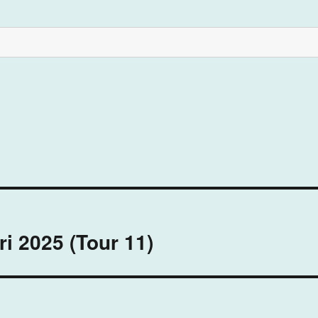
ri 2025 (Tour 11)