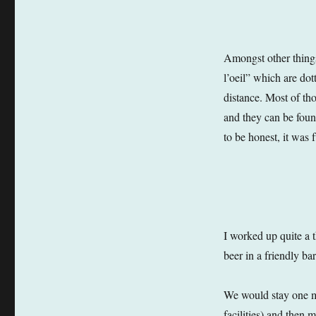
Amongst other things
l’oeil” which are dot
distance. Most of tho
and they can be found
to be honest, it was 
I worked up quite a t
beer in a friendly b
We would stay one mo
facilities) and then