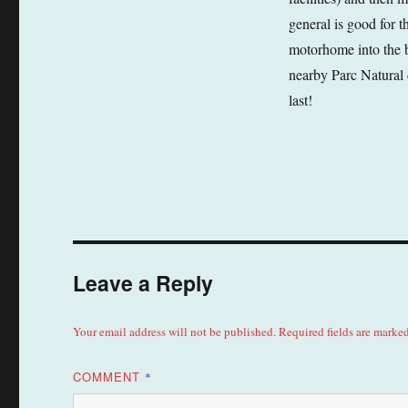
general is good for t
motorhome into the b
nearby Parc Natural 
last!
Leave a Reply
Your email address will not be published.
Required fields are marke
COMMENT
*