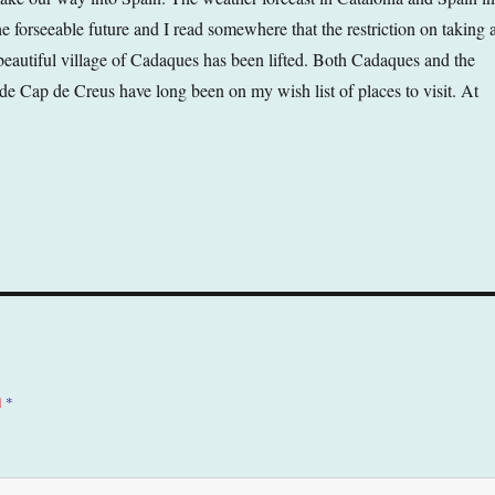
he forseeable future and I read somewhere that the restriction on taking 
eautiful village of Cadaques has been lifted. Both Cadaques and the
de Cap de Creus have long been on my wish list of places to visit. At
d
*