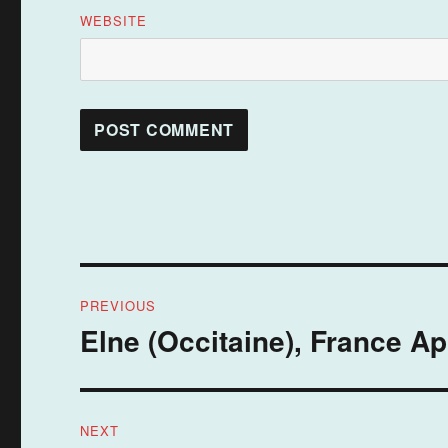
WEBSITE
Post
PREVIOUS
navigation
Elne (Occitaine), France Ap
Previous
post:
NEXT