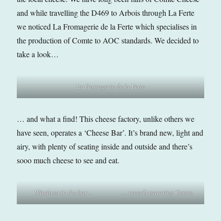
and while travelling the D469 to Arbois through La Ferte
we noticed La Fromagerie de la Ferte which specialises in
the production of Comte to AOC standards. We decided to
take a look…
La Fromagerie de la Ferte
… and what a find! This cheese factory, unlike others we
have seen, operates a ‘Cheese Bar’. It’s brand new, light and
airy, with plenty of seating inside and outside and there’s
sooo much cheese to see and eat.
Windows in the bar…
… reveals maturing Comte.