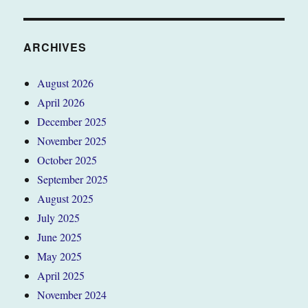
ARCHIVES
August 2026
April 2026
December 2025
November 2025
October 2025
September 2025
August 2025
July 2025
June 2025
May 2025
April 2025
November 2024