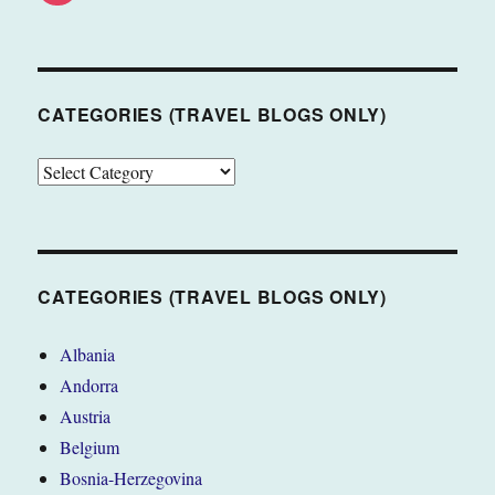
CATEGORIES (TRAVEL BLOGS ONLY)
CATEGORIES
(TRAVEL
BLOGS
ONLY)
CATEGORIES (TRAVEL BLOGS ONLY)
Albania
Andorra
Austria
Belgium
Bosnia-Herzegovina