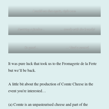
I could eat that again, right now.
Awaiting a fondue…
… steady with the brandy!
So good…
… I had a second.
It was pure luck that took us to the Fromagerie de la Ferte
but we’ll be back.
A little bit about the production of Comte Cheese in the
event you’re interested…
(a) Comte is an unpasteurised cheese and part of the