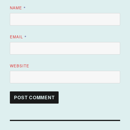
NAME
*
EMAIL
*
WEBSITE
Post