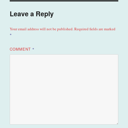
Leave a Reply
Your email address will not be published.
Required fields are marked
*
COMMENT
*