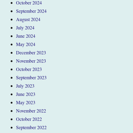
October 2024
September 2024
August 2024
July 2024
June 2024
May 2024
December 2023
November 2023
October 2023
September 2023
July 2023
June 2023
May 2023
November 2022
October 2022
September 2022