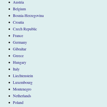
Austria
Belgium
Bosnia-Herzegovina
Croatia
Czech Republic
France
Germany
Gibraltar
Greece
Hungary
Italy
Liechtenstein
Luxembourg
Montenegro
Netherlands
Poland