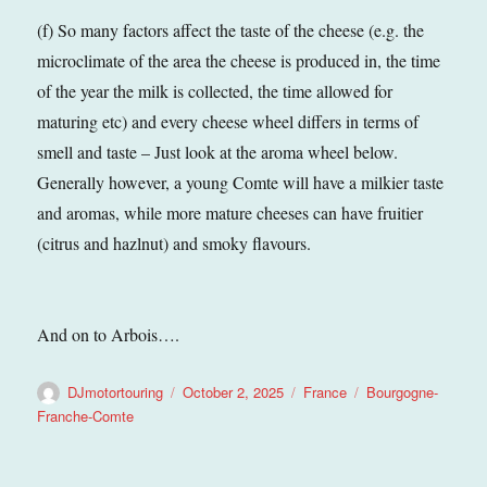
(f) So many factors affect the taste of the cheese (e.g. the
microclimate of the area the cheese is produced in, the time
of the year the milk is collected, the time allowed for
maturing etc) and every cheese wheel differs in terms of
smell and taste – Just look at the aroma wheel below.
Generally however, a young Comte will have a milkier taste
and aromas, while more mature cheeses can have fruitier
(citrus and hazlnut) and smoky flavours.
And on to Arbois….
Author
Posted
Categories
Tags
DJmotortouring
October 2, 2025
France
Bourgogne-
on
Franche-Comte