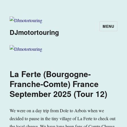
MENU
DJmotortouring
La Ferte (Bourgogne-
Franche-Comte) France
September 2025 (Tour 12)
We were on a day trip from Dole to Arbois when we
decided to pause in the tiny village of La Ferte to check out
the local cheese. We have long been fans of Comte Cheese