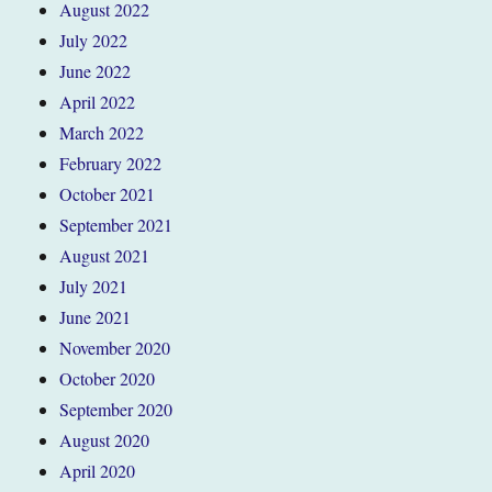
August 2022
July 2022
June 2022
April 2022
March 2022
February 2022
October 2021
September 2021
August 2021
July 2021
June 2021
November 2020
October 2020
September 2020
August 2020
April 2020