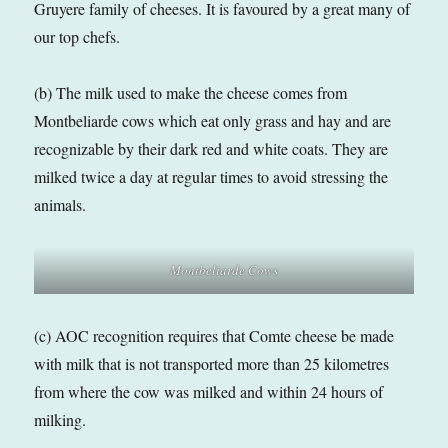
Gruyere family of cheeses. It is favoured by a great many of
our top chefs.
(b) The milk used to make the cheese comes from
Montbeliarde cows which eat only grass and hay and are
recognizable by their dark red and white coats. They are
milked twice a day at regular times to avoid stressing the
animals.
Montbeliarde Cows
(c) AOC recognition requires that Comte cheese be made
with milk that is not transported more than 25 kilometres
from where the cow was milked and within 24 hours of
milking.