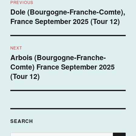
PREVIOUS
navigation
Dole (Bourgogne-Franche-Comte),
Previous
France September 2025 (Tour 12)
post:
NEXT
Arbois (Bourgogne-Franche-
Next
Comte) France September 2025
post:
(Tour 12)
SEARCH
SE