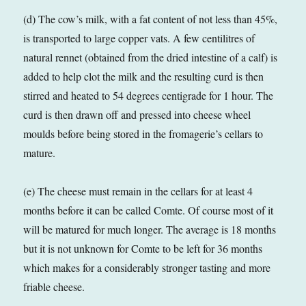
(d) The cow’s milk, with a fat content of not less than 45%,
is transported to large copper vats. A few centilitres of
natural rennet (obtained from the dried intestine of a calf) is
added to help clot the milk and the resulting curd is then
stirred and heated to 54 degrees centigrade for 1 hour. The
curd is then drawn off and pressed into cheese wheel
moulds before being stored in the fromagerie’s cellars to
mature.
(e) The cheese must remain in the cellars for at least 4
months before it can be called Comte. Of course most of it
will be matured for much longer. The average is 18 months
but it is not unknown for Comte to be left for 36 months
which makes for a considerably stronger tasting and more
friable cheese.