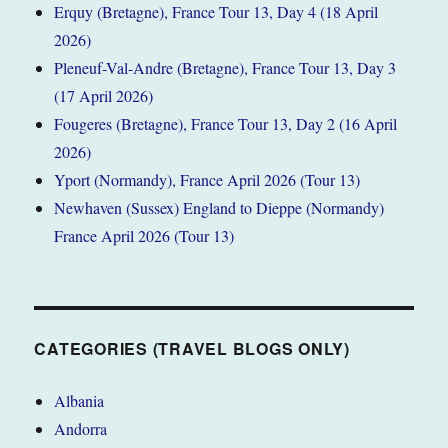
Erquy (Bretagne), France Tour 13, Day 4 (18 April
2026)
Pleneuf-Val-Andre (Bretagne), France Tour 13, Day 3
(17 April 2026)
Fougeres (Bretagne), France Tour 13, Day 2 (16 April
2026)
Yport (Normandy), France April 2026 (Tour 13)
Newhaven (Sussex) England to Dieppe (Normandy)
France April 2026 (Tour 13)
CATEGORIES (TRAVEL BLOGS ONLY)
Albania
Andorra