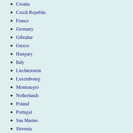
Croatia
Czech Republic
France
Germany
Gibraltar
Greece
Hungary
Italy
Liechtenstein
Luxembourg
Montenegro
Netherlands
Poland
Portugal
San Marino
Slovenia