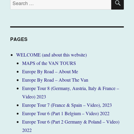
Search
for:
PAGES
WELCOME (and about this website)
MAPS of the VAN TOURS
Europe By Road – About Me
Europe By Road – About The Van
Europe Tour 8 (Germany, Austria, Italy & France –
Video) 2023
Europe Tour 7 (France & Spain – Video), 2023
Europe Tour 6 (Part 1 Belgium – Video) 2022
Europe Tour 6 (Part 2 Germany & Poland – Video)
2022