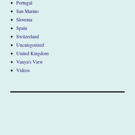
Portugal
San Marino
Slovenia
Spain
Switzerland
Uncategorized
United Kingdom
Vanya's View
Videos