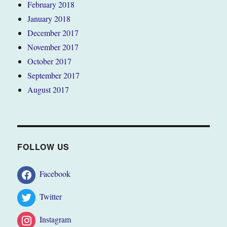
February 2018
January 2018
December 2017
November 2017
October 2017
September 2017
August 2017
FOLLOW US
Facebook
Twitter
Instagram