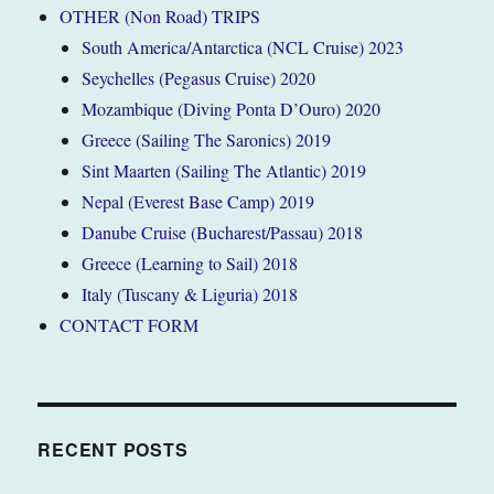
OTHER (Non Road) TRIPS
South America/Antarctica (NCL Cruise) 2023
Seychelles (Pegasus Cruise) 2020
Mozambique (Diving Ponta D’Ouro) 2020
Greece (Sailing The Saronics) 2019
Sint Maarten (Sailing The Atlantic) 2019
Nepal (Everest Base Camp) 2019
Danube Cruise (Bucharest/Passau) 2018
Greece (Learning to Sail) 2018
Italy (Tuscany & Liguria) 2018
CONTACT FORM
RECENT POSTS