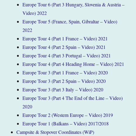
Europe Tour 6 (Part 3 Hungary, Slovenia & Austria –
Video) 2022
Europe Tour 5 (France, Spain, Gibraltar – Video)
2022
Europe Tour 4 (Part 1 France – Video) 2021
Europe Tour 4 (Part 2 Spain – Video) 2021
Europe Tour 4 (Part 3 Portugal – Video) 2021
Europe Tour 4 (Part 4 Heading Home – Video) 2021
Europe Tour 3 (Part 1 France – Video) 2020
Europe Tour 3 (Part 2 Spain – Video) 2020
Europe Tour 3 (Part 3 Italy – Video) 2020
Europe Tour 3 (Part 4 The End of the Line – Video)
2020
Europe Tour 2 (Western Europe – Video) 2019
Europe Tour 1 (Balkans – Video) 2017/2018
Campsite & Stopover Coordinates (WiP)