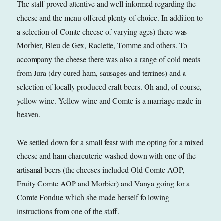
The staff proved attentive and well informed regarding the
cheese and the menu offered plenty of choice. In addition to
a selection of Comte cheese of varying ages) there was
Morbier, Bleu de Gex, Raclette, Tomme and others. To
accompany the cheese there was also a range of cold meats
from Jura (dry cured ham, sausages and terrines) and a
selection of locally produced craft beers. Oh and, of course,
yellow wine. Yellow wine and Comte is a marriage made in
heaven.
We settled down for a small feast with me opting for a mixed
cheese and ham charcuterie washed down with one of the
artisanal beers (the cheeses included Old Comte AOP,
Fruity Comte AOP and Morbier) and Vanya going for a
Comte Fondue which she made herself following
instructions from one of the staff.