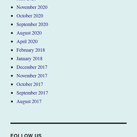
November 2020
October 2020
September 2020
August 2020
April 2020
February 2018
January 2018
December 2017
November 2017
October 2017
September 2017
August 2017
FOLLOW US