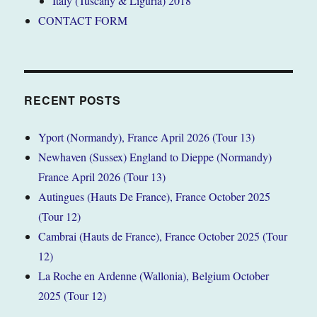
Italy (Tuscany & Liguria) 2018
CONTACT FORM
RECENT POSTS
Yport (Normandy), France April 2026 (Tour 13)
Newhaven (Sussex) England to Dieppe (Normandy)
France April 2026 (Tour 13)
Autingues (Hauts De France), France October 2025
(Tour 12)
Cambrai (Hauts de France), France October 2025 (Tour
12)
La Roche en Ardenne (Wallonia), Belgium October
2025 (Tour 12)