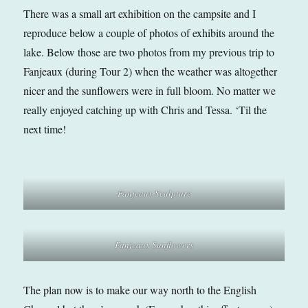
There was a small art exhibition on the campsite and I
reproduce below a couple of photos of exhibits around the
lake. Below those are two photos from my previous trip to
Fanjeaux (during Tour 2) when the weather was altogether
nicer and the sunflowers were in full bloom. No matter we
really enjoyed catching up with Chris and Tessa. ‘Til the
next time!
Fanjeaux Sculpture
Fanjeaux Sunflowers
The plan now is to make our way north to the English