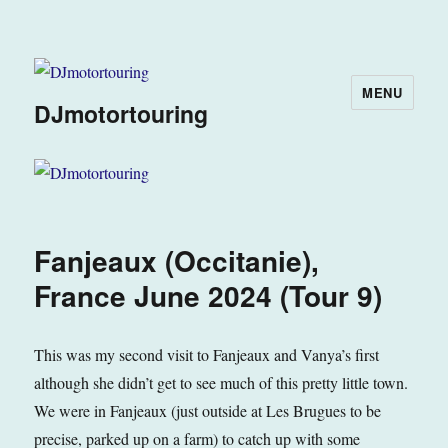
MENU
DJmotortouring
Fanjeaux (Occitanie),
France June 2024 (Tour 9)
This was my second visit to Fanjeaux and Vanya’s first
although she didn’t get to see much of this pretty little town.
We were in Fanjeaux (just outside at Les Brugues to be
precise, parked up on a farm) to catch up with some