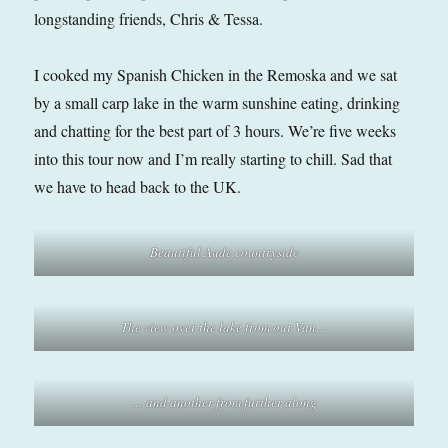
longstanding friends, Chris & Tessa.
I cooked my Spanish Chicken in the Remoska and we sat
by a small carp lake in the warm sunshine eating, drinking
and chatting for the best part of 3 hours. We’re five weeks
into this tour now and I’m really starting to chill. Sad that
we have to head back to the UK.
Beautiful Aude countryside
The view over the lake from our Van…
… and another from further along