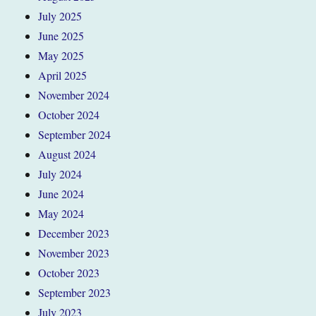
July 2025
June 2025
May 2025
April 2025
November 2024
October 2024
September 2024
August 2024
July 2024
June 2024
May 2024
December 2023
November 2023
October 2023
September 2023
July 2023