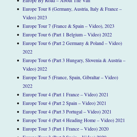
Europe By Road – About The Van
Europe Tour 8 (Germany, Austria, Italy & France –
Video) 2023
Europe Tour 7 (France & Spain – Video), 2023
Europe Tour 6 (Part 1 Belgium – Video) 2022
Europe Tour 6 (Part 2 Germany & Poland – Video)
2022
Europe Tour 6 (Part 3 Hungary, Slovenia & Austria –
Video) 2022
Europe Tour 5 (France, Spain, Gibraltar – Video)
2022
Europe Tour 4 (Part 1 France – Video) 2021
Europe Tour 4 (Part 2 Spain – Video) 2021
Europe Tour 4 (Part 3 Portugal – Video) 2021
Europe Tour 4 (Part 4 Heading Home – Video) 2021
Europe Tour 3 (Part 1 France – Video) 2020