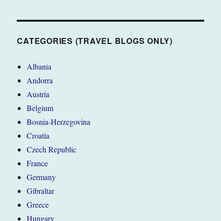
CATEGORIES (TRAVEL BLOGS ONLY)
Albania
Andorra
Austria
Belgium
Bosnia-Herzegovina
Croatia
Czech Republic
France
Germany
Gibraltar
Greece
Hungary