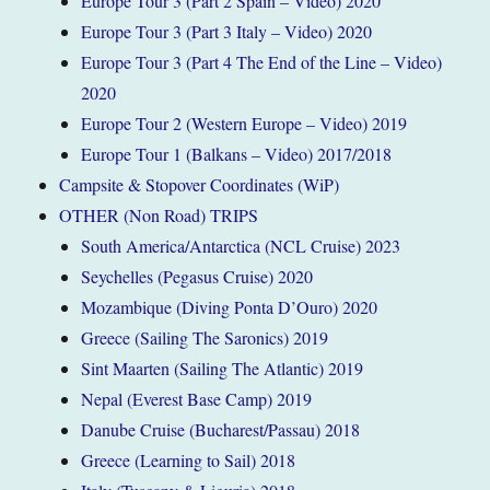
Europe Tour 3 (Part 2 Spain – Video) 2020
Europe Tour 3 (Part 3 Italy – Video) 2020
Europe Tour 3 (Part 4 The End of the Line – Video)
2020
Europe Tour 2 (Western Europe – Video) 2019
Europe Tour 1 (Balkans – Video) 2017/2018
Campsite & Stopover Coordinates (WiP)
OTHER (Non Road) TRIPS
South America/Antarctica (NCL Cruise) 2023
Seychelles (Pegasus Cruise) 2020
Mozambique (Diving Ponta D’Ouro) 2020
Greece (Sailing The Saronics) 2019
Sint Maarten (Sailing The Atlantic) 2019
Nepal (Everest Base Camp) 2019
Danube Cruise (Bucharest/Passau) 2018
Greece (Learning to Sail) 2018