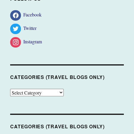
Facebook
Twitter
Instagram
CATEGORIES (TRAVEL BLOGS ONLY)
CATEGORIES
(TRAVEL
BLOGS
ONLY)
CATEGORIES (TRAVEL BLOGS ONLY)