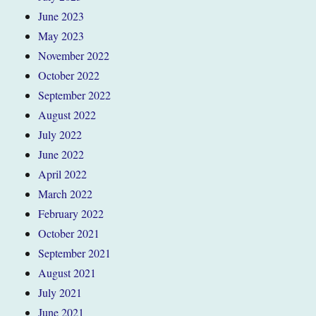
June 2023
May 2023
November 2022
October 2022
September 2022
August 2022
July 2022
June 2022
April 2022
March 2022
February 2022
October 2021
September 2021
August 2021
July 2021
June 2021