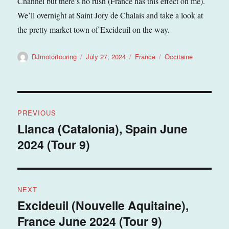
Channel but there’s no rush (France has this effect on me).
We’ll overnight at Saint Jory de Chalais and take a look at
the pretty market town of Excideuil on the way.
Author
Posted
Categories
Tags
DJmotortouring
July 27, 2024
France
Occitaine
on
Post
PREVIOUS
navigation
Llanca (Catalonia), Spain June
Previous
2024 (Tour 9)
post:
NEXT
Excideuil (Nouvelle Aquitaine),
Next
France June 2024 (Tour 9)
post: