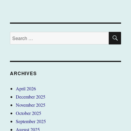
SE
Search
for:
ARCHIVES
April 2026
December 2025
November 2025
October 2025
September 2025
August 2025