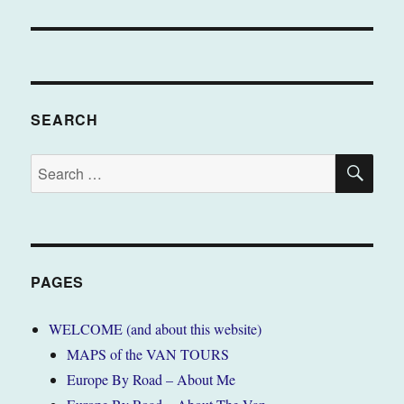
SEARCH
SE
Search
for:
PAGES
WELCOME (and about this website)
MAPS of the VAN TOURS
Europe By Road – About Me