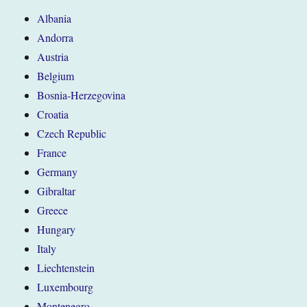
Albania
Andorra
Austria
Belgium
Bosnia-Herzegovina
Croatia
Czech Republic
France
Germany
Gibraltar
Greece
Hungary
Italy
Liechtenstein
Luxembourg
Montenegro