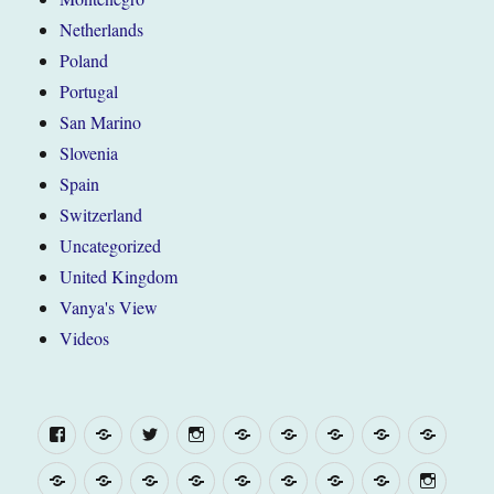
Netherlands
Poland
Portugal
San Marino
Slovenia
Spain
Switzerland
Uncategorized
United Kingdom
Vanya's View
Videos
Facebook
Yelp
Twitter
Instagram
“The
Belgium
France
United
WEL
Van”
Kingdom
(and
“The
WELCOME
“The
Belgium
France
United
Europe
Campsite
Menu
about