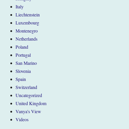
Italy
Liechtenstein
Luxembourg
Montenegro
Netherlands
Poland
Portugal
San Marino
Slovenia
Spain
Switzerland
Uncategorized
United Kingdom
Vanya's View
Videos