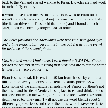
back to the Van and started walking to Piran. Bicycles are hard work
in such a hilly country.
It would have taken me less than 2 hours to walk to Piran but I
wasn’t comfortable walking along the main road this close to Italy
(the Italian drivers in Trieste did that to me) and I found a much
safer, albeit considerably longer, coastal route.
The views forwards and backwards were pleasant. With good eyes
and a little imagination you can just make out Trieste in the (very)
far distance of the second photo.
View’s inland weren’t bad either. I even found a PADI Dive Centre
(closed for winter) and/but seeing that prompted me to test the water
temperature – too cold for me.
Piran is sensational. It is less than 50 km from Trieste by car but a
million miles away in terms of content and atmosphere. As with
Izola, some of the architecture reminds me of Venice but there’s not
the hustle and bustle of Venice. It is a place to eat and drink and do
little else but watch the world go round. The local wine takes some
getting used to. They mix (I will not use the word blend) about 5
different grape varieties and create the driest wine I have ever tasted
and it doesn’t really appeal. On the other hand, the local food is