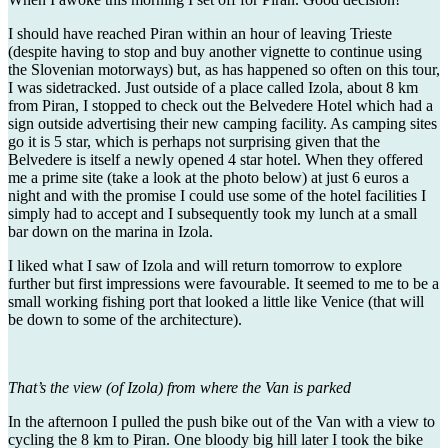
I should have reached Piran within an hour of leaving Trieste
(despite having to stop and buy another vignette to continue using
the Slovenian motorways) but, as has happened so often on this tour,
I was sidetracked. Just outside of a place called Izola, about 8 km
from Piran, I stopped to check out the Belvedere Hotel which had a
sign outside advertising their new camping facility. As camping sites
go it is 5 star, which is perhaps not surprising given that the
Belvedere is itself a newly opened 4 star hotel. When they offered
me a prime site (take a look at the photo below) at just 6 euros a
night and with the promise I could use some of the hotel facilities I
simply had to accept and I subsequently took my lunch at a small
bar down on the marina in Izola.
I liked what I saw of Izola and will return tomorrow to explore
further but first impressions were favourable. It seemed to me to be a
small working fishing port that looked a little like Venice (that will
be down to some of the architecture).
That’s the view (of Izola) from where the Van is parked
In the afternoon I pulled the push bike out of the Van with a view to
cycling the 8 km to Piran. One bloody big hill later I took the bike