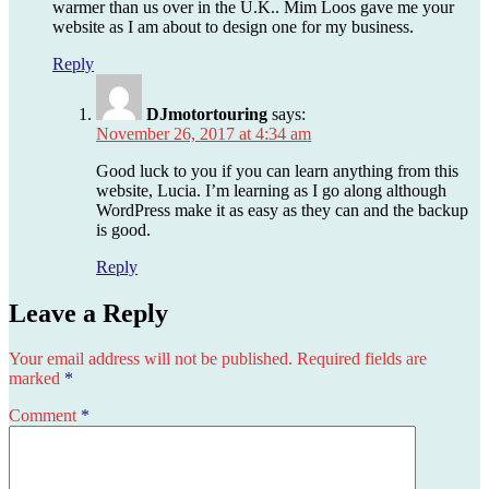
warmer than us over in the U.K.. Mim Loos gave me your
website as I am about to design one for my business.
Reply
DJmotortouring
says:
November 26, 2017 at 4:34 am
Good luck to you if you can learn anything from this
website, Lucia. I’m learning as I go along although
WordPress make it as easy as they can and the backup
is good.
Reply
Leave a Reply
Your email address will not be published.
Required fields are
marked
*
Comment
*