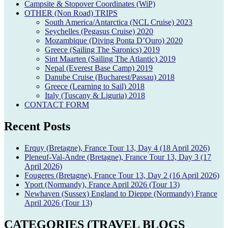
Campsite & Stopover Coordinates (WiP)
OTHER (Non Road) TRIPS
South America/Antarctica (NCL Cruise) 2023
Seychelles (Pegasus Cruise) 2020
Mozambique (Diving Ponta D’Ouro) 2020
Greece (Sailing The Saronics) 2019
Sint Maarten (Sailing The Atlantic) 2019
Nepal (Everest Base Camp) 2019
Danube Cruise (Bucharest/Passau) 2018
Greece (Learning to Sail) 2018
Italy (Tuscany & Liguria) 2018
CONTACT FORM
Recent Posts
Erquy (Bretagne), France Tour 13, Day 4 (18 April 2026)
Pleneuf-Val-Andre (Bretagne), France Tour 13, Day 3 (17
April 2026)
Fougeres (Bretagne), France Tour 13, Day 2 (16 April 2026)
Yport (Normandy), France April 2026 (Tour 13)
Newhaven (Sussex) England to Dieppe (Normandy) France
April 2026 (Tour 13)
CATEGORIES (TRAVEL BLOGS