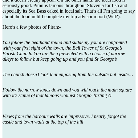
seriously good. Piran is famous throughout Slovenia for fish and
especially its Sea Bass caked in local salt. That’s all I’m going to say
about the food until I complete my trip advisor report (Will?).
Here’s a few photos of Piran:-
You follow the headland round and suddenly you are confronted
with your first sight of the town, the Bell Tower of St George’s
Parish Church. You are then presented with a choice of narrow
alleys to follow but keep going up and you find St George’s
The church doesn’t look that imposing from the outside but inside…
Follow the narrow lanes down and you will reach the main square
with it’s statue of that famous violinist Giorgio Tartini(?)
Views from the harbour walls are impressive. I nearly forgot the
castle and town walls at the top of the hill