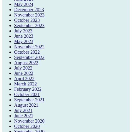
May 2024
December 2023
November 2023
October 2023
September 2023
July 2023
June 2023
May 2023
November 2022
October 2022
September 2022
August 2022
July 2022
June 2022
April 2022
March 2022
February 2022
October 2021
September 2021
August 2021
July 2021
June 2021
November 2020
October 2020
September 2020