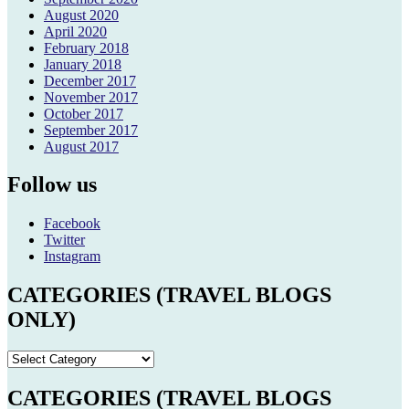
August 2020
April 2020
February 2018
January 2018
December 2017
November 2017
October 2017
September 2017
August 2017
Follow us
Facebook
Twitter
Instagram
CATEGORIES (TRAVEL BLOGS
ONLY)
CATEGORIES
(TRAVEL
BLOGS
CATEGORIES (TRAVEL BLOGS
ONLY)