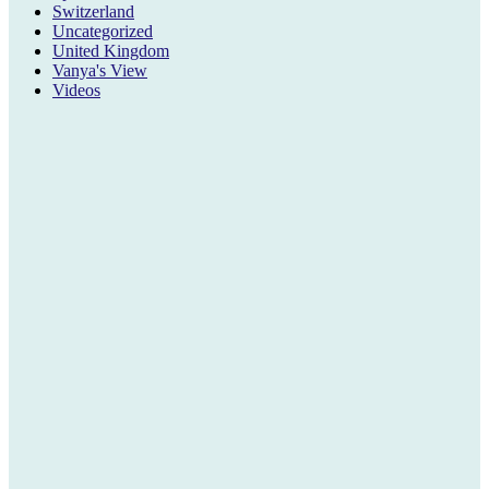
Switzerland
Uncategorized
United Kingdom
Vanya's View
Videos