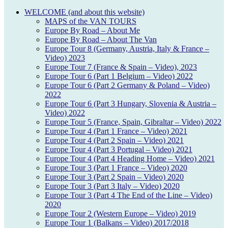
WELCOME (and about this website)
MAPS of the VAN TOURS
Europe By Road – About Me
Europe By Road – About The Van
Europe Tour 8 (Germany, Austria, Italy & France –
Video) 2023
Europe Tour 7 (France & Spain – Video), 2023
Europe Tour 6 (Part 1 Belgium – Video) 2022
Europe Tour 6 (Part 2 Germany & Poland – Video)
2022
Europe Tour 6 (Part 3 Hungary, Slovenia & Austria –
Video) 2022
Europe Tour 5 (France, Spain, Gibraltar – Video) 2022
Europe Tour 4 (Part 1 France – Video) 2021
Europe Tour 4 (Part 2 Spain – Video) 2021
Europe Tour 4 (Part 3 Portugal – Video) 2021
Europe Tour 4 (Part 4 Heading Home – Video) 2021
Europe Tour 3 (Part 1 France – Video) 2020
Europe Tour 3 (Part 2 Spain – Video) 2020
Europe Tour 3 (Part 3 Italy – Video) 2020
Europe Tour 3 (Part 4 The End of the Line – Video)
2020
Europe Tour 2 (Western Europe – Video) 2019
Europe Tour 1 (Balkans – Video) 2017/2018