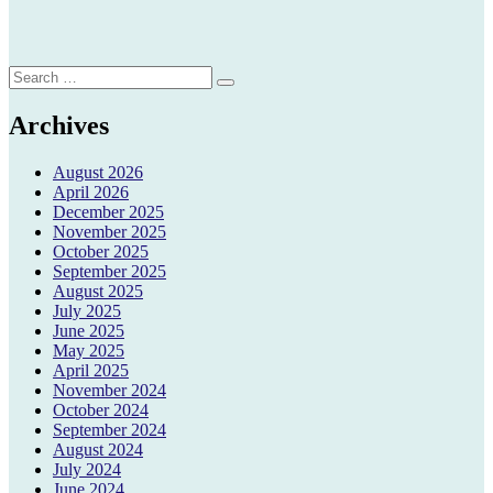
Search
Search
for:
Archives
August 2026
April 2026
December 2025
November 2025
October 2025
September 2025
August 2025
July 2025
June 2025
May 2025
April 2025
November 2024
October 2024
September 2024
August 2024
July 2024
June 2024