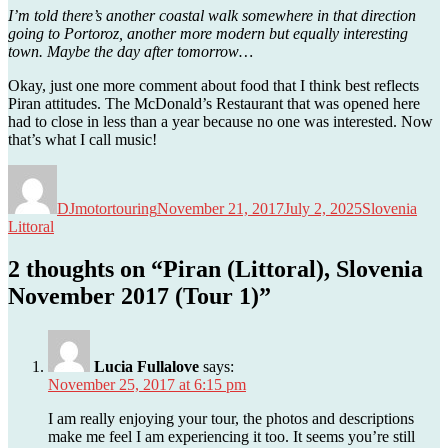
I’m told there’s another coastal walk somewhere in that direction
going to Portoroz, another more modern but equally interesting
town. Maybe the day after tomorrow…
Okay, just one more comment about food that I think best reflects
Piran attitudes. The McDonald’s Restaurant that was opened here
had to close in less than a year because no one was interested. Now
that’s what I call music!
Author
Posted
Categories
Tags
on
DJmotortouring
November 21, 2017
July 2, 2025
Slovenia
Littoral
2 thoughts on “Piran (Littoral), Slovenia
November 2017 (Tour 1)”
Lucia Fullalove
says:
November 25, 2017 at 6:15 pm
I am really enjoying your tour, the photos and descriptions
make me feel I am experiencing it too. It seems you’re still