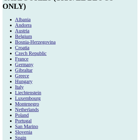
ONLY)
Albania
Andorra
Austria
Belgium
Bosnia-Herzegovina
Croatia
Czech Republic
France
Germany
Gibraltar
Greece
Hungary
Italy
Liechtenstein
Luxembourg
Montenegro
Netherlands
Poland
Portugal
San Marino
Slovenia
Spain