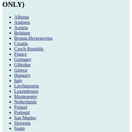
ONLY)
Albania
Andorra
Austria
Belgium
Bosnia-Herzegovina
Croatia
Czech Republic
France
Germany
Gibraltar
Greece
Hungary
Italy
Liechtenstein
Luxembourg
Montenegro
Netherlands
Poland
Portugal
San Marino
Slovenia
Spain