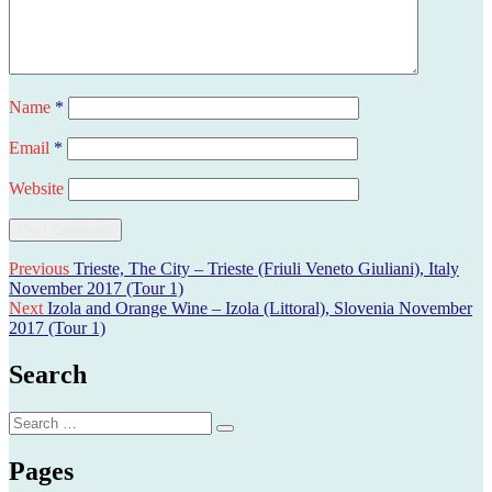
Name
*
Email
*
Website
Post
Previous
Previous
Trieste, The City – Trieste (Friuli Veneto Giuliani), Italy
post:
November 2017 (Tour 1)
navigation
Next
Next
Izola and Orange Wine – Izola (Littoral), Slovenia November
post:
2017 (Tour 1)
Search
Search
Search
for:
Pages