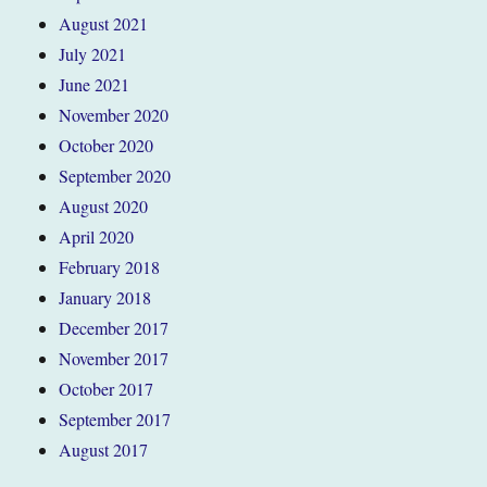
August 2021
July 2021
June 2021
November 2020
October 2020
September 2020
August 2020
April 2020
February 2018
January 2018
December 2017
November 2017
October 2017
September 2017
August 2017