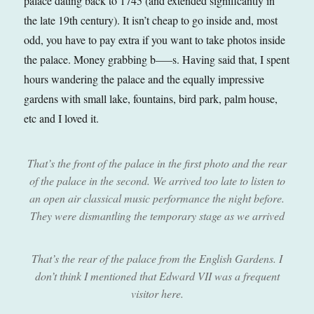
palace dating back to 1745 (and extended significantly in
the late 19th century). It isn’t cheap to go inside and, most
odd, you have to pay extra if you want to take photos inside
the palace. Money grabbing b—–s. Having said that, I spent
hours wandering the palace and the equally impressive
gardens with small lake, fountains, bird park, palm house,
etc and I loved it.
That’s the front of the palace in the first photo and the rear
of the palace in the second. We arrived too late to listen to
an open air classical music performance the night before.
They were dismantling the temporary stage as we arrived
That’s the rear of the palace from the English Gardens. I
don’t think I mentioned that Edward VII was a frequent
visitor here.