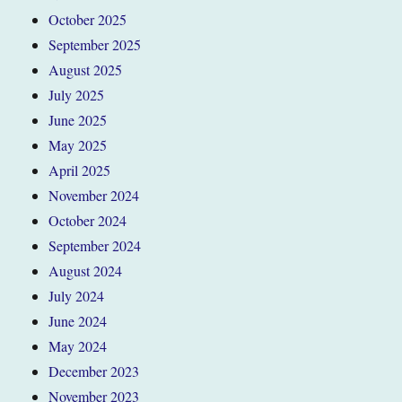
October 2025
September 2025
August 2025
July 2025
June 2025
May 2025
April 2025
November 2024
October 2024
September 2024
August 2024
July 2024
June 2024
May 2024
December 2023
November 2023