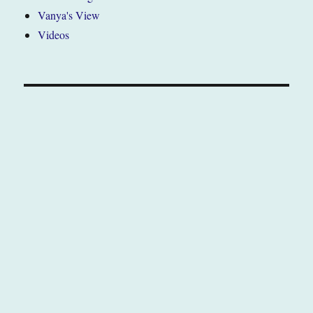
Vanya's View
Videos