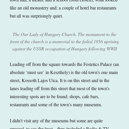
like an old monastery and; a couple of hotel bar restaurants
but all was surprisingly quiet.
The Our Lady of Hungary Church. The monument to the
front of the church is a memorial to the failed 1956 uprising
against the USSR occupation of Hungary following WWII
Leading off from the square towards the Festetics Palace (an
absolute ‘must see’ in Keszthely) is the old town’s one main
street, Kossoth Lajos Utca. It is on this street and in the
lanes leading off from this street that most of the town’s
interesting spots are to be found; shops, cafe bars,
restaurants and some of the town’s many museums.
I didn’t visit any of the museums but some are quite
unusual, to say the least – they included a Radio & TV