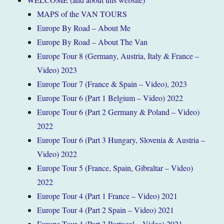
MAPS of the VAN TOURS
Europe By Road – About Me
Europe By Road – About The Van
Europe Tour 8 (Germany, Austria, Italy & France –
Video) 2023
Europe Tour 7 (France & Spain – Video), 2023
Europe Tour 6 (Part 1 Belgium – Video) 2022
Europe Tour 6 (Part 2 Germany & Poland – Video)
2022
Europe Tour 6 (Part 3 Hungary, Slovenia & Austria –
Video) 2022
Europe Tour 5 (France, Spain, Gibraltar – Video)
2022
Europe Tour 4 (Part 1 France – Video) 2021
Europe Tour 4 (Part 2 Spain – Video) 2021
Europe Tour 4 (Part 3 Portugal – Video) 2021