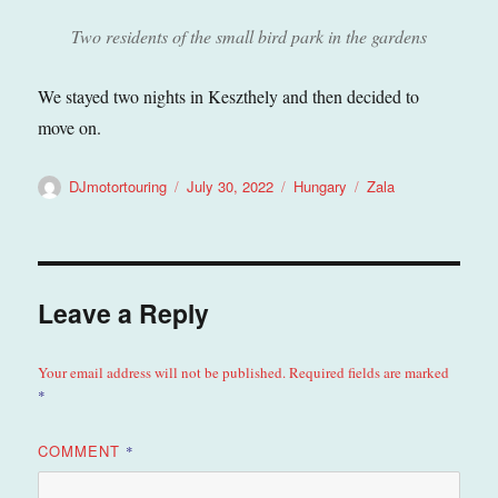
Two residents of the small bird park in the gardens
We stayed two nights in Keszthely and then decided to
move on.
Author
Posted
Categories
Tags
DJmotortouring
July 30, 2022
Hungary
Zala
on
Leave a Reply
Your email address will not be published.
Required fields are marked
*
COMMENT
*