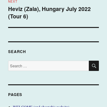
NEXT
Heviz (Zala), Hungary July 2022
Next
(Tour 6)
post:
SEARCH
SE
Search
for:
PAGES
WELCOME (and about this website)