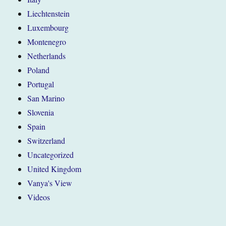
Liechtenstein
Luxembourg
Montenegro
Netherlands
Poland
Portugal
San Marino
Slovenia
Spain
Switzerland
Uncategorized
United Kingdom
Vanya's View
Videos