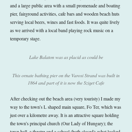
and a large public area with a small promenade and boating
pier, fairground activities, cafe bars and wooden beach huts
serving local beers, wines and fast foods. It was quite lively
as we arrived with a local band playing rock music on a
temporary stage.
Lake Balaton was as placid as could be
This ornate bathing pier on the Varosi Strand was built in
1864 and part of it is now the Sziget Cafe
After checking out the beach area (very touristy) I made my
way to the town’s L shaped main square, Fo Ter, which was
just over a kilometre away. It is an attractive square holding
the town’s principal church (Our Lady of Hungary); the
town hall, a theatre and a school (both closed); what looked