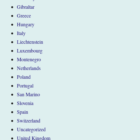
Gibraltar
Greece
Hungary
Italy
Liechtenstein
Luxembourg
Montenegro
Netherlands
Poland
Portugal
San Marino
Slovenia
Spain
Switzerland
Uncategorized
United Kingdom