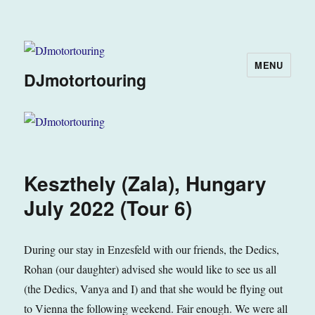
MENU
DJmotortouring
Keszthely (Zala), Hungary
July 2022 (Tour 6)
During our stay in Enzesfeld with our friends, the Dedics,
Rohan (our daughter) advised she would like to see us all
(the Dedics, Vanya and I) and that she would be flying out
to Vienna the following weekend. Fair enough. We were all