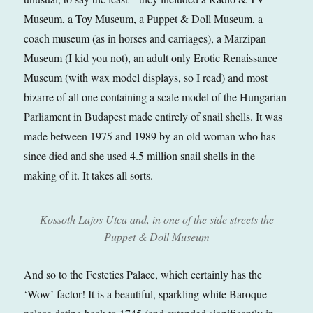
Museum, a Toy Museum, a Puppet & Doll Museum, a
coach museum (as in horses and carriages), a Marzipan
Museum (I kid you not), an adult only Erotic Renaissance
Museum (with wax model displays, so I read) and most
bizarre of all one containing a scale model of the Hungarian
Parliament in Budapest made entirely of snail shells. It was
made between 1975 and 1989 by an old woman who has
since died and she used 4.5 million snail shells in the
making of it. It takes all sorts.
Kossoth Lajos Utca and, in one of the side streets the
Puppet & Doll Museum
And so to the Festetics Palace, which certainly has the
‘Wow’ factor! It is a beautiful, sparkling white Baroque