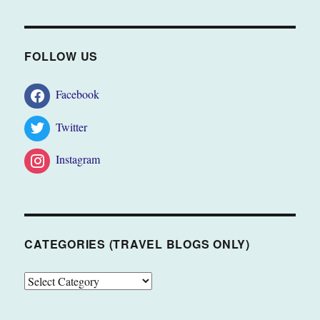
FOLLOW US
Facebook
Twitter
Instagram
CATEGORIES (TRAVEL BLOGS ONLY)
CATEGORIES
(TRAVEL