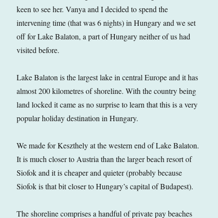
keen to see her. Vanya and I decided to spend the
intervening time (that was 6 nights) in Hungary and we set
off for Lake Balaton, a part of Hungary neither of us had
visited before.
Lake Balaton is the largest lake in central Europe and it has
almost 200 kilometres of shoreline. With the country being
land locked it came as no surprise to learn that this is a very
popular holiday destination in Hungary.
We made for Keszthely at the western end of Lake Balaton.
It is much closer to Austria than the larger beach resort of
Siofok and it is cheaper and quieter (probably because
Siofok is that bit closer to Hungary’s capital of Budapest).
The shoreline comprises a handful of private pay beaches