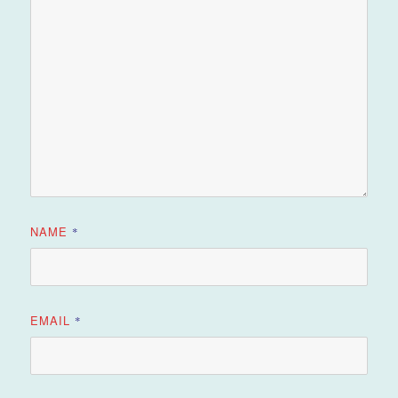
NAME
*
EMAIL
*