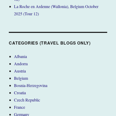
La Roche en Ardenne (Wallonia), Belgium October
2025 (Tour 12)
CATEGORIES (TRAVEL BLOGS ONLY)
Albania
Andorra
Austria
Belgium
Bosnia-Herzegovina
Croatia
Czech Republic
France
Germany