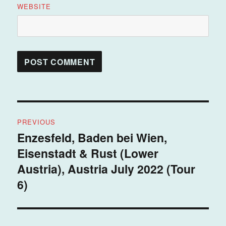
WEBSITE
Post
PREVIOUS
navigation
Enzesfeld, Baden bei Wien,
Previous
Eisenstadt & Rust (Lower
post:
Austria), Austria July 2022 (Tour
6)