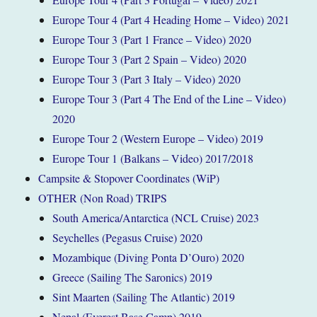
Europe Tour 4 (Part 4 Heading Home – Video) 2021
Europe Tour 3 (Part 1 France – Video) 2020
Europe Tour 3 (Part 2 Spain – Video) 2020
Europe Tour 3 (Part 3 Italy – Video) 2020
Europe Tour 3 (Part 4 The End of the Line – Video)
2020
Europe Tour 2 (Western Europe – Video) 2019
Europe Tour 1 (Balkans – Video) 2017/2018
Campsite & Stopover Coordinates (WiP)
OTHER (Non Road) TRIPS
South America/Antarctica (NCL Cruise) 2023
Seychelles (Pegasus Cruise) 2020
Mozambique (Diving Ponta D’Ouro) 2020
Greece (Sailing The Saronics) 2019
Sint Maarten (Sailing The Atlantic) 2019
Nepal (Everest Base Camp) 2019