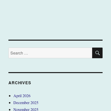
SE
Search
for:
ARCHIVES
April 2026
December 2025
November 2025