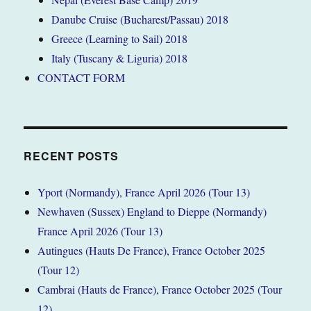
Danube Cruise (Bucharest/Passau) 2018
Greece (Learning to Sail) 2018
Italy (Tuscany & Liguria) 2018
CONTACT FORM
RECENT POSTS
Yport (Normandy), France April 2026 (Tour 13)
Newhaven (Sussex) England to Dieppe (Normandy)
France April 2026 (Tour 13)
Autingues (Hauts De France), France October 2025
(Tour 12)
Cambrai (Hauts de France), France October 2025 (Tour
12)