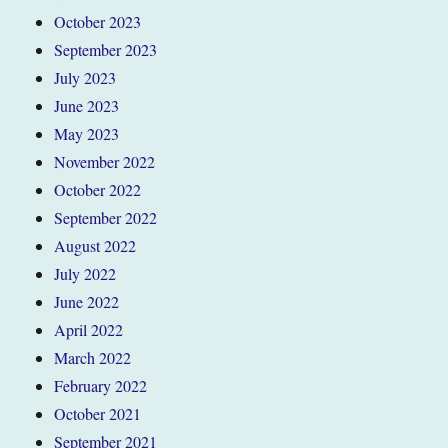
October 2023
September 2023
July 2023
June 2023
May 2023
November 2022
October 2022
September 2022
August 2022
July 2022
June 2022
April 2022
March 2022
February 2022
October 2021
September 2021