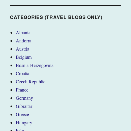
BLOGS
ONLY)
CATEGORIES (TRAVEL BLOGS ONLY)
Albania
Andorra
Austria
Belgium
Bosnia-Herzegovina
Croatia
Czech Republic
France
Germany
Gibraltar
Greece
Hungary
Italy