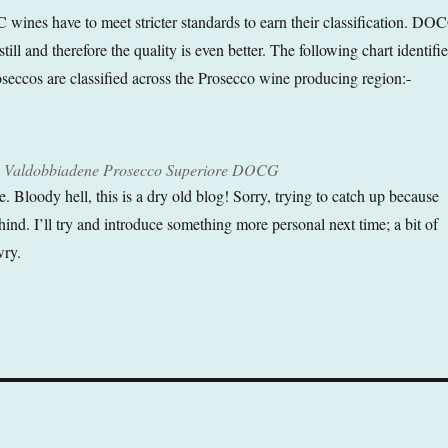
 wines have to meet stricter standards to earn their classification. DO
till and therefore the quality is even better. The following chart identifie
oseccos are classified across the Prosecco wine producing region:-
dry Valdobbiadene Prosecco Superiore DOCG
ve. Bloody hell, this is a dry old blog! Sorry, trying to catch up because
ind. I’ll try and introduce something more personal next time; a bit of
wry.