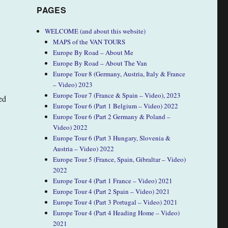
PAGES
WELCOME (and about this website)
MAPS of the VAN TOURS
Europe By Road – About Me
Europe By Road – About The Van
Europe Tour 8 (Germany, Austria, Italy & France
– Video) 2023
Europe Tour 7 (France & Spain – Video), 2023
ed
Europe Tour 6 (Part 1 Belgium – Video) 2022
Europe Tour 6 (Part 2 Germany & Poland –
Video) 2022
Europe Tour 6 (Part 3 Hungary, Slovenia &
Austria – Video) 2022
Europe Tour 5 (France, Spain, Gibraltar – Video)
2022
Europe Tour 4 (Part 1 France – Video) 2021
Europe Tour 4 (Part 2 Spain – Video) 2021
Europe Tour 4 (Part 3 Portugal – Video) 2021
Europe Tour 4 (Part 4 Heading Home – Video)
2021