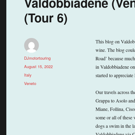
Valdobbiadene (Vene
(Tour 6)
This blog on Valdobb
wine. The blog could 
Author
DJmotortouring
Road’ because much o
Posted
August 15, 2022
in Valdobbiadene onl
on
Categories
Italy
started to appreciate
Tags
Veneto
Our travels across t
Grappa to Asolo and
Miane, Follina, Ciso
some or all of these 
dogs a swim in the l
Valdobbiadene via C