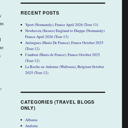
RECENT POSTS
y
om
Yport (Normandy), France April 2026 (Tour 13)
Newhaven (Sussex) England to Dieppe (Normandy)
France April 2026 (Tour 13)
I
Autingues (Hauts De France), France October 2025
re
(Tour 12)
Cambrai (Hauts de France), France October 2025
h
(Tour 12)
La Roche en Ardenne (Wallonia), Belgium October
2025 (Tour 12)
n
CATEGORIES (TRAVEL BLOGS
ONLY)
Albania
Andorra