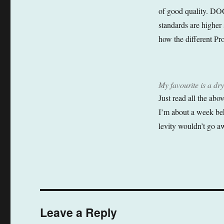
of good quality. DOC
standards are higher s
how the different Pr
My favourite is a 
Just read all the abo
I’m about a week beh
levity wouldn’t go a
Leave a Reply