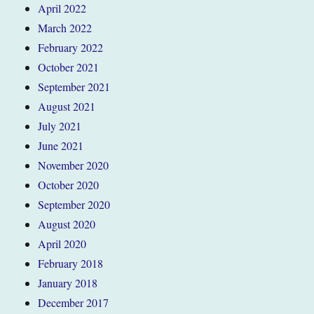
April 2022
March 2022
February 2022
October 2021
September 2021
August 2021
July 2021
June 2021
November 2020
October 2020
September 2020
August 2020
April 2020
February 2018
January 2018
December 2017