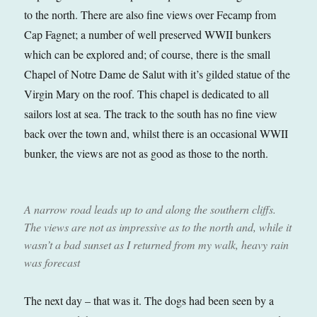
to the north. There are also fine views over Fecamp from
Cap Fagnet; a number of well preserved WWII bunkers
which can be explored and; of course, there is the small
Chapel of Notre Dame de Salut with it’s gilded statue of the
Virgin Mary on the roof. This chapel is dedicated to all
sailors lost at sea. The track to the south has no fine view
back over the town and, whilst there is an occasional WWII
bunker, the views are not as good as those to the north.
A narrow road leads up to and along the southern cliffs.
The views are not as impressive as to the north and, while it
wasn’t a bad sunset as I returned from my walk, heavy rain
was forecast
The next day – that was it. The dogs had been seen by a