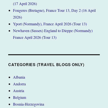
(17 April 2026)
Fougeres (Bretagne), France Tour 13, Day 2 (16 April
2026)
Yport (Normandy), France April 2026 (Tour 13)
Newhaven (Sussex) England to Dieppe (Normandy)
France April 2026 (Tour 13)
CATEGORIES (TRAVEL BLOGS ONLY)
Albania
Andorra
Austria
Belgium
Bosnia-Herzegovina