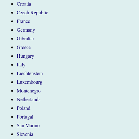
Croatia
Czech Republic
France
Germany
Gibraltar
Greece
Hungary
Italy
Liechtenstein
Luxembourg
Montenegro
Netherlands
Poland
Portugal
San Marino
Slovenia