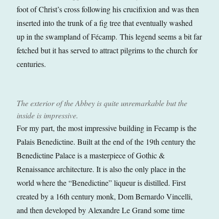
foot of Christ’s cross following his crucifixion and was then
inserted into the trunk of a fig tree that eventually washed
up in the swampland of Fécamp. This legend seems a bit far
fetched but it has served to attract pilgrims to the church for
centuries.
The exterior of the Abbey is quite unremarkable but the
inside is impressive.
For my part, the most impressive building in Fecamp is the
Palais Benedictine. Built at the end of the 19th century the
Benedictine Palace is a masterpiece of Gothic &
Renaissance architecture. It is also the only place in the
world where the “Benedictine” liqueur is distilled. First
created by a 16th century monk, Dom Bernardo Vincelli,
and then developed by Alexandre Le Grand some time