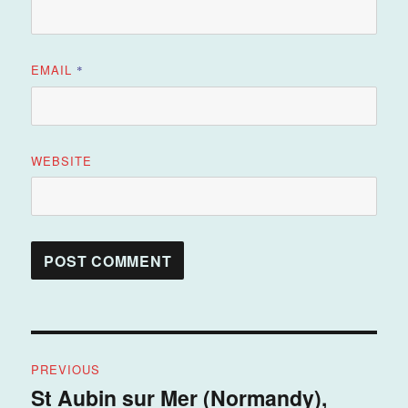
EMAIL
*
WEBSITE
Post
PREVIOUS
navigation
St Aubin sur Mer (Normandy),
Previous