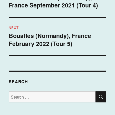
France September 2021 (Tour 4)
post:
NEXT
Bouafles (Normandy), France
Next
February 2022 (Tour 5)
post:
SEARCH
SE
Search
for: