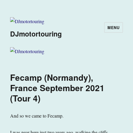
MENU
DJmotortouring
Fecamp (Normandy),
France September 2021
(Tour 4)
And so we came to Fecamp.
I was near here just two years ago, walking the cliffs