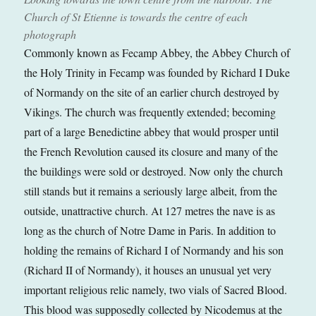
Church of St Etienne is towards the centre of each
photograph
Commonly known as Fecamp Abbey, the Abbey Church of
the Holy Trinity in Fecamp was founded by Richard I Duke
of Normandy on the site of an earlier church destroyed by
Vikings. The church was frequently extended; becoming
part of a large Benedictine abbey that would prosper until
the French Revolution caused its closure and many of the
the buildings were sold or destroyed. Now only the church
still stands but it remains a seriously large albeit, from the
outside, unattractive church. At 127 metres the nave is as
long as the church of Notre Dame in Paris. In addition to
holding the remains of Richard I of Normandy and his son
(Richard II of Normandy), it houses an unusual yet very
important religious relic namely, two vials of Sacred Blood.
This blood was supposedly collected by Nicodemus at the