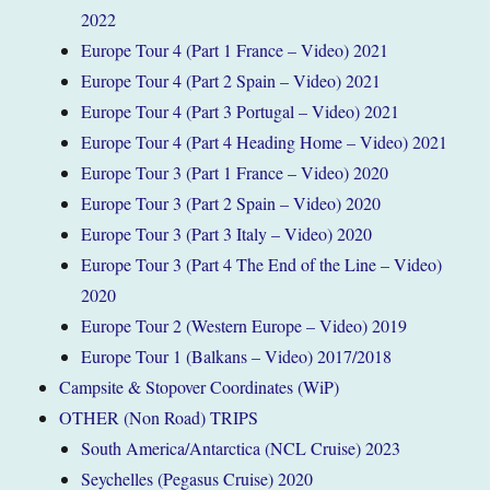
2022
Europe Tour 4 (Part 1 France – Video) 2021
Europe Tour 4 (Part 2 Spain – Video) 2021
Europe Tour 4 (Part 3 Portugal – Video) 2021
Europe Tour 4 (Part 4 Heading Home – Video) 2021
Europe Tour 3 (Part 1 France – Video) 2020
Europe Tour 3 (Part 2 Spain – Video) 2020
Europe Tour 3 (Part 3 Italy – Video) 2020
Europe Tour 3 (Part 4 The End of the Line – Video)
2020
Europe Tour 2 (Western Europe – Video) 2019
Europe Tour 1 (Balkans – Video) 2017/2018
Campsite & Stopover Coordinates (WiP)
OTHER (Non Road) TRIPS
South America/Antarctica (NCL Cruise) 2023
Seychelles (Pegasus Cruise) 2020