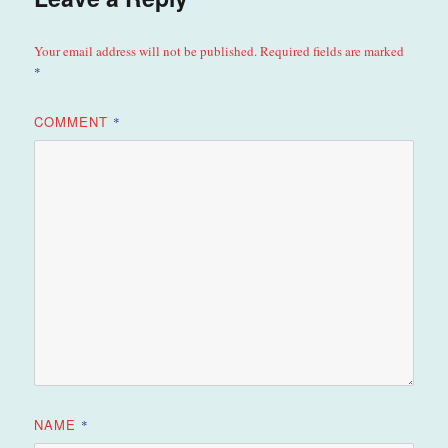
Your email address will not be published.
Required fields are marked
*
COMMENT
*
NAME
*