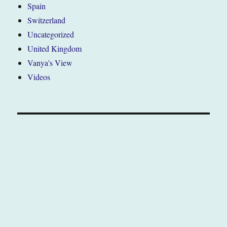
Spain
Switzerland
Uncategorized
United Kingdom
Vanya's View
Videos