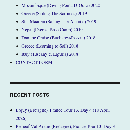
Mozambique (Diving Ponta D’Ouro) 2020
Greece (Sailing The Saronics) 2019
Sint Maarten (Sailing The Atlantic) 2019
Nepal (Everest Base Camp) 2019
Danube Cruise (Bucharest/Passau) 2018
Greece (Learning to Sail) 2018
Italy (Tuscany & Liguria) 2018
CONTACT FORM
RECENT POSTS
Erquy (Bretagne), France Tour 13, Day 4 (18 April
2026)
Pleneuf-Val-Andre (Bretagne), France Tour 13, Day 3