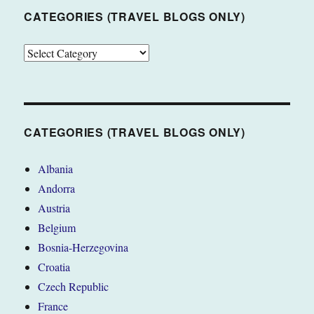
CATEGORIES (TRAVEL BLOGS ONLY)
CATEGORIES
(TRAVEL
BLOGS
ONLY)
CATEGORIES (TRAVEL BLOGS ONLY)
Albania
Andorra
Austria
Belgium
Bosnia-Herzegovina
Croatia
Czech Republic
France