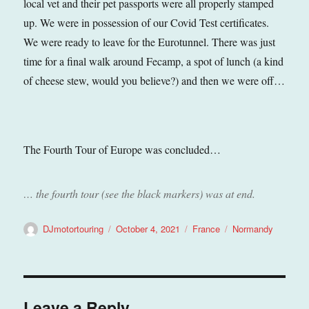
local vet and their pet passports were all properly stamped
up. We were in possession of our Covid Test certificates.
We were ready to leave for the Eurotunnel. There was just
time for a final walk around Fecamp, a spot of lunch (a kind
of cheese stew, would you believe?) and then we were off…
The Fourth Tour of Europe was concluded…
… the fourth tour (see the black markers) was at end.
Author
Posted
Categories
Tags
DJmotortouring
October 4, 2021
France
Normandy
on
Leave a Reply