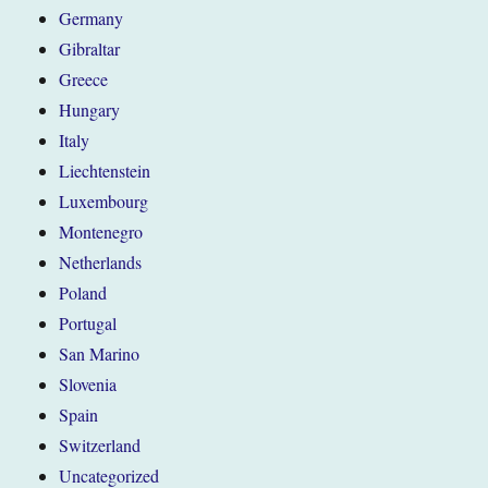
Germany
Gibraltar
Greece
Hungary
Italy
Liechtenstein
Luxembourg
Montenegro
Netherlands
Poland
Portugal
San Marino
Slovenia
Spain
Switzerland
Uncategorized