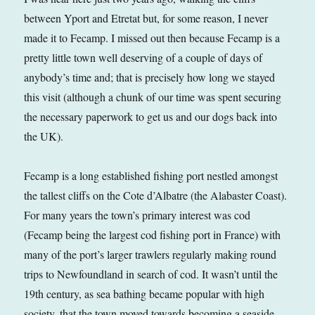
between Yport and Etretat but, for some reason, I never
made it to Fecamp. I missed out then because Fecamp is a
pretty little town well deserving of a couple of days of
anybody’s time and; that is precisely how long we stayed
this visit (although a chunk of our time was spent securing
the necessary paperwork to get us and our dogs back into
the UK).
Fecamp is a long established fishing port nestled amongst
the tallest cliffs on the Cote d’Albatre (the Alabaster Coast).
For many years the town’s primary interest was cod
(Fecamp being the largest cod fishing port in France) with
many of the port’s larger trawlers regularly making round
trips to Newfoundland in search of cod. It wasn’t until the
19th century, as sea bathing became popular with high
society, that the town moved towards becoming a seaside