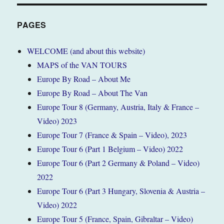
PAGES
WELCOME (and about this website)
MAPS of the VAN TOURS
Europe By Road – About Me
Europe By Road – About The Van
Europe Tour 8 (Germany, Austria, Italy & France –
Video) 2023
Europe Tour 7 (France & Spain – Video), 2023
Europe Tour 6 (Part 1 Belgium – Video) 2022
Europe Tour 6 (Part 2 Germany & Poland – Video)
2022
Europe Tour 6 (Part 3 Hungary, Slovenia & Austria –
Video) 2022
Europe Tour 5 (France, Spain, Gibraltar – Video)