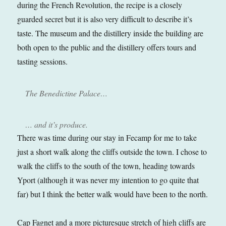
during the French Revolution, the recipe is a closely
guarded secret but it is also very difficult to describe it’s
taste. The museum and the distillery inside the building are
both open to the public and the distillery offers tours and
tasting sessions.
The Benedictine Palace…
… and it’s produce.
There was time during our stay in Fecamp for me to take
just a short walk along the cliffs outside the town. I chose to
walk the cliffs to the south of the town, heading towards
Yport (although it was never my intention to go quite that
far) but I think the better walk would have been to the north.
Cap Fagnet and a more picturesque stretch of high cliffs are