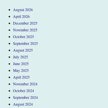
August 2026
April 2026
December 2025
November 2025
October 2025
September 2025
August 2025
July 2025
June 2025
May 2025
April 2025
November 2024
October 2024
September 2024
August 2024