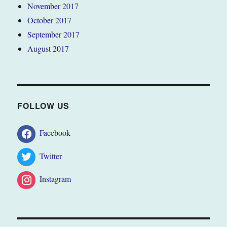
November 2017
October 2017
September 2017
August 2017
FOLLOW US
Facebook
Twitter
Instagram