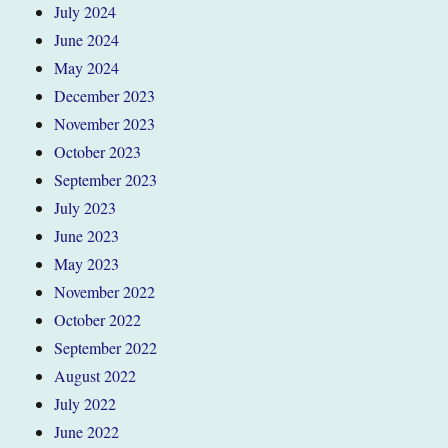
July 2024
June 2024
May 2024
December 2023
November 2023
October 2023
September 2023
July 2023
June 2023
May 2023
November 2022
October 2022
September 2022
August 2022
July 2022
June 2022