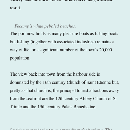
resort.
Fecamp’s white pebbled beaches.
The port now holds as many pleasure boats as fishing boats
but fishing (together with associated industries) remains a
way of life for a significant number of the town’s 20,000
population.
The view back into town from the harbour side is
dominated by the 16th century Church of Saint Etienne but,
pretty as that church is, the principal tourist attractions away
from the seafront are the 12th century Abbey Church of St
Trinite and the 19th century Palais Benedictine.
Looking towards the town centre from the harbour. The