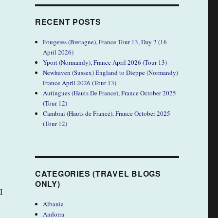
RECENT POSTS
Fougeres (Bretagne), France Tour 13, Day 2 (16
April 2026)
Yport (Normandy), France April 2026 (Tour 13)
Newhaven (Sussex) England to Dieppe (Normandy)
France April 2026 (Tour 13)
Autingues (Hauts De France), France October 2025
(Tour 12)
Cambrai (Hauts de France), France October 2025
(Tour 12)
CATEGORIES (TRAVEL BLOGS
ONLY)
I
Albania
Andorra