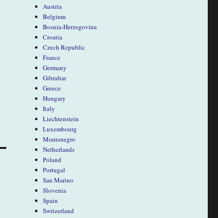
Austria
Belgium
Bosnia-Herzegovina
Croatia
Czech Republic
France
Germany
Gibraltar
Greece
Hungary
Italy
Liechtenstein
Luxembourg
Montenegro
Netherlands
Poland
Portugal
San Marino
Slovenia
Spain
Switzerland