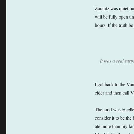
Zarautz was quiet but
will be fully open u
hours. If the truth b
It was a real surp
I got back to the Van
cider and then call V
The food was excelle
consider it to be the
ate more than my fai