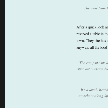
The view from t
After a quick look a
reserved a table in t
town. They site has 
anyway, all the food 
The campsite sits 
open air museum but 
It’s a lovely beac
anywhere along Spa