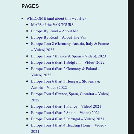
PAGES
WELCOME (and about this website)
MAPS of the VAN TOURS
Europe By Road – About Me
Europe By Road – About The Van
Europe Tour 8 (Germany, Austria, Italy & France
– Video) 2023
Europe Tour 7 (France & Spain – Video), 2023
Europe Tour 6 (Part 1 Belgium – Video) 2022
Europe Tour 6 (Part 2 Germany & Poland –
Video) 2022
Europe Tour 6 (Part 3 Hungary, Slovenia &
Austria – Video) 2022
Europe Tour 5 (France, Spain, Gibraltar – Video)
2022
Europe Tour 4 (Part 1 France – Video) 2021
Europe Tour 4 (Part 2 Spain – Video) 2021
Europe Tour 4 (Part 3 Portugal – Video) 2021
Europe Tour 4 (Part 4 Heading Home – Video)
2021