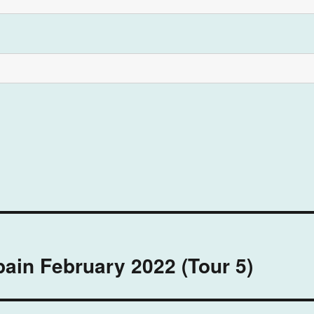
pain February 2022 (Tour 5)