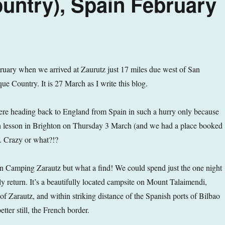
untry), Spain February
ruary when we arrived at Zaurutz just 17 miles due west of San
ue Country. It is 27 March as I write this blog.
 were heading back to England from Spain in such a hurry only because
 lesson in Brighton on Thursday 3 March (and we had a place booked
). Crazy or what?!?
 Camping Zarautz but what a find! We could spend just the one night
nly return. It’s a beautifully located campsite on Mount Talaimendi,
of Zarautz, and within striking distance of the Spanish ports of Bilbao
tter still, the French border.