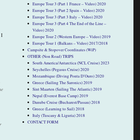
Europe Tour 3 (Part 1 France – Video) 2020
Europe Tour 3 (Part 2 Spain – Video) 2020
Europe Tour 3 (Part 3 Italy – Video) 2020
Europe Tour 3 (Part 4 The End of the Line –
Video) 2020
 I
Europe Tour 2 (Western Europe – Video) 2019
Europe Tour 1 (Balkans – Video) 2017/2018
Campsite & Stopover Coordinates (WiP)
OTHER (Non Road) TRIPS
South America/Antarctica (NCL Cruise) 2023
Seychelles (Pegasus Cruise) 2020
Mozambique (Diving Ponta D’Ouro) 2020
n
Greece (Sailing The Saronics) 2019
he
Sint Maarten (Sailing The Atlantic) 2019
Nepal (Everest Base Camp) 2019
Danube Cruise (Bucharest/Passau) 2018
Greece (Learning to Sail) 2018
Italy (Tuscany & Liguria) 2018
CONTACT FORM
r