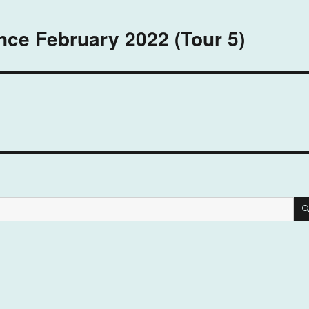
nce February 2022 (Tour 5)