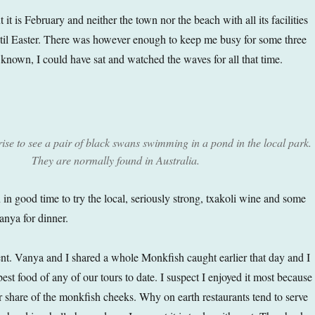
 it is February and neither the town nor the beach with all its facilities
ntil Easter. There was however enough to keep me busy for some three
e known, I could have sat and watched the waves for all that time.
rise to see a pair of black swans swimming in a pond in the local park.
They are normally found in Australia.
 in good time to try the local, seriously strong, txakoli wine and some
anya for dinner.
nt. Vanya and I shared a whole Monkfish caught earlier that day and I
 best food of any of our tours to date. I suspect I enjoyed it most because 
r share of the monkfish cheeks. Why on earth restaurants tend to serve