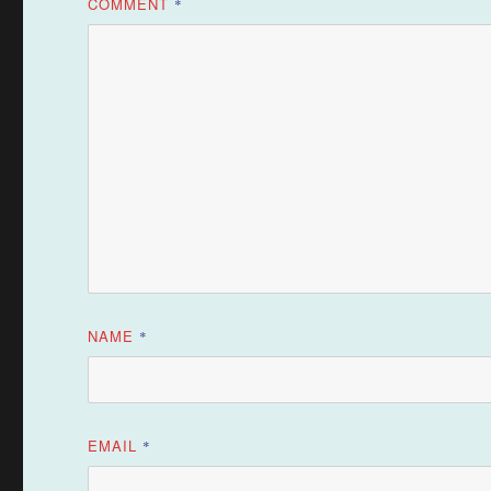
COMMENT
*
NAME
*
EMAIL
*