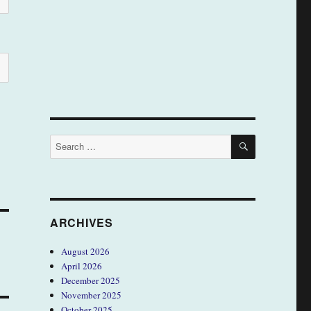
SEARCH
Search
for:
ARCHIVES
August 2026
April 2026
December 2025
November 2025
October 2025