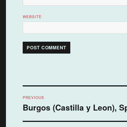
WEBSITE
Post
PREVIOUS
navigation
Burgos (Castilla y Leon), S
Previous
post: