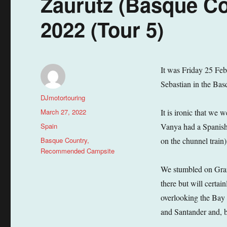
Zaurutz (Basque Co
2022 (Tour 5)
It was Friday 25 Feb
Sebastian in the Basq
Author
DJmotortouring
Posted
March 27, 2022
It is ironic that we
on
Categories
Spain
Vanya had a Spanish
Tags
Basque Country
,
on the chunnel train
Recommended Campsite
We stumbled on Gran
there but will certai
overlooking the Bay 
and Santander and, be