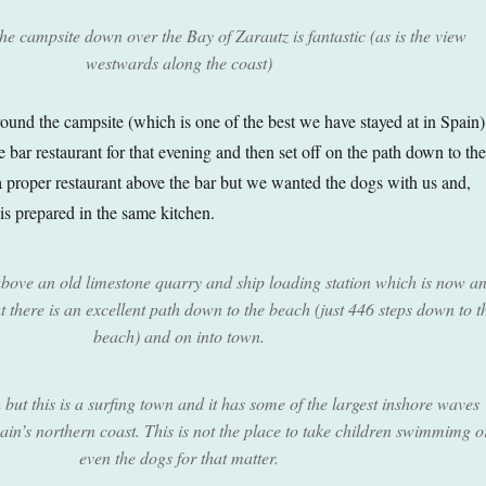
he campsite down over the Bay of Zarautz is fantastic (as is the view
westwards along the coast)
round the campsite (which is one of the best we have stayed at in Spain)
he bar restaurant for that evening and then set off on the path down to the
a proper restaurant above the bar but we wanted the dogs with us and,
is prepared in the same kitchen.
above an old limestone quarry and ship loading station which is now a
there is an excellent path down to the beach (just 446 steps down to t
beach) and on into town.
h but this is a surfing town and it has some of the largest inshore waves
in’s northern coast. This is not the place to take children swimmimg o
even the dogs for that matter.