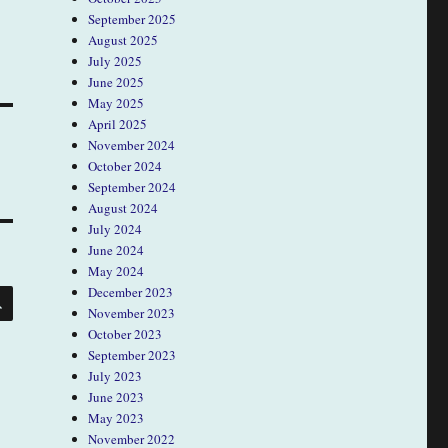
September 2025
August 2025
July 2025
June 2025
May 2025
April 2025
November 2024
October 2024
September 2024
August 2024
July 2024
June 2024
May 2024
SEARCH
December 2023
November 2023
October 2023
September 2023
July 2023
June 2023
May 2023
November 2022