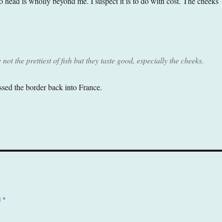
o head is wholly beyond me. I suspect it is to do with cost. The cheeks
not the prettiest of fish but they taste good, especially the cheeks.
sed the border back into France.
d
*