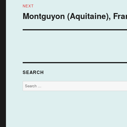
NEXT
Montguyon (Aquitaine), Fra
Next
post:
SEARCH
Search
for: