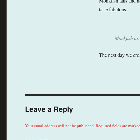
Monkfish tails and n
taste fabulous.
Monkfish are 
The next day we cros
Leave a Reply
Your email address will not be published.
Required fields are marke