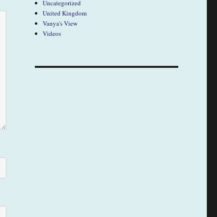
Uncategorized
United Kingdom
Vanya's View
Videos