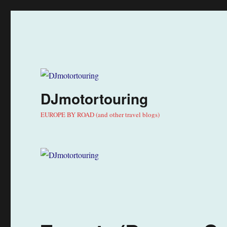
DJmotortouring
EUROPE BY ROAD (and other travel blogs)