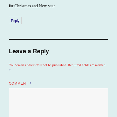
for Christmas and New year
Reply
Leave a Reply
Your email address will not be published.
Required fields are marked
*
COMMENT
*