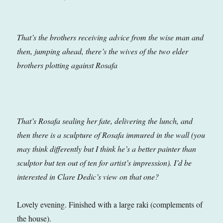
That’s the brothers receiving advice from the wise man and
then, jumping ahead, there’s the wives of the two elder
brothers plotting against Rosafa
That’s Rosafa sealing her fate, delivering the lunch, and
then there is a sculpture of Rosafa immured in the wall (you
may think differently but I think he’s a better painter than
sculptor but ten out of ten for artist’s impression). I’d be
interested in Clare Dedic’s view on that one?
Lovely evening. Finished with a large raki (complements of
the house).