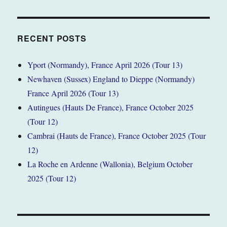
RECENT POSTS
Yport (Normandy), France April 2026 (Tour 13)
Newhaven (Sussex) England to Dieppe (Normandy)
France April 2026 (Tour 13)
Autingues (Hauts De France), France October 2025
(Tour 12)
Cambrai (Hauts de France), France October 2025 (Tour
12)
La Roche en Ardenne (Wallonia), Belgium October
2025 (Tour 12)