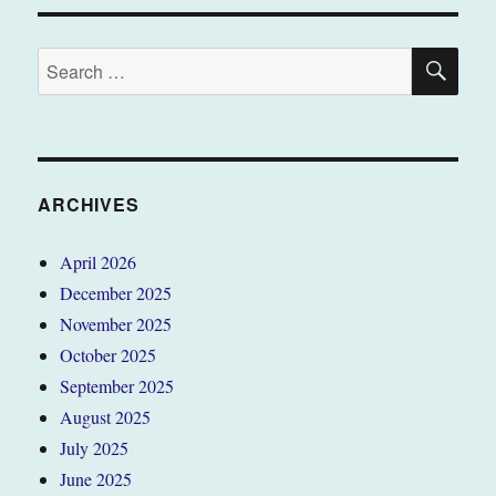
SE
Search
for:
ARCHIVES
April 2026
December 2025
November 2025
October 2025
September 2025
August 2025
July 2025
June 2025