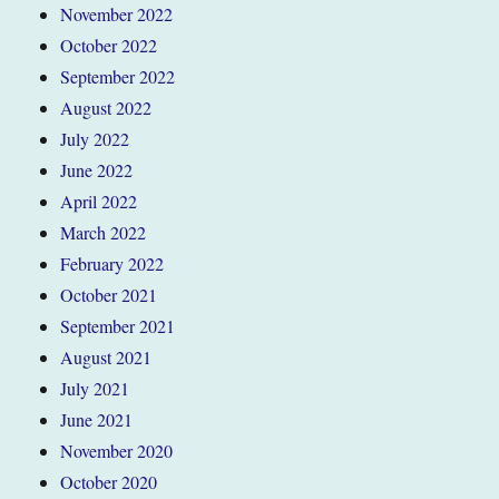
November 2022
October 2022
September 2022
August 2022
July 2022
June 2022
April 2022
March 2022
February 2022
October 2021
September 2021
August 2021
July 2021
June 2021
November 2020
October 2020