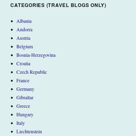
CATEGORIES (TRAVEL BLOGS ONLY)
Albania
Andorra
Austria
Belgium
Bosnia-Herzegovina
Croatia
Czech Republic
France
Germany
Gibraltar
Greece
Hungary
Italy
Liechtenstein