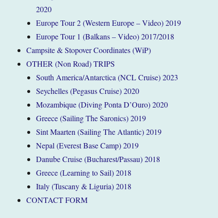
2020
Europe Tour 2 (Western Europe – Video) 2019
Europe Tour 1 (Balkans – Video) 2017/2018
Campsite & Stopover Coordinates (WiP)
OTHER (Non Road) TRIPS
South America/Antarctica (NCL Cruise) 2023
Seychelles (Pegasus Cruise) 2020
Mozambique (Diving Ponta D’Ouro) 2020
Greece (Sailing The Saronics) 2019
Sint Maarten (Sailing The Atlantic) 2019
Nepal (Everest Base Camp) 2019
Danube Cruise (Bucharest/Passau) 2018
Greece (Learning to Sail) 2018
Italy (Tuscany & Liguria) 2018
CONTACT FORM