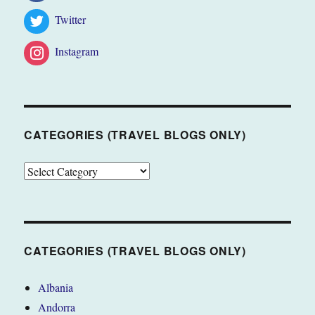
Twitter
Instagram
CATEGORIES (TRAVEL BLOGS ONLY)
CATEGORIES
(TRAVEL
BLOGS
ONLY)
CATEGORIES (TRAVEL BLOGS ONLY)
Albania
Andorra