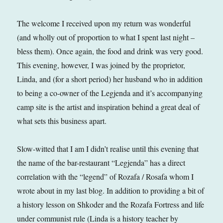
The welcome I received upon my return was wonderful
(and wholly out of proportion to what I spent last night –
bless them). Once again, the food and drink was very good.
This evening, however, I was joined by the proprietor,
Linda, and (for a short period) her husband who in addition
to being a co-owner of the Legjenda and it’s accompanying
camp site is the artist and inspiration behind a great deal of
what sets this business apart.
Slow-witted that I am I didn’t realise until this evening that
the name of the bar-restaurant “Legjenda” has a direct
correlation with the “legend” of Rozafa / Rosafa whom I
wrote about in my last blog. In addition to providing a bit of
a history lesson on Shkoder and the Rozafa Fortress and life
under communist rule (Linda is a history teacher by