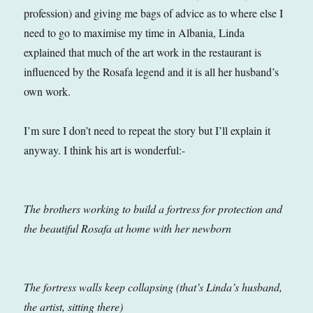
profession) and giving me bags of advice as to where else I
need to go to maximise my time in Albania, Linda
explained that much of the art work in the restaurant is
influenced by the Rosafa legend and it is all her husband’s
own work.
I’m sure I don’t need to repeat the story but I’ll explain it
anyway. I think his art is wonderful:-
The brothers working to build a fortress for protection and
the beautiful Rosafa at home with her newborn
The fortress walls keep collapsing (that’s Linda’s husband,
the artist, sitting there)