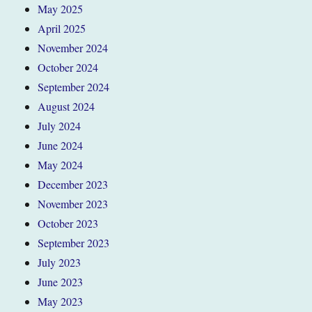
May 2025
April 2025
November 2024
October 2024
September 2024
August 2024
July 2024
June 2024
May 2024
December 2023
November 2023
October 2023
September 2023
July 2023
June 2023
May 2023