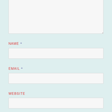
NAME
*
EMAIL
*
WEBSITE