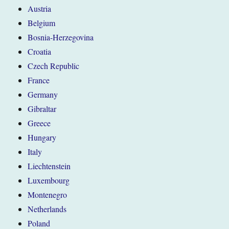
Austria
Belgium
Bosnia-Herzegovina
Croatia
Czech Republic
France
Germany
Gibraltar
Greece
Hungary
Italy
Liechtenstein
Luxembourg
Montenegro
Netherlands
Poland