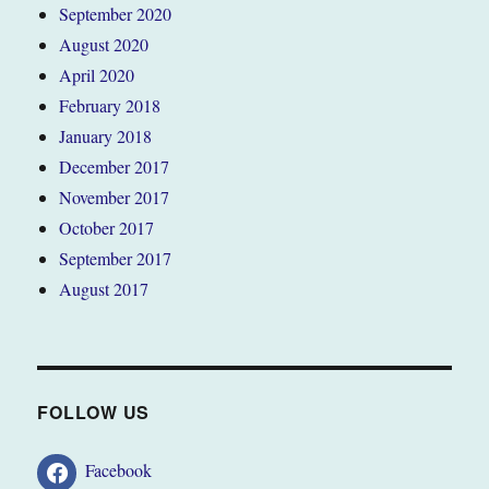
September 2020
August 2020
April 2020
February 2018
January 2018
December 2017
November 2017
October 2017
September 2017
August 2017
FOLLOW US
Facebook