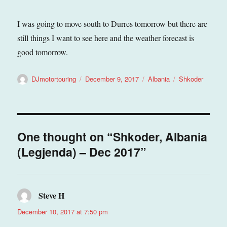
I was going to move south to Durres tomorrow but there are
still things I want to see here and the weather forecast is
good tomorrow.
Author
Posted
Categories
Tags
DJmotortouring
December 9, 2017
Albania
Shkoder
on
One thought on “Shkoder, Albania
(Legjenda) – Dec 2017”
Steve H
says:
December 10, 2017 at 7:50 pm