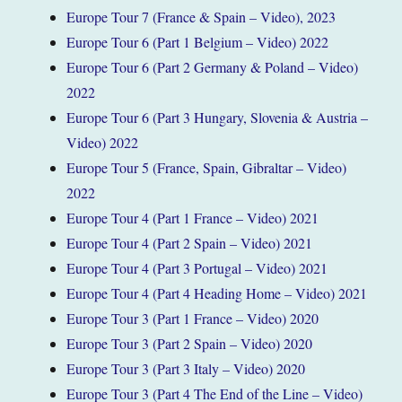
Europe Tour 7 (France & Spain – Video), 2023
Europe Tour 6 (Part 1 Belgium – Video) 2022
Europe Tour 6 (Part 2 Germany & Poland – Video)
2022
Europe Tour 6 (Part 3 Hungary, Slovenia & Austria –
Video) 2022
Europe Tour 5 (France, Spain, Gibraltar – Video)
2022
Europe Tour 4 (Part 1 France – Video) 2021
Europe Tour 4 (Part 2 Spain – Video) 2021
Europe Tour 4 (Part 3 Portugal – Video) 2021
Europe Tour 4 (Part 4 Heading Home – Video) 2021
Europe Tour 3 (Part 1 France – Video) 2020
Europe Tour 3 (Part 2 Spain – Video) 2020
Europe Tour 3 (Part 3 Italy – Video) 2020
Europe Tour 3 (Part 4 The End of the Line – Video)