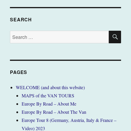
SEARCH
SE
Search
for:
PAGES
WELCOME (and about this website)
MAPS of the VAN TOURS
Europe By Road – About Me
Europe By Road – About The Van
Europe Tour 8 (Germany, Austria, Italy & France –
Video) 2023