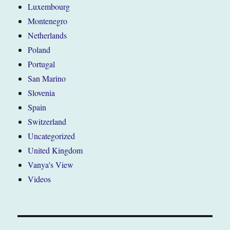
Luxembourg
Montenegro
Netherlands
Poland
Portugal
San Marino
Slovenia
Spain
Switzerland
Uncategorized
United Kingdom
Vanya's View
Videos