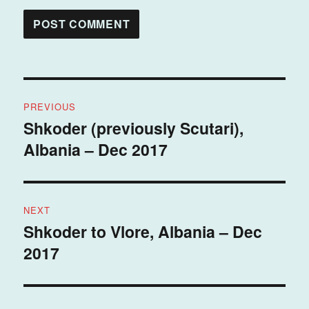
Post
PREVIOUS
navigation
Shkoder (previously Scutari),
Previous
Albania – Dec 2017
post:
NEXT
Shkoder to Vlore, Albania – Dec
Next
2017
post: