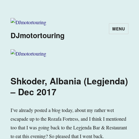
MENU
DJmotortouring
Shkoder, Albania (Legjenda)
– Dec 2017
I’ve already posted a blog today, about my rather wet
escapade up to the Rozafa Fortress, and I think I mentioned
too that I was going back to the Legjenda Bar & Restaurant
to eat this evening? So pleased that I went back.