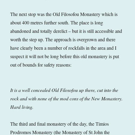
The next stop was the Old Filosofou Monastery which is
about 400 metres further south. The place is long
abandoned and totally derelict – but it is still accessible and
worth the step up. The approach is overgrown and there
have clearly been a number of rockfalls in the area and I
suspect it will not be long before this old monastery is put
out of bounds for safety reasons:
It is a well concealed Old Filosofou up there, cut into the
rock and with none of the mod cons of the New Monastery.
Hard living.
The third and final monastery of the day, the Timios
Prodromos Monastery (the Monastery of St John the