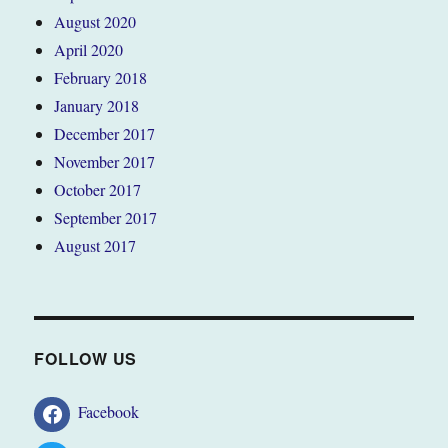
August 2020
April 2020
February 2018
January 2018
December 2017
November 2017
October 2017
September 2017
August 2017
FOLLOW US
Facebook