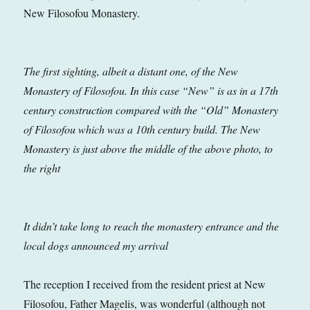
New Filosofou Monastery.
The first sighting, albeit a distant one, of the New
Monastery of Filosofou. In this case “New” is as in a 17th
century construction compared with the “Old” Monastery
of Filosofou which was a 10th century build. The New
Monastery is just above the middle of the above photo, to
the right
It didn’t take long to reach the monastery entrance and the
local dogs announced my arrival
The reception I received from the resident priest at New
Filosofou, Father Magelis, was wonderful (although not