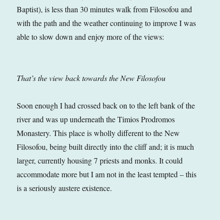
Baptist), is less than 30 minutes walk from Filosofou and
with the path and the weather continuing to improve I was
able to slow down and enjoy more of the views:
That’s the view back towards the New Filosofou
Soon enough I had crossed back on to the left bank of the
river and was up underneath the Timios Prodromos
Monastery. This place is wholly different to the New
Filosofou, being built directly into the cliff and; it is much
larger, currently housing 7 priests and monks. It could
accommodate more but I am not in the least tempted – this
is a seriously austere existence.