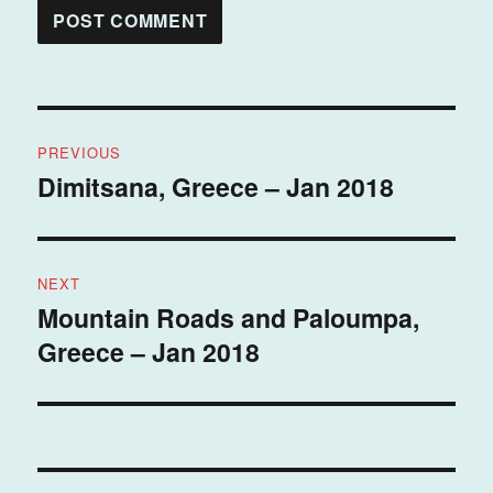
Post
PREVIOUS
navigation
Dimitsana, Greece – Jan 2018
Previous
post:
NEXT
Mountain Roads and Paloumpa,
Next
Greece – Jan 2018
post: