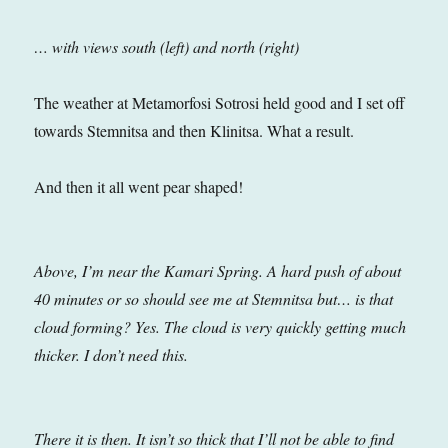
… with views south (left) and north (right)
The weather at Metamorfosi Sotrosi held good and I set off
towards Stemnitsa and then Klinitsa. What a result.
And then it all went pear shaped!
Above, I’m near the Kamari Spring. A hard push of about
40 minutes or so should see me at Stemnitsa but… is that
cloud forming?
Yes. The cloud is very quickly getting much
thicker. I don’t need this.
There it is then. It isn’t so thick that I’ll not be able to find