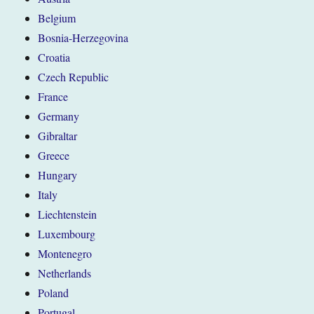
Belgium
Bosnia-Herzegovina
Croatia
Czech Republic
France
Germany
Gibraltar
Greece
Hungary
Italy
Liechtenstein
Luxembourg
Montenegro
Netherlands
Poland
Portugal