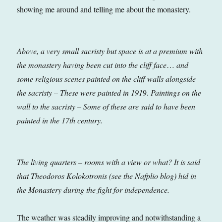
showing me around and telling me about the monastery.
Above, a very small sacristy but space is at a premium with
the monastery having been cut into the cliff face
…
and
some religious scenes painted on the cliff walls alongside
the sacristy – These were painted in 191
9.
Paintings on the
wall to the sacristy – Some of these are said to have been
painted in the 17th century.
The living quarters – rooms with a view or what? It is said
that Theodoros Kolokotronis (see the Nafplio blog) hid in
the Monastery during the fight for independence.
The weather was steadily improving and notwithstanding a