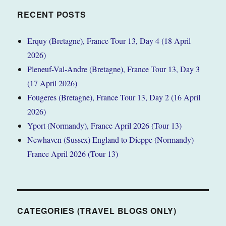
RECENT POSTS
Erquy (Bretagne), France Tour 13, Day 4 (18 April
2026)
Pleneuf-Val-Andre (Bretagne), France Tour 13, Day 3
(17 April 2026)
Fougeres (Bretagne), France Tour 13, Day 2 (16 April
2026)
Yport (Normandy), France April 2026 (Tour 13)
Newhaven (Sussex) England to Dieppe (Normandy)
France April 2026 (Tour 13)
CATEGORIES (TRAVEL BLOGS ONLY)