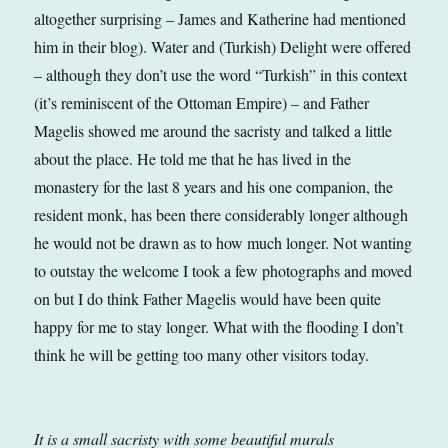
altogether surprising – James and Katherine had mentioned
him in their blog). Water and (Turkish) Delight were offered
– although they don’t use the word “Turkish” in this context
(it’s reminiscent of the Ottoman Empire) – and Father
Magelis showed me around the sacristy and talked a little
about the place. He told me that he has lived in the
monastery for the last 8 years and his one companion, the
resident monk, has been there considerably longer although
he would not be drawn as to how much longer. Not wanting
to outstay the welcome I took a few photographs and moved
on but I do think Father Magelis would have been quite
happy for me to stay longer. What with the flooding I don’t
think he will be getting too many other visitors today.
It is a small sacristy with some beautiful murals