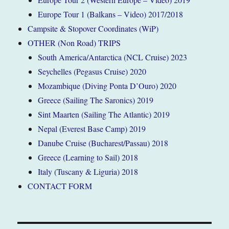
Europe Tour 1 (Balkans – Video) 2017/2018
Campsite & Stopover Coordinates (WiP)
OTHER (Non Road) TRIPS
South America/Antarctica (NCL Cruise) 2023
Seychelles (Pegasus Cruise) 2020
Mozambique (Diving Ponta D’Ouro) 2020
Greece (Sailing The Saronics) 2019
Sint Maarten (Sailing The Atlantic) 2019
Nepal (Everest Base Camp) 2019
Danube Cruise (Bucharest/Passau) 2018
Greece (Learning to Sail) 2018
Italy (Tuscany & Liguria) 2018
CONTACT FORM