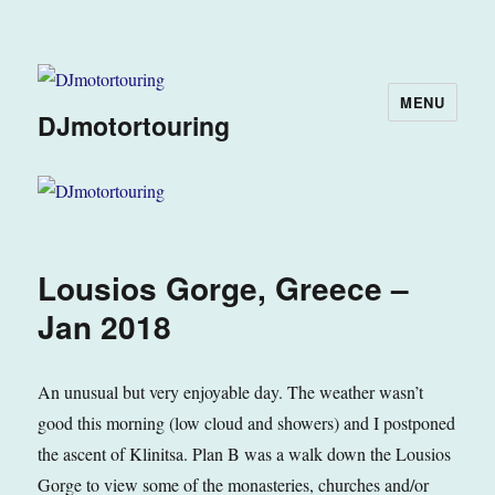
MENU
DJmotortouring
Lousios Gorge, Greece –
Jan 2018
An unusual but very enjoyable day. The weather wasn’t
good this morning (low cloud and showers) and I postponed
the ascent of Klinitsa. Plan B was a walk down the Lousios
Gorge to view some of the monasteries, churches and/or