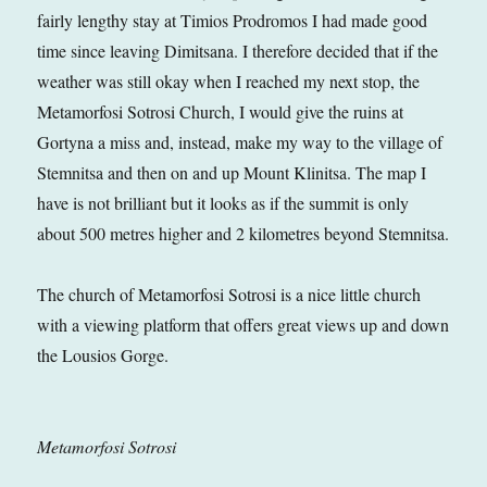
fairly lengthy stay at Timios Prodromos I had made good
time since leaving Dimitsana. I therefore decided that if the
weather was still okay when I reached my next stop, the
Metamorfosi Sotrosi Church, I would give the ruins at
Gortyna a miss and, instead, make my way to the village of
Stemnitsa and then on and up Mount Klinitsa. The map I
have is not brilliant but it looks as if the summit is only
about 500 metres higher and 2 kilometres beyond Stemnitsa.
The church of Metamorfosi Sotrosi is a nice little church
with a viewing platform that offers great views up and down
the Lousios Gorge.
Metamorfosi Sotrosi