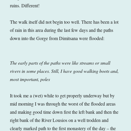
ruins. Different!
The walk itself did not begin too well. There has been a lot
of rain in this area during the last few days and the paths
down into the Gorge from Dimitsana were flooded:
The early parts of the paths were like streams or small
rivers in some places. Still, I have good walking boots and,
most important, poles
It took me a (wet) while to get properly underway but by
mid morning I was through the worst of the flooded areas
and making good time down first the left bank and then the
right bank of the River Lousios on a well trodden and
clearly marked path to the first monastery of the day – the