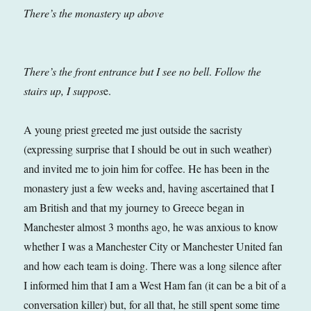
There’s the monastery up above
There’s the front entrance but I see no bell
.
Follow the
stairs up, I suppos
e.
A young priest greeted me just outside the sacristy
(expressing surprise that I should be out in such weather)
and invited me to join him for coffee. He has been in the
monastery just a few weeks and, having ascertained that I
am British and that my journey to Greece began in
Manchester almost 3 months ago, he was anxious to know
whether I was a Manchester City or Manchester United fan
and how each team is doing. There was a long silence after
I informed him that I am a West Ham fan (it can be a bit of a
conversation killer) but, for all that, he still spent some time