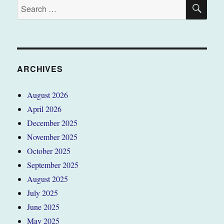
SE
Search
for:
ARCHIVES
August 2026
April 2026
December 2025
November 2025
October 2025
September 2025
August 2025
July 2025
June 2025
May 2025