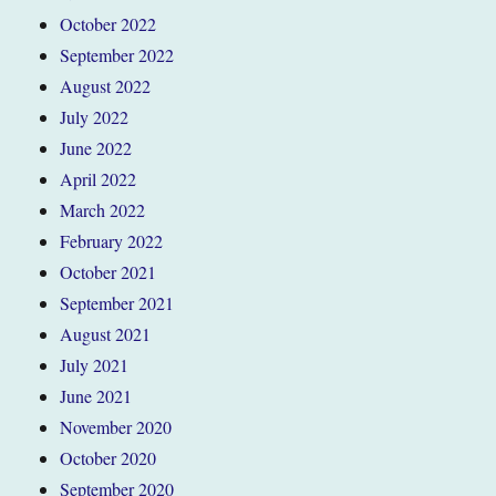
October 2022
September 2022
August 2022
July 2022
June 2022
April 2022
March 2022
February 2022
October 2021
September 2021
August 2021
July 2021
June 2021
November 2020
October 2020
September 2020