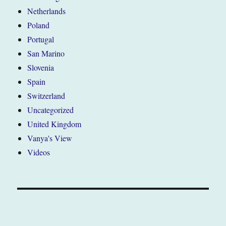
Netherlands
Poland
Portugal
San Marino
Slovenia
Spain
Switzerland
Uncategorized
United Kingdom
Vanya's View
Videos