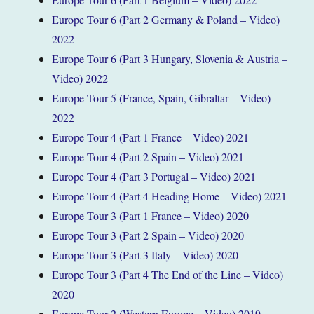
Europe Tour 6 (Part 2 Germany & Poland – Video)
2022
Europe Tour 6 (Part 3 Hungary, Slovenia & Austria –
Video) 2022
Europe Tour 5 (France, Spain, Gibraltar – Video)
2022
Europe Tour 4 (Part 1 France – Video) 2021
Europe Tour 4 (Part 2 Spain – Video) 2021
Europe Tour 4 (Part 3 Portugal – Video) 2021
Europe Tour 4 (Part 4 Heading Home – Video) 2021
Europe Tour 3 (Part 1 France – Video) 2020
Europe Tour 3 (Part 2 Spain – Video) 2020
Europe Tour 3 (Part 3 Italy – Video) 2020
Europe Tour 3 (Part 4 The End of the Line – Video)
2020
Europe Tour 2 (Western Europe – Video) 2019