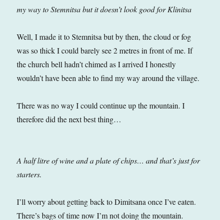
my way to Stemnitsa but it doesn’t look good for Klinitsa
Well, I made it to Stemnitsa but by then, the cloud or fog
was so thick I could barely see 2 metres in front of me. If
the church bell hadn’t chimed as I arrived I honestly
wouldn’t have been able to find my way around the village.
There was no way I could continue up the mountain. I
therefore did the next best thing…
A half litre of wine and a plate of chips… and that’s just for
starters.
I’ll worry about getting back to Dimitsana once I’ve eaten.
There’s bags of time now I’m not doing the mountain.