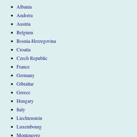
Albania
Andorra
Austria
Belgium
Bosnia-Herzegovina
Croatia
Czech Republic
France
Germany
Gibraltar
Greece
Hungary
Italy
Liechtenstein
Luxembourg
Montenegro