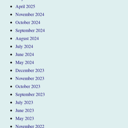
April 2025
November 2024
October 2024
September 2024
August 2024
July 2024
June 2024
May 2024
December 2023
November 2023
October 2023
September 2023
July 2023
June 2023
May 2023
November 2022