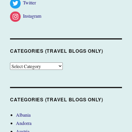
Twitter
Instagram
CATEGORIES (TRAVEL BLOGS ONLY)
CATEGORIES
(TRAVEL
BLOGS
ONLY)
CATEGORIES (TRAVEL BLOGS ONLY)
Albania
Andorra
Austria