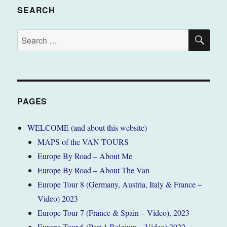
SEARCH
SE
Search
for:
PAGES
WELCOME (and about this website)
MAPS of the VAN TOURS
Europe By Road – About Me
Europe By Road – About The Van
Europe Tour 8 (Germany, Austria, Italy & France –
Video) 2023
Europe Tour 7 (France & Spain – Video), 2023
Europe Tour 6 (Part 1 Belgium – Video) 2022