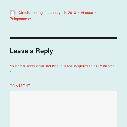
Author
Posted
Categories
Tags
DJmotortouring
January 16, 2018
Greece
on
Peloponnese
Leave a Reply
Your email address will not be published.
Required fields are marked
*
COMMENT
*