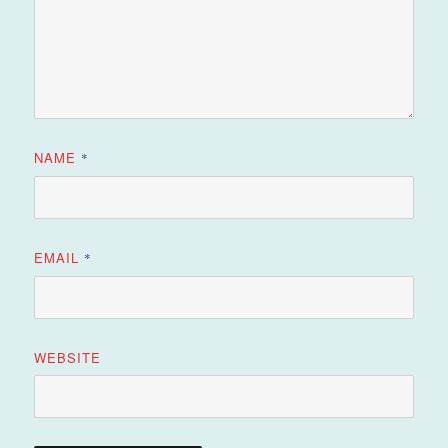
NAME
*
EMAIL
*
WEBSITE