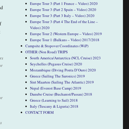
Europe Tour 3 (Part 1 France – Video) 2020
nd
Europe Tour 3 (Part 2 Spain – Video) 2020
Europe Tour 3 (Part 3 Italy – Video) 2020
Europe Tour 3 (Part 4 The End of the Line –
f
Video) 2020
t
Europe Tour 2 (Western Europe – Video) 2019
Europe Tour 1 (Balkans – Video) 2017/2018
Campsite & Stopover Coordinates (WiP)
OTHER (Non Road) TRIPS
rs
South America/Antarctica (NCL Cruise) 2023
Seychelles (Pegasus Cruise) 2020
he
Mozambique (Diving Ponta D’Ouro) 2020
Greece (Sailing The Saronics) 2019
Sint Maarten (Sailing The Atlantic) 2019
Nepal (Everest Base Camp) 2019
Danube Cruise (Bucharest/Passau) 2018
he
Greece (Learning to Sail) 2018
Italy (Tuscany & Liguria) 2018
CONTACT FORM
a