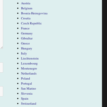
Austria
Belgium
Bosnia-Herzegovina
Croatia
Czech Republic
France
Germany
Gibraltar
Greece
Hungary
Italy
Liechtenstein
Luxembourg
Montenegro
Netherlands
Poland
Portugal
San Marino
Slovenia
Spain
Switzerland