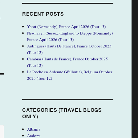
.
RECENT POSTS
t
Yport (Normandy), France April 2026 (Tour 13)
Newhaven (Sussex) England to Dieppe (Normandy)
France April 2026 (Tour 13)
Autingues (Hauts De France), France October 2025
(Tour 12)
Cambrai (Hauts de France), France October 2025
(Tour 12)
La Roche en Ardenne (Wallonia), Belgium October
2025 (Tour 12)
CATEGORIES (TRAVEL BLOGS
ONLY)
Albania
Andorra