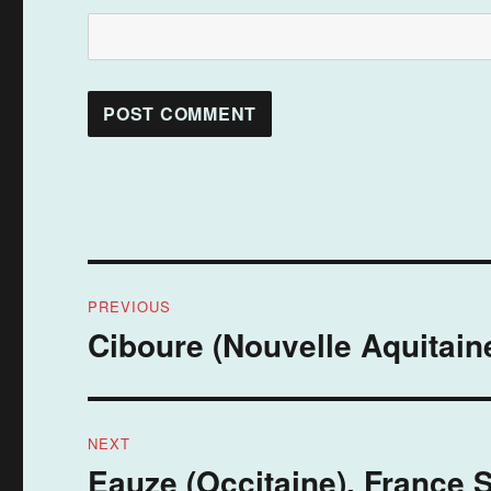
Post
PREVIOUS
navigation
Ciboure (Nouvelle Aquitaine
Previous
post:
NEXT
Eauze (Occitaine), France 
Next