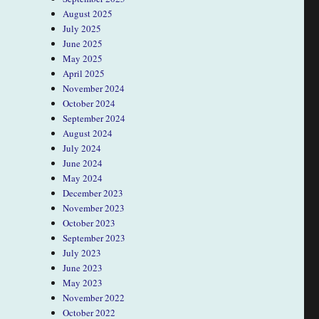
August 2025
July 2025
June 2025
May 2025
April 2025
November 2024
October 2024
September 2024
August 2024
July 2024
June 2024
May 2024
December 2023
November 2023
October 2023
September 2023
July 2023
June 2023
May 2023
November 2022
October 2022