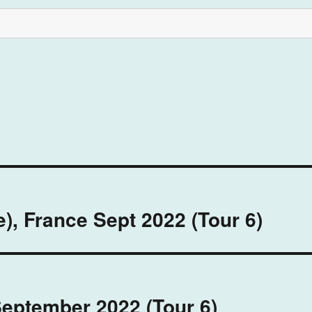
), France Sept 2022 (Tour 6)
September 2022 (Tour 6)