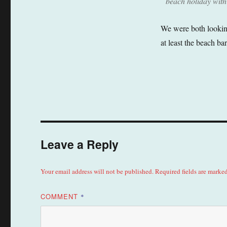
beach holiday with
We were both looking
at least the beach ba
Leave a Reply
Your email address will not be published.
Required fields are marke
COMMENT
*