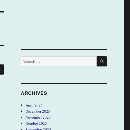
SEARCH
Search
for:
SEARCH
ARCHIVES
April 2026
December 2025
November 2025
October 2025
September 2025