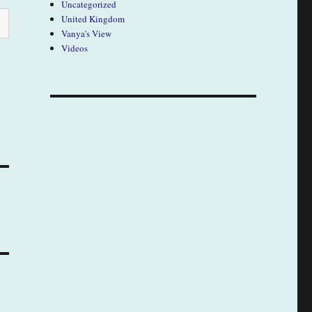
Uncategorized
United Kingdom
Vanya's View
Videos