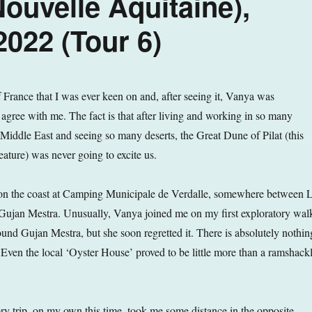
ouvelle Aquitaine),
022 (Tour 6)
f France that I was ever keen on and, after seeing it, Vanya was
 agree with me. The fact is that after living and working in so many
e Middle East and seeing so many deserts, the Great Dune of Pilat (this
eature) was never going to excite us.
n the coast at Camping Municipale de Verdalle, somewhere between 
Gujan Mestra. Unusually, Vanya joined me on my first exploratory wal
ound Gujan Mestra, but she soon regretted it. There is absolutely nothin
. Even the local ‘Oyster House’ proved to be little more than a ramshack
y trip, on my own this time, took me some distance in the opposite