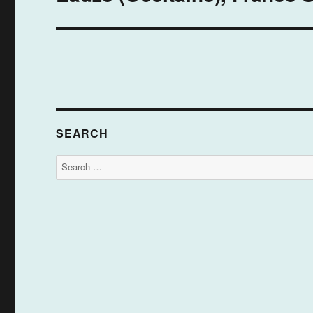
post:
SEARCH
Search
for: