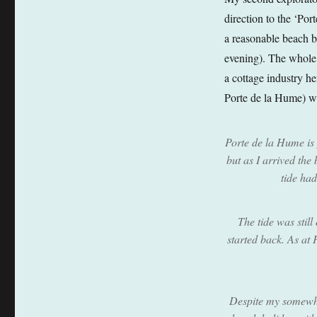
direction to the ‘Port
a reasonable beach b
evening). The whole a
a cottage industry he
Porte de la Hume) wa
Porte de la Hume is 
but as I arrived the
tide ha
The tide was still
started back. As at
Despite my somewhat