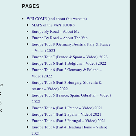
PAGES
WELCOME (and about this website)
MAPS of the VAN TOURS
Europe By Road – About Me
Europe By Road – About The Van
Europe Tour 8 (Germany, Austria, Italy & France
– Video) 2023
Europe Tour 7 (France & Spain – Video), 2023
Europe Tour 6 (Part 1 Belgium – Video) 2022
Europe Tour 6 (Part 2 Germany & Poland –
Video) 2022
Europe Tour 6 (Part 3 Hungary, Slovenia &
Le
Austria – Video) 2022
k
Europe Tour 5 (France, Spain, Gibraltar – Video)
g
2022
Europe Tour 4 (Part 1 France – Video) 2021
le
Europe Tour 4 (Part 2 Spain – Video) 2021
Europe Tour 4 (Part 3 Portugal – Video) 2021
Europe Tour 4 (Part 4 Heading Home – Video)
2021