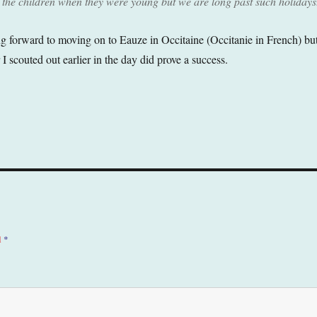
 the children when they were young but we are long past such holidays
 forward to moving on to Eauze in Occitaine (Occitanie in French) bu
r I scouted out earlier in the day did prove a success.
d
*