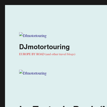
DJmotortouring
EUROPE BY ROAD (and other travel blogs)