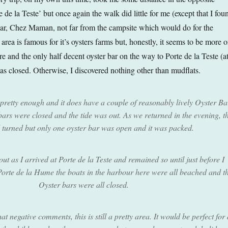
e de la Teste’ but once again the walk did little for me (except that I fou
ar, Chez Maman, not far from the campsite which would do for the
rea is famous for it’s oysters farms but, honestly, it seems to be more o
re and the only half decent oyster bar on the way to Porte de la Teste (a
s closed. Otherwise, I discovered nothing other than mudflats.
pretty enough and it does have a couple of reasonably lively Oyster Ba
 bars were closed and the tide was out. As we returned in the evening, t
d turned but only one oyster bar was open and it was packed.
 out as I arrived at Porte de la Teste and remained so until just before I
 Porte de la Hume the boats in the harbour here were all beached and t
Oyster bars were all closed.
 negative comments, this is still a pretty area. It would be perfect for 