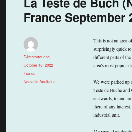
La Teste de Buch (N
France September 2
This is not an area o
surprisingly quick to
Author
DJmotortouring
different parts of th
Posted
October 16, 2022
area’s most popular f
on
Categories
France
Tags
Nouvelle Aquitaine
We were parked up o
Teste de Buche and 
eastwards, to and ar
there of any interest
industrial unit.
My second explorator