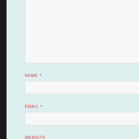
NAME
*
EMAIL
*
WEBSITE