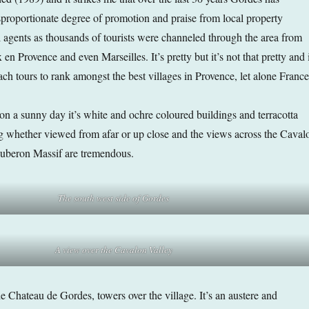
sproportionate degree of promotion and praise from local property
l agents as thousands of tourists were channeled through the area from
n Provence and even Marseilles. It’s pretty but it’s not that pretty and i
ch tours to rank amongst the best villages in Provence, let alone France
 on a sunny day it’s white and ochre coloured buildings and terracotta
ing whether viewed from afar or up close and the views across the Caval
Luberon Massif are tremendous.
The south west side of Gordes
A view over the Cavalon Valley
e Chateau de Gordes, towers over the village. It’s an austere and