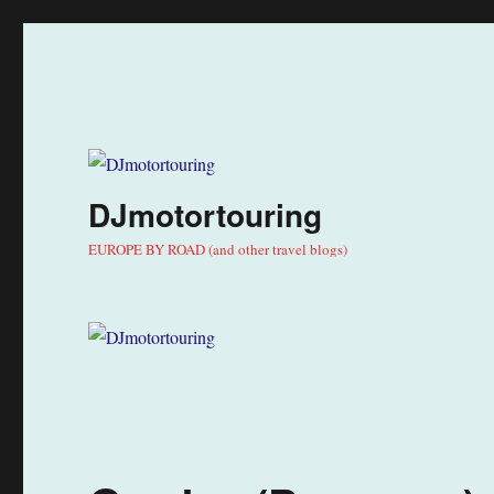
DJmotortouring
EUROPE BY ROAD (and other travel blogs)