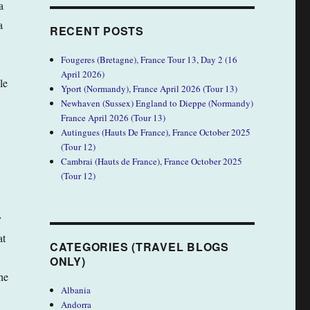
a
a
RECENT POSTS
Fougeres (Bretagne), France Tour 13, Day 2 (16
April 2026)
le
Yport (Normandy), France April 2026 (Tour 13)
Newhaven (Sussex) England to Dieppe (Normandy)
France April 2026 (Tour 13)
Autingues (Hauts De France), France October 2025
(Tour 12)
Cambrai (Hauts de France), France October 2025
(Tour 12)
y
at
CATEGORIES (TRAVEL BLOGS
ONLY)
he
Albania
Andorra