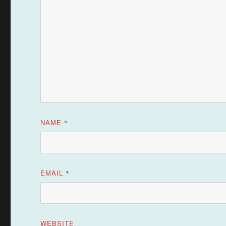
NAME
*
EMAIL
*
WEBSITE