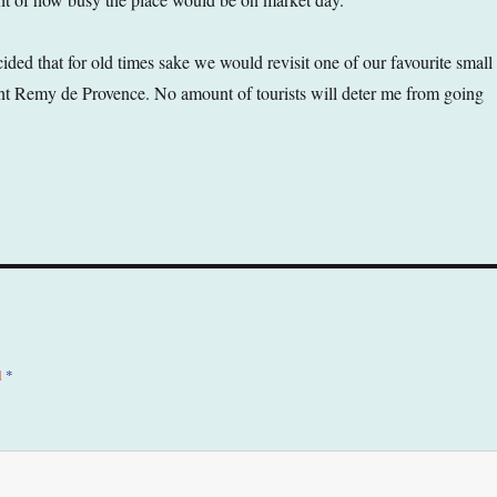
ed that for old times sake we would revisit one of our favourite small
nt Remy de Provence. No amount of tourists will deter me from going
d
*