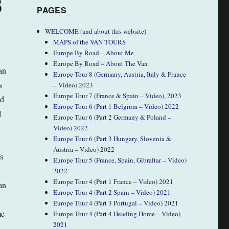
3
PAGES
WELCOME (and about this website)
MAPS of the VAN TOURS
Europe By Road – About Me
Europe By Road – About The Van
an
Europe Tour 8 (Germany, Austria, Italy & France
s
– Video) 2023
Europe Tour 7 (France & Spain – Video), 2023
ed
Europe Tour 6 (Part 1 Belgium – Video) 2022
l
Europe Tour 6 (Part 2 Germany & Poland –
Video) 2022
Europe Tour 6 (Part 3 Hungary, Slovenia &
Austria – Video) 2022
es
Europe Tour 5 (France, Spain, Gibraltar – Video)
2022
Europe Tour 4 (Part 1 France – Video) 2021
an
Europe Tour 4 (Part 2 Spain – Video) 2021
Europe Tour 4 (Part 3 Portugal – Video) 2021
me
Europe Tour 4 (Part 4 Heading Home – Video)
2021