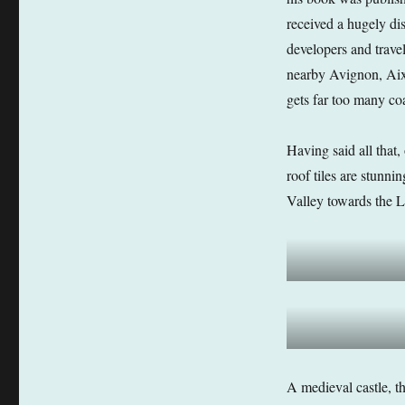
received a hugely di
developers and trave
nearby Avignon, Aix e
gets far too many coa
Having said all that,
roof tiles are stunn
Valley towards the 
A medieval castle, th