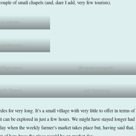
ouple of small chapels (and, dare I add, very few tourists).
 the calades…
e market area…
illage centre.
The castle courtyard
 of St Firmin’s…
… and the interior.
es for very long. It’s a small village with very little to offer in terms of
 it can be explored in just a few hours. We might have stayed longer had
day when the weekly farmer’s market takes place but, having said that, 
ht of how busy the place would be on market day.