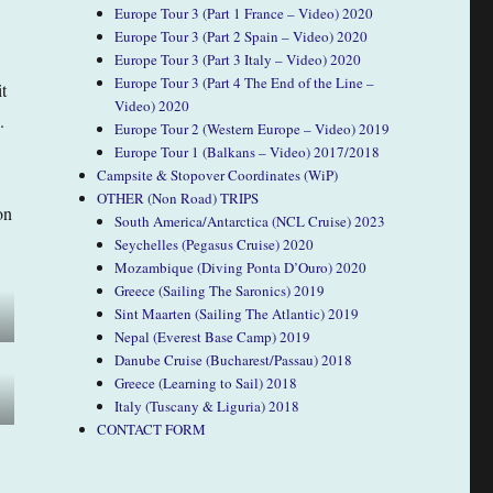
Europe Tour 3 (Part 1 France – Video) 2020
Europe Tour 3 (Part 2 Spain – Video) 2020
Europe Tour 3 (Part 3 Italy – Video) 2020
Europe Tour 3 (Part 4 The End of the Line –
t
Video) 2020
.
Europe Tour 2 (Western Europe – Video) 2019
Europe Tour 1 (Balkans – Video) 2017/2018
Campsite & Stopover Coordinates (WiP)
OTHER (Non Road) TRIPS
on
South America/Antarctica (NCL Cruise) 2023
Seychelles (Pegasus Cruise) 2020
Mozambique (Diving Ponta D’Ouro) 2020
Greece (Sailing The Saronics) 2019
Sint Maarten (Sailing The Atlantic) 2019
Nepal (Everest Base Camp) 2019
Danube Cruise (Bucharest/Passau) 2018
Greece (Learning to Sail) 2018
Italy (Tuscany & Liguria) 2018
CONTACT FORM