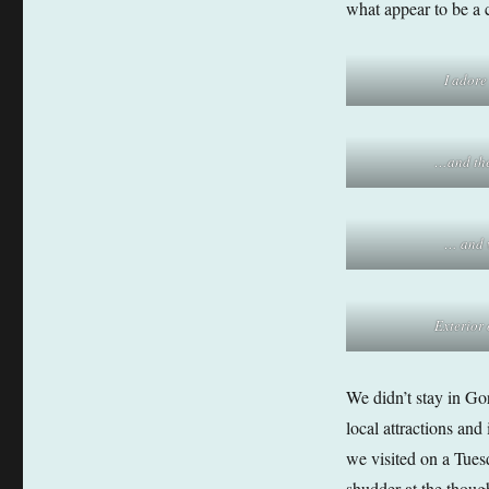
what appear to be a c
I adore
…and th
… and v
Exterior
We didn’t stay in Gord
local attractions and
we visited on a Tues
shudder at the thoug