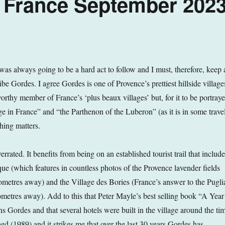
, France September 202
was always going to be a hard act to follow and I must, therefore, keep 
be Gordes. I agree Gordes is one of Provence’s prettiest hillside village
 worthy member of France’s ‘plus beaux villages’ but, for it to be portray
lage in France” and “the Parthenon of the Luberon” (as it is in some trave
ching matters.
verrated. It benefits from being on an established tourist trail that includ
e (which features in countless photos of the Provence lavender fields
ilometres away) and the Village des Bories (France’s answer to the Pugli
lometres away). Add to this that Peter Mayle’s best selling book “A Year
s Gordes and that several hotels were built in the village around the ti
d (1989) and it strikes me that over the last 30 years Gordes has