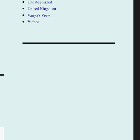
Uncategorized
United Kingdom
Vanya's View
Videos