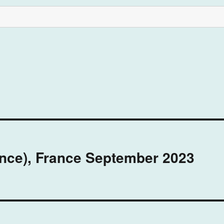
ence), France September 2023