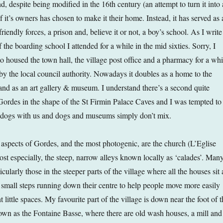
nd, despite being modified in the 16th century (an attempt to turn it into 
f it’s owners has chosen to make it their home. Instead, it has served as 
riendly forces, a prison and, believe it or not, a boy’s school. As I write
 the boarding school I attended for a while in the mid sixties. Sorry, I
lso housed the town hall, the village post office and a pharmacy for a whi
 by the local council authority. Nowadays it doubles as a home to the
e and as an art gallery & museum. I understand there’s a second quite
rdes in the shape of the St Firmin Palace Caves and I was tempted to
e dogs with us and dogs and museums simply don’t mix.
aspects of Gordes, and the most photogenic, are the church (L’Eglise
ost especially, the steep, narrow alleys known locally as ‘calades’. Man
icularly those in the steeper parts of the village where all the houses sit 
e small steps running down their centre to help people move more easily
 little spaces. My favourite part of the village is down near the foot of t
nown as the Fontaine Basse, where there are old wash houses, a mill and