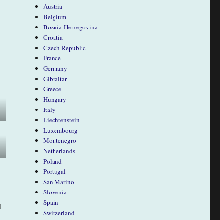
Austria
Belgium
Bosnia-Herzegovina
Croatia
Czech Republic
France
Germany
Gibraltar
Greece
Hungary
Italy
Liechtenstein
Luxembourg
Montenegro
Netherlands
Poland
Portugal
San Marino
Slovenia
Spain
I
Switzerland