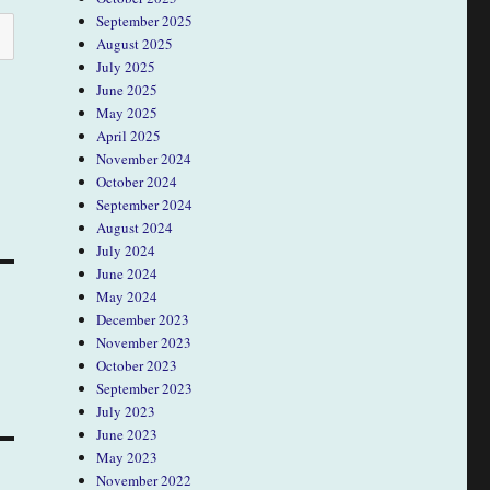
September 2025
August 2025
July 2025
June 2025
May 2025
April 2025
November 2024
October 2024
September 2024
August 2024
July 2024
June 2024
May 2024
December 2023
November 2023
October 2023
September 2023
July 2023
June 2023
May 2023
November 2022