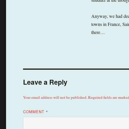
Anyway, we had decid
towns in France, Sai
there…
Leave a Reply
Your email address will not be published.
Required fields are marke
COMMENT
*