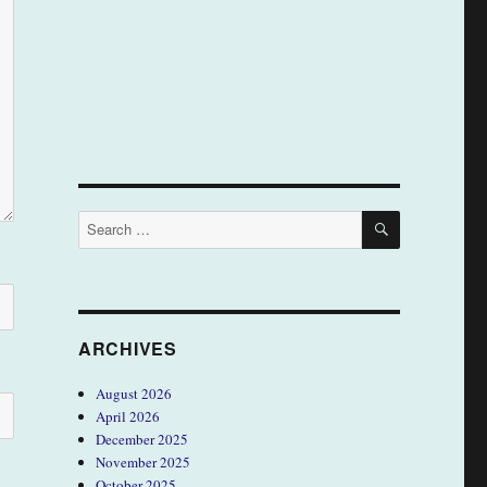
SEARCH
Search
for:
ARCHIVES
August 2026
April 2026
December 2025
November 2025
October 2025