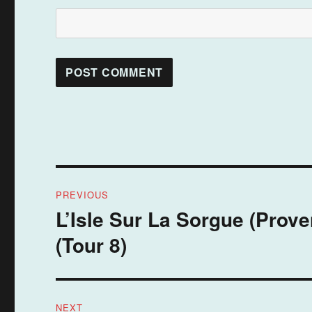
Post
PREVIOUS
navigation
L’Isle Sur La Sorgue (Prov
Previous
post:
(Tour 8)
NEXT