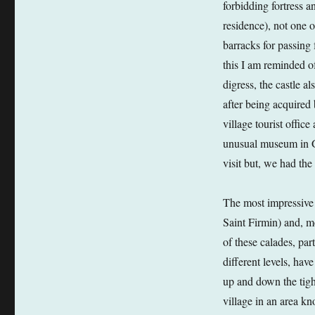
forbidding fortress a
residence), not one o
barracks for passing f
this I am reminded of
digress, the castle a
after being acquired
village tourist offic
unusual museum in Go
visit but, we had th
The most impressive 
Saint Firmin) and, m
of these calades, part
different levels, hav
up and down the tight
village in an area k