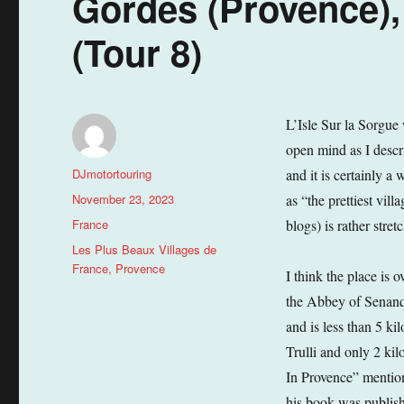
Gordes (Provence)
(Tour 8)
L’Isle Sur la Sorgue 
open mind as I descri
Author
DJmotortouring
and it is certainly a
Posted
November 23, 2023
as “the prettiest vil
on
Categories
France
blogs) is rather stret
Tags
Les Plus Beaux Villages de
France
,
Provence
I think the place is o
the Abbey of Senanqu
and is less than 5 k
Trulli and only 2 ki
In Provence” mention
his book was publishe