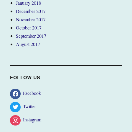
January 2018
December 2017
November 2017
October 2017
September 2017
August 2017
FOLLOW US
Facebook
Twitter
Instagram