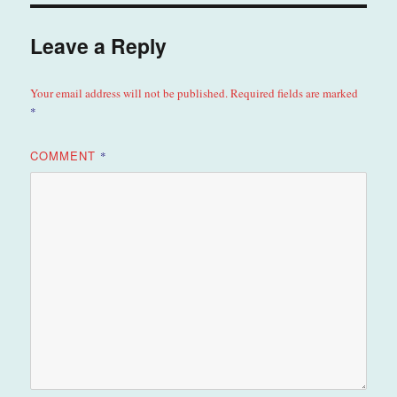
Leave a Reply
Your email address will not be published.
Required fields are marked
*
COMMENT
*