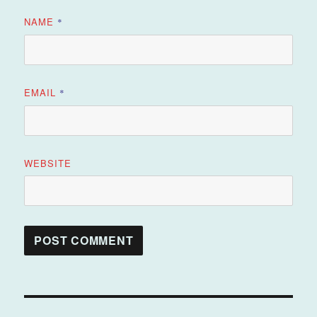
NAME
*
EMAIL
*
WEBSITE
Post