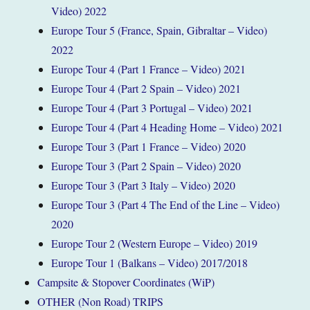
Video) 2022
Europe Tour 5 (France, Spain, Gibraltar – Video)
2022
Europe Tour 4 (Part 1 France – Video) 2021
Europe Tour 4 (Part 2 Spain – Video) 2021
Europe Tour 4 (Part 3 Portugal – Video) 2021
Europe Tour 4 (Part 4 Heading Home – Video) 2021
Europe Tour 3 (Part 1 France – Video) 2020
Europe Tour 3 (Part 2 Spain – Video) 2020
Europe Tour 3 (Part 3 Italy – Video) 2020
Europe Tour 3 (Part 4 The End of the Line – Video)
2020
Europe Tour 2 (Western Europe – Video) 2019
Europe Tour 1 (Balkans – Video) 2017/2018
Campsite & Stopover Coordinates (WiP)
OTHER (Non Road) TRIPS