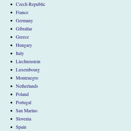
Czech Republic
France
Germany
Gibraltar
Greece
Hungary
Italy
Liechtenstein
Luxembourg
Montenegro
Netherlands
Poland
Portugal
San Marino
Slovenia
Spain