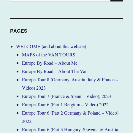
for:
PAGES
WELCOME (and about this website)
MAPS of the VAN TOURS
Europe By Road – About Me
Europe By Road – About The Van
Europe Tour 8 (Germany, Austria, Italy & France –
Video) 2023
Europe Tour 7 (France & Spain – Video), 2023
Europe Tour 6 (Part 1 Belgium – Video) 2022
Europe Tour 6 (Part 2 Germany & Poland – Video)
2022
Europe Tour 6 (Part 3 Hungary, Slovenia & Austria –