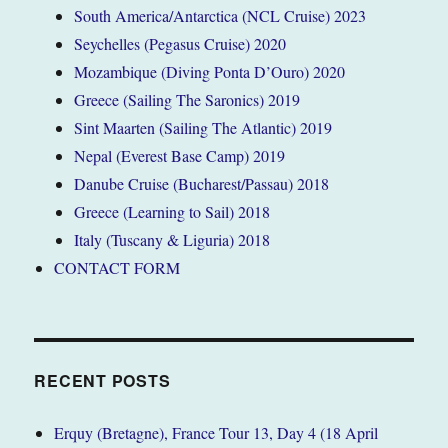
South America/Antarctica (NCL Cruise) 2023
Seychelles (Pegasus Cruise) 2020
Mozambique (Diving Ponta D’Ouro) 2020
Greece (Sailing The Saronics) 2019
Sint Maarten (Sailing The Atlantic) 2019
Nepal (Everest Base Camp) 2019
Danube Cruise (Bucharest/Passau) 2018
Greece (Learning to Sail) 2018
Italy (Tuscany & Liguria) 2018
CONTACT FORM
RECENT POSTS
Erquy (Bretagne), France Tour 13, Day 4 (18 April