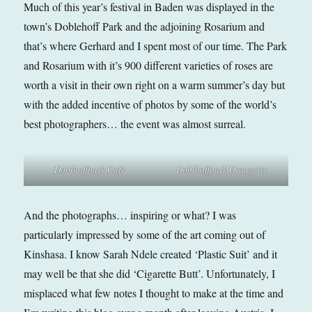
Much of this year’s festival in Baden was displayed in the
town’s Doblehoff Park and the adjoining Rosarium and
that’s where Gerhard and I spent most of our time. The Park
and Rosarium with it’s 900 different varieties of roses are
worth a visit in their own right on a warm summer’s day but
with the added incentive of photos by some of the world’s
best photographers… the event was almost surreal.
Doblhoffpark Cafe
Doblhoffpark Orangerie
And the photographs… inspiring or what? I was
particularly impressed by some of the art coming out of
Kinshasa. I know Sarah Ndele created ‘Plastic Suit’ and it
may well be that she did ‘Cigarette Butt’. Unfortunately, I
misplaced what few notes I thought to make at the time and