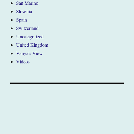
San Marino
Slovenia
Spain
Switzerland
Uncategorized
United Kingdom
Vanya's View
Videos