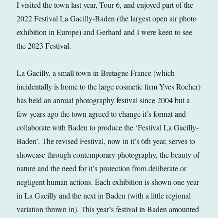
I visited the town last year, Tour 6, and enjoyed part of the
2022 Festival La Gacilly-Baden (the largest open air photo
exhibition in Europe) and Gerhard and I were keen to see
the 2023 Festival.
La Gacilly, a small town in Bretagne France (which
incidentally is home to the large cosmetic firm Yves Rocher)
has held an annual photography festival since 2004 but a
few years ago the town agreed to change it’s format and
collaborate with Baden to produce the ‘Festival La Gacilly-
Baden’. The revised Festival, now in it’s 6th year, serves to
showcase through contemporary photography, the beauty of
nature and the need for it’s protection from deliberate or
negligent human actions. Each exhibition is shown one year
in La Gacilly and the next in Baden (with a little regional
variation thrown in). This year’s festival in Baden amounted