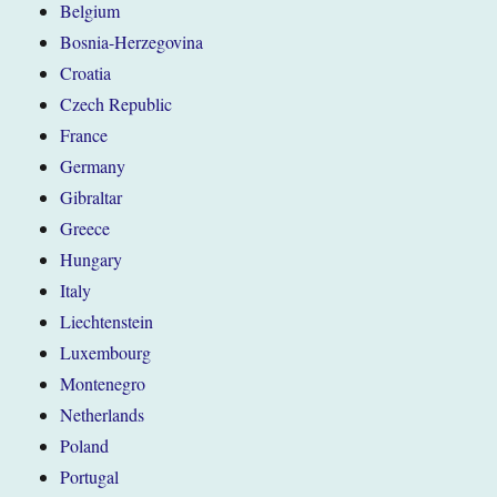
Belgium
Bosnia-Herzegovina
Croatia
Czech Republic
France
Germany
Gibraltar
Greece
Hungary
Italy
Liechtenstein
Luxembourg
Montenegro
Netherlands
Poland
Portugal