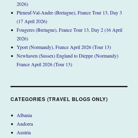
2026)
Pleneuf-Val-Andre (Bretagne), France Tour 13, Day 3
(17 April 2026)
Fougeres (Bretagne), France Tour 13, Day 2 (16 April
2026)
Yport (Normandy), France April 2026 (Tour 13)
Newhaven (Sussex) England to Dieppe (Normandy)
France April 2026 (Tour 13)
CATEGORIES (TRAVEL BLOGS ONLY)
Albania
Andorra
Austria