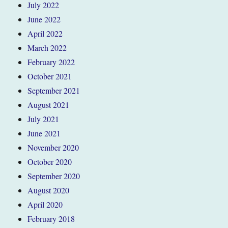
July 2022
June 2022
April 2022
March 2022
February 2022
October 2021
September 2021
August 2021
July 2021
June 2021
November 2020
October 2020
September 2020
August 2020
April 2020
February 2018