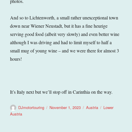
photos.
And so to Lichtenworth, a small rather unexceptional town
down near Wiener Neustadt, but it has a fine heurige
serving good food (albeit very slowly) and even better wine
although I was driving and had to limit myself to half a
small mug of young wine – and we were there for almost 3
hours!
It’s Italy next but we’ll stop off in Carinthia on the way.
Author
Posted
Categories
Tags
DJmotortouring
November 1, 2023
Austria
Lower
on
Austria