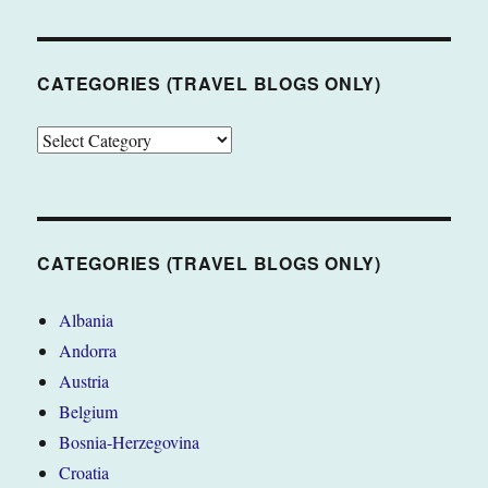
CATEGORIES (TRAVEL BLOGS ONLY)
CATEGORIES
(TRAVEL
BLOGS
ONLY)
CATEGORIES (TRAVEL BLOGS ONLY)
Albania
Andorra
Austria
Belgium
Bosnia-Herzegovina
Croatia