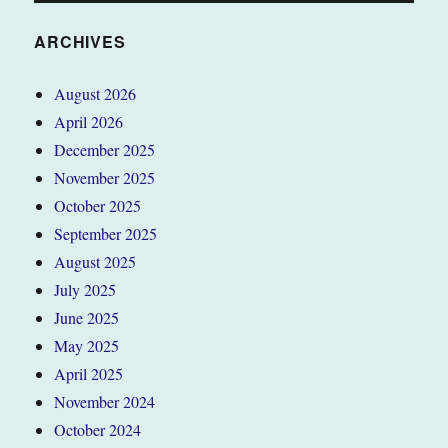
ARCHIVES
August 2026
April 2026
December 2025
November 2025
October 2025
September 2025
August 2025
July 2025
June 2025
May 2025
April 2025
November 2024
October 2024