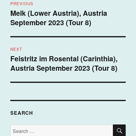
PREVIOUS
navigation
Melk (Lower Austria), Austria
Previous
September 2023 (Tour 8)
post:
NEXT
Feistritz im Rosental (Carinthia),
Next
Austria September 2023 (Tour 8)
post:
SEARCH
SE
Search