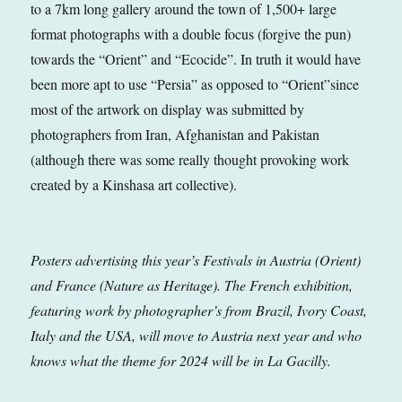
to a 7km long gallery around the town of 1,500+ large
format photographs with a double focus (forgive the pun)
towards the “Orient” and “Ecocide”. In truth it would have
been more apt to use “Persia” as opposed to “Orient”since
most of the artwork on display was submitted by
photographers from Iran, Afghanistan and Pakistan
(although there was some really thought provoking work
created by a Kinshasa art collective).
Posters advertising this year’s Festivals in Austria (Orient)
and France (Nature as Heritage). The French exhibition,
featuring work by photographer’s from Brazil, Ivory Coast,
Italy and the USA, will move to Austria next year and who
knows what the theme for 2024 will be in La Gacilly.