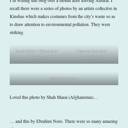
I’m writing this blog over a month after leaving Austria. I
recall there were a series of photos by an artists collective in
Kinshas which makes costumes from the city’s waste so as
to draw attention to environmental pollution. They were
striking.
Sarah Ndele’s ‘Plastic Suit’
‘Cigarette Butt Suit’
(Kinshasa)
(Kinshasa)
Shah Marai photo
Loved this photo by Shah Marai (Afghanistan)…
… and this by Ebrahim Noro. There were so many amazing