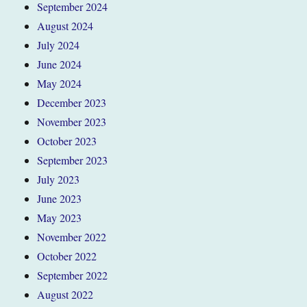
September 2024
August 2024
July 2024
June 2024
May 2024
December 2023
November 2023
October 2023
September 2023
July 2023
June 2023
May 2023
November 2022
October 2022
September 2022
August 2022