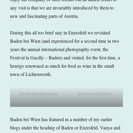
any visit is that we are invariably introduced by them to
new and fascinating parts of Austria.
During this all too brief stay in Enzesfeld we revisited
Baden bei Wien (and experienced for a second time in two
years the annual international photography event, the
Festival la Gacilly – Baden) and visited, for the first time, a
heurige renowned as much for food as wine in the small
town of Lichtenworth.
Die Dreifaltigkeitssaule
Street scene (Baden)
(Baden)
Baden bei Wien has featured in a number of my earlier
blogs under the heading of Baden or Enzesfeld. Vanya and