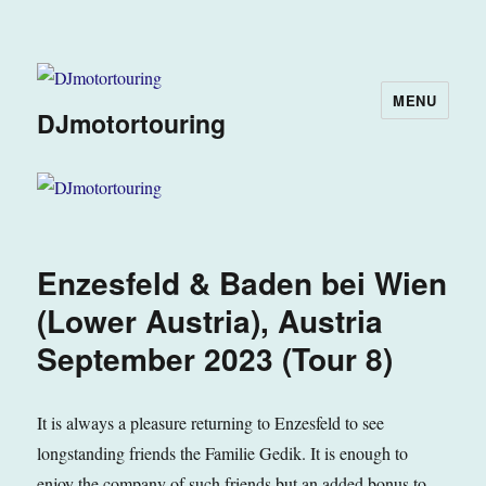
MENU
DJmotortouring
Enzesfeld & Baden bei Wien
(Lower Austria), Austria
September 2023 (Tour 8)
It is always a pleasure returning to Enzesfeld to see
longstanding friends the Familie Gedik. It is enough to
enjoy the company of such friends but an added bonus to