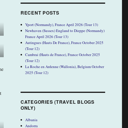
RECENT POSTS
Yport (Normandy), France April 2026 (Tour 13)
Newhaven (Sussex) England to Dieppe (Normandy)
France April 2026 (Tour 13)
Autingues (Hauts De France), France October 2025
(Tour 12)
Cambrai (Hauts de France), France October 2025
(Tour 12)
La Roche en Ardenne (Wallonia), Belgium October
he
2025 (Tour 12)
t
CATEGORIES (TRAVEL BLOGS
ONLY)
Albania
Andorra