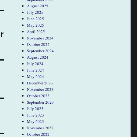
August 2025
July 2025
June 2025
May 2025
r
April 2025
November 2024
October 2024
September 2024
August 2024
July 2024
June 2024
May 2024
December 2023
November 2023
October 2023
September 2023
July 2023
June 2023
May 2023
November 2022
October 2022