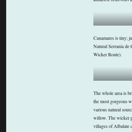
Canamares is tiny; ju
Natural Serrania de 
Wicker Route).
The whole area is br
the most gorgeous wi
various natural sour
willow. The wicker 
villages of Albalate 