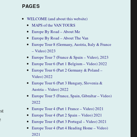
PAGES
WELCOME (and about this website)
MAPS of the VAN TOURS
Europe By Road – About Me
Europe By Road – About The Van
Europe Tour 8 (Germany, Austria, Italy & France
– Video) 2023
Europe Tour 7 (France & Spain – Video), 2023
Europe Tour 6 (Part 1 Belgium – Video) 2022
Europe Tour 6 (Part 2 Germany & Poland –
Video) 2022
Europe Tour 6 (Part 3 Hungary, Slovenia &
Austria – Video) 2022
Europe Tour 5 (France, Spain, Gibraltar – Video)
2022
Europe Tour 4 (Part 1 France – Video) 2021
st
Europe Tour 4 (Part 2 Spain – Video) 2021
e
Europe Tour 4 (Part 3 Portugal – Video) 2021
Europe Tour 4 (Part 4 Heading Home – Video)
2021