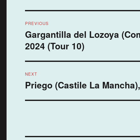
Post
PREVIOUS
navigation
Gargantilla del Lozoya (C
Previous
post:
2024 (Tour 10)
NEXT
Priego (Castile La Mancha)
Next
post: