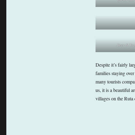
Beer & Ta
Despite it’s fairly l
families staying ove
many tourists compar
us, it is a beautiful
villages on the Ruta