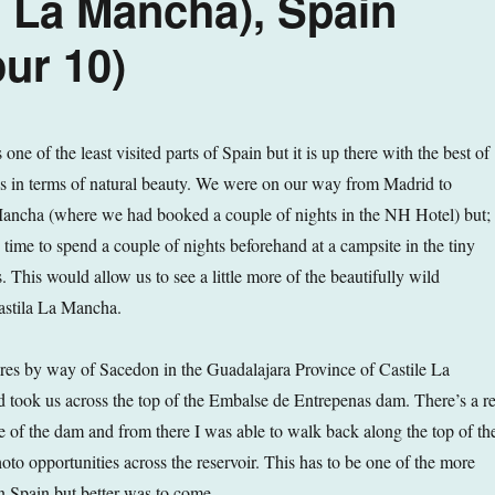
 La Mancha), Spain
ur 10)
one of the least visited parts of Spain but it is up there with the best of
s in terms of natural beauty. We were on our way from Madrid to
ancha (where we had booked a couple of nights in the NH Hotel) but;
time to spend a couple of nights beforehand at a campsite in the tiny
 This would allow us to see a little more of the beautifully wild
Castila La Mancha.
es by way of Sacedon in the Guadalajara Province of Castile La
 took us across the top of the Embalse de Entrepenas dam. There’s a re
de of the dam and from there I was able to walk back along the top of th
to opportunities across the reservoir. This has to be one of the more
s in Spain but better was to come…