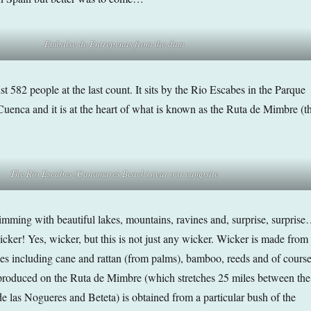
Embalse de Entrepenas from the dam
st 582 people at the last count. It sits by the Rio Escabes in the Parque
Cuenca and it is at the heart of what is known as the Ruta de Mimbre (t
The Rio Escabes (Canamares Beach) near our campsite
imming with beautiful lakes, mountains, ravines and, surprise, surpris
cker! Yes, wicker, but this is not just any wicker. Wicker is made from
ces including cane and rattan (from palms), bamboo, reeds and of cours
produced on the Ruta de Mimbre (which stretches 25 miles between the
de las Nogueres and Beteta) is obtained from a particular bush of the