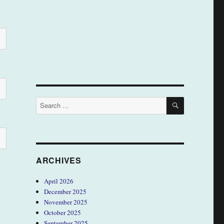
SEARCH
Search
for:
ARCHIVES
April 2026
December 2025
November 2025
October 2025
September 2025