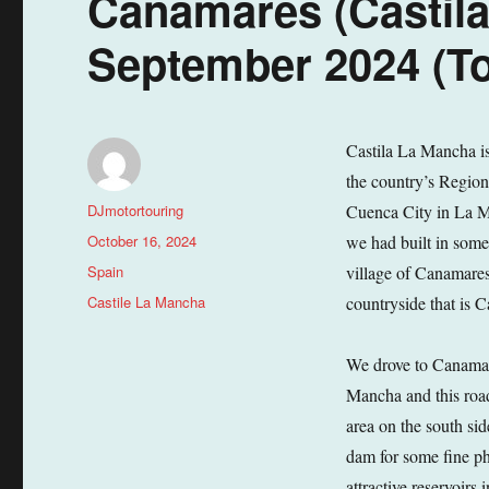
Canamares (Castila
September 2024 (To
Castila La Mancha is 
the country’s Region
Author
DJmotortouring
Cuenca City in La M
Posted
October 16, 2024
we had built in some 
on
Categories
Spain
village of Canamares.
Tags
Castile La Mancha
countryside that is 
We drove to Canamar
Mancha and this road
area on the south si
dam for some fine pho
attractive reservoir