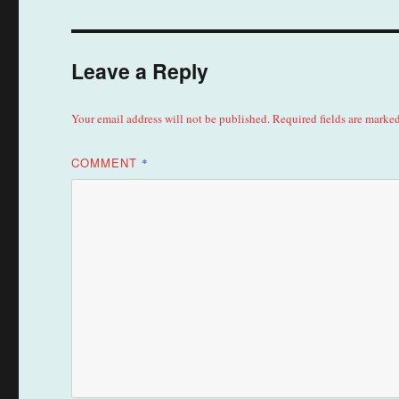
Leave a Reply
Your email address will not be published.
Required fields are marke
COMMENT
*