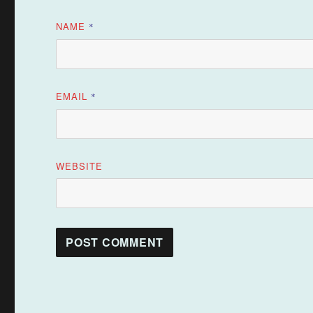
NAME
*
EMAIL
*
WEBSITE