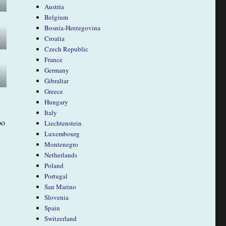
Austria
Belgium
Bosnia-Herzegovina
Croatia
Czech Republic
France
Germany
Gibraltar
Greece
Hungary
Italy
oo
Liechtenstein
Luxembourg
Montenegro
Netherlands
Poland
Portugal
San Marino
Slovenia
Spain
Switzerland