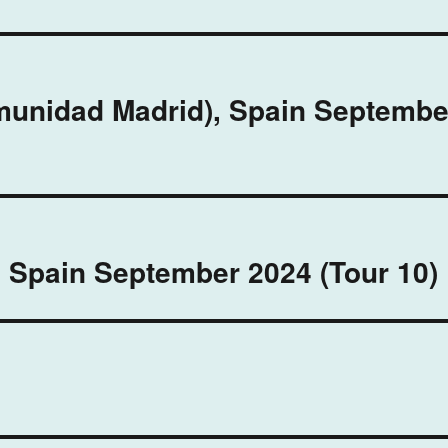
omunidad Madrid), Spain Septembe
, Spain September 2024 (Tour 10)