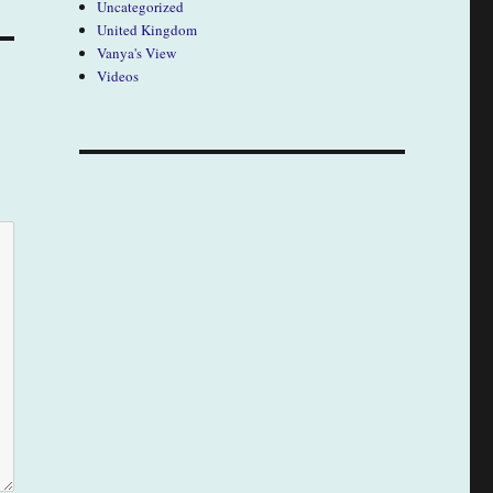
Uncategorized
United Kingdom
Vanya's View
Videos