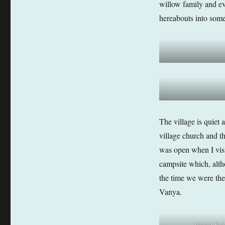
willow family and ev
hereabouts into some
The village is quiet 
village church and t
was open when I visit
campsite which, alth
the time we were the
Vanya.
Iglesia Sa