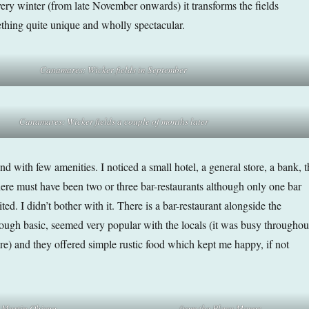
ery winter (from late November onwards) it transforms the fields
thing quite unique and wholly spectacular.
Canamares: Wicker fields in September
Canamares: Wicker fields a couple of months later
and with few amenities. I noticed a small hotel, a general store, a bank, t
here must have been two or three bar-restaurants although only one bar
ed. I didn’t bother with it. There is a bar-restaurant alongside the
ough basic, seemed very popular with the locals (it was busy throughou
re) and they offered simple rustic food which kept me happy, if not
n Martin Obispo…
…from the Plaza Mayor