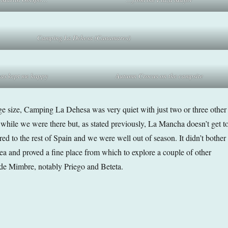
Camping La Dehesa (Canamares)
pas
kept me happy
Autumn Crocus on the campsite
arge size, Camping La Dehesa was very quiet with just two or three other
r while we were there but, as stated previously, La Mancha doesn’t get t
ed to the rest of Spain and we were well out of season. It didn’t bother
 area and proved a fine place from which to explore a couple of other
 de Mimbre, notably Priego and Beteta.