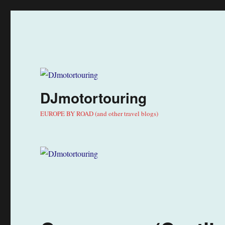
DJmotortouring
EUROPE BY ROAD (and other travel blogs)