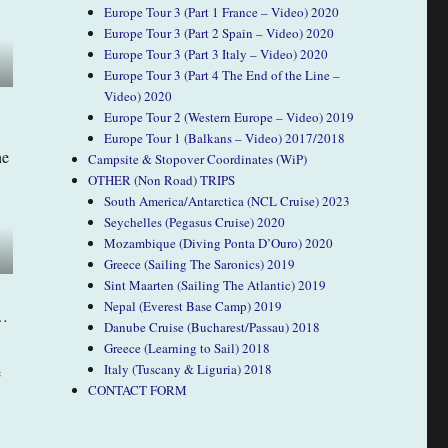
Europe Tour 3 (Part 1 France – Video) 2020
Europe Tour 3 (Part 2 Spain – Video) 2020
Europe Tour 3 (Part 3 Italy – Video) 2020
Europe Tour 3 (Part 4 The End of the Line –
Video) 2020
Europe Tour 2 (Western Europe – Video) 2019
Europe Tour 1 (Balkans – Video) 2017/2018
he
Campsite & Stopover Coordinates (WiP)
OTHER (Non Road) TRIPS
South America/Antarctica (NCL Cruise) 2023
Seychelles (Pegasus Cruise) 2020
Mozambique (Diving Ponta D’Ouro) 2020
Greece (Sailing The Saronics) 2019
Sint Maarten (Sailing The Atlantic) 2019
Nepal (Everest Base Camp) 2019
e…
Danube Cruise (Bucharest/Passau) 2018
Greece (Learning to Sail) 2018
Italy (Tuscany & Liguria) 2018
e
CONTACT FORM