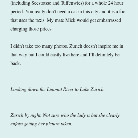
(including Seestrasse and Tuffenwies) for a whole 24 hour
period. You really don’t need a car in this city and it is a fool
that uses the taxis. My mate Mick would get embarrassed
charging those prices.
I didn’t take too many photos. Zurich doesn’t inspire me in
that way but I could easily live here and I’ll definitely be
back.
Looking down the Limmat River to Lake Zurich
Zurich by night. Not sure who the lady is but she clearly
enjoys getting her picture taken.