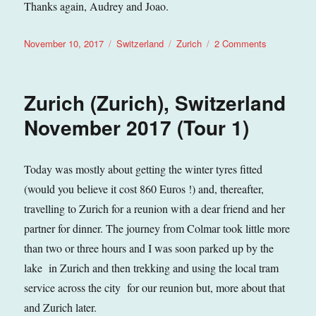
Thanks again, Audrey and Joao.
Posted
Categories
Tags
on
November 10, 2017
Switzerland
Zurich
2 Comments
on
Zurich
–
The
Zurich (Zurich), Switzerland
Zeughauskel
(Zurich),
November 2017 (Tour 1)
Switzerland
November
2017
Today was mostly about getting the winter tyres fitted
(Tour
(would you believe it cost 860 Euros !) and, thereafter,
1)
travelling to Zurich for a reunion with a dear friend and her
partner for dinner. The journey from Colmar took little more
than two or three hours and I was soon parked up by the
lake in Zurich and then trekking and using the local tram
service across the city for our reunion but, more about that
and Zurich later.