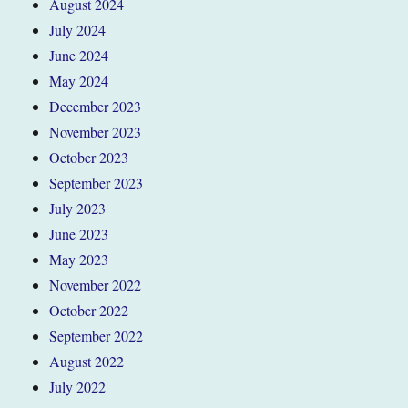
August 2024
July 2024
June 2024
May 2024
December 2023
November 2023
October 2023
September 2023
July 2023
June 2023
May 2023
November 2022
October 2022
September 2022
August 2022
July 2022