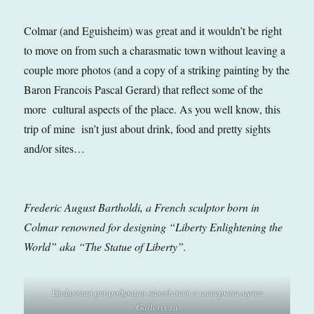
Colmar (and Eguisheim) was great and it wouldn’t be right
to move on from such a charasmatic town without leaving a
couple more photos (and a copy of a striking painting by the
Baron Francois Pascal Gerard) that reflect some of the
more cultural aspects of the place. As you well know, this
trip of mine isn’t just about drink, food and pretty sights
and/or sites…
Frederic August Bartholdi, a French sculptor born in
Colmar renowned for designing “Liberty Enlightening the
World” aka “The Statue of Liberty”.
Цифровая репродукция находится в интернет-музее
Gallerix.ru