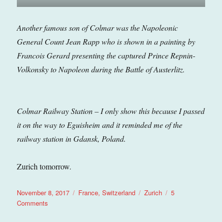
Another famous son of Colmar was the Napoleonic
General Count Jean Rapp who is shown in a painting by
Francois Gerard presenting the captured Prince Repnin-
Volkonsky to Napoleon during the Battle of Austerlitz.
Colmar Railway Station – I only show this because I passed
it on the way to Eguisheim and it reminded me of the
railway station in Gdansk, Poland.
Zurich tomorrow.
Posted
Categories
Tags
November 8, 2017
France
,
Switzerland
Zurich
5
on
on
Comments
Zurich