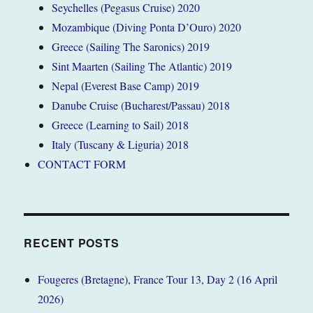
Seychelles (Pegasus Cruise) 2020
Mozambique (Diving Ponta D’Ouro) 2020
Greece (Sailing The Saronics) 2019
Sint Maarten (Sailing The Atlantic) 2019
Nepal (Everest Base Camp) 2019
Danube Cruise (Bucharest/Passau) 2018
Greece (Learning to Sail) 2018
Italy (Tuscany & Liguria) 2018
CONTACT FORM
RECENT POSTS
Fougeres (Bretagne), France Tour 13, Day 2 (16 April
2026)