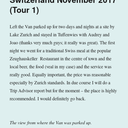
(Tour 1)
Left the Van parked up for two days and nights at a site by
Lake Zurich and stayed in Tuffenwies with Audrey and
Joao (thanks very much guys; it really was great). The first
night we went for a traditional Swiss meal at the popular
Zeughauskeller Restaurant in the centre of town and the
local beer, the food (veal in my case) and the service was
really good. Equally important, the price was reasonable
especially by Zurich standards. In due course I will do a
Trip Advisor report but for the moment – the place is highly
recommended. I would definitely go back.
The view from where the Van was parked up.