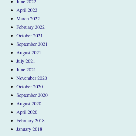
June 2022
April 2022
March 2022
February 2022
October 2021
September 2021
August 2021
July 2021
June 2021
November 2020
October 2020
September 2020
August 2020
April 2020
February 2018
January 2018