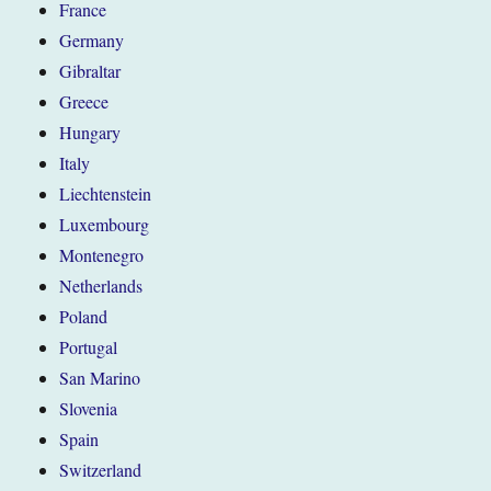
France
Germany
Gibraltar
Greece
Hungary
Italy
Liechtenstein
Luxembourg
Montenegro
Netherlands
Poland
Portugal
San Marino
Slovenia
Spain
Switzerland