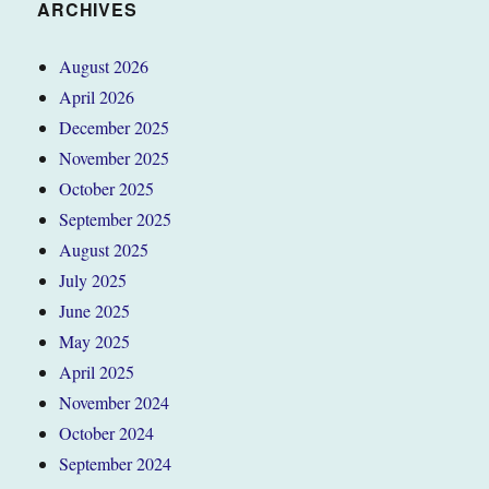
ARCHIVES
August 2026
April 2026
December 2025
November 2025
October 2025
September 2025
August 2025
July 2025
June 2025
May 2025
April 2025
November 2024
October 2024
September 2024