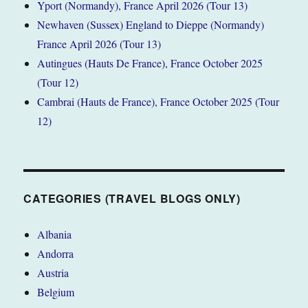
Yport (Normandy), France April 2026 (Tour 13)
Newhaven (Sussex) England to Dieppe (Normandy)
France April 2026 (Tour 13)
Autingues (Hauts De France), France October 2025
(Tour 12)
Cambrai (Hauts de France), France October 2025 (Tour
12)
CATEGORIES (TRAVEL BLOGS ONLY)
Albania
Andorra
Austria
Belgium