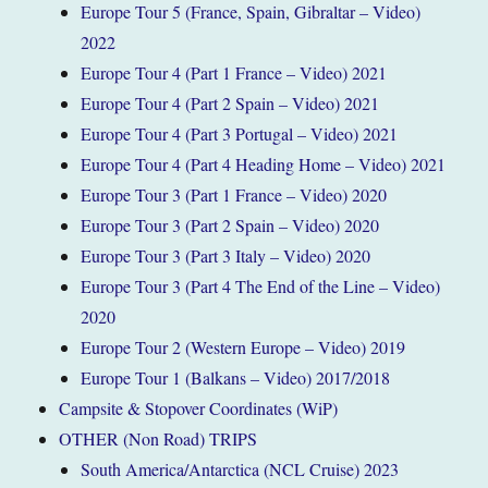
Europe Tour 5 (France, Spain, Gibraltar – Video)
2022
Europe Tour 4 (Part 1 France – Video) 2021
Europe Tour 4 (Part 2 Spain – Video) 2021
Europe Tour 4 (Part 3 Portugal – Video) 2021
Europe Tour 4 (Part 4 Heading Home – Video) 2021
Europe Tour 3 (Part 1 France – Video) 2020
Europe Tour 3 (Part 2 Spain – Video) 2020
Europe Tour 3 (Part 3 Italy – Video) 2020
Europe Tour 3 (Part 4 The End of the Line – Video)
2020
Europe Tour 2 (Western Europe – Video) 2019
Europe Tour 1 (Balkans – Video) 2017/2018
Campsite & Stopover Coordinates (WiP)
OTHER (Non Road) TRIPS
South America/Antarctica (NCL Cruise) 2023