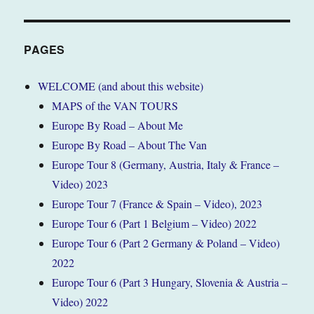
(Zurich),
Switzerland
November
2017
PAGES
(Tour
1)
WELCOME (and about this website)
MAPS of the VAN TOURS
Europe By Road – About Me
Europe By Road – About The Van
Europe Tour 8 (Germany, Austria, Italy & France –
Video) 2023
Europe Tour 7 (France & Spain – Video), 2023
Europe Tour 6 (Part 1 Belgium – Video) 2022
Europe Tour 6 (Part 2 Germany & Poland – Video)
2022
Europe Tour 6 (Part 3 Hungary, Slovenia & Austria –
Video) 2022