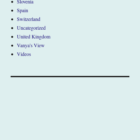
Slovenia
Spain
Switzerland
Uncategorized
United Kingdom
Vanya's View
Videos