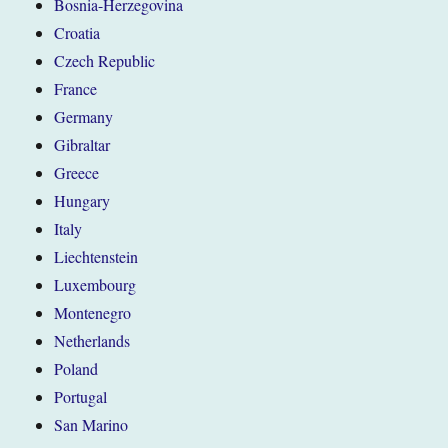
Bosnia-Herzegovina
Croatia
Czech Republic
France
Germany
Gibraltar
Greece
Hungary
Italy
Liechtenstein
Luxembourg
Montenegro
Netherlands
Poland
Portugal
San Marino