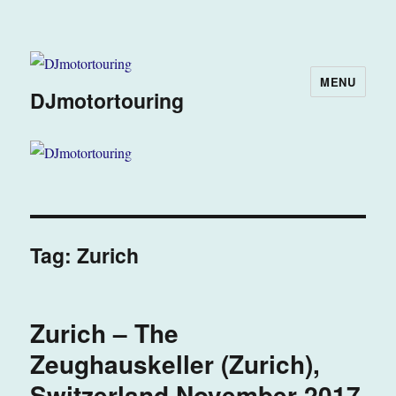
MENU
DJmotortouring
Tag:
Zurich
Zurich – The
Zeughauskeller (Zurich),
Switzerland November 2017