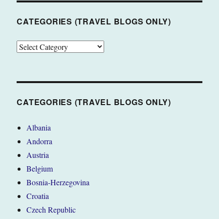
CATEGORIES (TRAVEL BLOGS ONLY)
CATEGORIES
(TRAVEL
BLOGS
ONLY)
CATEGORIES (TRAVEL BLOGS ONLY)
Albania
Andorra
Austria
Belgium
Bosnia-Herzegovina
Croatia
Czech Republic