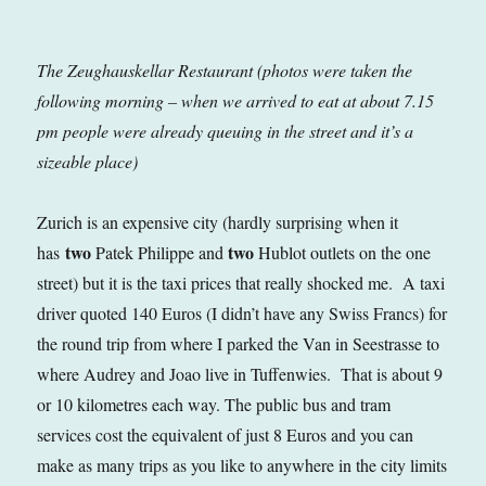
The Zeughauskellar Restaurant (photos were taken the
following morning – when we arrived to eat at about 7.15
pm people were already queuing in the street and it’s a
sizeable place)
Zurich is an expensive city (hardly surprising when it
two
two
has
Patek Philippe and
Hublot outlets on the one
street) but it is the taxi prices that really shocked me. A taxi
driver quoted 140 Euros (I didn’t have any Swiss Francs) for
the round trip from where I parked the Van in Seestrasse to
where Audrey and Joao live in Tuffenwies. That is about 9
or 10 kilometres each way. The public bus and tram
services cost the equivalent of just 8 Euros and you can
make as many trips as you like to anywhere in the city limits