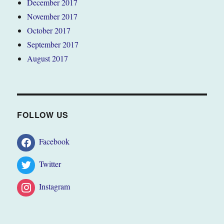
December 2017
November 2017
October 2017
September 2017
August 2017
FOLLOW US
Facebook
Twitter
Instagram