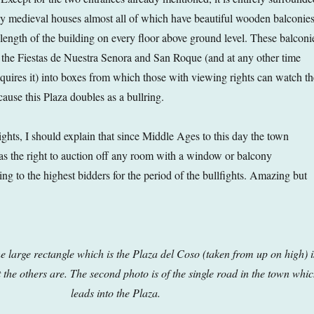
rey medieval houses almost all of which have beautiful wooden balconie
 length of the building on every floor above ground level. These balconi
 the Fiestas de Nuestra Senora and San Roque (and at any other time
equires it) into boxes from which those with viewing rights can watch th
ause this Plaza doubles as a bullring.
ghts, I should explain that since Middle Ages to this day the town
has the right to auction off any room with a window or balcony
ing to the highest bidders for the period of the bullfights. Amazing but
the large rectangle which is the Plaza del Coso (taken from up on high) i
 the others are. The second photo is of the single road in the town whi
leads into the Plaza.