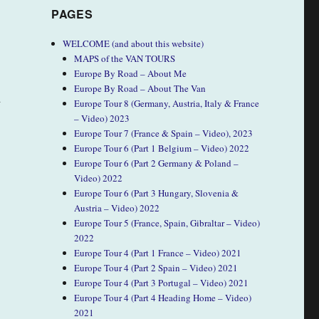
PAGES
WELCOME (and about this website)
MAPS of the VAN TOURS
Europe By Road – About Me
Europe By Road – About The Van
d
Europe Tour 8 (Germany, Austria, Italy & France
– Video) 2023
Europe Tour 7 (France & Spain – Video), 2023
Europe Tour 6 (Part 1 Belgium – Video) 2022
Europe Tour 6 (Part 2 Germany & Poland –
Video) 2022
Europe Tour 6 (Part 3 Hungary, Slovenia &
Austria – Video) 2022
Europe Tour 5 (France, Spain, Gibraltar – Video)
2022
Europe Tour 4 (Part 1 France – Video) 2021
Europe Tour 4 (Part 2 Spain – Video) 2021
Europe Tour 4 (Part 3 Portugal – Video) 2021
Europe Tour 4 (Part 4 Heading Home – Video)
2021