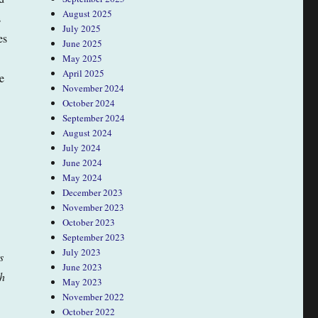
August 2025
s
July 2025
es
June 2025
May 2025
April 2025
e
November 2024
October 2024
September 2024
August 2024
July 2024
June 2024
May 2024
December 2023
November 2023
October 2023
September 2023
July 2023
s
June 2023
ch
May 2023
November 2022
October 2022