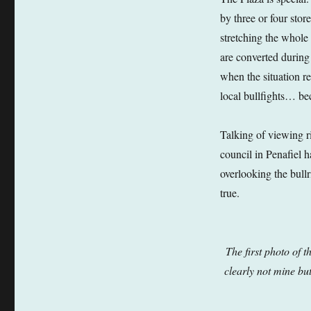
by three or four sto
stretching the whole
are converted during
when the situation r
local bullfights… bec
Talking of viewing ri
council in Penafiel 
overlooking the bullr
true.
The first photo of 
clearly not mine but