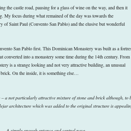
ing the castle road, pausing for a glass of wine on the way, and then it
ng. My focus during what remained of the day was towards the
 of Saint Paul (Convento San Pablo) and the elusive but wonderful
nvento San Pablo first. This Dominican Monastery was built as a fortre
but converted into a monastery some time during the 14th century. From
tery is a strange looking and not very attractive building, an unusual
 brick. On the inside, it is something else…
 a not particularly attractive mixture of stone and brick although, to 
ejar architecture which was added to the original structure is
appealin
A simple enough entance and central nave
…