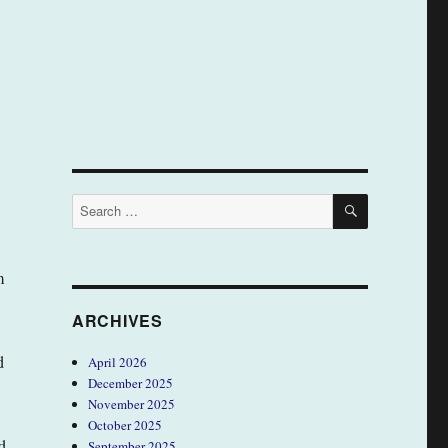
SEARCH
Search
for:
m
ARCHIVES
d
April 2026
December 2025
November 2025
October 2025
d
September 2025