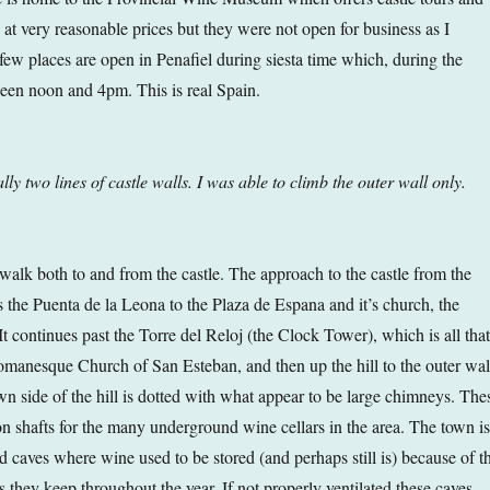
 at very reasonable prices but they were not open for business as I
y few places are open in Penafiel during siesta time which, during the
een noon and 4pm. This is real Spain.
lly two lines of castle walls. I was able to climb the outer wall only.
 walk both to and from the castle. The approach to the castle from the
s the Puenta de la Leona to the Plaza de Espana and it’s church, the
It continues past the Torre del Reloj (the Clock Tower), which is all that
omanesque Church of San Esteban, and then up the hill to the outer wal
own side of the hill is dotted with what appear to be large chimneys. The
ion shafts for the many underground wine cellars in the area. The town is
ed caves where wine used to be stored (and perhaps still is) because of t
 they keep throughout the year. If not properly ventilated these caves