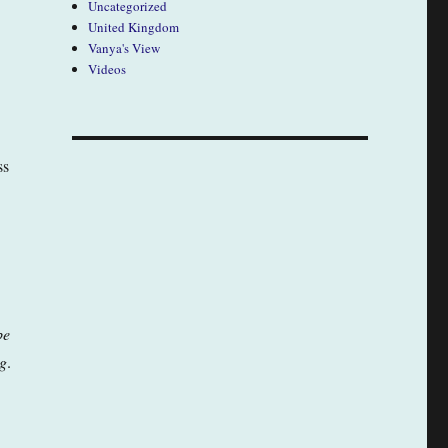
Uncategorized
United Kingdom
Vanya's View
Videos
ss
be
g
.