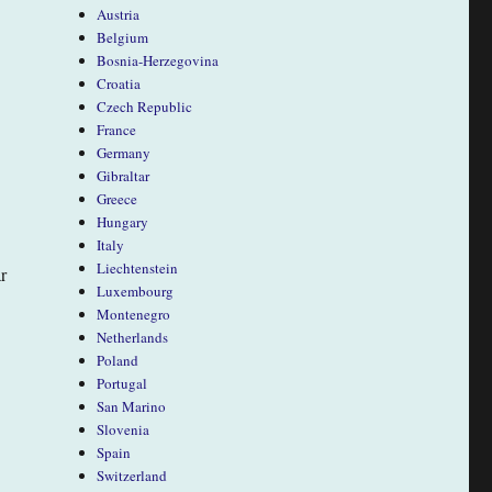
Austria
Belgium
Bosnia-Herzegovina
Croatia
Czech Republic
France
Germany
Gibraltar
Greece
Hungary
Italy
Liechtenstein
r
Luxembourg
Montenegro
Netherlands
Poland
Portugal
San Marino
Slovenia
Spain
Switzerland