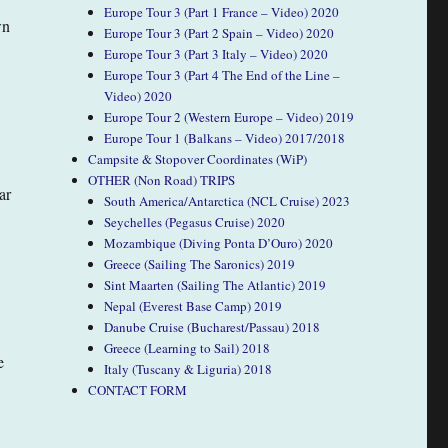
Europe Tour 3 (Part 1 France – Video) 2020
wn
Europe Tour 3 (Part 2 Spain – Video) 2020
Europe Tour 3 (Part 3 Italy – Video) 2020
Europe Tour 3 (Part 4 The End of the Line –
Video) 2020
Europe Tour 2 (Western Europe – Video) 2019
Europe Tour 1 (Balkans – Video) 2017/2018
Campsite & Stopover Coordinates (WiP)
OTHER (Non Road) TRIPS
ar
South America/Antarctica (NCL Cruise) 2023
Seychelles (Pegasus Cruise) 2020
Mozambique (Diving Ponta D’Ouro) 2020
Greece (Sailing The Saronics) 2019
Sint Maarten (Sailing The Atlantic) 2019
Nepal (Everest Base Camp) 2019
Danube Cruise (Bucharest/Passau) 2018
Greece (Learning to Sail) 2018
e
Italy (Tuscany & Liguria) 2018
CONTACT FORM