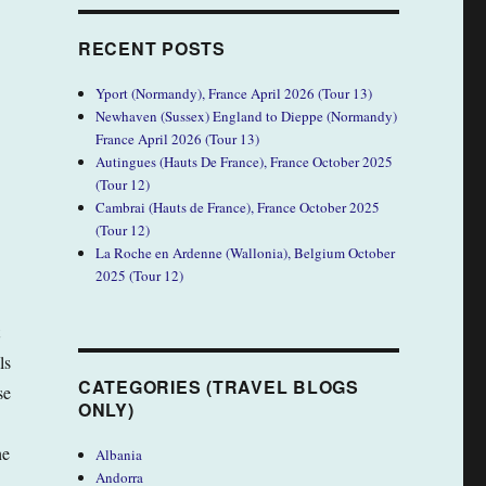
RECENT POSTS
Yport (Normandy), France April 2026 (Tour 13)
Newhaven (Sussex) England to Dieppe (Normandy)
France April 2026 (Tour 13)
Autingues (Hauts De France), France October 2025
(Tour 12)
Cambrai (Hauts de France), France October 2025
(Tour 12)
La Roche en Ardenne (Wallonia), Belgium October
2025 (Tour 12)
ls
CATEGORIES (TRAVEL BLOGS
se
ONLY)
he
Albania
Andorra