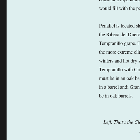
would fill with the 
Penafiel is located s
the Ribera del Duero
Tempranillo grape. Te
the more extreme clim
winters and hot dry
Tempranillo with Cr
must be in an oak b
in a barrel and; Gra
be in oak barrels.
Left: That’s the C