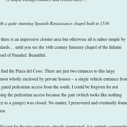
th a quite stunning Spanish Renaissance chapel built in 1536
there is an impressive cloister area but otherwise all is rather simple by
ards… until you see the 16th century funerary chapel of the Infante
d of Panafiel. Beautiful.
 find the Plaza del Coso. There are just two entances to this large
lmost wholly enclosed by private houses – a single vehicle entrance fro
 gated pedestrian access from the south. I could be forgiven for not
ing the pedestrian access because the gate (which looks like nothing
nce to a garage) was closed. No matter, I persevered and eventually foun
aza.
 Except for the two entrances already mentioned, it is entirely surrounde