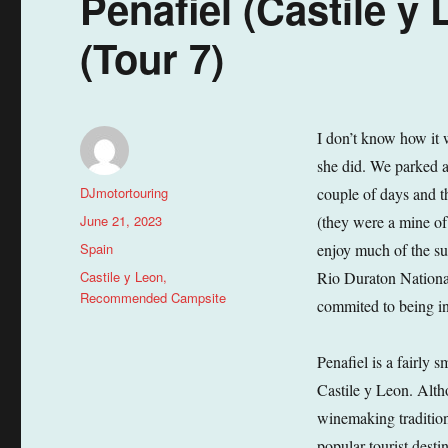
Penafiel (Castile y
(Tour 7)
I don’t know how it w
she did. We parked a
Author
DJmotortouring
couple of days and t
Posted
June 21, 2023
(they were a mine of
on
Categories
Spain
enjoy much of the su
Tags
Castile y Leon
,
Rio Duraton National
Recommended Campsite
commited to being in
Penafiel is a fairly 
Castile y Leon. Alth
winemaking traditions
popular tourist desti