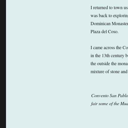
I returned to town us
was back to explori
Dominican Monastery
Plaza del Coso.
I came across the Co
in the 13th century 
the outside the monas
mixture of stone and
Convento San Pablo –
fair some of the Mud