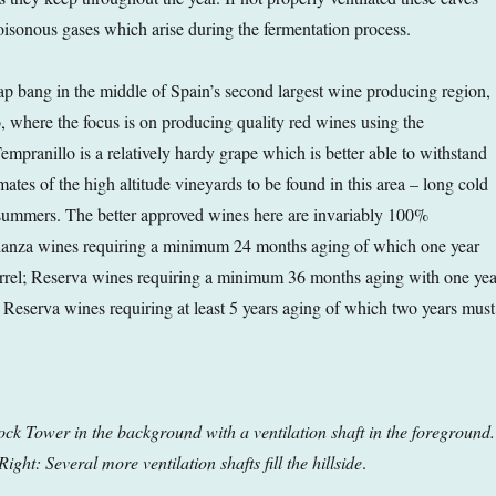
poisonous gases which arise during the fermentation process.
lap bang in the middle of Spain’s second largest wine producing region,
, where the focus is on producing quality red wines using the
mpranillo is a relatively hardy grape which is better able to withstand
ates of the high altitude vineyards to be found in this area – long cold
 summers. The better approved wines here are invariably 100%
ianza wines requiring a minimum 24 months aging of which one year
arrel; Reserva wines requiring a minimum 36 months aging with one yea
n Reserva wines requiring at least 5 years aging of which two years must
lock Tower in the background with a ventilation shaft in the foreground.
Right: Several more ventilation shafts fill the hillside
.