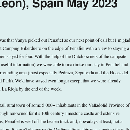
 Leon), Spain May 2023
as that Vanya picked out Penafiel as our next point of call but I’m gla
t Camping Riberduero on the edge of Penafiel with a view to staying a
hen stayed for four. With the help of the Dutch owners of the campsite
 useful information) we were able to maximise our stay in Penafiel and
rrounding area (most especially Pedraza, Sepulveda and the Hoces del
 Park). We’d have stayed even longer except that we were already
 La Rioja by the end of the week.
small rural town of some 5,000+ inhabitants in the Valladolid Province of
ough renowned for it’s 10th century limestone castle and extensive
, Penafiel is well off the beaten track and, nowadays at least, not a
nation. It wasn’t always so (in Medieval times this was a major city with