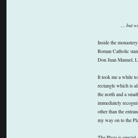
… but wi
Inside the monastery 
Roman Catholic stand
Don Juan Manuel, Lor
It took me a while to
rectangle which is a
the north and a small
immediately recognis
other than the entra
my way on to the Pl
The Plaza is special.