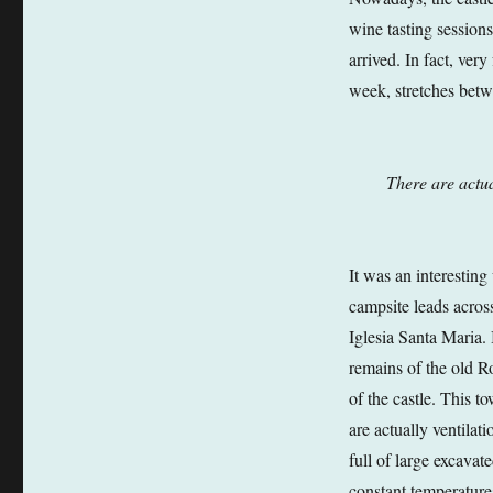
wine tasting sessions
arrived. In fact, ver
week, stretches betw
There are actua
It was an interesting
campsite leads acros
Iglesia Santa Maria. 
remains of the old R
of the castle. This t
are actually ventilat
full of large excavat
constant temperatures