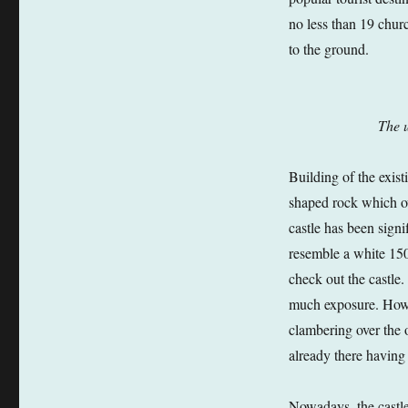
no less than 19 churc
to the ground.
The u
Building of the exist
shaped rock which ov
castle has been signi
resemble a white 150
check out the castle.
much exposure. Howev
clambering over the o
already there having
Nowadays, the castle