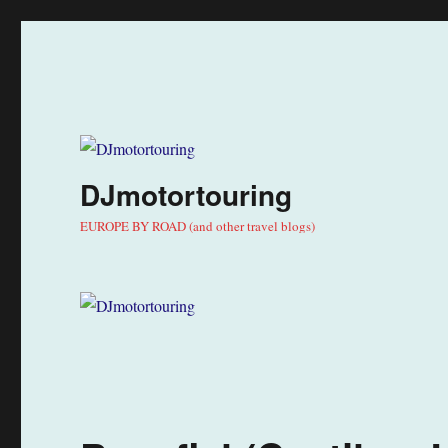
DJmotortouring
EUROPE BY ROAD (and other travel blogs)