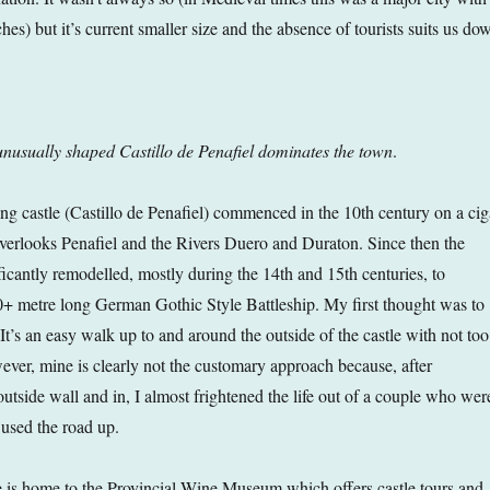
hes) but it’s current smaller size and the absence of tourists suits us do
nusually shaped Castillo de Penafiel dominates the town
.
ing castle (Castillo de Penafiel) commenced in the 10th century on a cig
erlooks Penafiel and the Rivers Duero and Duraton. Since then the
ficantly remodelled, mostly during the 14th and 15th centuries, to
+ metre long German Gothic Style Battleship. My first thought was to
 It’s an easy walk up to and around the outside of the castle with not too
er, mine is clearly not the customary approach because, after
utside wall and in, I almost frightened the life out of a couple who wer
 used the road up.
 is home to the Provincial Wine Museum which offers castle tours and