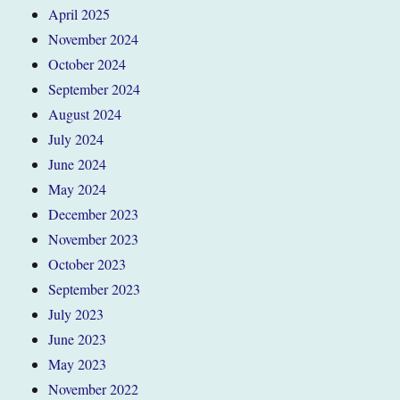
April 2025
November 2024
October 2024
September 2024
August 2024
July 2024
June 2024
May 2024
December 2023
November 2023
October 2023
September 2023
July 2023
June 2023
May 2023
November 2022