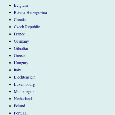
Belgium
Bosnia-Herzegovina
Croatia
Czech Republic
France
Germany
Gibraltar
Greece
Hungary
Italy
Liechtenstein
Luxembourg
Montenegro
Netherlands
Poland
Portugal