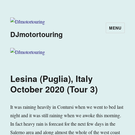
MENU
DJmotortouring
Lesina (Puglia), Italy
October 2020 (Tour 3)
It was raining heavily in Contursi when we went to bed last
night and it was still raining when we awoke this morning.
In fact heavy rain is forecast for the next few days in the
Salerno area and along almost the whole of the west coast