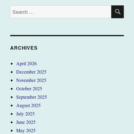
SE
Search
for:
ARCHIVES
April 2026
December 2025
November 2025
October 2025
September 2025
August 2025
July 2025
June 2025
May 2025