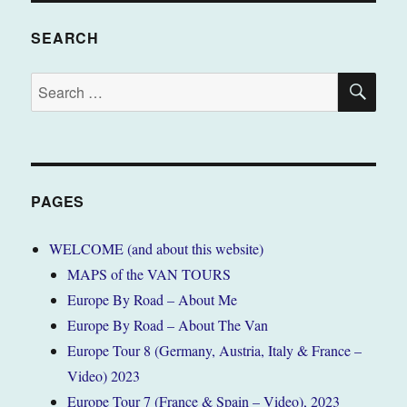
SEARCH
SE
Search
for:
PAGES
WELCOME (and about this website)
MAPS of the VAN TOURS
Europe By Road – About Me
Europe By Road – About The Van
Europe Tour 8 (Germany, Austria, Italy & France –
Video) 2023
Europe Tour 7 (France & Spain – Video), 2023