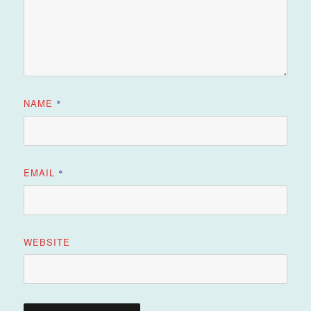
NAME
*
EMAIL
*
WEBSITE