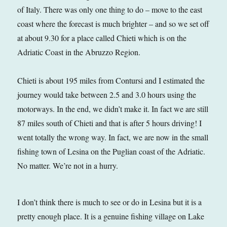
of Italy. There was only one thing to do – move to the east
coast where the forecast is much brighter – and so we set off
at about 9.30 for a place called Chieti which is on the
Adriatic Coast in the Abruzzo Region.
Chieti is about 195 miles from Contursi and I estimated the
journey would take between 2.5 and 3.0 hours using the
motorways. In the end, we didn’t make it. In fact we are still
87 miles south of Chieti and that is after 5 hours driving! I
went totally the wrong way. In fact, we are now in the small
fishing town of Lesina on the Puglian coast of the Adriatic.
No matter. We’re not in a hurry.
I don’t think there is much to see or do in Lesina but it is a
pretty enough place. It is a genuine fishing village on Lake