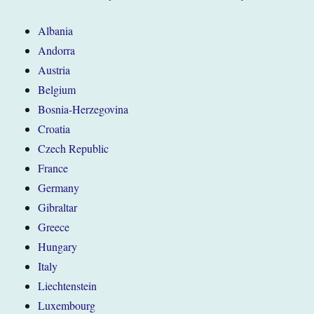
Albania
Andorra
Austria
Belgium
Bosnia-Herzegovina
Croatia
Czech Republic
France
Germany
Gibraltar
Greece
Hungary
Italy
Liechtenstein
Luxembourg