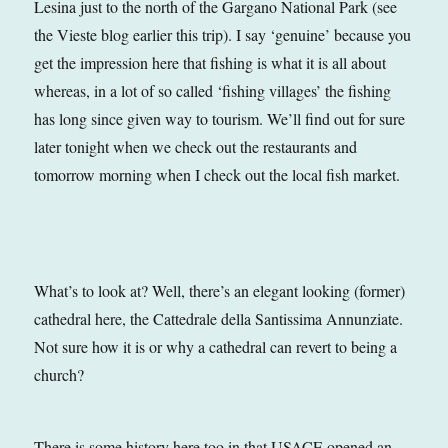
Lesina just to the north of the Gargano National Park (see
the Vieste blog earlier this trip). I say ‘genuine’ because you
get the impression here that fishing is what it is all about
whereas, in a lot of so called ‘fishing villages’ the fishing
has long since given way to tourism. We’ll find out for sure
later tonight when we check out the restaurants and
tomorrow morning when I check out the local fish market.
What’s to look at? Well, there’s an elegant looking (former)
cathedral here, the Cattedrale della Santissima Annunziate.
Not sure how it is or why a cathedral can revert to being a
church?
There is some history here too in that USACE opened an