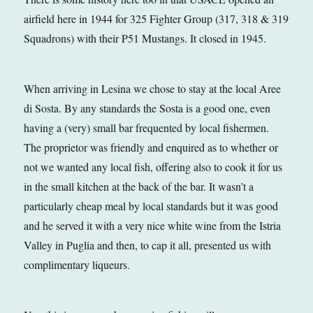
airfield here in 1944 for 325 Fighter Group (317, 318 & 319
Squadrons) with their P51 Mustangs. It closed in 1945.
When arriving in Lesina we chose to stay at the local Aree
di Sosta. By any standards the Sosta is a good one, even
having a (very) small bar frequented by local fishermen.
The proprietor was friendly and enquired as to whether or
not we wanted any local fish, offering also to cook it for us
in the small kitchen at the back of the bar. It wasn’t a
particularly cheap meal by local standards but it was good
and he served it with a very nice white wine from the Istria
Valley in Puglia and then, to cap it all, presented us with
complimentary liqueurs.