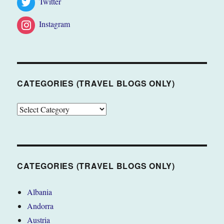
Twitter
Instagram
CATEGORIES (TRAVEL BLOGS ONLY)
CATEGORIES
(TRAVEL
BLOGS
ONLY)
CATEGORIES (TRAVEL BLOGS ONLY)
Albania
Andorra
Austria