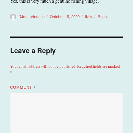
Yes, this is very much a genuine fishing village.
Author
Posted
Categories
Tags
DJmotortouring
October 15, 2020
Italy
Puglia
on
Leave a Reply
Your email address will not be published.
Required fields are marked
*
COMMENT
*