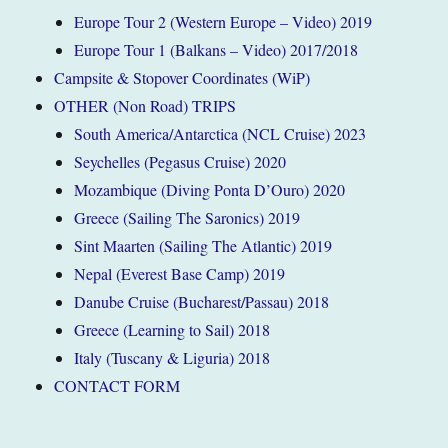
Europe Tour 2 (Western Europe – Video) 2019
Europe Tour 1 (Balkans – Video) 2017/2018
Campsite & Stopover Coordinates (WiP)
OTHER (Non Road) TRIPS
South America/Antarctica (NCL Cruise) 2023
Seychelles (Pegasus Cruise) 2020
Mozambique (Diving Ponta D’Ouro) 2020
Greece (Sailing The Saronics) 2019
Sint Maarten (Sailing The Atlantic) 2019
Nepal (Everest Base Camp) 2019
Danube Cruise (Bucharest/Passau) 2018
Greece (Learning to Sail) 2018
Italy (Tuscany & Liguria) 2018
CONTACT FORM