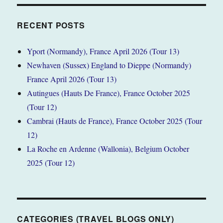
RECENT POSTS
Yport (Normandy), France April 2026 (Tour 13)
Newhaven (Sussex) England to Dieppe (Normandy)
France April 2026 (Tour 13)
Autingues (Hauts De France), France October 2025
(Tour 12)
Cambrai (Hauts de France), France October 2025 (Tour
12)
La Roche en Ardenne (Wallonia), Belgium October
2025 (Tour 12)
CATEGORIES (TRAVEL BLOGS ONLY)