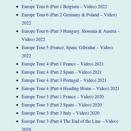
Europe Tour 6 (Part 1 Belgium – Video) 2022
Europe Tour 6 (Part 2 Germany & Poland – Video)
2022
Europe Tour 6 (Part 3 Hungary, Slovenia & Austria –
Video) 2022
Europe Tour 5 (France, Spain, Gibraltar – Video)
2022
Europe Tour 4 (Part 1 France – Video) 2021
Europe Tour 4 (Part 2 Spain – Video) 2021
Europe Tour 4 (Part 3 Portugal – Video) 2021
Europe Tour 4 (Part 4 Heading Home – Video) 2021
Europe Tour 3 (Part 1 France – Video) 2020
Europe Tour 3 (Part 2 Spain – Video) 2020
Europe Tour 3 (Part 3 Italy – Video) 2020
Europe Tour 3 (Part 4 The End of the Line – Video)
2020