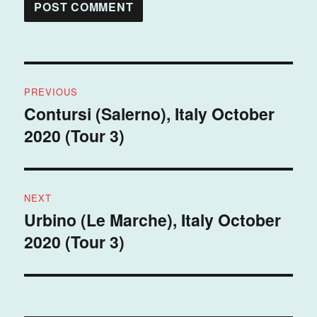
Post
PREVIOUS
navigation
Contursi (Salerno), Italy October
Previous
2020 (Tour 3)
post:
NEXT
Urbino (Le Marche), Italy October
Next
2020 (Tour 3)
post: