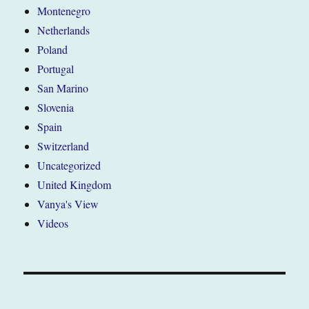
Montenegro
Netherlands
Poland
Portugal
San Marino
Slovenia
Spain
Switzerland
Uncategorized
United Kingdom
Vanya's View
Videos