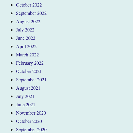
October 2022
September 2022
August 2022
July 2022
June 2022
April 2022
March 2022
February 2022
October 2021
September 2021
August 2021
July 2021
June 2021
November 2020
October 2020
September 2020