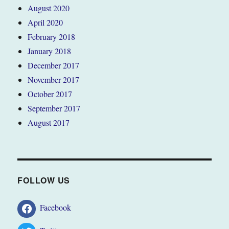
August 2020
April 2020
February 2018
January 2018
December 2017
November 2017
October 2017
September 2017
August 2017
FOLLOW US
Facebook