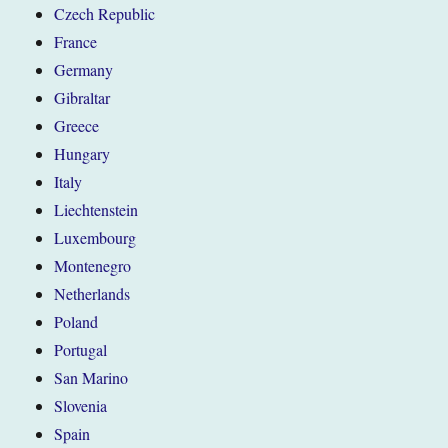
Czech Republic
France
Germany
Gibraltar
Greece
Hungary
Italy
Liechtenstein
Luxembourg
Montenegro
Netherlands
Poland
Portugal
San Marino
Slovenia
Spain