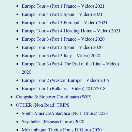
Europe Tour 4 (Part 1 France – Video) 2021
Europe Tour 4 (Part 2 Spain – Video) 2021
Europe Tour 4 (Part 3 Portugal – Video) 2021
Europe Tour 4 (Part 4 Heading Home – Video) 2021
Europe Tour 3 (Part 1 France – Video) 2020
Europe Tour 3 (Part 2 Spain – Video) 2020
Europe Tour 3 (Part 3 Italy – Video) 2020
Europe Tour 3 (Part 4 The End of the Line – Video)
2020
Europe Tour 2 (Western Europe – Video) 2019
Europe Tour 1 (Balkans – Video) 2017/2018
Campsite & Stopover Coordinates (WiP)
OTHER (Non Road) TRIPS
South America/Antarctica (NCL Cruise) 2023
Seychelles (Pegasus Cruise) 2020
Mozambique (Diving Ponta D’Ouro) 2020