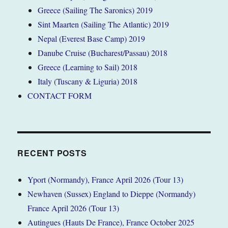
Greece (Sailing The Saronics) 2019
Sint Maarten (Sailing The Atlantic) 2019
Nepal (Everest Base Camp) 2019
Danube Cruise (Bucharest/Passau) 2018
Greece (Learning to Sail) 2018
Italy (Tuscany & Liguria) 2018
CONTACT FORM
RECENT POSTS
Yport (Normandy), France April 2026 (Tour 13)
Newhaven (Sussex) England to Dieppe (Normandy)
France April 2026 (Tour 13)
Autingues (Hauts De France), France October 2025