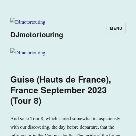
MENU
DJmotortouring
Guise (Hauts de France),
France September 2023
(Tour 8)
And so to Tour 8, which started somewhat inauspiciously
with our discovering, the day before departure, that the
refrigerator in the Van was faulty. The inside of the fridge