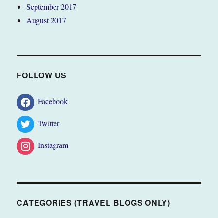
September 2017
August 2017
FOLLOW US
Facebook
Twitter
Instagram
CATEGORIES (TRAVEL BLOGS ONLY)