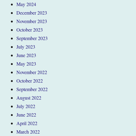
May 2024
December 2023
November 2023
October 2023
September 2023
July 2023
June 2023
May 2023
November 2022
October 2022
September 2022
August 2022
July 2022
June 2022
April 2022
March 2022