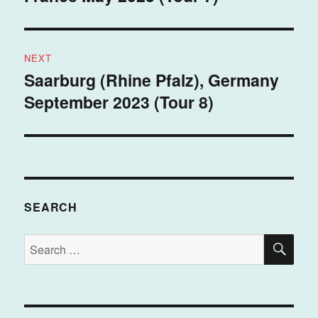
NEXT
Saarburg (Rhine Pfalz), Germany
Next
September 2023 (Tour 8)
post:
SEARCH
SE
Search
for: