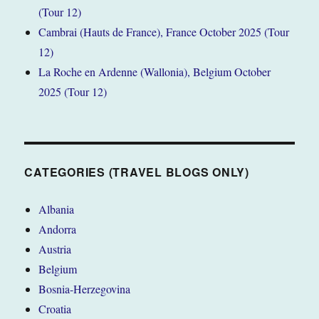
(Tour 12)
Cambrai (Hauts de France), France October 2025 (Tour
12)
La Roche en Ardenne (Wallonia), Belgium October
2025 (Tour 12)
CATEGORIES (TRAVEL BLOGS ONLY)
Albania
Andorra
Austria
Belgium
Bosnia-Herzegovina
Croatia