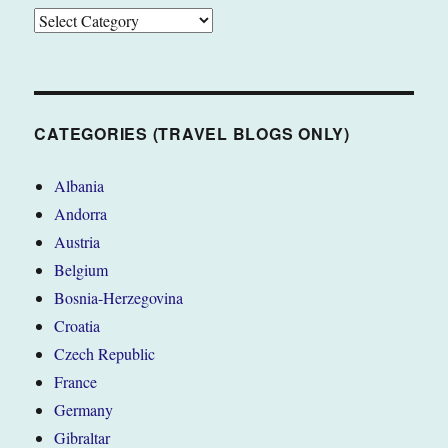
CATEGORIES
(TRAVEL
BLOGS
ONLY)
CATEGORIES (TRAVEL BLOGS ONLY)
Albania
Andorra
Austria
Belgium
Bosnia-Herzegovina
Croatia
Czech Republic
France
Germany
Gibraltar