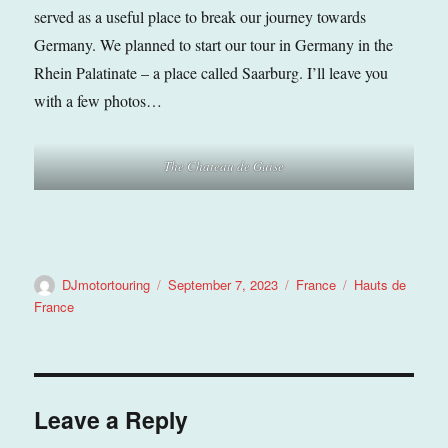
served as a useful place to break our journey towards
Germany. We planned to start our tour in Germany in the
Rhein Palatinate – a place called Saarburg. I’ll leave you
with a few photos…
The
Chateau de Guise
Author
Posted
Categories
Tags
DJmotortouring
September 7, 2023
France
Hauts de
on
France
Leave a Reply