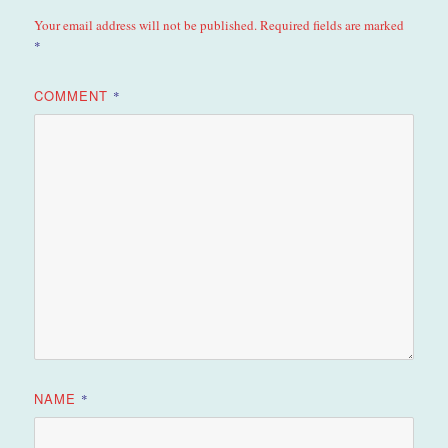
Your email address will not be published.
Required fields are marked
*
COMMENT
*
NAME
*