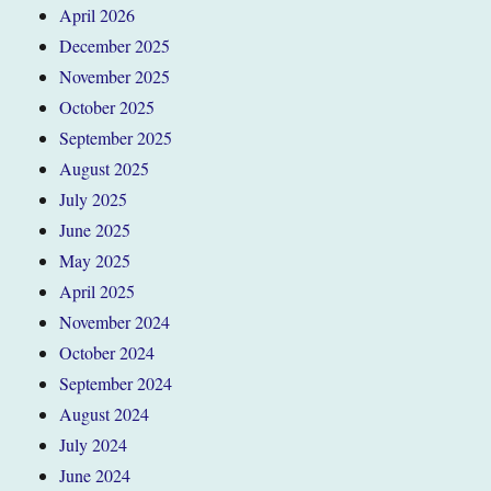
April 2026
December 2025
November 2025
October 2025
September 2025
August 2025
July 2025
June 2025
May 2025
April 2025
November 2024
October 2024
September 2024
August 2024
July 2024
June 2024