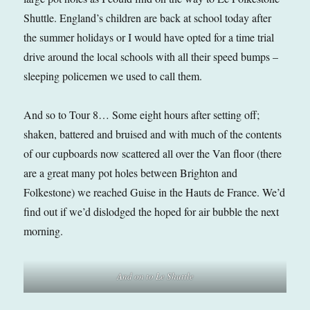
Shuttle. England’s children are back at school today after
the summer holidays or I would have opted for a time trial
drive around the local schools with all their speed bumps –
sleeping policemen we used to call them.
And so to Tour 8… Some eight hours after setting off;
shaken, battered and bruised and with much of the contents
of our cupboards now scattered all over the Van floor (there
are a great many pot holes between Brighton and
Folkestone) we reached Guise in the Hauts de France. We’d
find out if we’d dislodged the hoped for air bubble the next
morning.
And on to Le Shuttle