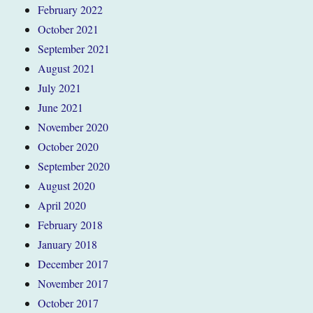
February 2022
October 2021
September 2021
August 2021
July 2021
June 2021
November 2020
October 2020
September 2020
August 2020
April 2020
February 2018
January 2018
December 2017
November 2017
October 2017