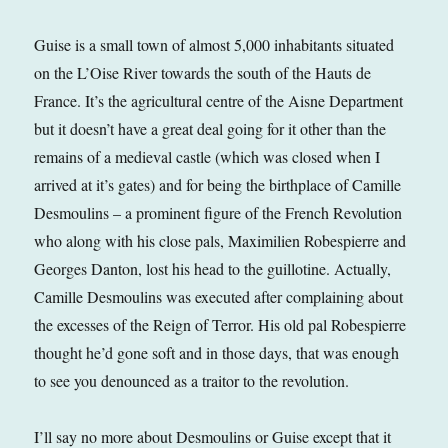
Guise is a small town of almost 5,000 inhabitants situated
on the L’Oise River towards the south of the Hauts de
France. It’s the agricultural centre of the Aisne Department
but it doesn’t have a great deal going for it other than the
remains of a medieval castle (which was closed when I
arrived at it’s gates) and for being the birthplace of Camille
Desmoulins – a prominent figure of the French Revolution
who along with his close pals, Maximilien Robespierre and
Georges Danton, lost his head to the guillotine. Actually,
Camille Desmoulins was executed after complaining about
the excesses of the Reign of Terror. His old pal Robespierre
thought he’d gone soft and in those days, that was enough
to see you denounced as a traitor to the revolution.
I’ll say no more about Desmoulins or Guise except that it