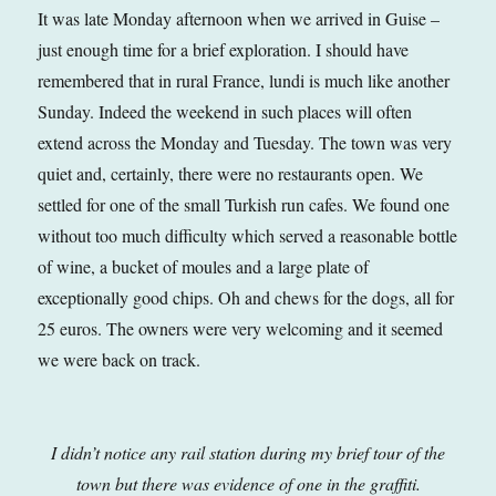
It was late Monday afternoon when we arrived in Guise –
just enough time for a brief exploration. I should have
remembered that in rural France, lundi is much like another
Sunday. Indeed the weekend in such places will often
extend across the Monday and Tuesday. The town was very
quiet and, certainly, there were no restaurants open. We
settled for one of the small Turkish run cafes. We found one
without too much difficulty which served a reasonable bottle
of wine, a bucket of moules and a large plate of
exceptionally good chips. Oh and chews for the dogs, all for
25 euros. The owners were very welcoming and it seemed
we were back on track.
I didn’t notice any rail station during my brief tour of the
town but there was evidence of one in the graffiti.