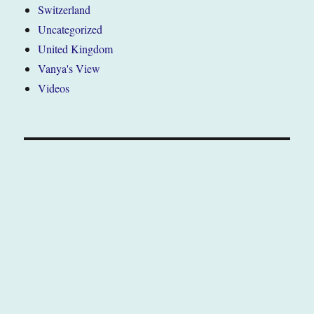
Switzerland
Uncategorized
United Kingdom
Vanya's View
Videos