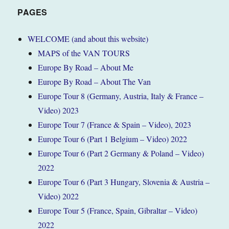
PAGES
WELCOME (and about this website)
MAPS of the VAN TOURS
Europe By Road – About Me
Europe By Road – About The Van
Europe Tour 8 (Germany, Austria, Italy & France –
Video) 2023
Europe Tour 7 (France & Spain – Video), 2023
Europe Tour 6 (Part 1 Belgium – Video) 2022
Europe Tour 6 (Part 2 Germany & Poland – Video)
2022
Europe Tour 6 (Part 3 Hungary, Slovenia & Austria –
Video) 2022
Europe Tour 5 (France, Spain, Gibraltar – Video)
2022