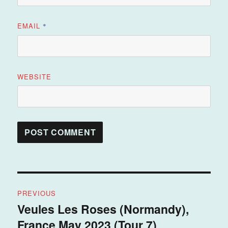
EMAIL
*
WEBSITE
Post
PREVIOUS
navigation
Veules Les Roses (Normandy),
Previous
France May 2023 (Tour 7)
post: