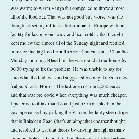
was warm; so warm Vanya felt compelled to throw almost
all of the food out. That was not good but, worse, was the
thought of setting off into a hot summer in Europe with no
facility for keeping our wine and beer cold… that thought
kept me awake almost all of the Sunday night and resulted
in me contacting Lee from Raemoir Caravans at 4.30 on the
Monday morning. Bless him, he was round at our house by
06.30 trying to fix the problem. He was unable to say for
sure what the fault was and suggested we might need a new
fridge. Shock! Horror! The last one cost me 2,000 euros
and that was pre-covid when everything was much cheaper.
I preferred to think that it could just be an air block in the
gas pipe caused by parking the Van on the fairly steep slope
that is Balsdean Road (that’s an altogether cheaper thought)
and resolved to test that theory by driving through as many
large pot holes as I could find on the way to Le Folkestone