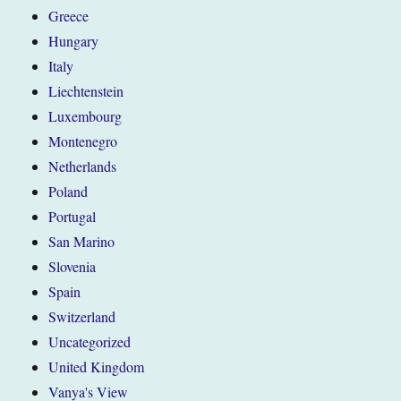
Greece
Hungary
Italy
Liechtenstein
Luxembourg
Montenegro
Netherlands
Poland
Portugal
San Marino
Slovenia
Spain
Switzerland
Uncategorized
United Kingdom
Vanya's View