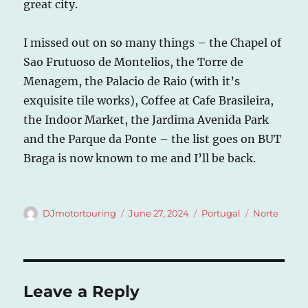
great city.
I missed out on so many things – the Chapel of
Sao Frutuoso de Montelios, the Torre de
Menagem, the Palacio de Raio (with it’s
exquisite tile works), Coffee at Cafe Brasileira,
the Indoor Market, the Jardima Avenida Park
and the Parque da Ponte – the list goes on BUT
Braga is now known to me and I’ll be back.
Author
Posted
Categories
Tags
DJmotortouring
June 27, 2024
Portugal
Norte
on
Leave a Reply