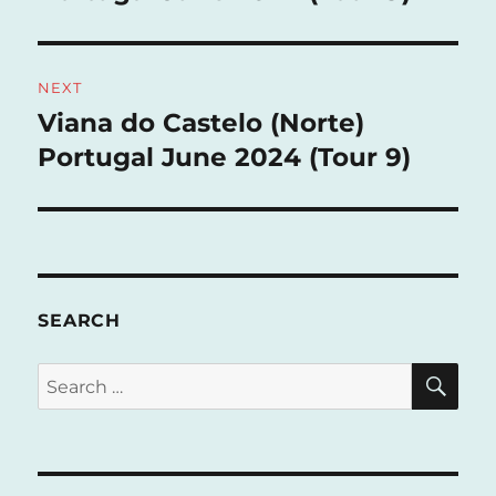
NEXT
Viana do Castelo (Norte)
Next
post:
Portugal June 2024 (Tour 9)
SEARCH
SE
Search
for: