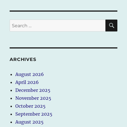
SE
Search
for:
ARCHIVES
August 2026
April 2026
December 2025
November 2025
October 2025
September 2025
August 2025