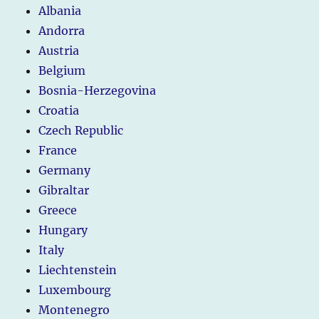
Albania
Andorra
Austria
Belgium
Bosnia-Herzegovina
Croatia
Czech Republic
France
Germany
Gibraltar
Greece
Hungary
Italy
Liechtenstein
Luxembourg
Montenegro