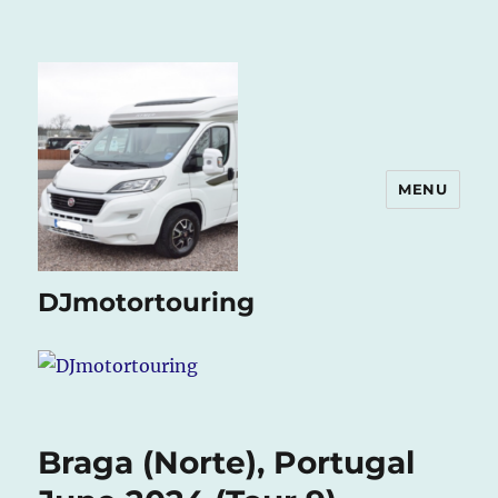
MENU
DJmotortouring
Braga (Norte), Portugal