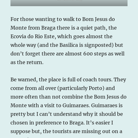
For those wanting to walk to Bom Jesus do
Monte from Braga there is a quiet path, the
Ecovia do Rio Este, which goes almost the
whole way (and the Basilica is signposted) but
don’t forget there are almost 600 steps as well
as the return.
Be warned, the place is full of coach tours. They
come from all over (particularly Porto) and
more often than not combine the Bom Jesus do
Monte with a visit to Guimaraes. Guimaraes is
pretty but I can’t understand why it should be
chosen in preference to Braga. It’s easier I
suppose but, the tourists are missing out on a