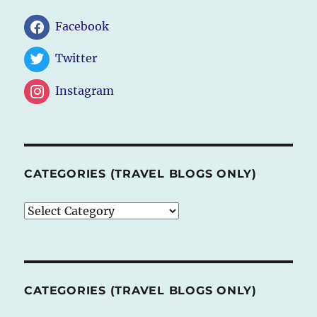
Facebook
Twitter
Instagram
CATEGORIES (TRAVEL BLOGS ONLY)
CATEGORIES
(TRAVEL
BLOGS
ONLY)
CATEGORIES (TRAVEL BLOGS ONLY)