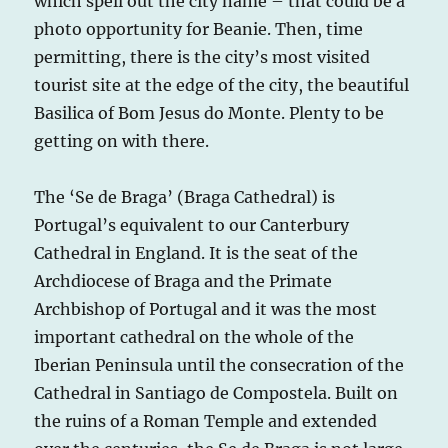
which spell out the city name – that could be a
photo opportunity for Beanie. Then, time
permitting, there is the city’s most visited
tourist site at the edge of the city, the beautiful
Basilica of Bom Jesus do Monte. Plenty to be
getting on with there.
The ‘Se de Braga’ (Braga Cathedral) is
Portugal’s equivalent to our Canterbury
Cathedral in England. It is the seat of the
Archdiocese of Braga and the Primate
Archbishop of Portugal and it was the most
important cathedral on the whole of the
Iberian Peninsula until the consecration of the
Cathedral in Santiago de Compostela. Built on
the ruins of a Roman Temple and extended