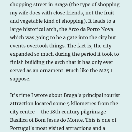
shopping street in Braga (the type of shopping
my wife does with close friends, not the fruit
and vegetable kind of shopping). It leads to a
large historical arch, the Arco da Porto Nova,
which was going to be a gate into the city but
events overtook things. The fact is, the city
expanded so much during the period it took to
finish building the arch that it has only ever
served as an ornament. Much like the M25 I
suppose.
It’s time I wrote about Braga’s principal tourist
attraction located some 5 kilometres from the
city centre – the 18th century pilgrimage
Basilica of Bom Jesus do Monte. This is one of
Portugal’s most visited attractions and a