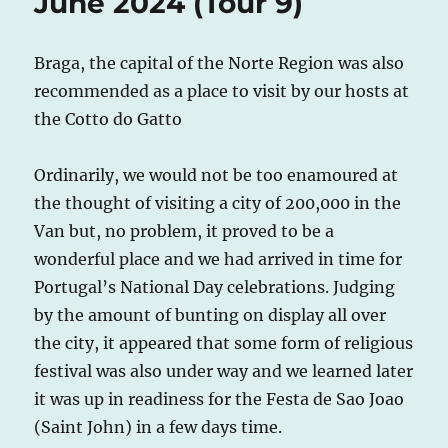
June 2024 (Tour 9)
Braga, the capital of the Norte Region was also
recommended as a place to visit by our hosts at
the Cotto do Gatto
Ordinarily, we would not be too enamoured at
the thought of visiting a city of 200,000 in the
Van but, no problem, it proved to be a
wonderful place and we had arrived in time for
Portugal’s National Day celebrations. Judging
by the amount of bunting on display all over
the city, it appeared that some form of religious
festival was also under way and we learned later
it was up in readiness for the Festa de Sao Joao
(Saint John) in a few days time.