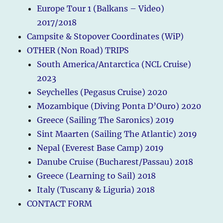
Europe Tour 1 (Balkans – Video)
2017/2018
Campsite & Stopover Coordinates (WiP)
OTHER (Non Road) TRIPS
South America/Antarctica (NCL Cruise)
2023
Seychelles (Pegasus Cruise) 2020
Mozambique (Diving Ponta D’Ouro) 2020
Greece (Sailing The Saronics) 2019
Sint Maarten (Sailing The Atlantic) 2019
Nepal (Everest Base Camp) 2019
Danube Cruise (Bucharest/Passau) 2018
Greece (Learning to Sail) 2018
Italy (Tuscany & Liguria) 2018
CONTACT FORM