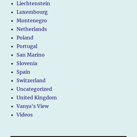
Liechtenstein
Luxembourg
Montenegro
Netherlands
Poland
Portugal
San Marino
Slovenia
Spain
Switzerland
Uncategorized
United Kingdom
Vanya's View
Videos