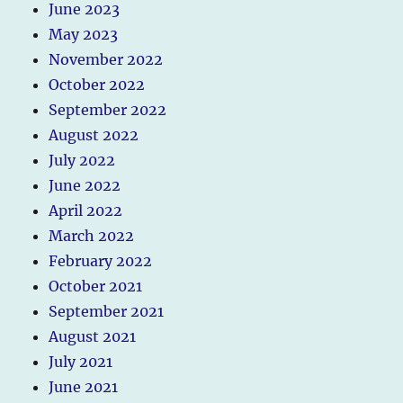
June 2023
May 2023
November 2022
October 2022
September 2022
August 2022
July 2022
June 2022
April 2022
March 2022
February 2022
October 2021
September 2021
August 2021
July 2021
June 2021