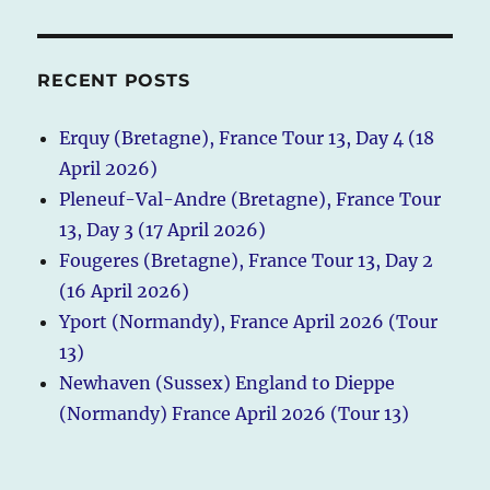
RECENT POSTS
Erquy (Bretagne), France Tour 13, Day 4 (18
April 2026)
Pleneuf-Val-Andre (Bretagne), France Tour
13, Day 3 (17 April 2026)
Fougeres (Bretagne), France Tour 13, Day 2
(16 April 2026)
Yport (Normandy), France April 2026 (Tour
13)
Newhaven (Sussex) England to Dieppe
(Normandy) France April 2026 (Tour 13)