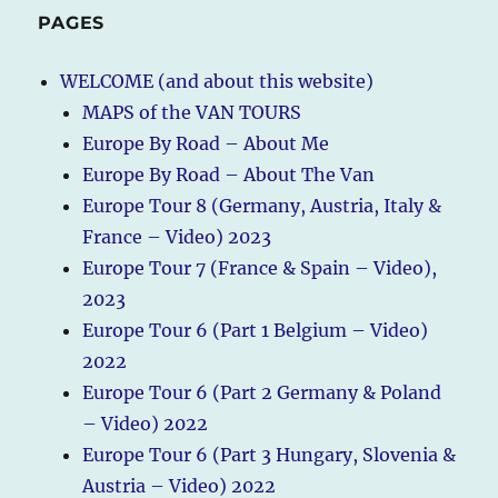
PAGES
WELCOME (and about this website)
MAPS of the VAN TOURS
Europe By Road – About Me
Europe By Road – About The Van
Europe Tour 8 (Germany, Austria, Italy &
France – Video) 2023
Europe Tour 7 (France & Spain – Video),
2023
Europe Tour 6 (Part 1 Belgium – Video)
2022
Europe Tour 6 (Part 2 Germany & Poland
– Video) 2022
Europe Tour 6 (Part 3 Hungary, Slovenia &
Austria – Video) 2022