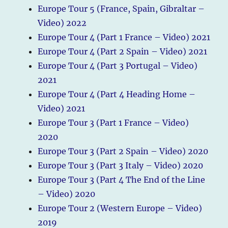
Europe Tour 5 (France, Spain, Gibraltar –
Video) 2022
Europe Tour 4 (Part 1 France – Video) 2021
Europe Tour 4 (Part 2 Spain – Video) 2021
Europe Tour 4 (Part 3 Portugal – Video)
2021
Europe Tour 4 (Part 4 Heading Home –
Video) 2021
Europe Tour 3 (Part 1 France – Video)
2020
Europe Tour 3 (Part 2 Spain – Video) 2020
Europe Tour 3 (Part 3 Italy – Video) 2020
Europe Tour 3 (Part 4 The End of the Line
– Video) 2020
Europe Tour 2 (Western Europe – Video)
2019