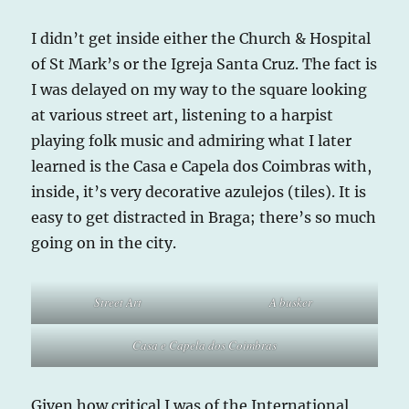
I didn’t get inside either the Church & Hospital
of St Mark’s or the Igreja Santa Cruz. The fact is
I was delayed on my way to the square looking
at various street art, listening to a harpist
playing folk music and admiring what I later
learned is the Casa e Capela dos Coimbras with,
inside, it’s very decorative azulejos (tiles). It is
easy to get distracted in Braga; there’s so much
going on in the city.
Street Art
A busker
Casa e Capela dos Coimbras
Given how critical I was of the International