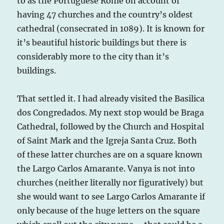
to as the Portuguese Rome on account of
having 47 churches and the country’s oldest
cathedral (consecrated in 1089). It is known for
it’s beautiful historic buildings but there is
considerably more to the city than it’s
buildings.
That settled it. I had already visited the Basilica
dos Congredados. My next stop would be Braga
Cathedral, followed by the Church and Hospital
of Saint Mark and the Igreja Santa Cruz. Both
of these latter churches are on a square known
the Largo Carlos Amarante. Vanya is not into
churches (neither literally nor figuratively) but
she would want to see Largo Carlos Amarante if
only because of the huge letters on the square