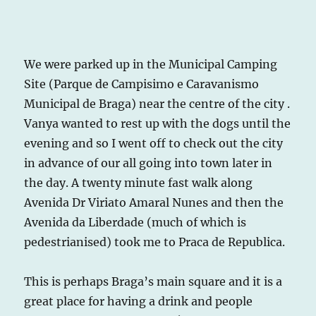
We were parked up in the Municipal Camping
Site (Parque de Campisimo e Caravanismo
Municipal de Braga) near the centre of the city .
Vanya wanted to rest up with the dogs until the
evening and so I went off to check out the city
in advance of our all going into town later in
the day. A twenty minute fast walk along
Avenida Dr Viriato Amaral Nunes and then the
Avenida da Liberdade (much of which is
pedestrianised) took me to Praca de Republica.
This is perhaps Braga’s main square and it is a
great place for having a drink and people