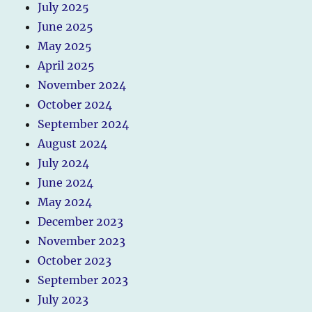
July 2025
June 2025
May 2025
April 2025
November 2024
October 2024
September 2024
August 2024
July 2024
June 2024
May 2024
December 2023
November 2023
October 2023
September 2023
July 2023