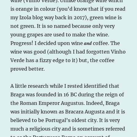
wine (Vinho Verde). Unlike orange wine which
is orange in colour (you’d know that if you read
my Izola blog way back in 2017), green wine is
not green. It is so named because only very
young grapes are used to make the wine.
and
Progress! I decided upon wine
coffee. The
wine was good (although I had forgotten Vinho
Verde has a fizzy edge to it) but, the coffee
proved better.
A little research while I rested identified that
Braga was founded in 16 BC during the reign of
the Roman Emperor Augustus. Indeed, Braga
was initially known as Bracara Augusta and it is
believed to be Portugal’s oldest city. It is very
much a religious city and is sometimes referred