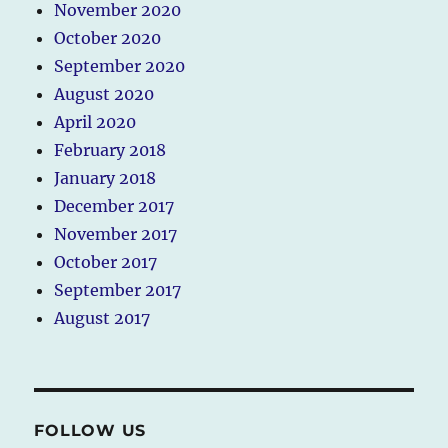
November 2020
October 2020
September 2020
August 2020
April 2020
February 2018
January 2018
December 2017
November 2017
October 2017
September 2017
August 2017
FOLLOW US