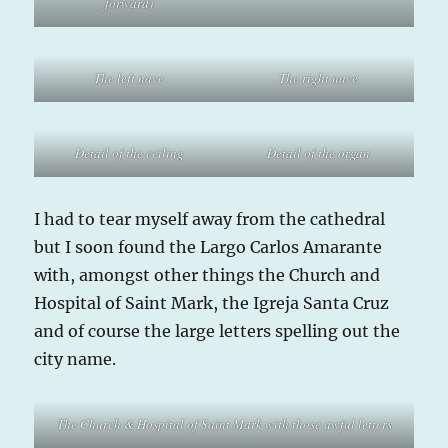
forward)
The left nave
The right nave
Detail of the ceiling
Detail of the organ
I had to tear myself away from the cathedral
but I soon found the Largo Carlos Amarante
with, amongst other things the Church and
Hospital of Saint Mark, the Igreja Santa Cruz
and of course the large letters spelling out the
city name.
The Church & Hospital of Saint Mark with those awful letters