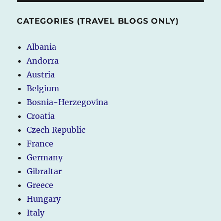
CATEGORIES (TRAVEL BLOGS ONLY)
Albania
Andorra
Austria
Belgium
Bosnia-Herzegovina
Croatia
Czech Republic
France
Germany
Gibraltar
Greece
Hungary
Italy