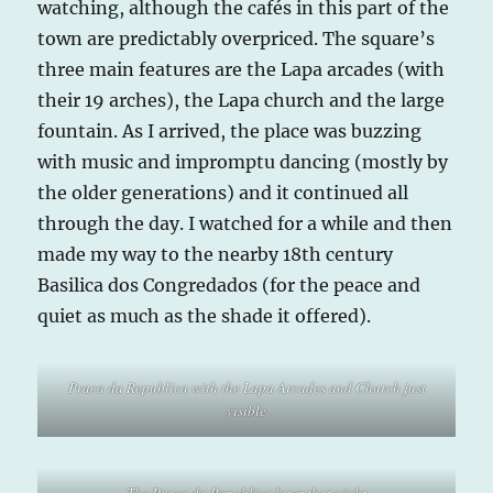
watching, although the cafés in this part of the
town are predictably overpriced. The square’s
three main features are the Lapa arcades (with
their 19 arches), the Lapa church and the large
fountain. As I arrived, the place was buzzing
with music and impromptu dancing (mostly by
the older generations) and it continued all
through the day. I watched for a while and then
made my way to the nearby 18th century
Basilica dos Congredados (for the peace and
quiet as much as the shade it offered).
Praca da Republica with the Lapa Arcades and Church just
visible