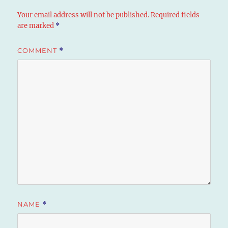
Your email address will not be published.
Required fields
are marked
*
COMMENT
*
NAME
*