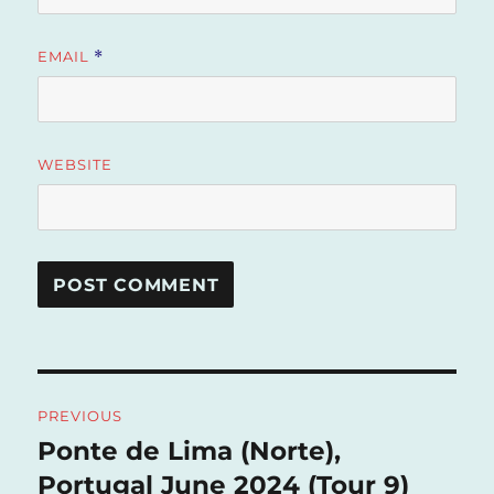
EMAIL
*
WEBSITE
Post
PREVIOUS
navigation
Ponte de Lima (Norte),
Previous
post:
Portugal June 2024 (Tour 9)