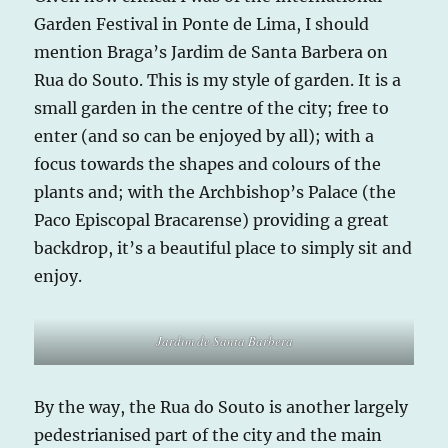
Garden Festival in Ponte de Lima, I should
mention Braga’s Jardim de Santa Barbera on
Rua do Souto. This is my style of garden. It is a
small garden in the centre of the city; free to
enter (and so can be enjoyed by all); with a
focus towards the shapes and colours of the
plants and; with the Archbishop’s Palace (the
Paco Episcopal Bracarense) providing a great
backdrop, it’s a beautiful place to simply sit and
enjoy.
Jardim de Santa Barbera
By the way, the Rua do Souto is another largely
pedestrianised part of the city and the main