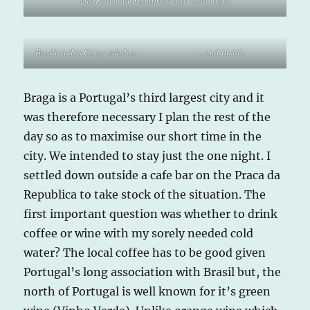
The Praca da Republica later that night
Basilica dos Congredados…
… and inside.
Braga is a Portugal’s third largest city and it
was therefore necessary I plan the rest of the
day so as to maximise our short time in the
city. We intended to stay just the one night. I
settled down outside a cafe bar on the Praca da
Republica to take stock of the situation. The
first important question was whether to drink
coffee or wine with my sorely needed cold
water? The local coffee has to be good given
Portugal’s long association with Brasil but, the
north of Portugal is well known for it’s green