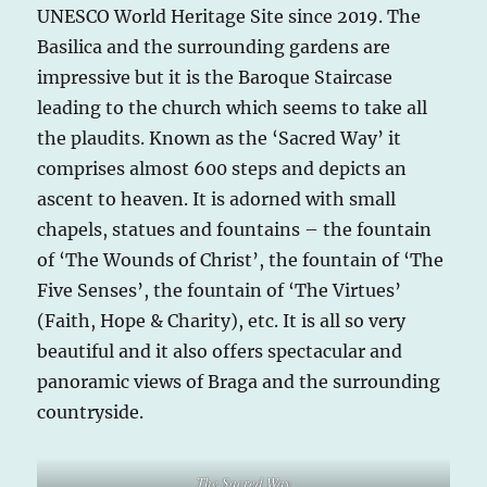
UNESCO World Heritage Site since 2019. The
Basilica and the surrounding gardens are
impressive but it is the Baroque Staircase
leading to the church which seems to take all
the plaudits. Known as the ‘Sacred Way’ it
comprises almost 600 steps and depicts an
ascent to heaven. It is adorned with small
chapels, statues and fountains – the fountain
of ‘The Wounds of Christ’, the fountain of ‘The
Five Senses’, the fountain of ‘The Virtues’
(Faith, Hope & Charity), etc. It is all so very
beautiful and it also offers spectacular and
panoramic views of Braga and the surrounding
countryside.
The Sacred Way