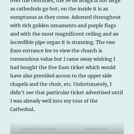
over the centuries, the Se de Braga is not large
as cathedrals go but; on the inside it is as
sumptuous as they come. Adorned throughout
with rich golden ornaments and purple flags
and with the most magnificent ceiling and an
incredible pipe organ it is stunning. The two
Euro entrance fee to view the church is
tremendous value but I came away wishing I
had bought the five Euro ticket which would
have also provided access to the upper side
chapels and the choir, etc. Unfortunately, I
didn’t see that particular ticket advertised until
I was already well into my tour of the
Cathedral..
Central Nave (looking
Looking back