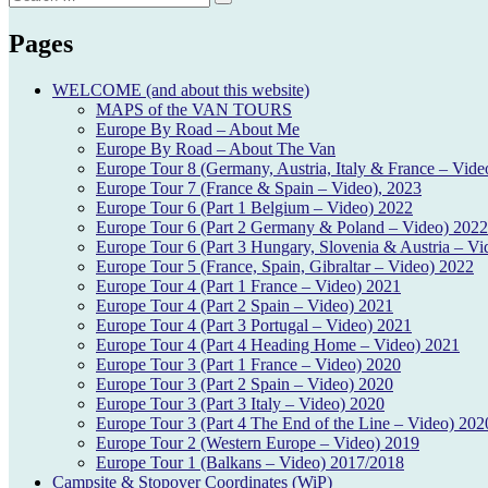
Search
for:
Pages
WELCOME (and about this website)
MAPS of the VAN TOURS
Europe By Road – About Me
Europe By Road – About The Van
Europe Tour 8 (Germany, Austria, Italy & France – Vide
Europe Tour 7 (France & Spain – Video), 2023
Europe Tour 6 (Part 1 Belgium – Video) 2022
Europe Tour 6 (Part 2 Germany & Poland – Video) 2022
Europe Tour 6 (Part 3 Hungary, Slovenia & Austria – Vi
Europe Tour 5 (France, Spain, Gibraltar – Video) 2022
Europe Tour 4 (Part 1 France – Video) 2021
Europe Tour 4 (Part 2 Spain – Video) 2021
Europe Tour 4 (Part 3 Portugal – Video) 2021
Europe Tour 4 (Part 4 Heading Home – Video) 2021
Europe Tour 3 (Part 1 France – Video) 2020
Europe Tour 3 (Part 2 Spain – Video) 2020
Europe Tour 3 (Part 3 Italy – Video) 2020
Europe Tour 3 (Part 4 The End of the Line – Video) 202
Europe Tour 2 (Western Europe – Video) 2019
Europe Tour 1 (Balkans – Video) 2017/2018
Campsite & Stopover Coordinates (WiP)