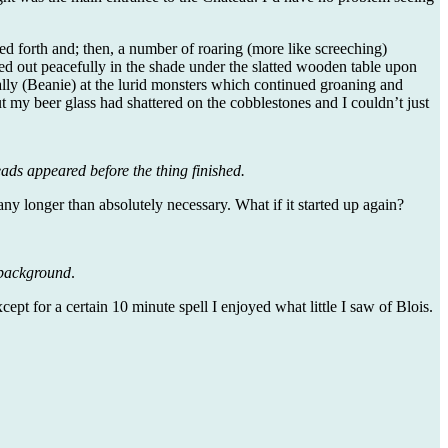
d forth and; then, a number of roaring (more like screeching)
d out peacefully in the shade under the slatted wooden table upon
ally (Beanie) at the lurid monsters which continued groaning and
 my beer glass had shattered on the cobblestones and I couldn’t just
ads appeared before the thing finished.
any longer than absolutely necessary. What if it started up again?
e background
.
 for a certain 10 minute spell I enjoyed what little I saw of Blois.