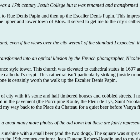
was a 17th century Jesuit College but it was renamed and transformed 
to Rue Denis Papin and then up the Escalier Denis Papin. This impressiv
he upper and lower town of Blois. It served to get me to the city’s cat
nd, even if the views over the city weren’t of the standard I expected, 
ransformed into an optical illusion by the French photographer, Nicolas 
nce style tower. This church was elevated to cathedral status in 1697 and
he cathedral’s crypt. This cathedral isn’t particularly striking (inside o
is one is certainly worth the walk up the Escalier Denis Papin.
 city with it’s stone and half timbered houses and cobbled streets. I n
ed in the pavement (the Porcupine Route, the Fleur de Lys, Saint Nicolas
 find my way back to the Place du Chateau for a quiet beer before Vanya 
k a great many more photos of the old town but these are fairly represent
he sunshine with a small beer (and the two dogs). The square was surpri
to the 19th century conjuror, Jean Eugene Robert-Houdin and to my rig