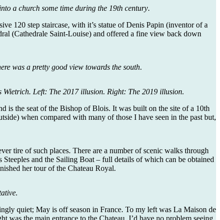
into a church some time during the 19th century
.
e 120 step staircase, with it’s statue of Denis Papin (inventor of a
hedral (Cathedrale Saint-Louise) and offered a fine view back down
there was a pretty good view towards the south
.
Wietrich. Left: The 2017 illusion. Right: The 2019 illusion.
 is the seat of the Bishop of Blois. It was built on the site of a 10th
r outside) when compared with many of those I have seen in the past but,
ever tire of such places. There are a number of scenic walks through
 Steeples and the Sailing Boat – full details of which can be obtained
finished her tour of the Chateau Royal.
ative.
singly quiet; May is off season in France. To my left was La Maison de
ht was the main entrance to the Chateau. I’d have no problem seeing