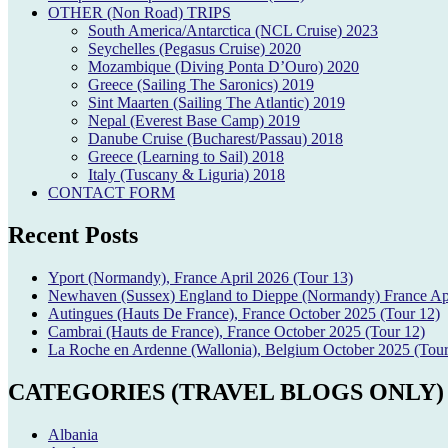
OTHER (Non Road) TRIPS
South America/Antarctica (NCL Cruise) 2023
Seychelles (Pegasus Cruise) 2020
Mozambique (Diving Ponta D’Ouro) 2020
Greece (Sailing The Saronics) 2019
Sint Maarten (Sailing The Atlantic) 2019
Nepal (Everest Base Camp) 2019
Danube Cruise (Bucharest/Passau) 2018
Greece (Learning to Sail) 2018
Italy (Tuscany & Liguria) 2018
CONTACT FORM
Recent Posts
Yport (Normandy), France April 2026 (Tour 13)
Newhaven (Sussex) England to Dieppe (Normandy) France Apr
Autingues (Hauts De France), France October 2025 (Tour 12)
Cambrai (Hauts de France), France October 2025 (Tour 12)
La Roche en Ardenne (Wallonia), Belgium October 2025 (Tour
CATEGORIES (TRAVEL BLOGS ONLY)
Albania