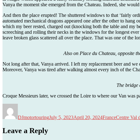
Vanya the moment she emerged from the Chateau. Indeed, she would p
And then the place erupted! The shuttered windows to that ‘fairly ord
automated mechanical dragons appeared one after the other to hang ou
which my beer rested, charged out (knocking both the table and my bee
screeching and rolling their necks in the windows for the longest eve
leave broken glass scattered all over the place. That was one of the lo
Also on Place du Chateau, opposite the
Not long after that, Vanya arrived. I left my replacement beer and we q
Moreover, Vanya was tired after walking almost every inch of the Ch
The bridge 
Croque Messieurs later, we crossed the Loire to where our Van was pa
Author
Posted
Categories
Tags
on
DJmotortouring
July 5, 2023
April 20, 2024
France
Centre Val 
Leave a Reply