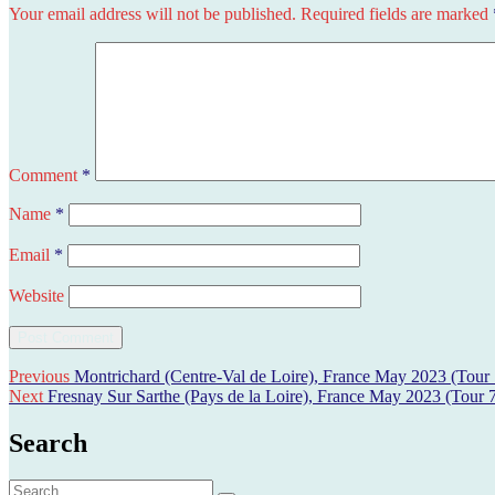
Your email address will not be published.
Required fields are marked
Comment
*
Name
*
Email
*
Website
Post
Previous
Previous
Montrichard (Centre-Val de Loire), France May 2023 (Tour 
Next
post:
Next
Fresnay Sur Sarthe (Pays de la Loire), France May 2023 (Tour 
navigation
post:
Search
Search