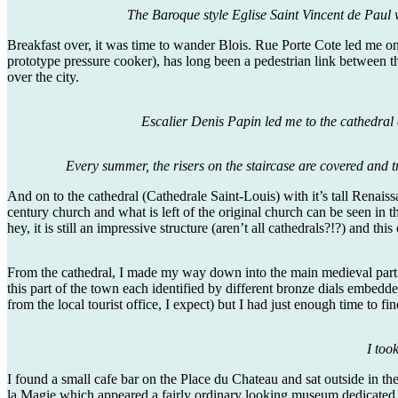
The Baroque style Eglise Saint Vincent de Paul 
Breakfast over, it was time to wander Blois. Rue Porte Cote led me on 
prototype pressure cooker), has long been a pedestrian link between t
over the city.
Escalier Denis Papin led me to the cathedral a
Every summer, the risers on the staircase are covered and t
And on to the cathedral (Cathedrale Saint-Louis) with it’s tall Renaissa
century church and what is left of the original church can be seen in t
hey, it is still an impressive structure (aren’t all cathedrals?!?) and th
From the cathedral, I made my way down into the main medieval part of
this part of the town each identified by different bronze dials embedd
from the local tourist office, I expect) but I had just enough time to
I too
I found a small cafe bar on the Place du Chateau and sat outside in t
la Magie which appeared a fairly ordinary looking museum dedicated 