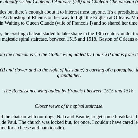
e already visited Chateau d’Amboise (left) and Chateau Chenonceau (r
tles but there’s enough about it to interest most anyone. It’s a prestig
 Archbishop of Rheims on her way to fight the English at Orleans. Mor
n Waiting to Queen Claude (wife of Francois I) and so shared her time
ry, the existing chateau started to take shape in the 13th century under
 majestic spiral staircase, between 1515 and 1518. Gaston of Orleans
to the chateau is via the Gothic wing added by Louis XII and is from 
II and (lower and to the right of his statue) a carving of a porcupine,
grandfather
.
The Renaissance wing added by Francis I between 1515 and 1518
.
Closer views of the spiral staircase
.
ind the chateau with our dogs, Nala and Beanie, to get some breakfast. T
t de Paul. The church was locked but, for once, I couldn’t have cared le
me for a cheese and ham toastie).