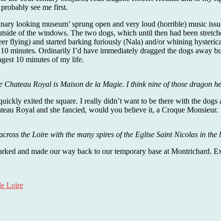
robably see me first.
inary looking museum’ sprung open and very loud (horrible) music issue
tside of the windows. The two dogs, which until then had been stretche
r flying) and started barking furiously (Nala) and/or whining hysteric
r 10 minutes. Ordinarily I’d have immediately dragged the dogs away but
ngest 10 minutes of my life.
 Chateau Royal is Maison de la Magie. I think nine of those dragon he
uickly exited the square. I really didn’t want to be there with the dogs 
ateau Royal and she fancied, would you believe it, a Croque Monsieur.
across the Loire with the many spires of the Eglise Saint Nicolas in th
rked and made our way back to our temporary base at Montrichard. Except
de Loire