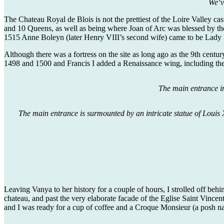
We‘v
The Chateau Royal de Blois is not the prettiest of the Loire Valley cas
and 10 Queens, as well as being where Joan of Arc was blessed by the
1515 Anne Boleyn (later Henry VIII’s second wife) came to be Lady i
Although there was a fortress on the site as long ago as the 9th centu
1498 and 1500 and Francis I added a Renaissance wing, including the
The main entrance in
The main entrance is surmounted by an intricate statue of Louis X
Leaving Vanya to her history for a couple of hours, I strolled off beh
chateau, and past the very elaborate facade of the Eglise Saint Vincen
and I was ready for a cup of coffee and a Croque Monsieur (a posh na