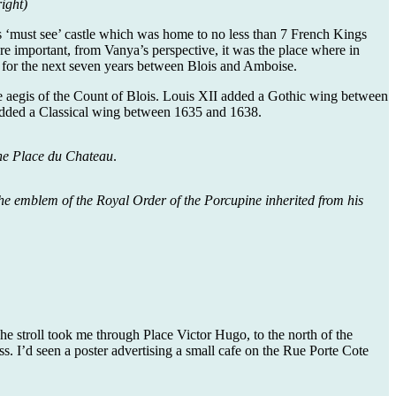
ight)
ious ‘must see’ castle which was home to no less than 7 French Kings
e important, from Vanya’s perspective, it was the place where in
 for the next seven years between Blois and Amboise.
 the aegis of the Count of Blois. Louis XII added a Gothic wing between
 added a Classical wing between 1635 and 1638.
the Place du Chateau
.
 the emblem of the Royal Order of the Porcupine inherited from his
he stroll took me through Place Victor Hugo, to the north of the
ss. I’d seen a poster advertising a small cafe on the Rue Porte Cote