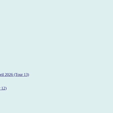
il 2026 (Tour 13)
 12)