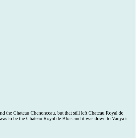
nd the Chateau Chenonceau, but that still left Chateau Royal de
was to be the Chateau Royal de Blois and it was down to Vanya’s