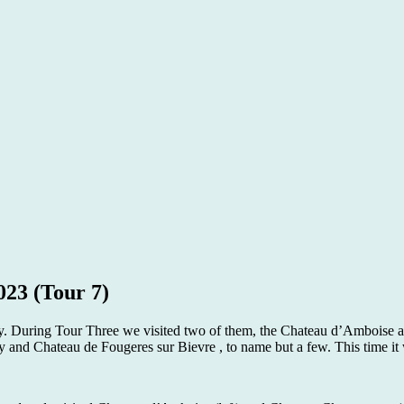
023 (Tour 7)
ley. During Tour Three we visited two of them, the Chateau d’Amboise a
d Chateau de Fougeres sur Bievre , to name but a few. This time it 