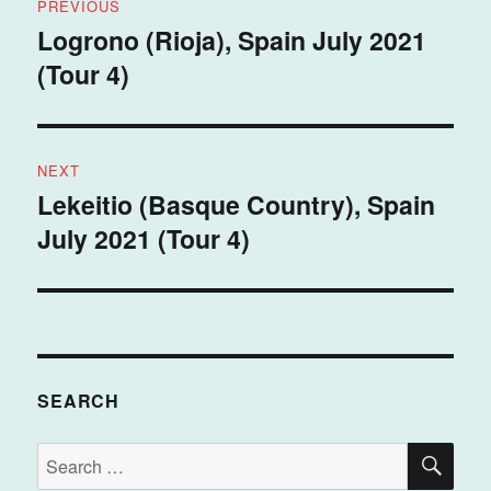
PREVIOUS
navigation
Logrono (Rioja), Spain July 2021
Previous
(Tour 4)
post:
NEXT
Lekeitio (Basque Country), Spain
Next
July 2021 (Tour 4)
post:
SEARCH
SE
Search
for: