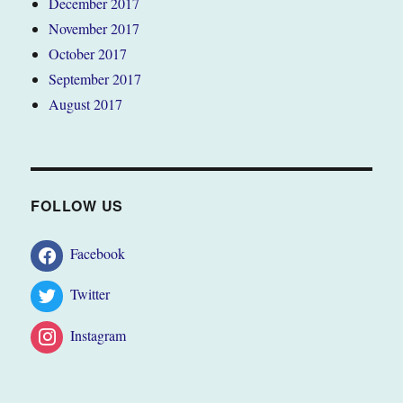
December 2017
November 2017
October 2017
September 2017
August 2017
FOLLOW US
Facebook
Twitter
Instagram