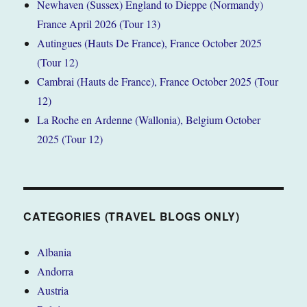
Newhaven (Sussex) England to Dieppe (Normandy)
France April 2026 (Tour 13)
Autingues (Hauts De France), France October 2025
(Tour 12)
Cambrai (Hauts de France), France October 2025 (Tour
12)
La Roche en Ardenne (Wallonia), Belgium October
2025 (Tour 12)
CATEGORIES (TRAVEL BLOGS ONLY)
Albania
Andorra
Austria