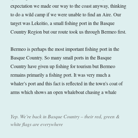
expectation we made our way to the coast anyway, thinking
to do a wild camp if we were unable to find an Aire. Our
target was Lekeitio, a small fishing port in the Basque
Country Region but our route took us through Bermeo first.
Bermeo is perhaps the most important fishing port in the
Basque Country. So many small ports in the Basque
Country have given up fishing for tourism but Bermeo
remains primarily a fishing port. It was very much a
whaler’s port and this fact is reflected in the town’s coat of
arms which shows an open whaleboat chasing a whale
Yep. We’re back in Basque Country – their red, green &
white flags are everywhere