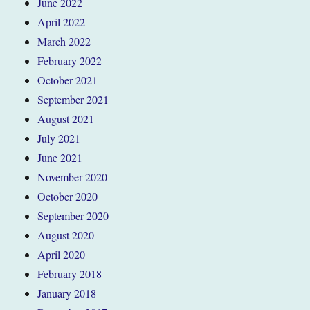
June 2022
April 2022
March 2022
February 2022
October 2021
September 2021
August 2021
July 2021
June 2021
November 2020
October 2020
September 2020
August 2020
April 2020
February 2018
January 2018