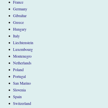
France
Germany
Gibraltar
Greece
Hungary
Italy
Liechtenstein
Luxembourg
Montenegro
Netherlands
Poland
Portugal
San Marino
Slovenia
Spain
Switzerland