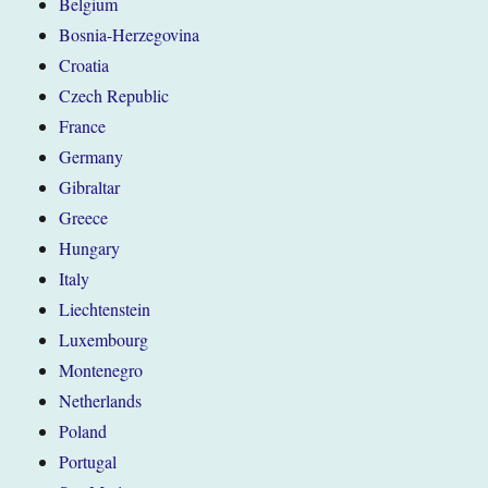
Belgium
Bosnia-Herzegovina
Croatia
Czech Republic
France
Germany
Gibraltar
Greece
Hungary
Italy
Liechtenstein
Luxembourg
Montenegro
Netherlands
Poland
Portugal