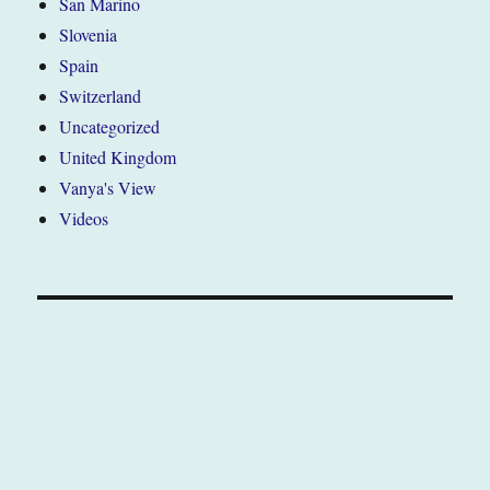
San Marino
Slovenia
Spain
Switzerland
Uncategorized
United Kingdom
Vanya's View
Videos