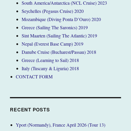
South America/Antarctica (NCL Cruise) 2023
Seychelles (Pegasus Cruise) 2020
Mozambique (Diving Ponta D’Ouro) 2020
Greece (Sailing The Saronics) 2019
Sint Maarten (Sailing The Atlantic) 2019
Nepal (Everest Base Camp) 2019
Danube Cruise (Bucharest/Passau) 2018
Greece (Learning to Sail) 2018
Italy (Tuscany & Liguria) 2018
CONTACT FORM
RECENT POSTS
Yport (Normandy), France April 2026 (Tour 13)