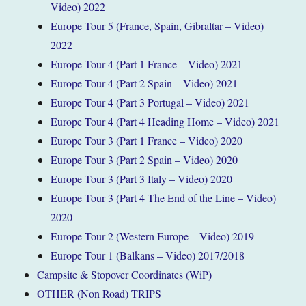
Video) 2022
Europe Tour 5 (France, Spain, Gibraltar – Video)
2022
Europe Tour 4 (Part 1 France – Video) 2021
Europe Tour 4 (Part 2 Spain – Video) 2021
Europe Tour 4 (Part 3 Portugal – Video) 2021
Europe Tour 4 (Part 4 Heading Home – Video) 2021
Europe Tour 3 (Part 1 France – Video) 2020
Europe Tour 3 (Part 2 Spain – Video) 2020
Europe Tour 3 (Part 3 Italy – Video) 2020
Europe Tour 3 (Part 4 The End of the Line – Video)
2020
Europe Tour 2 (Western Europe – Video) 2019
Europe Tour 1 (Balkans – Video) 2017/2018
Campsite & Stopover Coordinates (WiP)
OTHER (Non Road) TRIPS