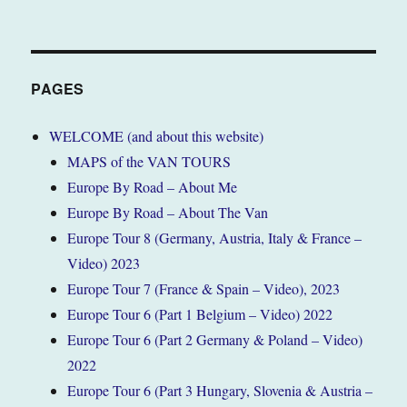
PAGES
WELCOME (and about this website)
MAPS of the VAN TOURS
Europe By Road – About Me
Europe By Road – About The Van
Europe Tour 8 (Germany, Austria, Italy & France –
Video) 2023
Europe Tour 7 (France & Spain – Video), 2023
Europe Tour 6 (Part 1 Belgium – Video) 2022
Europe Tour 6 (Part 2 Germany & Poland – Video)
2022
Europe Tour 6 (Part 3 Hungary, Slovenia & Austria –