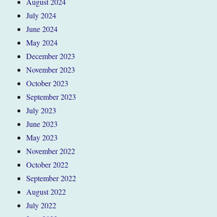
August 2024
July 2024
June 2024
May 2024
December 2023
November 2023
October 2023
September 2023
July 2023
June 2023
May 2023
November 2022
October 2022
September 2022
August 2022
July 2022