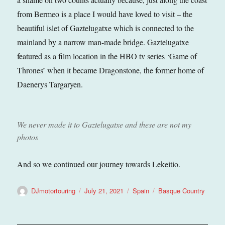
from Bermeo is a place I would have loved to visit – the
beautiful islet of Gaztelugatxe which is connected to the
mainland by a narrow man-made bridge. Gaztelugatxe
featured as a film location in the HBO tv series ‘Game of
Thrones’ when it became Dragonstone, the former home of
Daenerys Targaryen.
We never made it to Gaztelugatxe and these are not my
photos
And so we continued our journey towards Lekeitio.
Author
Posted
Categories
Tags
DJmotortouring
July 21, 2021
Spain
Basque Country
on