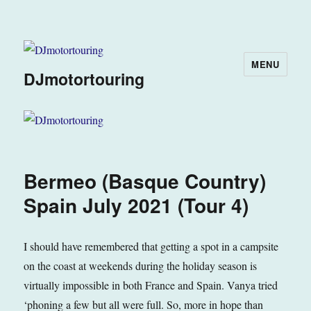
MENU
DJmotortouring
Bermeo (Basque Country)
Spain July 2021 (Tour 4)
I should have remembered that getting a spot in a campsite
on the coast at weekends during the holiday season is
virtually impossible in both France and Spain. Vanya tried
‘phoning a few but all were full. So, more in hope than