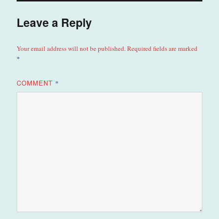
Leave a Reply
Your email address will not be published.
Required fields are marked
*
COMMENT
*