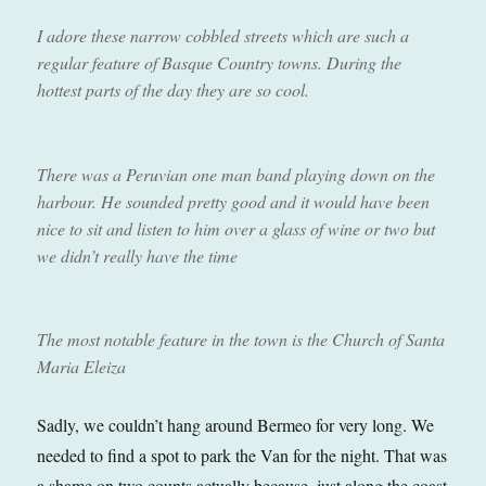
I adore these narrow cobbled streets which are such a
regular feature of Basque Country towns. During the
hottest parts of the day they are so cool.
There was a Peruvian one man band playing down on the
harbour. He sounded pretty good and it would have been
nice to sit and listen to him over a glass of wine or two but
we didn’t really have the time
The most notable feature in the town is the Church of Santa
Maria Eleiza
Sadly, we couldn’t hang around Bermeo for very long. We
needed to find a spot to park the Van for the night. That was
a shame on two counts actually because, just along the coast