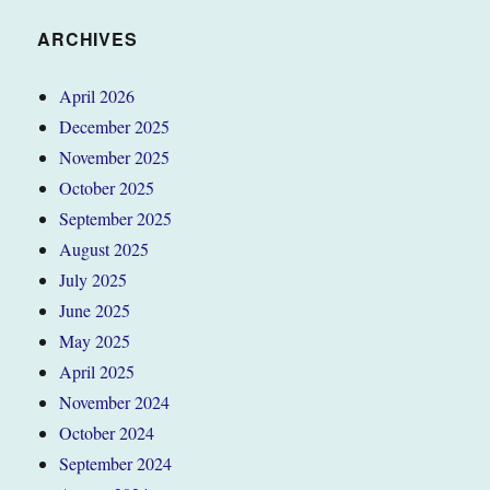
ARCHIVES
April 2026
December 2025
November 2025
October 2025
September 2025
August 2025
July 2025
June 2025
May 2025
April 2025
November 2024
October 2024
September 2024