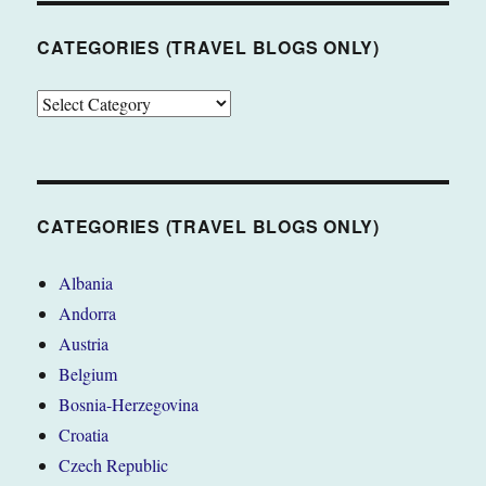
CATEGORIES (TRAVEL BLOGS ONLY)
CATEGORIES
(TRAVEL
BLOGS
ONLY)
CATEGORIES (TRAVEL BLOGS ONLY)
Albania
Andorra
Austria
Belgium
Bosnia-Herzegovina
Croatia
Czech Republic