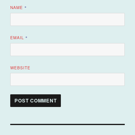
NAME
*
EMAIL
*
WEBSITE
Post