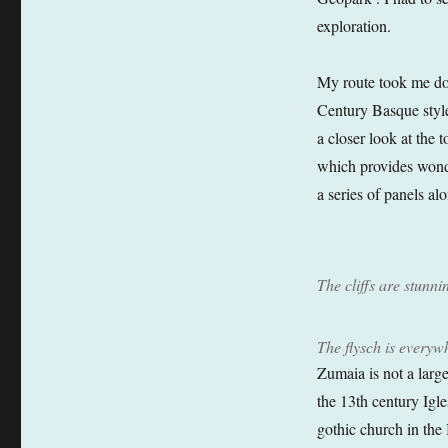
exploration.
My route took me dow
Century Basque style
a closer look at the
which provides wonde
a series of panels al
The cliffs are stunni
The flysch is everyw
Zumaia is not a large
the 13th century Igl
gothic church in the 