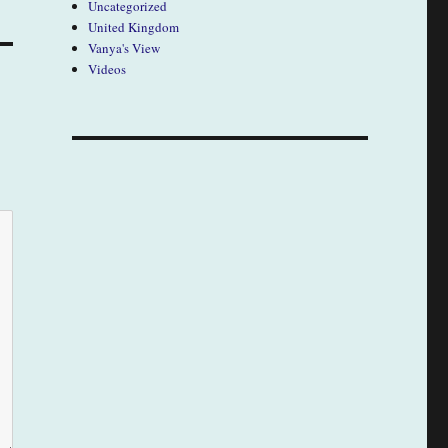
Uncategorized
United Kingdom
Vanya's View
Videos