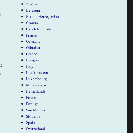
Austria
Belgium
e
Bosnia-Herzegovina
Croatia
Czech Republic
France
Germany
Gibraltar
Greece
Hungary
he
Italy
Liechtenstein
nd
Luxembourg
Montenegro
Netherlands
Poland
Portugal
San Marino
Slovenia
Spain
Switzerland