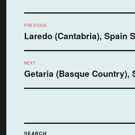
Post
PREVIOUS
navigation
Laredo (Cantabria), Spain 
Previous
post:
NEXT
Getaria (Basque Country), 
Next
post:
SEARCH