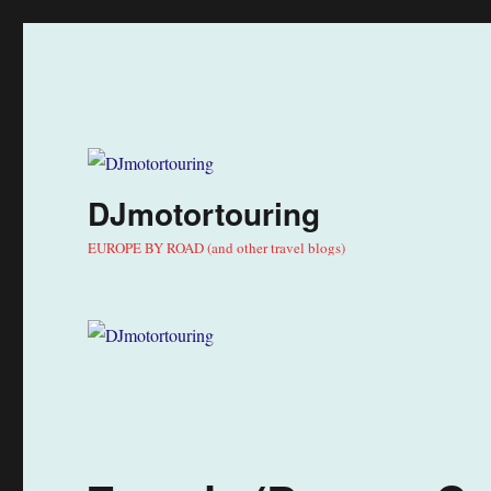
DJmotortouring
EUROPE BY ROAD (and other travel blogs)