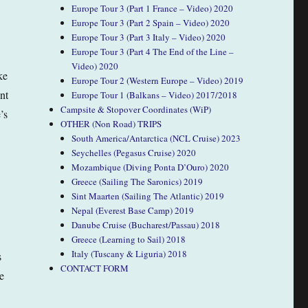
Europe Tour 3 (Part 1 France – Video) 2020
Europe Tour 3 (Part 2 Spain – Video) 2020
Europe Tour 3 (Part 3 Italy – Video) 2020
Europe Tour 3 (Part 4 The End of the Line –
Video) 2020
ke
Europe Tour 2 (Western Europe – Video) 2019
nt
Europe Tour 1 (Balkans – Video) 2017/2018
Campsite & Stopover Coordinates (WiP)
’s
OTHER (Non Road) TRIPS
South America/Antarctica (NCL Cruise) 2023
Seychelles (Pegasus Cruise) 2020
Mozambique (Diving Ponta D’Ouro) 2020
Greece (Sailing The Saronics) 2019
Sint Maarten (Sailing The Atlantic) 2019
Nepal (Everest Base Camp) 2019
Danube Cruise (Bucharest/Passau) 2018
Greece (Learning to Sail) 2018
Italy (Tuscany & Liguria) 2018
s
CONTACT FORM
e