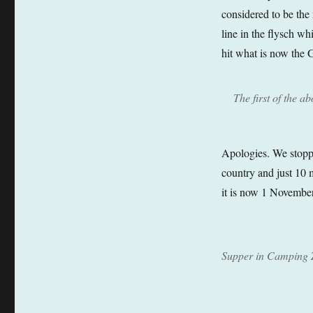
considered to be the 
line in the flysch w
hit what is now the 
The first of the a
Apologies. We stoppe
country and just 10 
it is now 1 November
Supper in Camping