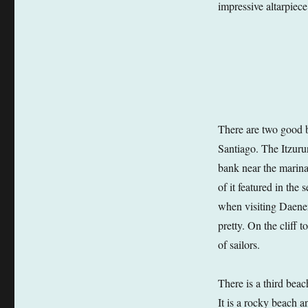
impressive altarpiec
There are two good b
Santiago. The Itzurun
bank near the marina.
of it featured in th
when visiting Daenery
pretty. On the cliff 
of sailors.
There is a third beac
It is a rocky beach a