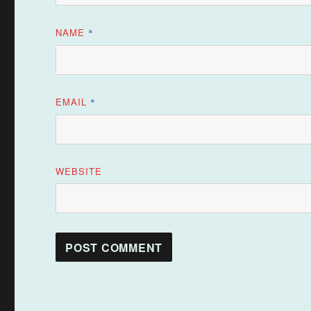
NAME
*
EMAIL
*
WEBSITE