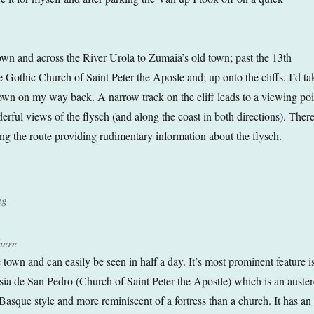
n and across the River Urola to Zumaia’s old town; past the 13th
 Gothic Church of Saint Peter the Aposle and; up onto the cliffs. I’d ta
 town on my way back. A narrow track on the cliff leads to a viewing poi
rful views of the flysch (and along the coast in both directions). There
ong the route providing rudimentary information about the flysch.
ng
here
 town and can easily be seen in half a day. It’s most prominent feature i
esia de San Pedro (Church of Saint Peter the Apostle) which is an auster
Basque style and more reminiscent of a fortress than a church. It has an