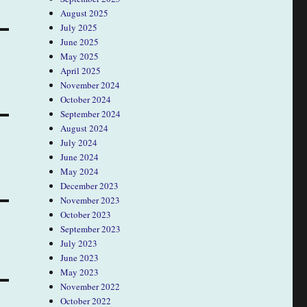
August 2025
July 2025
June 2025
May 2025
April 2025
November 2024
October 2024
September 2024
August 2024
July 2024
June 2024
May 2024
December 2023
November 2023
October 2023
September 2023
July 2023
June 2023
May 2023
November 2022
October 2022