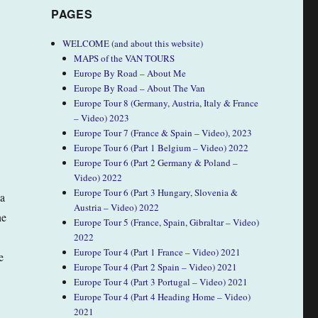
PAGES
WELCOME (and about this website)
MAPS of the VAN TOURS
Europe By Road – About Me
Europe By Road – About The Van
Europe Tour 8 (Germany, Austria, Italy & France
– Video) 2023
Europe Tour 7 (France & Spain – Video), 2023
Europe Tour 6 (Part 1 Belgium – Video) 2022
Europe Tour 6 (Part 2 Germany & Poland –
Video) 2022
Europe Tour 6 (Part 3 Hungary, Slovenia &
 a
Austria – Video) 2022
he
Europe Tour 5 (France, Spain, Gibraltar – Video)
2022
Europe Tour 4 (Part 1 France – Video) 2021
e
Europe Tour 4 (Part 2 Spain – Video) 2021
Europe Tour 4 (Part 3 Portugal – Video) 2021
Europe Tour 4 (Part 4 Heading Home – Video)
2021