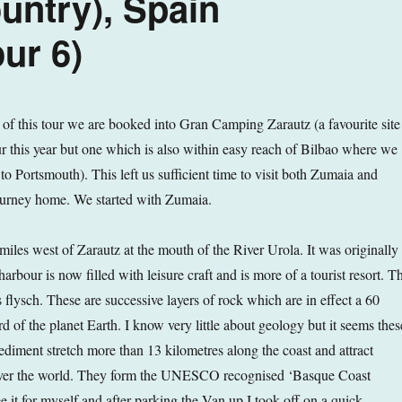
ntry), Spain
ur 6)
s of this tour we are booked into Gran Camping Zarautz (a favourite site
ur this year but one which is also within easy reach of Bilbao where we
y to Portsmouth). This left us sufficient time to visit both Zumaia and
ourney home. We started with Zumaia.
miles west of Zarautz at the mouth of the River Urola. It was originally
harbour is now filled with leisure craft and is more of a tourist resort. T
’s flysch. These are successive layers of rock which are in effect a 60
rd of the planet Earth. I know very little about geology but it seems thes
ediment stretch more than 13 kilometres along the coast and attract
 over the world. They form the UNESCO recognised ‘Basque Coast
e it for myself and after parking the Van up I took off on a quick