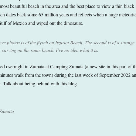
most beautiful beach in the area and the best place to view a thin black
hich dates back some 65 million years and reflects when a huge meteorit
Gulf of Mexico and wiped out the dinosaurs.
bove photos is of the flysch on Itzurun Beach. The second is of a strange
carving on the same beach. I’ve no idea what it is.
d overnight in Zumaia at Camping Zumaia (a new site in this part of t
minutes walk from the town) during the last week of September 2022 a
. Talk about being behind with this blog.
 Zumaia