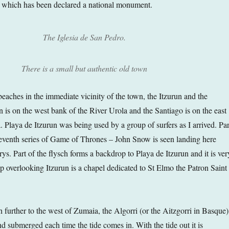
e which has been declared a national monument.
The Iglesia de San Pedro.
There is a small but authentic old town
eaches in the immediate vicinity of the town, the Itzurun and the
 is on the west bank of the River Urola and the Santiago is on the east
 Playa de Itzurun was being used by a group of surfers as I arrived. Par
e seventh series of Game of Thrones – John Snow is seen landing here
s. Part of the flysch forms a backdrop to Playa de Itzurun and it is ver
top overlooking Itzurun is a chapel dedicated to St Elmo the Patron Saint
h further to the west of Zumaia, the Algorri (or the Aitzgorri in Basque)
nd submerged each time the tide comes in. With the tide out it is