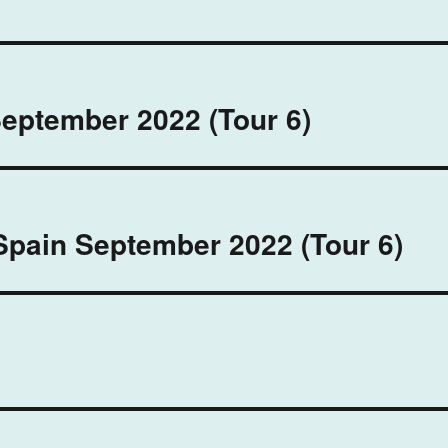
September 2022 (Tour 6)
Spain September 2022 (Tour 6)