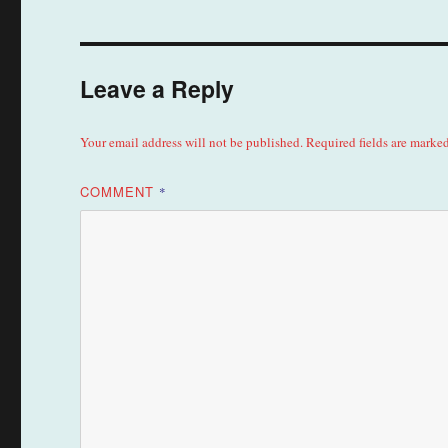
Leave a Reply
Your email address will not be published.
Required fields are marke
COMMENT
*