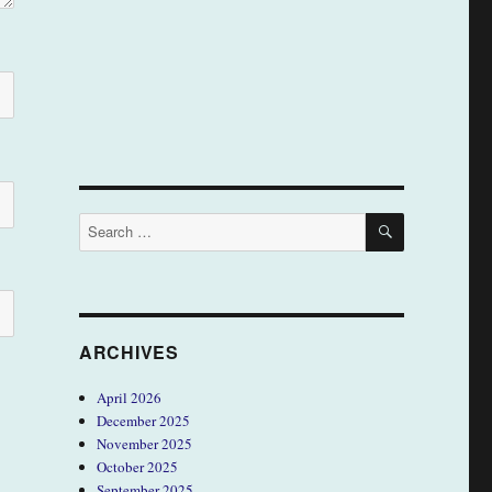
SEARCH
Search
for:
ARCHIVES
April 2026
December 2025
November 2025
October 2025
September 2025