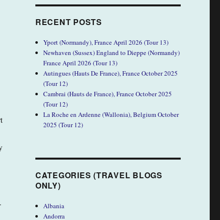
RECENT POSTS
Yport (Normandy), France April 2026 (Tour 13)
Newhaven (Sussex) England to Dieppe (Normandy)
France April 2026 (Tour 13)
Autingues (Hauts De France), France October 2025
(Tour 12)
Cambrai (Hauts de France), France October 2025
(Tour 12)
La Roche en Ardenne (Wallonia), Belgium October
t
2025 (Tour 12)
y
CATEGORIES (TRAVEL BLOGS
ONLY)
.
Albania
Andorra