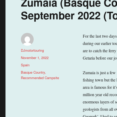
Zumaia (Basque Cou
September 2022 (To
For the last two day
during our earlier to
Author
DJmotortouring
are to catch the ferr
Posted
November 1, 2022
Getaria before our j
on
Categories
Spain
Tags
Basque Country
,
Zumaia is just a few 
Recommended Campsite
fishing town but the 
area is famous for it
million year old reco
enormous layers of s
geologists from all
Geopark’. I had to se