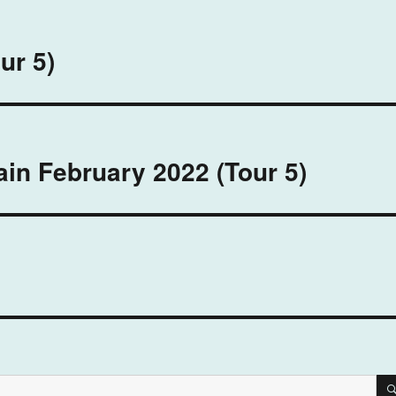
ur 5)
in February 2022 (Tour 5)