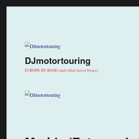
DJmotortouring
EUROPE BY ROAD (and other travel blogs)