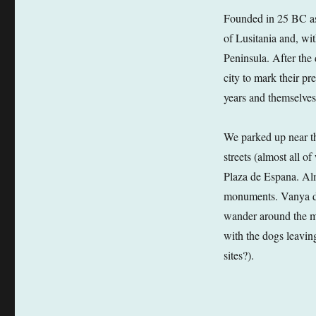
Founded in 25 BC as
of Lusitania and, wi
Peninsula. After the 
city to mark their p
years and themselves 
We parked up near t
streets (almost all o
Plaza de Espana. Al
monuments. Vanya doe
wander around the m
with the dogs leaving
sites?).