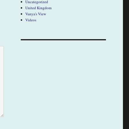
Uncategorized
United Kingdom
Vanya's View
Videos