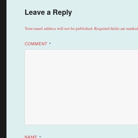
Leave a Reply
Your email address will not be published.
Required fields are marke
COMMENT
*
NAME
*