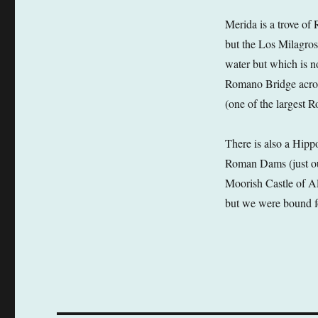
Merida is a trove of
but the Los Milagros
water but which is n
Romano Bridge acros
(one of the largest 
There is also a Hipp
Roman Dams (just outs
Moorish Castle of Al
but we were bound f