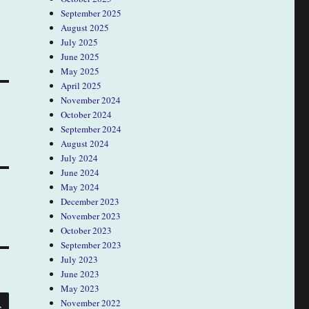
September 2025
August 2025
July 2025
June 2025
May 2025
April 2025
November 2024
October 2024
September 2024
August 2024
July 2024
June 2024
May 2024
December 2023
November 2023
October 2023
September 2023
July 2023
June 2023
May 2023
SEARCH
November 2022