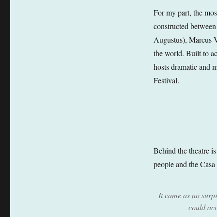
For my part, the mos
constructed between
Augustus), Marcus Vi
the world. Built to 
hosts dramatic and mu
Festival.
Behind the theatre i
people and the Casa d
It came as no surpri
could ac