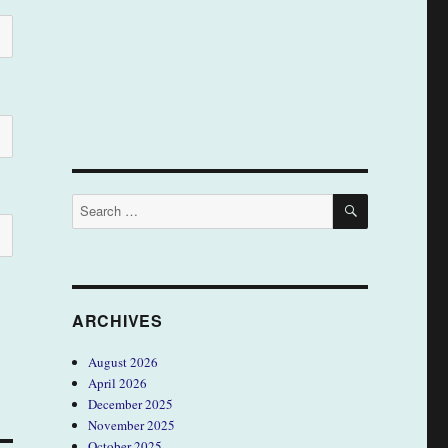
SEARCH
Search
for:
ARCHIVES
August 2026
April 2026
December 2025
November 2025
October 2025