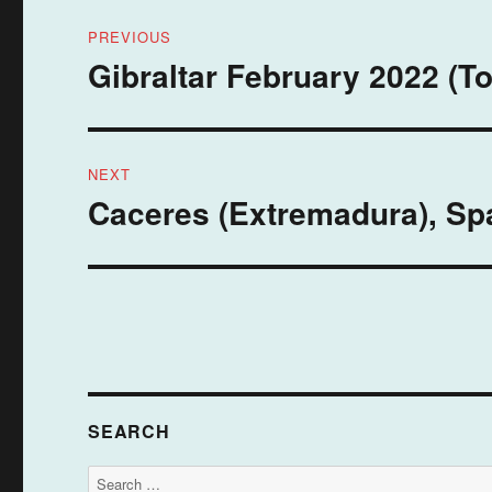
Post
PREVIOUS
navigation
Gibraltar February 2022 (To
Previous
post:
NEXT
Caceres (Extremadura), Spa
Next
post:
SEARCH
Search