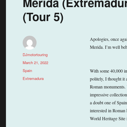
Merida (Extremadur
(Tour 5)
Apologies, once again
Merida. I’m well beh
Author
DJmotortouring
Posted
March 21, 2022
on
Categories
Spain
With some 40,000 inha
Tags
Extremadura
politely, I thought i
Roman monuments. Wo
impressive collectio
a doubt one of Spain’
interested in Roman 
World Heritage Site 