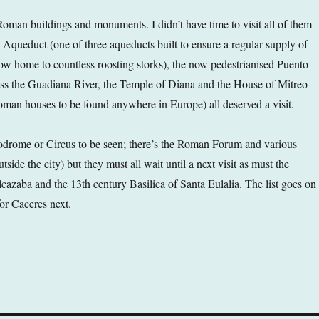
 Roman buildings and monuments. I didn’t have time to visit all of them
 Aqueduct (one of three aqueducts built to ensure a regular supply of
ow home to countless roosting storks), the now pedestrianised Puento
s the Guadiana River, the Temple of Diana and the House of Mitreo
Roman houses to be found anywhere in Europe) all deserved a visit.
odrome or Circus to be seen; there’s the Roman Forum and various
ide the city) but they must all wait until a next visit as must the
cazaba and the 13th century Basilica of Santa Eulalia. The list goes on
or Caceres next.