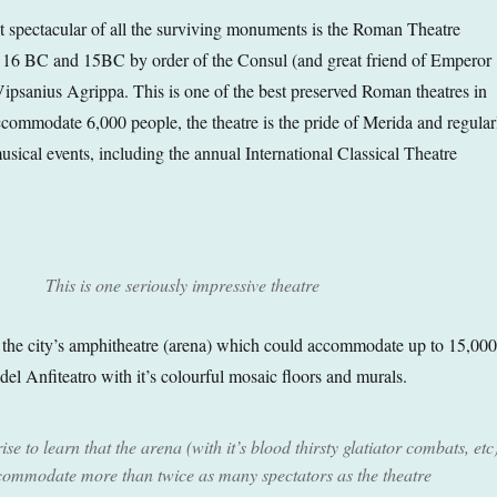
t spectacular of all the surviving monuments is the Roman Theatre
 16 BC and 15BC by order of the Consul (and great friend of Emperor
psanius Agrippa. This is one of the best preserved Roman theatres in
accommodate 6,000 people, the theatre is the pride of Merida and regular
sical events, including the annual International Classical Theatre
This is one seriously impressive theatre
s the city’s amphitheatre (arena) which could accommodate up to 15,000
el Anfiteatro with it’s colourful mosaic floors and murals.
se to learn that the arena (with it’s blood thirsty glatiator combats, etc
commodate more than twice as many spectators as the theatre