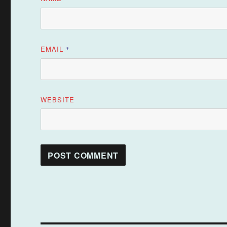
EMAIL
*
WEBSITE