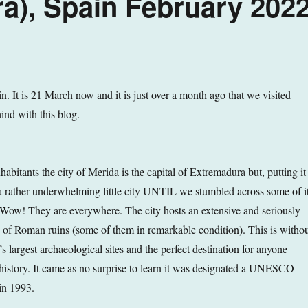
a), Spain February 202
. It is 21 March now and it is just over a month ago that we visited
ind with this blog.
bitants the city of Merida is the capital of Extremadura but, putting it
t a rather underwhelming little city UNTIL we stumbled across some of it
w! They are everywhere. The city hosts an extensive and seriously
n of Roman ruins (some of them in remarkable condition). This is witho
s largest archaeological sites and the perfect destination for anyone
history. It came as no surprise to learn it was designated a UNESCO
in 1993.