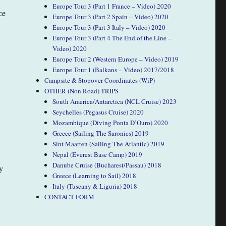
Europe Tour 3 (Part 1 France – Video) 2020
ce
Europe Tour 3 (Part 2 Spain – Video) 2020
Europe Tour 3 (Part 3 Italy – Video) 2020
Europe Tour 3 (Part 4 The End of the Line –
Video) 2020
Europe Tour 2 (Western Europe – Video) 2019
Europe Tour 1 (Balkans – Video) 2017/2018
Campsite & Stopover Coordinates (WiP)
OTHER (Non Road) TRIPS
South America/Antarctica (NCL Cruise) 2023
Seychelles (Pegasus Cruise) 2020
Mozambique (Diving Ponta D’Ouro) 2020
Greece (Sailing The Saronics) 2019
Sint Maarten (Sailing The Atlantic) 2019
Nepal (Everest Base Camp) 2019
Danube Cruise (Bucharest/Passau) 2018
y
Greece (Learning to Sail) 2018
Italy (Tuscany & Liguria) 2018
CONTACT FORM