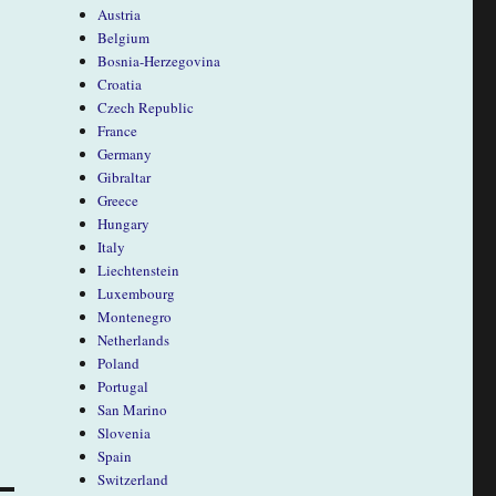
Austria
Belgium
Bosnia-Herzegovina
Croatia
Czech Republic
France
Germany
Gibraltar
Greece
Hungary
Italy
Liechtenstein
Luxembourg
Montenegro
Netherlands
Poland
Portugal
San Marino
Slovenia
Spain
Switzerland