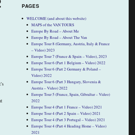
2
PAGES
WELCOME (and about this website)
MAPS of the VAN TOURS
Europe By Road – About Me
Europe By Road – About The Van
Europe Tour 8 (Germany, Austria, Italy & France
– Video) 2023
Europe Tour 7 (France & Spain – Video), 2023
Europe Tour 6 (Part 1 Belgium – Video) 2022
Europe Tour 6 (Part 2 Germany & Poland –
Video) 2022
Europe Tour 6 (Part 3 Hungary, Slovenia &
’s
Austria – Video) 2022
Europe Tour 5 (France, Spain, Gibraltar – Video)
ut
2022
Europe Tour 4 (Part 1 France – Video) 2021
Europe Tour 4 (Part 2 Spain – Video) 2021
Europe Tour 4 (Part 3 Portugal – Video) 2021
Europe Tour 4 (Part 4 Heading Home – Video)
2021