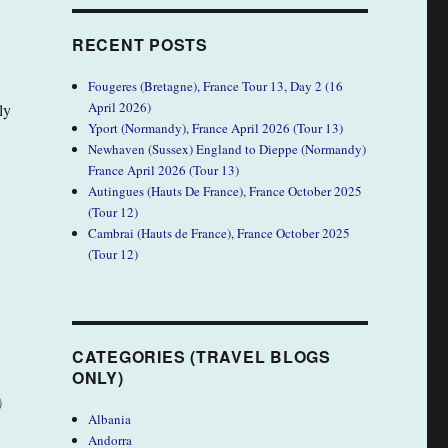
RECENT POSTS
Fougeres (Bretagne), France Tour 13, Day 2 (16
April 2026)
ly
Yport (Normandy), France April 2026 (Tour 13)
Newhaven (Sussex) England to Dieppe (Normandy)
France April 2026 (Tour 13)
Autingues (Hauts De France), France October 2025
(Tour 12)
Cambrai (Hauts de France), France October 2025
(Tour 12)
CATEGORIES (TRAVEL BLOGS
ONLY)
)
Albania
Andorra