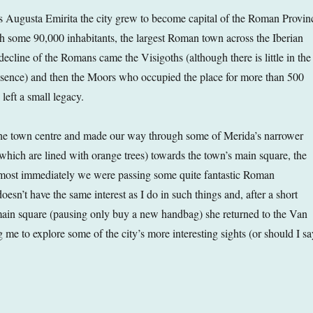
 Augusta Emirita the city grew to become capital of the Roman Provin
th some 90,000 inhabitants, the largest Roman town across the Iberian
decline of the Romans came the Visigoths (although there is little in the
resence) and then the Moors who occupied the place for more than 500
left a small legacy.
he town centre and made our way through some of Merida’s narrower
f which are lined with orange trees) towards the town’s main square, the
most immediately we were passing some quite fantastic Roman
sn’t have the same interest as I do in such things and, after a short
ain square (pausing only buy a new handbag) she returned to the Van
 me to explore some of the city’s more interesting sights (or should I sa