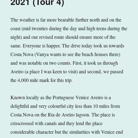
2021 (Tour 4)
The weather is far more bearable further north and on the
coast (mid twenties during the day and high teens during the
night) and our revised route should ensure more of the
same. Everyone is happer. The drive today took us towards
Costa Nova (Vanya wants to see the beach houses there)
and was notable on two counts. First, it took us through
Aveiro (a place I was keen to visit) and second, we passed
the 4,000 mile mark for this trip.
Known locally as the Portuguese Venice Aveiro is a
delightful and very colourful city less than 10 miles from
Costa Nova on the Ria de Aveiro lagoon. The place is
crisscrossed with canals and they lend the place
considerable character but the similarities with Venice end