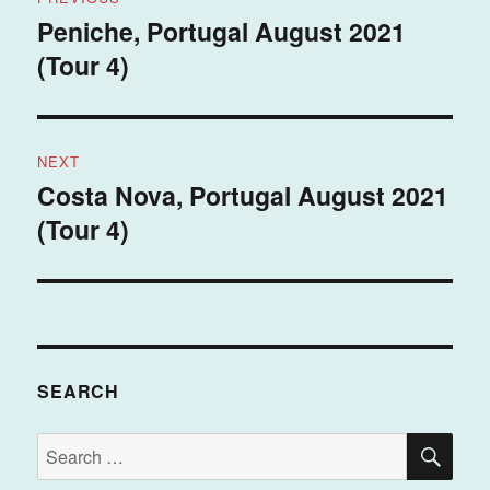
navigation
Peniche, Portugal August 2021
Previous
(Tour 4)
post:
NEXT
Costa Nova, Portugal August 2021
Next
(Tour 4)
post:
SEARCH
SE
Search
for: