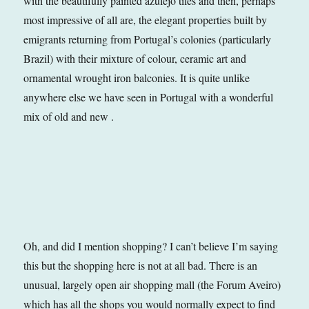
with the beautifully painted azulejo tiles and then, perhaps
most impressive of all are, the elegant properties built by
emigrants returning from Portugal’s colonies (particularly
Brazil) with their mixture of colour, ceramic art and
ornamental wrought iron balconies. It is quite unlike
anywhere else we have seen in Portugal with a wonderful
mix of old and new .
Oh, and did I mention shopping? I can’t believe I’m saying
this but the shopping here is not at all bad. There is an
unusual, largely open air shopping mall (the Forum Aveiro)
which has all the shops you would normally expect to find