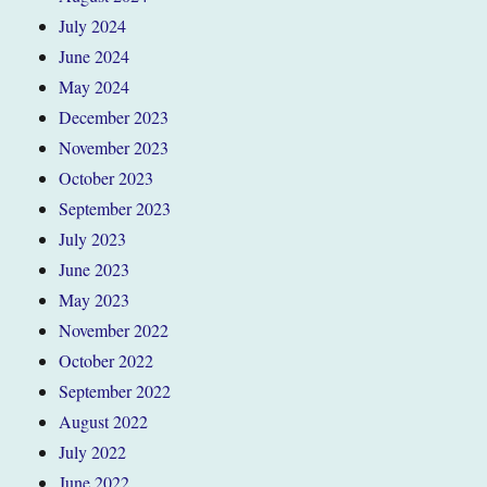
July 2024
June 2024
May 2024
December 2023
November 2023
October 2023
September 2023
July 2023
June 2023
May 2023
November 2022
October 2022
September 2022
August 2022
July 2022
June 2022