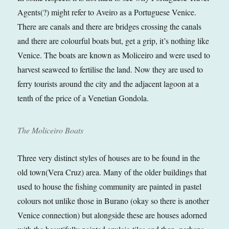
Agents(?) might refer to Aveiro as a Portuguese Venice.
There are canals and there are bridges crossing the canals
and there are colourful boats but, get a grip, it’s nothing like
Venice. The boats are known as Moliceiro and were used to
harvest seaweed to fertilise the land. Now they are used to
ferry tourists around the city and the adjacent lagoon at a
tenth of the price of a Venetian Gondola.
The Moliceiro Boats
Three very distinct styles of houses are to be found in the
old town(Vera Cruz) area. Many of the older buildings that
used to house the fishing community are painted in pastel
colours not unlike those in Burano (okay so there is another
Venice connection) but alongside these are houses adorned