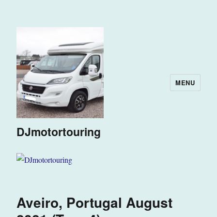
MENU
DJmotortouring
Aveiro, Portugal August