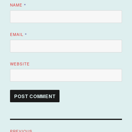
NAME
*
EMAIL
*
WEBSITE
Post
PREVIOUS