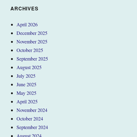
ARCHIVES
April 2026
December 2025
November 2025
October 2025
September 2025
August 2025
July 2025
June 2025
May 2025
April 2025
November 2024
October 2024
September 2024
August 2024