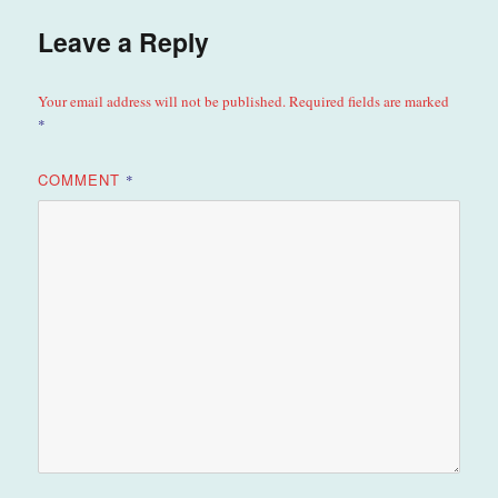
Leave a Reply
Your email address will not be published.
Required fields are marked
*
COMMENT
*