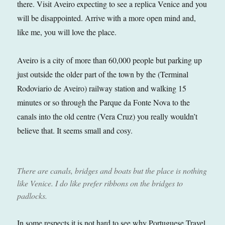
there. Visit Aveiro expecting to see a replica Venice and you
will be disappointed. Arrive with a more open mind and,
like me, you will love the place.
Aveiro is a city of more than 60,000 people but parking up
just outside the older part of the town by the (Terminal
Rodoviario de Aveiro) railway station and walking 15
minutes or so through the Parque da Fonte Nova to the
canals into the old centre (Vera Cruz) you really wouldn’t
believe that. It seems small and cosy.
There are canals, bridges and boats but the place is nothing
like Venice. I do like prefer ribbons on the bridges to
padlocks.
In some respects it is not hard to see why Portuguese Travel