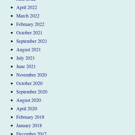
April 2022
March 2022
February 2022
October 2021
September 2021
August 2021
July 2021
June 2021
November 2020
October 2020
September 2020
August 2020
April 2020
February 2018
January 2018
December 2017