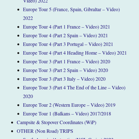
Video) 2022
Europe Tour 5 (France, Spain, Gibraltar – Video)
2022
Europe Tour 4 (Part 1 France – Video) 2021
Europe Tour 4 (Part 2 Spain – Video) 2021
Europe Tour 4 (Part 3 Portugal – Video) 2021
Europe Tour 4 (Part 4 Heading Home – Video) 2021
Europe Tour 3 (Part 1 France – Video) 2020
Europe Tour 3 (Part 2 Spain – Video) 2020
Europe Tour 3 (Part 3 Italy – Video) 2020
Europe Tour 3 (Part 4 The End of the Line – Video)
2020
Europe Tour 2 (Western Europe – Video) 2019
Europe Tour 1 (Balkans – Video) 2017/2018
Campsite & Stopover Coordinates (WiP)
OTHER (Non Road) TRIPS