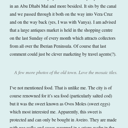
in an Abu Dhabi Mal and more besidesl. It sits by the canal
and we passed through it both on the way into Vera Cruz
and on the way back (yes, I was with Vanya). I am advised
that a large antiques market is held in the shopping centre
on the last Sunday of every month which attracts collectors
from all over the Iberian Peninsula. Of course that last
comment could just be clever marketing by travel agents(?).
A few more photos of the old town. Love the mosaic tiles.
I’ve not mentioned food. That is unlike me. The city is of
course renowned for it’s sea food (particularly salted cod)
but it was the sweet known as Ovos Moles (sweet eggs)
which most interested me. Apparently, this sweet is
protected and can only be bought in Aveiro. They are made
with egg yolks and sugar, wrapped in a crispy wafer in the