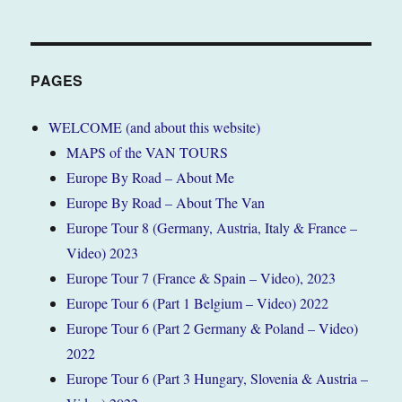
PAGES
WELCOME (and about this website)
MAPS of the VAN TOURS
Europe By Road – About Me
Europe By Road – About The Van
Europe Tour 8 (Germany, Austria, Italy & France –
Video) 2023
Europe Tour 7 (France & Spain – Video), 2023
Europe Tour 6 (Part 1 Belgium – Video) 2022
Europe Tour 6 (Part 2 Germany & Poland – Video)
2022
Europe Tour 6 (Part 3 Hungary, Slovenia & Austria –