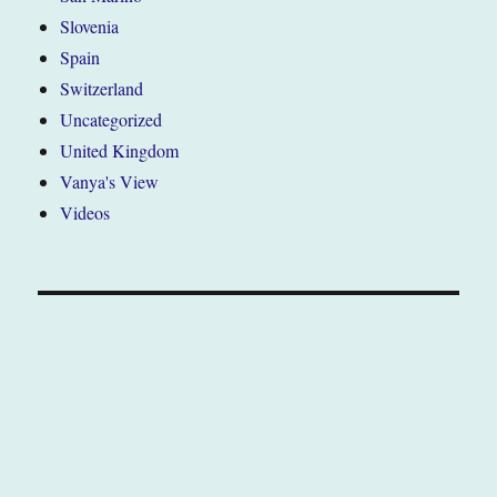
Slovenia
Spain
Switzerland
Uncategorized
United Kingdom
Vanya's View
Videos