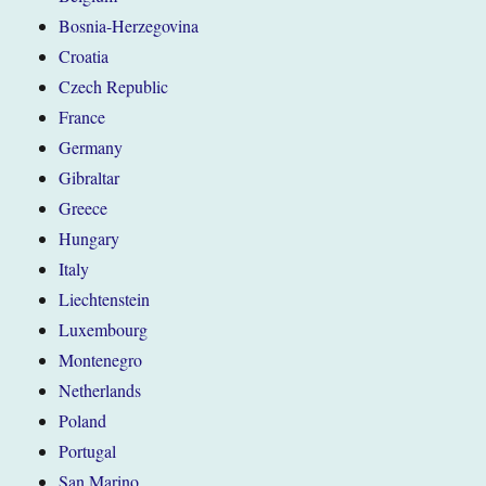
Bosnia-Herzegovina
Croatia
Czech Republic
France
Germany
Gibraltar
Greece
Hungary
Italy
Liechtenstein
Luxembourg
Montenegro
Netherlands
Poland
Portugal
San Marino