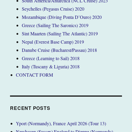
South America/Antarctica (NCL Cruise) 2023
Seychelles (Pegasus Cruise) 2020
Mozambique (Diving Ponta D’Ouro) 2020
Greece (Sailing The Saronics) 2019
Sint Maarten (Sailing The Atlantic) 2019
Nepal (Everest Base Camp) 2019
Danube Cruise (Bucharest/Passau) 2018
Greece (Learning to Sail) 2018
Italy (Tuscany & Liguria) 2018
CONTACT FORM
RECENT POSTS
Yport (Normandy), France April 2026 (Tour 13)
Newhaven (Sussex) England to Dieppe (Normandy)