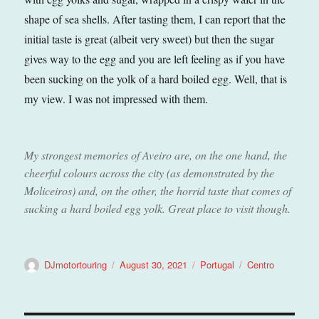
shape of sea shells. After tasting them, I can report that the
initial taste is great (albeit very sweet) but then the sugar
gives way to the egg and you are left feeling as if you have
been sucking on the yolk of a hard boiled egg. Well, that is
my view. I was not impressed with them.
My strongest memories of Aveiro are, on the one hand, the
cheerful colours across the city (as demonstrated by the
Moliceiros) and, on the other, the horrid taste that comes of
sucking a hard boiled egg yolk. Great place to visit though.
Author
Posted
Categories
Tags
DJmotortouring
August 30, 2021
Portugal
Centro
on