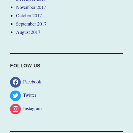
November 2017
October 2017
September 2017
August 2017
FOLLOW US
Facebook
Twitter
Instagram