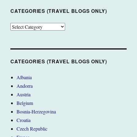
CATEGORIES (TRAVEL BLOGS ONLY)
CATEGORIES
(TRAVEL
BLOGS
ONLY)
CATEGORIES (TRAVEL BLOGS ONLY)
Albania
Andorra
Austria
Belgium
Bosnia-Herzegovina
Croatia
Czech Republic