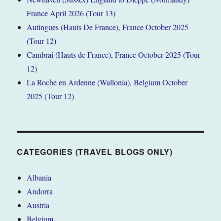
France April 2026 (Tour 13)
Autingues (Hauts De France), France October 2025
(Tour 12)
Cambrai (Hauts de France), France October 2025 (Tour
12)
La Roche en Ardenne (Wallonia), Belgium October
2025 (Tour 12)
CATEGORIES (TRAVEL BLOGS ONLY)
Albania
Andorra
Austria
Belgium