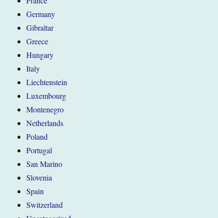
France
Germany
Gibraltar
Greece
Hungary
Italy
Liechtenstein
Luxembourg
Montenegro
Netherlands
Poland
Portugal
San Marino
Slovenia
Spain
Switzerland